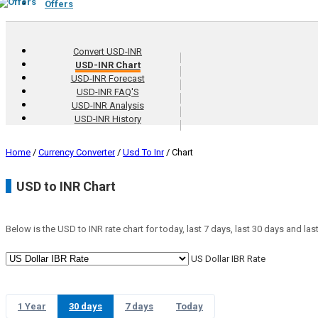
Offers
Convert USD-INR
USD-INR Chart
USD-INR Forecast
USD-INR FAQ'S
USD-INR Analysis
USD-INR History
Home
/
Currency Converter
/
Usd To Inr
/
Chart
USD to INR Chart
Below is the USD to INR rate chart for today, last 7 days, last 30 days and last
US Dollar IBR Rate
1 Year
30 days
7 days
Today