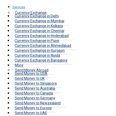
Services
Currency Exchange
Currency Exchange in Delhi
Currency Exchange in Mumbai
Currency Exchange in Kolkata
Currency Exchange in Chennai
Currency Exchange in Hyderabad
Currency Exchange in Pune
Currency Exchange in Ahmedabad
Currency Exchange in Gurgaon
Currency Exchange in Noida
Currency Exchange in Bangalore
More
Send Money Abroad
Send Money to USA
Send Money to UK
Send Money to Singapore
Send Money to Australia
Send Money to Canada
Send Money to Germany
Send Money to Newzealand
Send Money to Europe
Send Money to UAE