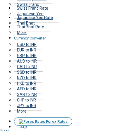
Swiss Franc
Swiss Franc Rate
Japanese Yen
Japanese Yen Rate
Thai Bhat
Thai Bhat Rate
More
Currency Converter
USD to INR
EUR to INR
GBP to INR
AUD to INR
CAD to INR
SGD to INR
NZD to INR
HKD to INR
AED to INR
SAR to INR
CHF to INR
JPY to INR
More
Forex Rates
FAQs