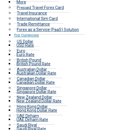
More
Prepaid Travel Forex Card
Travel Insurance
International Sim Card
Trade Remittance
Forex as a Service (FaaS) Solution
Top Currencies
US Dollar
USD Rate
Euro
Euro Rate
British Pound
British Pound Rate
Australian Dollar
Australian Dollar Rate
Canadian Dollar
Canadian Dollar Rate
Singapore Dollar
Singapore Dollar Rate
New Zealand Dollar
New Zealand Dollar Rate
Hong Kong Dollar
Hong Kong Dollar Rate
UAE Dirham
UAE Dirham Rate
Saudi Riyal
Saudi Riyal Rate