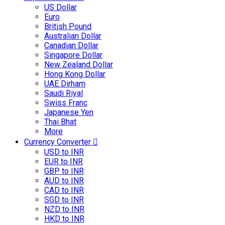
US Dollar
Euro
British Pound
Australian Dollar
Canadian Dollar
Singapore Dollar
New Zealand Dollar
Hong Kong Dollar
UAE Dirham
Saudi Riyal
Swiss Franc
Japanese Yen
Thai Bhat
More
Currency Converter
USD to INR
EUR to INR
GBP to INR
AUD to INR
CAD to INR
SGD to INR
NZD to INR
HKD to INR