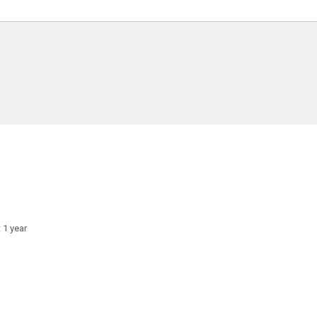
 1 year