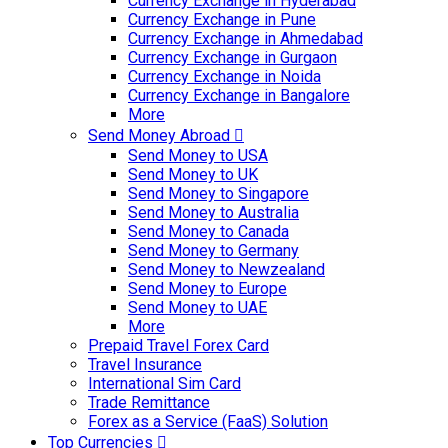
Currency Exchange in Hyderabad
Currency Exchange in Pune
Currency Exchange in Ahmedabad
Currency Exchange in Gurgaon
Currency Exchange in Noida
Currency Exchange in Bangalore
More
Send Money Abroad
Send Money to USA
Send Money to UK
Send Money to Singapore
Send Money to Australia
Send Money to Canada
Send Money to Germany
Send Money to Newzealand
Send Money to Europe
Send Money to UAE
More
Prepaid Travel Forex Card
Travel Insurance
International Sim Card
Trade Remittance
Forex as a Service (FaaS) Solution
Top Currencies