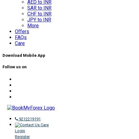
AED to INR
SAR to INR
CHF to INR
JPY to INR
More
Offers
FAQs
Care
Download Mobile App
Follow us on
9212219191
Care
Login
Register