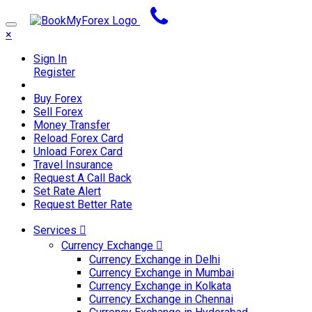
×
Sign In
Register
Buy Forex
Sell Forex
Money Transfer
Reload Forex Card
Unload Forex Card
Travel Insurance
Request A Call Back
Set Rate Alert
Request Better Rate
Services
Currency Exchange
Currency Exchange in Delhi
Currency Exchange in Mumbai
Currency Exchange in Kolkata
Currency Exchange in Chennai