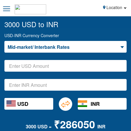
Location
3000 USD to INR
USD-INR Currency Converter
Mid-market/ Interbank Rates
USD
INR
₹286050
3000 USD =
INR