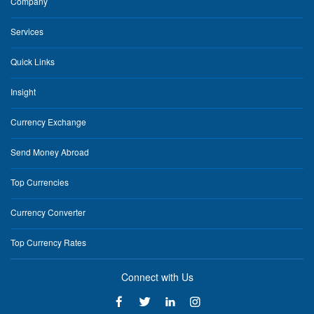
Company
Services
Quick Links
Insight
Currency Exchange
Send Money Abroad
Top Currencies
Currency Converter
Top Currency Rates
Connect with Us