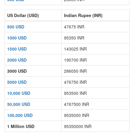
US Dollar (USD)
Indian Rupee (INR)
500 USD
47675 INR
1000 USD
95350 INR
1500 USD
143025 INR
2000 USD
190700 INR
3000 USD
286050 INR
5000 USD
476750 INR
10,000 USD
953500 INR
50,000 USD
4767500 INR
100,000 USD
9535000 INR
1 Million USD
95350000 INR