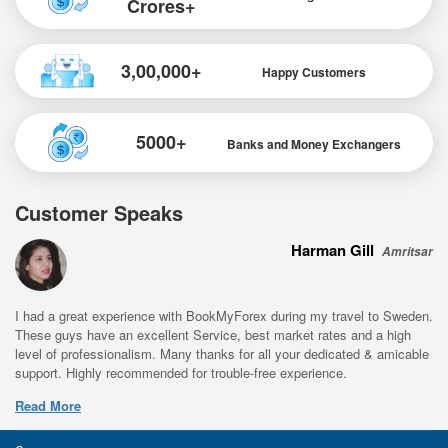
Crores+
3,00,000+
Happy Customers
5000+
Banks and Money Exchangers
Customer Speaks
Harman Gill
Amritsar
I had a great experience with BookMyForex during my travel to Sweden.
These guys have an excellent Service, best market rates and a high
level of professionalism. Many thanks for all your dedicated & amicable
support. Highly recommended for trouble-free experience.
Read More