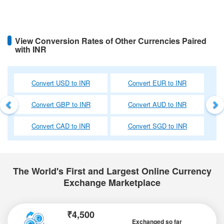
View Conversion Rates of Other Currencies Paired
with INR
Previous
Ne
Convert USD to INR
Convert EUR to INR
Convert GBP to INR
Convert AUD to INR
Convert CAD to INR
Convert SGD to INR
The World's First and Largest Online Currency
Exchange Marketplace
₹4,500
Exchanged so far