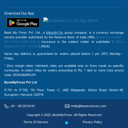
Download Our App
Book My Forex Pvt. Ltd., a
MakeMyTrip
group company, is a currency exchange
service provider authorised by the Reserve Bank of India (RBI). |
License number :
NDL-FFMC-0093-2023
| Insurance is the subject matter of solicitation |
IRDAI
Registration No. CA0429
| IRDAI.
Same day delivery is guaranteed for orders placed before 1 pm (IST) Monday -
Friday.
* Zero margin rates/ interbank rates are available only on forex cards on specific
currencies, in select cities for orders amounting to Rs. 1 lakh or more (Use promo
code: ZEROMARKUP)
BookMyForex Pvt Ltd
P-701 to P-705, 7th Floor, Tower C, JMD Megapolis, Sohna Road, Sector-48,
Gurugram, Haryana 122018
+91 - 9212219191
Hello@bookmyforex.com
Copyright © 2023 ,BookMyForex. All Rights Reserved
Terms Of Service
Privacy Policy