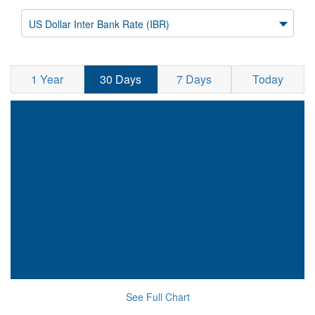
US Dollar Inter Bank Rate (IBR)
1 Year
30 Days
7 Days
Today
See Full Chart