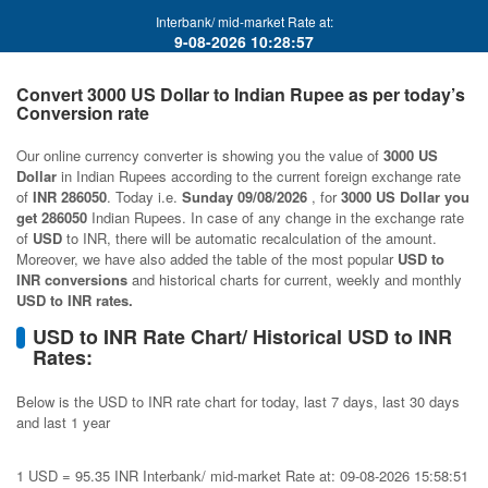
Interbank/ mid-market Rate at:
9-08-2026 10:28:57
Convert 3000 US Dollar to Indian Rupee as per today’s
Conversion rate
Our online currency converter is showing you the value of
3000 US
Dollar
in Indian Rupees according to the current foreign exchange rate
of
INR 286050
. Today i.e.
Sunday 09/08/2026
, for
3000 US Dollar you
get 286050
Indian Rupees. In case of any change in the exchange rate
of
USD
to INR, there will be automatic recalculation of the amount.
Moreover, we have also added the table of the most popular
USD to
INR conversions
and historical charts for current, weekly and monthly
USD to INR rates.
USD to INR Rate Chart/ Historical USD to INR
Rates:
Below is the USD to INR rate chart for today, last 7 days, last 30 days
and last 1 year
1 USD = 95.35 INR Interbank/ mid-market Rate at: 09-08-2026 15:58:51