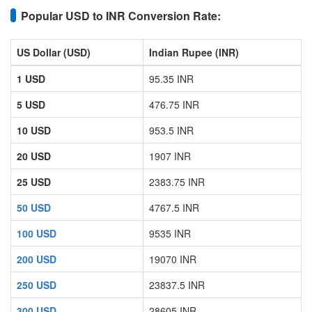
Popular USD to INR Conversion Rate:
US Dollar (USD)
Indian Rupee (INR)
1 USD
95.35 INR
5 USD
476.75 INR
10 USD
953.5 INR
20 USD
1907 INR
25 USD
2383.75 INR
50 USD
4767.5 INR
100 USD
9535 INR
200 USD
19070 INR
250 USD
23837.5 INR
300 USD
28605 INR