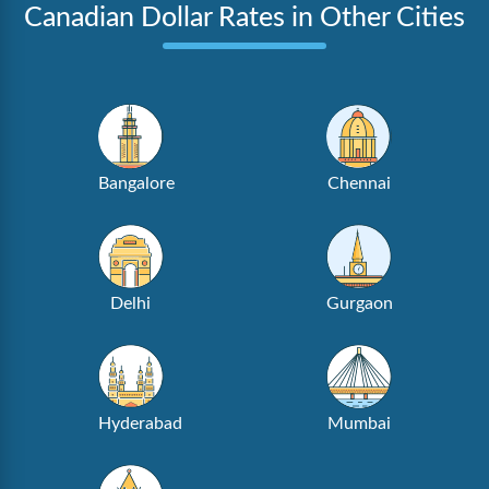
Canadian Dollar Rates in Other Cities
Bangalore
Chennai
Delhi
Gurgaon
Hyderabad
Mumbai