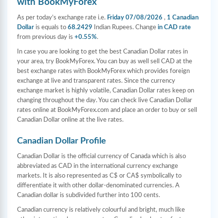
with BookMyForex
As per today’s exchange rate i.e.
Friday 07/08/2026
,
1 Canadian
Dollar
is equals to
68.2429
Indian Rupees. Change
in CAD rate
from previous day is
+0.55%
.
In case you are looking to get the best Canadian Dollar rates in
your area, try BookMyForex. You can buy as well sell CAD at the
best exchange rates with BookMyForex which provides foreign
exchange at live and transparent rates. Since the currency
exchange market is highly volatile, Canadian Dollar rates keep on
changing throughout the day. You can check live Canadian Dollar
rates online at BookMyForex.com and place an order to buy or sell
Canadian Dollar online at the live rates.
Canadian Dollar Profile
Canadian Dollar is the official currency of Canada which is also
abbreviated as CAD in the international currency exchange
markets. It is also represented as C$ or CA$ symbolically to
differentiate it with other dollar-denominated currencies. A
Canadian dollar is subdivided further into 100 cents.
Canadian currency is relatively colourful and bright, much like