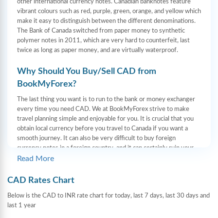
other international currency notes. Canadian banknotes feature
vibrant colours such as red, purple, green, orange, and yellow which
make it easy to distinguish between the different denominations.
The Bank of Canada switched from paper money to synthetic
polymer notes in 2011, which are very hard to counterfeit, last
twice as long as paper money, and are virtually waterproof.
Why Should You Buy/Sell CAD from
BookMyForex?
The last thing you want is to run to the bank or money exchanger
every time you need CAD. We at BookMyForex strive to make
travel planning simple and enjoyable for you. It is crucial that you
obtain local currency before you travel to Canada if you want a
smooth journey. It can also be very difficult to buy foreign
currency notes in a foreign country, and it can certainly ruin your
leisure time. Yet we at BookMyForex do our utmost to prevent
Read More
that. The genuine currency notes are delivered to your doorstep in
185 cities on the same day.
CAD Rates Chart
Foreign currency can now be obtained much more easily and
Below is the CAD to INR rate chart for today, last 7 days, last 30 days and
hassle-free thanks to online forex platforms like BookMyForex.
last 1 year
With us, you can exchange foreign currency from anywhere and at