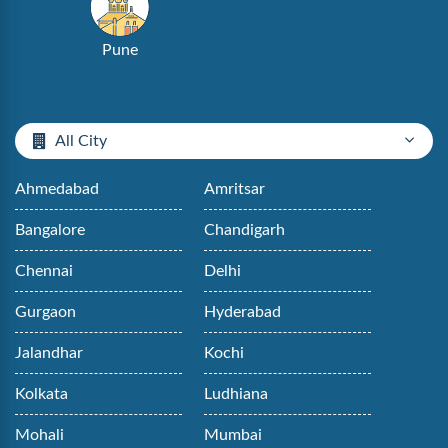
Pune
All City
Ahmedabad
Amritsar
Bangalore
Chandigarh
Chennai
Delhi
Gurgaon
Hyderabad
Jalandhar
Kochi
Kolkata
Ludhiana
Mohali
Mumbai