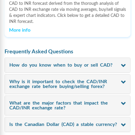
CAD to INR forecast derived from the thorough analysis of
CAD to INR exchange rate via moving averages, buy/sell signals
& expert chart indicators. Click below to get a detailed CAD to
INR forecast.
More info
Frequently Asked Questions
How do you know when to buy or sell CAD?
Why is it important to check the CAD/INR
exchange rate before buying/selling forex?
What are the major factors that impact the
CAD/INR exchange rate?
Is the Canadian Dollar (CAD) a stable currency?