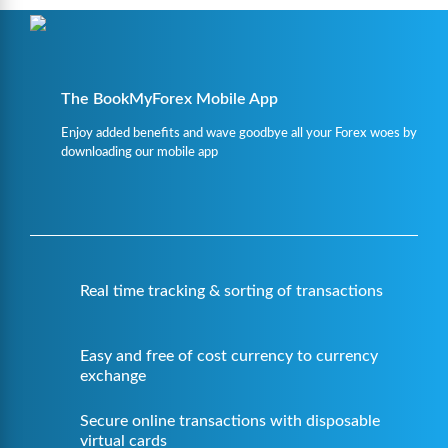
The BookMyForex Mobile App
Enjoy added benefits and wave goodbye all your Forex woes by
downloading our mobile app
Real time tracking & sorting of transactions
Easy and free of cost currency to currency
exchange
Secure online transactions with disposable
virtual cards