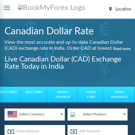
Location
Canadian Dollar Rate
View the most accurate and up-to-date Canadian Dollar
(CAD) exchange rate in India. Order CAD at lowest
Read more
guaranteed rates with same day delivery, zero hidden
Live Canadian Dollar (CAD) Exchange
charges, and a fully digital booking process.
Rate Today in India
BUY FOREX
SELL FOREX
MONEY
FOREX
TRAVEL
TRANSFER
CARD
INSURANCE
Select Currency
Select Product