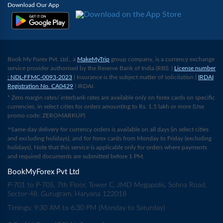
Download Our App
Book My Forex Pvt. Ltd., a
MakeMyTrip
group company, is a currency exchange
service provider authorised by the Reserve Bank of India (RBI). |
License number
: NDL-FFMC-0093-2023
| Insurance is the subject matter of solicitation |
IRDAI
Registration No. CA0429
| IRDAI.
* Zero margin rates/ interbank rates are available only on forex cards on specific
currencies, in select cities for orders amounting to Rs. 1.5 lakh or more (Use
promo code: ZEROMARKUP)
^Same-day delivery for currency orders is available on all days (in select cities
and excluding holidays), and for forex cards from Monday to Friday (excluding
holidays). Note that this service is applicable only for orders where payments
and required documents are submitted before 1 PM.
BookMyForex Pvt Ltd
P-701 to P-705, 7th Floor, Tower C, JMD Megapolis, Sohna Road,
Sector-48, Gurugram, Haryana 122018
Timings: 9:30 AM to 6:30 PM (Monday to Saturday)