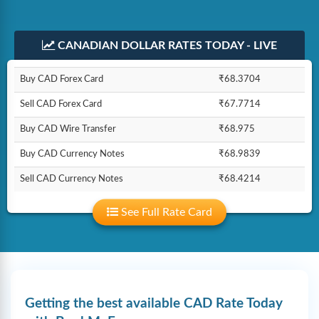
CANADIAN DOLLAR RATES TODAY - LIVE
Buy CAD Forex Card
₹68.3704
Sell CAD Forex Card
₹67.7714
Buy CAD Wire Transfer
₹68.975
Buy CAD Currency Notes
₹68.9839
Sell CAD Currency Notes
₹68.4214
See Full Rate Card
Getting the best available CAD Rate Today