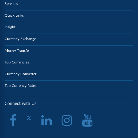
Services
Quick Links
Insight
Currency Exchange
Money Transfer
Top Currencies
Currency Converter
Top Currency Rates
Connect with Us