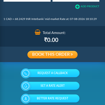
ADD PRODUCT
1 CAD = 68.2429 INR Interbank/ mid-market Rate at: 07-08-2026 18:10:29
Total Amount:
0.00
BOOK THIS ORDER
REQUEST A CALLBACK
SET A RATE ALERT
BETTER RATE REQUEST