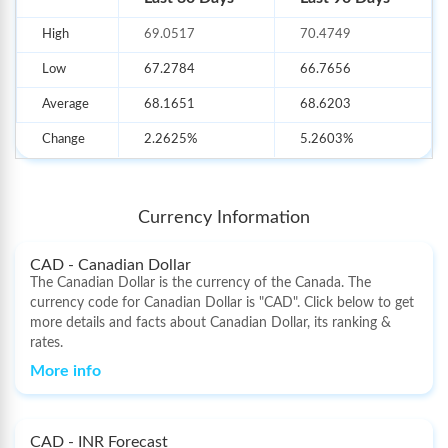
1)
Foreign Currency Notes
High
69.0517
70.4749
2)
Multi-Currency Forex Card
Low
67.2784
66.7656
3)
International Money Transfer
Average
68.1651
68.6203
Change
2.2625%
5.2603%
Currency Information
CAD - Canadian Dollar
The Canadian Dollar is the currency of the Canada. The
currency code for Canadian Dollar is "CAD". Click below to get
more details and facts about Canadian Dollar, its ranking &
rates.
More info
CAD - INR Forecast