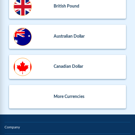
British Pound
Australian Dollar
Canadian Dollar
More Currencies
Company