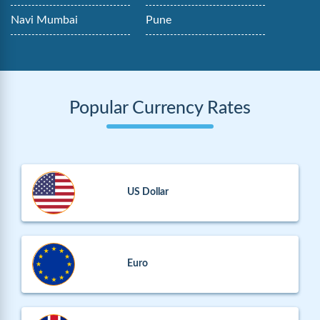
Navi Mumbai
Pune
Popular Currency Rates
US Dollar
Euro