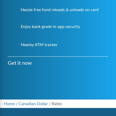
Hassle free fund reloads & unloads on card
Enjoy bank grade in-app security
Nearby ATM tracker
Get it now
Home
/
Canadian Dollar
/
Rates