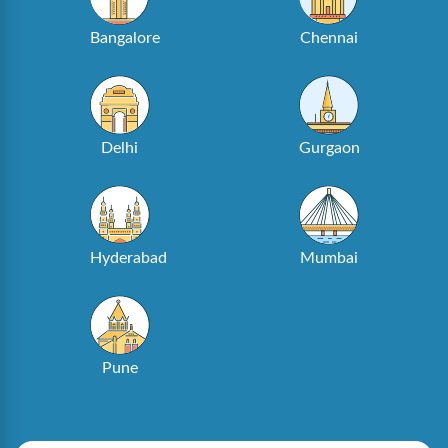
Bangalore
Chennai
Delhi
Gurgaon
Hyderabad
Mumbai
Pune