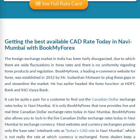
See Full Rate Card
Getting the best available CAD Rate Today in Navi-
Mumbai with BookMyForex
The foreign exchange market in India has been fairly disorganized, due to which
there are wide fluctuations in forex rates and there is no uniformity regarding
forex products and regulation. BookMyForex, a leading e-commerce website for
forex, was established in 2012 by Mr. Sudarshan Motwani to plug these gaps in
and streamline the market. He has earlier headed the forex function at HDFC
Bank and ING Vysya Bank.
It can be quite a pain for a customer to find out the
Canadian Dollar
exchange
rates today in Navi Mumbai. It is only BookMyForex that now provides live and
real time Canadian Dollar exchange rates today in Navi Mumbai. BookMyForex
also allows you to lock-in the live Canadian Dollar exchange rates today in Navi
Mumbai to exchange currency. Most websites and currency exchangers provide
only the base rate/ interbank rate as “
today’s CAD rate
in Navi Mumbai”, which
is not really the rate at which currency is exchanged. Forex dealers keep a