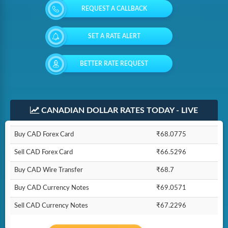
REQUEST A CALLBACK
SET A RATE ALERT
BETTER RATE REQUEST
CANADIAN DOLLAR RATES TODAY - LIVE
Buy CAD Forex Card
₹68.0775
Sell CAD Forex Card
₹66.5296
Buy CAD Wire Transfer
₹68.7
Buy CAD Currency Notes
₹69.0571
Sell CAD Currency Notes
₹67.2296