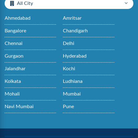
All City
Ahmedabad
Amritsar
Bangalore
Chandigarh
Chennai
Delhi
Gurgaon
Hyderabad
Jalandhar
Kochi
Kolkata
Ludhiana
Mohali
Mumbai
Navi Mumbai
Pune