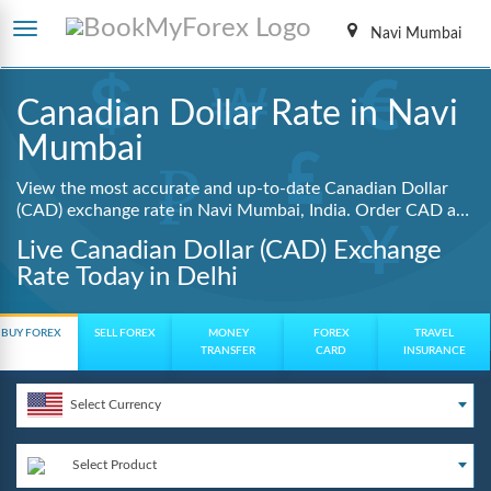
Navi Mumbai
Canadian Dollar Rate in Navi
Mumbai
View the most accurate and up-to-date Canadian Dollar
(CAD) exchange rate in Navi Mumbai, India. Order CAD at
lowest guaranteed rates with same day delivery, zero
Live Canadian Dollar (CAD) Exchange
hidden charges, and a fully digital booking process.
Rate Today in Delhi
BUY FOREX
SELL FOREX
MONEY
FOREX
TRAVEL
TRANSFER
CARD
INSURANCE
Select Currency
Select Product