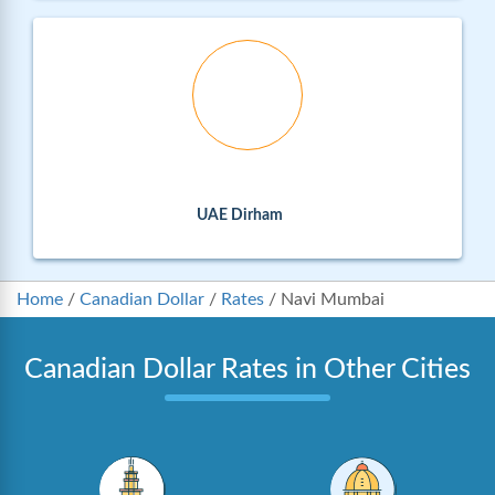
UAE Dirham
Home
/
Canadian Dollar
/
Rates
/
Navi Mumbai
Canadian Dollar Rates in Other Cities