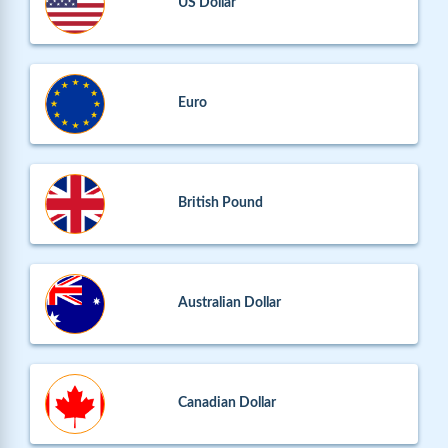
US Dollar
Euro
British Pound
Australian Dollar
Canadian Dollar