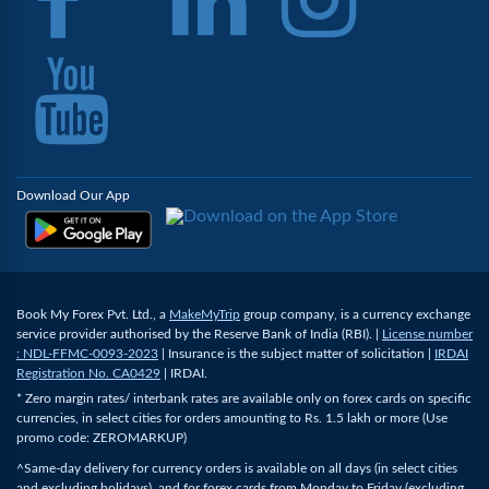
Download Our App
Book My Forex Pvt. Ltd., a
MakeMyTrip
group company, is a currency exchange
service provider authorised by the Reserve Bank of India (RBI). |
License number
: NDL-FFMC-0093-2023
| Insurance is the subject matter of solicitation |
IRDAI
Registration No. CA0429
| IRDAI.
* Zero margin rates/ interbank rates are available only on forex cards on specific
currencies, in select cities for orders amounting to Rs. 1.5 lakh or more (Use
promo code: ZEROMARKUP)
^Same-day delivery for currency orders is available on all days (in select cities
and excluding holidays), and for forex cards from Monday to Friday (excluding