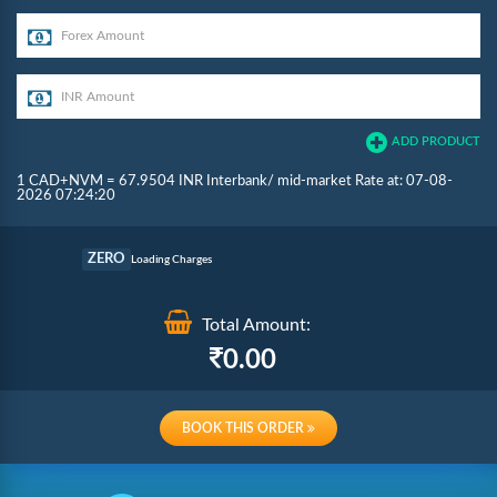
ADD PRODUCT
1 CAD+NVM = 67.9504 INR Interbank/ mid-market Rate at: 07-08-
2026 07:24:20
Commission
ZERO
Loading Charges
Re-loading Charges
Total Amount:
0.00
BOOK THIS ORDER