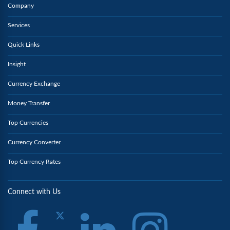
Company
Services
Quick Links
Insight
Currency Exchange
Money Transfer
Top Currencies
Currency Converter
Top Currency Rates
Connect with Us