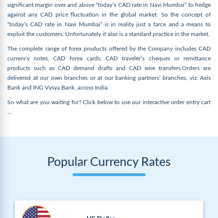
significant margin over and above “today’s CAD rate in Navi Mumbai” to hedge
against any CAD price fluctuation in the global market. So the concept of
“today’s CAD rate in Navi Mumbai” is in reality just a farce and a means to
exploit the customers. Unfortunately it also is a standard practice in the market.
The complete range of forex products offered by the Company includes CAD
currency notes, CAD forex cards, CAD traveler’s cheques or remittance
products such as CAD demand drafts and CAD wire transfers.Orders are
delivered at our own branches or at our banking partners’ branches, viz. Axis
Bank and ING Vysya Bank, across India.
So what are you waiting for? Click below to use our interactive order entry cart
…
Popular Currency Rates