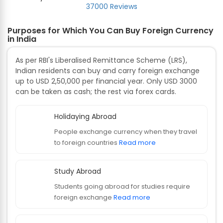
37000 Reviews
Purposes for Which You Can Buy Foreign Currency
in India
As per RBI's Liberalised Remittance Scheme (LRS),
Indian residents can buy and carry foreign exchange
up to USD 2,50,000 per financial year. Only USD 3000
can be taken as cash; the rest via forex cards.
Holidaying Abroad
People exchange currency when they travel
to foreign countries
Read more
Study Abroad
Students going abroad for studies require
foreign exchange
Read more