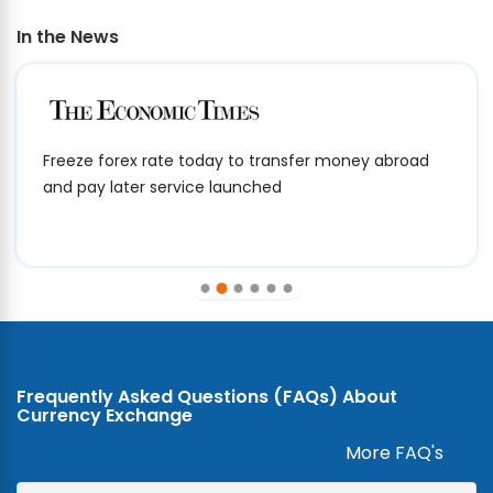
In the News
Freeze forex rate today to transfer money abroad
and pay later service launched
Frequently Asked Questions (FAQs) About
Currency Exchange
More FAQ's