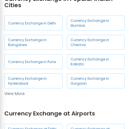
Cities
Currency Exchange in
Currency Exchange in Delhi
Mumbai
Currency Exchange in
Currency Exchange in
Bangalore
Chennai
Currency Exchange in
Currency Exchange in Pune
Kolkata
Currency Exchange in
Currency Exchange in
Hyderabad
Gurgaon
View More
Currency Exchange in Noida
Currency Exchange at Airports
Currency Exchange at Delhi
Currency Exchange at