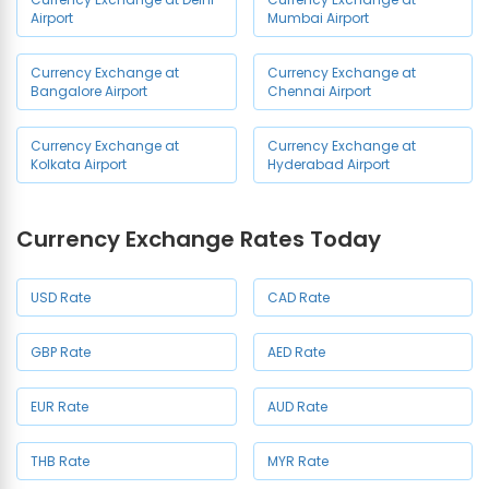
Airport
Mumbai Airport
Currency Exchange at
Currency Exchange at
Bangalore Airport
Chennai Airport
Currency Exchange at
Currency Exchange at
Kolkata Airport
Hyderabad Airport
Currency Exchange Rates Today
USD Rate
CAD Rate
GBP Rate
AED Rate
EUR Rate
AUD Rate
THB Rate
MYR Rate