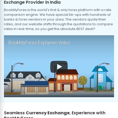
Exchange Provider in India
BookMyForex is the world's first & only forex platform with a rate
comparison engine. We have special tie-ups with hundreds of
banks & forex vendors in your area. The vendors quote their
rates, and our website shifts through the quotations to compare
rates in real-time, so you get the absolute BEST deal!!
BookMyForex Explainer Video
Seamless
Currency Exchange
, Experience with