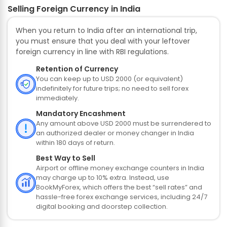
Selling Foreign Currency in India
When you return to India after an international trip,
you must ensure that you deal with your leftover
foreign currency in line with RBI regulations.
Retention of Currency
You can keep up to USD 2000 (or equivalent)
indefinitely for future trips; no need to sell forex
immediately.
Mandatory Encashment
Any amount above USD 2000 must be surrendered to
an authorized dealer or money changer in India
within 180 days of return.
Best Way to Sell
Airport or offline money exchange counters in India
may charge up to 10% extra. Instead, use
BookMyForex, which offers the best “sell rates” and
hassle-free forex exchange services, including 24/7
digital booking and doorstep collection.