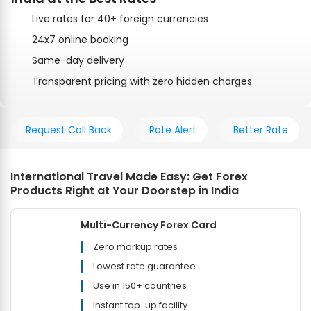
Live rates for 40+ foreign currencies
24x7 online booking
Same-day delivery
Transparent pricing with zero hidden charges
Request Call Back
Rate Alert
Better Rate
International Travel Made Easy: Get Forex
Products Right at Your Doorstep in India
Multi-Currency Forex Card
Zero markup rates
Lowest rate guarantee
Use in 150+ countries
Instant top-up facility