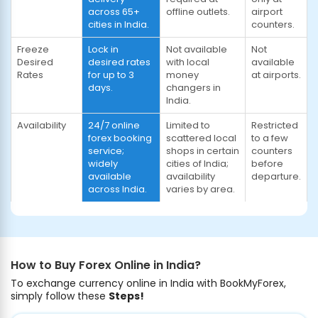
across 65+
offline outlets.
airport
cities in India.
counters.
Freeze
Lock in
Not available
Not
Desired
desired rates
with local
available
Rates
for up to 3
money
at airports.
days.
changers in
India.
Availability
24/7 online
Limited to
Restricted
forex booking
scattered local
to a few
service;
shops in certain
counters
widely
cities of India;
before
available
availability
departure.
across India.
varies by area.
How to Buy Forex Online in India?
To exchange currency online in India with BookMyForex,
simply follow these
Steps!