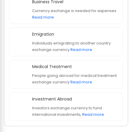
Business Travel
Currency exchange is needed for expenses
Read more
Emigration
Individuals emigrating to another country
exchange currency
Read more
Medical Treatment
People going abroad for medical treatment
exchange currency
Read more
Investment Abroad
Investors exchange currency to fund
international investments,
Read more