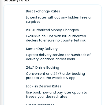
BookMyForex
Best Exchange Rates
Lowest rates without any hidden fees or
surprises
RBI-Authorized Money Changers
Exclusive tie-ups with RBI-authorized
dealers to ensure no counterfeit risk
Same-Day Delivery
Express delivery service for hundreds of
delivery locations across India
24x7 Online Booking
Convenient and 24x7 order booking
process via the website & app
Lock-in Desired Rates
Use book now and pay later option to
freeze your desired rates