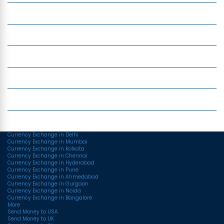
Insight
Currency Exchange
Money Transfer
Top Currencies
Currency Converter
Top Currency Rates
Currency Exchange in Delhi
Currency Exchange in Mumbai
Currency Exchange in Kolkata
Currency Exchange in Chennai
Currency Exchange in Hyderabad
Currency Exchange in Pune
Currency Exchange in Ahmedabad
Currency Exchange in Gurgaon
Currency Exchange in Noida
Currency Exchange in Bangalore
More
Send Money to USA
Send Money to UK