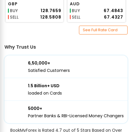
GBP
AUD
BUY
₹128.7659
BUY
₹67.4843
SELL
₹128.5808
SELL
₹67.4327
See Full Rate Card
Why Trust Us
6,50,000+
Satisfied Customers
1.5 Billion+ USD
loaded on Cards
5000+
Partner Banks & RBI-Licensed Money Changers
BookMyForex is Rated 4.7 out of 5 Stars Based on Over