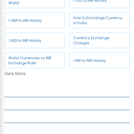
1 USD to INR History
World
How to Exchange Currency
1 GBP to INR History
in India
Currency Exchange
1 AED to INR History
Charges
World Currencies vs INR
1 INR to PKR History
Exchange Rate
View More
1 CAD to INR History
Company
Services
Quick Links