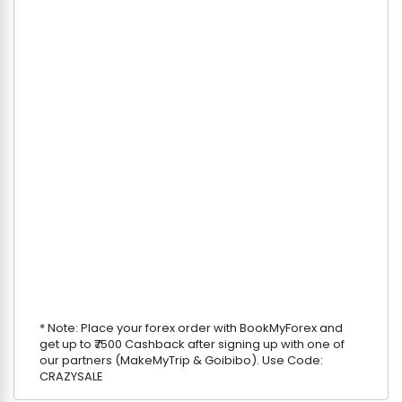
* Note: Place your forex order with BookMyForex and
get up to ₹7500 Cashback after signing up with one of
our partners (MakeMyTrip & Goibibo). Use Code:
CRAZYSALE