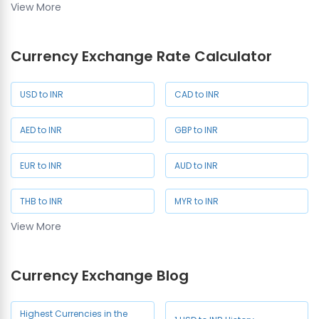
View More
SAR Rate
SGD Rate
Currency Exchange Rate Calculator
NZD Rate
JPY Rate
USD to INR
CAD to INR
AED to INR
GBP to INR
EUR to INR
AUD to INR
THB to INR
MYR to INR
View More
SAR to INR
SGD to INR
Currency Exchange Blog
NZD to INR
JPY to INR
CHF to INR
HKD to INR
Highest Currencies in the