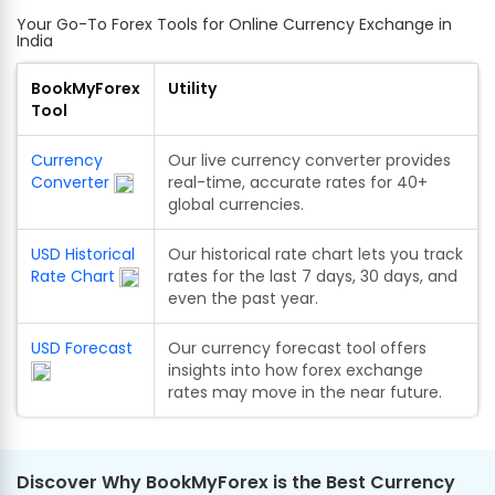
Your Go-To Forex Tools for Online Currency Exchange in
India
BookMyForex
Utility
Tool
Currency
Our live currency converter provides
Converter
real-time, accurate rates for 40+
global currencies.
USD Historical
Our historical rate chart lets you track
Rate Chart
rates for the last 7 days, 30 days, and
even the past year.
USD Forecast
Our currency forecast tool offers
insights into how forex exchange
rates may move in the near future.
Discover Why BookMyForex is the Best Currency