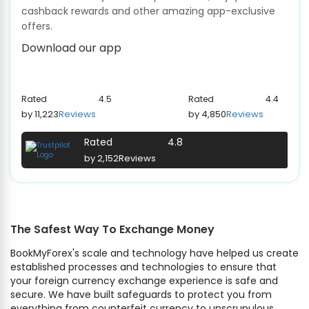
cashback rewards and other amazing app-exclusive
offers.
Download our app
Rated
4.5
Rated
4.4
by 11,223
Reviews
by 4,850
Reviews
Rated
4.8
by 2,152
Reviews
The Safest Way To Exchange Money
BookMyForex's scale and technology have helped us create
established processes and technologies to ensure that
your foreign currency exchange experience is safe and
secure. We have built safeguards to protect you from
everything from counterfeit currency to unscrupulous