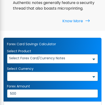
Authentic notes generally feature a security
thread that also boasts microprinting.
Know More
Forex Card Savings Calculator
Select Product
Select Forex Card/Currency Notes
Select Currency
Forex Amount