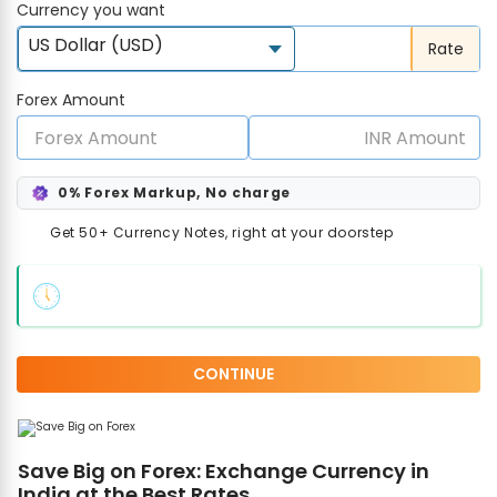
Currency you want
US Dollar (USD)
Rate
Forex Amount
0% Forex Markup, No charge
Get 50+ Currency Notes, right at your doorstep
CONTINUE
Save Big on Forex: Exchange Currency in
India at the Best Rates