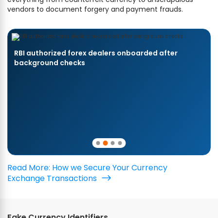
vendors to document forgery and payment frauds.
RBI authorized forex dealers onboarded after
background checks
Read More: How we Secure Your Currency
Exchange Transactions
Fake Currency Identifiers