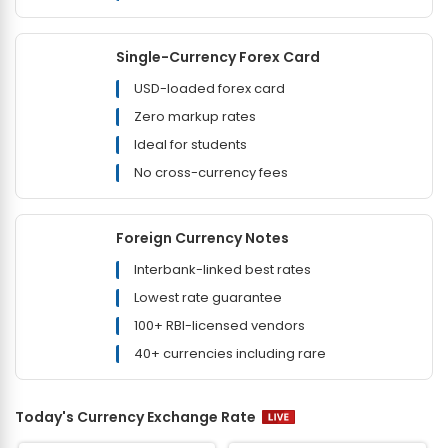
Single-Currency Forex Card
USD-loaded forex card
Zero markup rates
Ideal for students
No cross-currency fees
Foreign Currency Notes
Interbank-linked best rates
Lowest rate guarantee
100+ RBI-licensed vendors
40+ currencies including rare
Today's Currency Exchange Rate