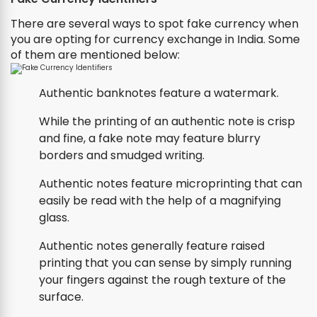
There are several ways to spot fake currency when
you are opting for currency exchange in India. Some
of them are mentioned below:
Authentic banknotes feature a watermark.
While the printing of an authentic note is crisp
and fine, a fake note may feature blurry
borders and smudged writing.
Authentic notes feature microprinting that can
easily be read with the help of a magnifying
glass.
Authentic notes generally feature raised
printing that you can sense by simply running
your fingers against the rough texture of the
surface.