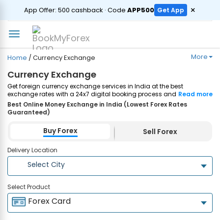
ORDER
×
App Offer: ₹500 cashback · Code
APP500
Get App
More
Home
/
Currency Exchange
Currency Exchange
Get foreign currency exchange services in India at the best
exchange rates with a 24x7 digital booking process and same-day
Read more
home delivery. Plus, enjoy up to ₹7500 cashback on both Forex
Best Online Money Exchange in India (Lowest Forex Rates
Cards and Currency Notes purchases. Order Now!
Guaranteed)
Buy Forex
Sell Forex
Delivery Location
Select City
Select Product
Forex Card