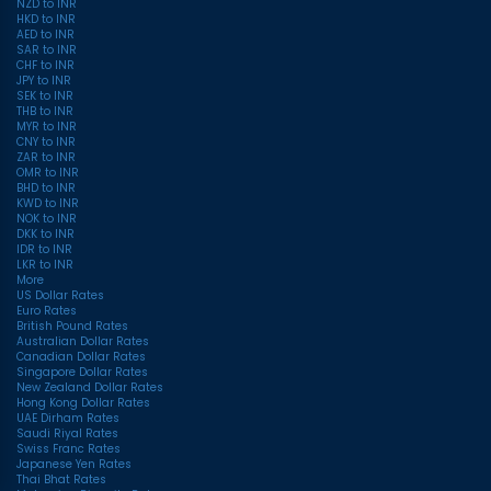
NZD to INR
HKD to INR
AED to INR
SAR to INR
CHF to INR
JPY to INR
SEK to INR
THB to INR
MYR to INR
CNY to INR
ZAR to INR
OMR to INR
BHD to INR
KWD to INR
NOK to INR
DKK to INR
IDR to INR
LKR to INR
More
US Dollar Rates
Euro Rates
British Pound Rates
Australian Dollar Rates
Canadian Dollar Rates
Singapore Dollar Rates
New Zealand Dollar Rates
Hong Kong Dollar Rates
UAE Dirham Rates
Saudi Riyal Rates
Swiss Franc Rates
Japanese Yen Rates
Thai Bhat Rates