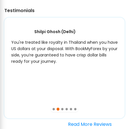
Testimonials
Shilpi Ghosh
(Delhi)
You're treated like royalty in Thailand when you have
US dollars at your disposal. With BookMyForex by your
side, you’re guaranteed to have crisp dollar bills
ready for your journey.
Read More Reviews