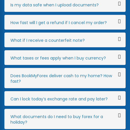
Is my data safe when I upload documents?
How fast will I get a refund if I cancel my order?
What if I receive a counterfeit note?
What taxes or fees apply when I buy currency?
Does BookMyForex deliver cash to my home? How
fast?
Can I lock today’s exchange rate and pay later?
What documents do I need to buy forex for a
holiday?