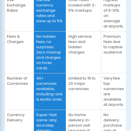
Exchange
currency
loaded with 2-
markups
Rates
exchange
5% markups.
of 6-10%
rates and
on
save up to 5%
average
at airports.
Fees &
No hidden
High service
Premium
Charges
fees, no
fees and
fees due
surprises.
hidden
to captive
Zero markup
charges.
audience.
and charges
on forex
cards.
Number of
40+
Limited to 15 to
Very few
Currencies
currencies
20 major
top
available,
currencies.
currencies
including rare
are
& exotic ones.
available
at airports.
Currency
Super-fast
No home
No
Delivery
same-day
delivery; in-
delivery;
doorstep
person visit
purchase
delivery
required at
only at