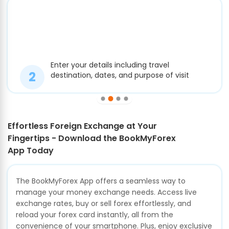
Enter your details including travel
destination, dates, and purpose of visit
Effortless Foreign Exchange at Your
Fingertips - Download the BookMyForex
App Today
The BookMyForex App offers a seamless way to
manage your money exchange needs. Access live
exchange rates, buy or sell forex effortlessly, and
reload your forex card instantly, all from the
convenience of your smartphone. Plus, enjoy exclusive