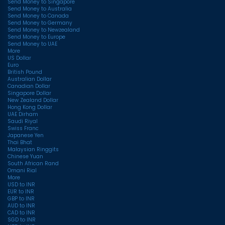
Send Money to Singapore
Send Money to Australia
Send Money to Canada
Send Money to Germany
Send Money to Newzealand
Send Money to Europe
Send Money to UAE
More
US Dollar
Euro
British Pound
Australian Dollar
Canadian Dollar
Singapore Dollar
New Zealand Dollar
Hong Kong Dollar
UAE Dirham
Saudi Riyal
Swiss Franc
Japanese Yen
Thai Bhat
Malaysian Ringgits
Chinese Yuan
South African Rand
Omani Rial
More
USD to INR
EUR to INR
GBP to INR
AUD to INR
CAD to INR
SGD to INR