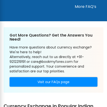
More FAQ’s
Got More Questions? Get the Answers You
Need!
Have more questions about currency exchange?
We're here to help!
Alternatively, reach out to us directly at +91-
9212219191 or care@bookmyforex.com for
personalized support. Your convenience and
satisfaction are our top priorities.
Visit our FAQs page
Currency Exchange in Popular Indian