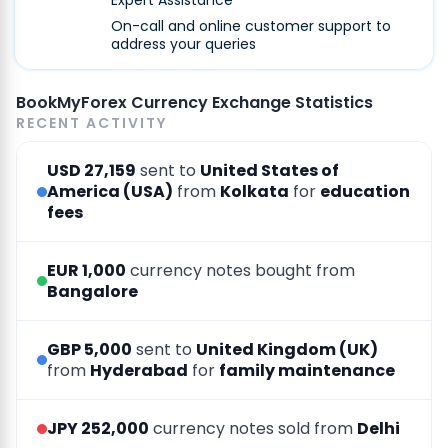
Expert Assistance
On-call and online customer support to
address your queries
BookMyForex Currency Exchange Statistics
RECENT ACTIVITY
USD 27,159
sent to
United States of
America (USA)
from
Kolkata
for
education
fees
EUR 1,000
currency notes bought from
Bangalore
GBP 5,000
sent to
United Kingdom (UK)
from
Hyderabad
for
family maintenance
JPY 252,000
currency notes sold from
Delhi