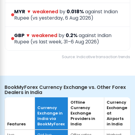
MYR
▼ weakened
by
0.018%
against Indian
Rupee (vs yesterday, 6 Aug 2026)
GBP
▼ weakened
by
0.2%
against Indian
Rupee (vs last week, 31–6 Aug 2026)
Source: Indicative transaction trends
BookMyForex Currency Exchange vs. Other Forex
Dealers in India
Offline
Currency
Currency
Currency
Exchange
Exchange in
Exchange
at
India via
Providers in
Airports
Features
BookMyForex
India
in India
Live
Get live
Offer rates
Highest