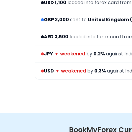
USD 1,100
loaded into forex card fro
GBP 2,000
sent to
United Kingdom 
AED 3,500
loaded into forex card fr
JPY
▼ weakened
by
0.2%
against Ind
USD
▼ weakened
by
0.3%
against Ind
BookMyForex Curr