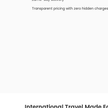
Transparent pricing with zero hidden charge
International Travel Made E