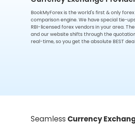
BookMyForex is the world's first & only fore
comparison engine. We have special tie-up
RBI-licensed forex vendors in your area. The
and our website shifts through the quotatio
real-time, so you get the absolute BEST deal
Seamless
Currency Exchan