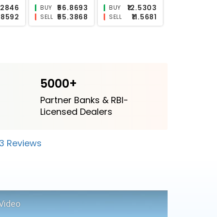
2.9599
₹25.5
N/A
BUY
BUY
₹2.833
₹22.1799
₹11.639
SELL
SELL
5000+
Partner Banks & RBI-
Licensed Dealers
23 Reviews
Video