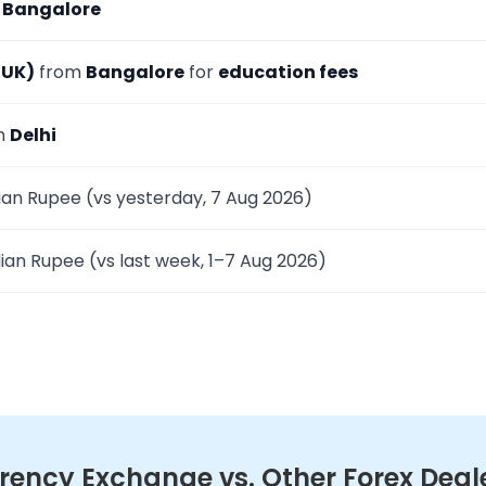
m
Bangalore
(UK)
from
Bangalore
for
education fees
om
Delhi
ian Rupee (vs yesterday, 7 Aug 2026)
ian Rupee (vs last week, 1–7 Aug 2026)
ency Exchange vs. Other Forex Deal