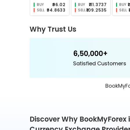
₹26.6332
₹26.2098
BUY
BUY
BUY
₹25.6028
₹24.9698
SELL
SELL
SELL
Why Trust Us
6,50,000+
Satisfied Customers
BookMyFor
Discover Why BookMyForex i
Currency Exchange Provider