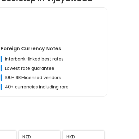
Foreign Currency Notes
Interbank-linked best rates
Lowest rate guarantee
100+ RBI-licensed vendors
40+ currencies including rare
MYR
CNY