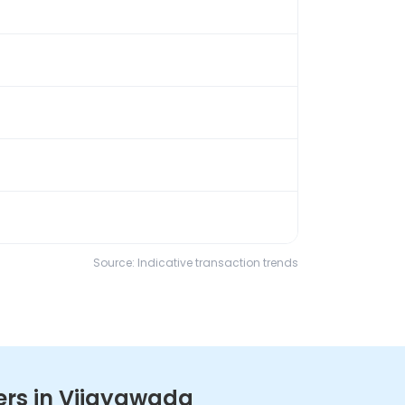
Source: Indicative transaction trends
ers in Vijayawada