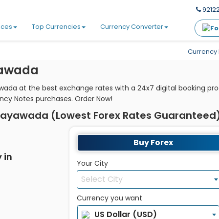
92122
ices
Top Currencies
Currency Converter
Currency 
yawada
awada at the best exchange rates with a 24x7 digital booking pr
ency Notes purchases. Order Now!
ijayawada (Lowest Forex Rates Guaranteed
Buy Forex
 in
Your City
Select City
Currency you want
US Dollar (USD)