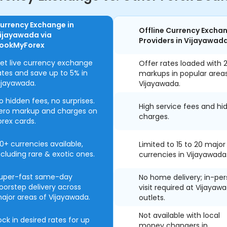
urrency Exchange in
Offline Currency Excha
ijayawada via
Providers in Vijayawad
ookMyForex
et live currency exchange
Offer rates loaded with 
ates and save up to 5% in
markups in popular area
ijayawada.
Vijayawada.
o hidden fees, no surprises.
High service fees and hi
ero markup and charges on
charges.
orex cards.
0+ currencies available,
Limited to 15 to 20 major
ncluding rare & exotic ones.
currencies in Vijayawada
uper-fast same-day
No home delivery; in-pe
oorstep delivery across
visit required at Vijayaw
ajor areas of Vijayawada.
outlets.
Not available with local
ock in desired rates for up
money changers in