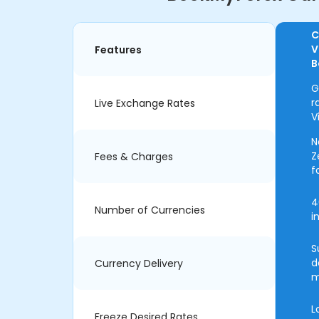
C
V
Features
B
G
r
Live Exchange Rates
V
N
Z
Fees & Charges
f
4
Number of Currencies
i
S
d
Currency Delivery
m
L
Freeze Desired Rates