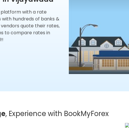
x platform with a rate
s with hundreds of banks &
 vendors quote their rates,
ns to compare rates in
!!
ge
, Experience with BookMyForex