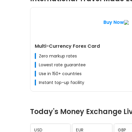
Buy Now
Multi-Currency Forex Card
Zero markup rates
Lowest rate guarantee
Use in 150+ countries
Instant top-up facility
Today's Money Exchange Li
AED
SAR
CHF