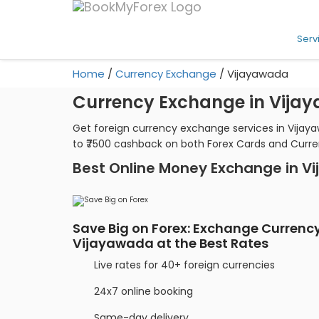
Serv
Home
/
Currency Exchange
/
Vijayawada
Currency Exchange in Vija
Get foreign currency exchange services in Vijay
to ₹7500 cashback on both Forex Cards and Curr
Best Online Money Exchange in V
Save Big on Forex: Exchange Currency
Vijayawada at the Best Rates
Live rates for 40+ foreign currencies
24x7 online booking
Same-day delivery