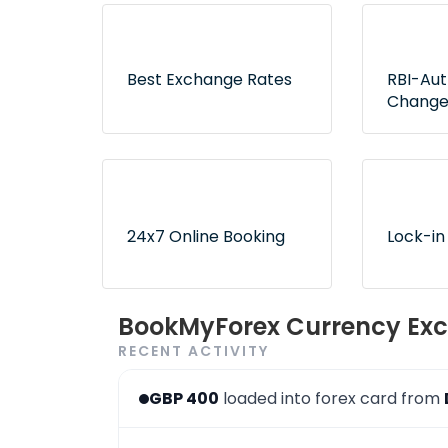
Best Exchange Rates
RBI-Au
Change
Lowest rates without any
Exclusive
hidden fees or surprises
authorize
ensure no
24x7 Online Booking
Lock-in
Convenient and 24x7
Use book
BookMyForex Currency Exc
order booking process via
later opt
RECENT ACTIVITY
the website & app
desired r
GBP 400
loaded into forex card from