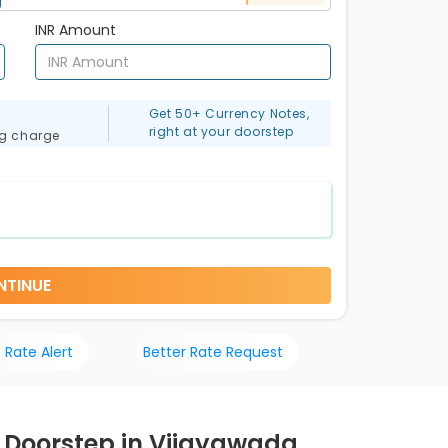
INR Amount
Get 50+ Currency Notes,
right at your doorstep
ng charge
NTINUE
 Rate Alert
Better Rate Request
r Doorstep in Vijayawada