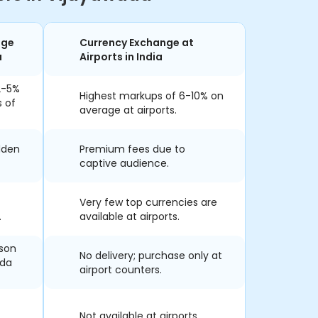
nge
Currency Exchange at
a
Airports in India
2-5%
Highest markups of 6-10% on
s of
average at airports.
dden
Premium fees due to
captive audience.
Very few top currencies are
.
available at airports.
rson
No delivery; purchase only at
ada
airport counters.
Not available at airports.