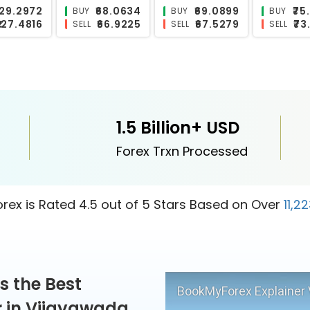
₹119.3026
₹0.611
₹11.0563
₹
BUY
BUY
BUY
₹115.8296
₹0.5151
₹8.1435
SELL
SELL
SELL
1.5 Billion+ USD
Forex Trxn Processed
ex is Rated 4.5 out of 5 Stars Based on Over
11,2
s the Best
BookMyForex Explainer 
 in Vijayawada