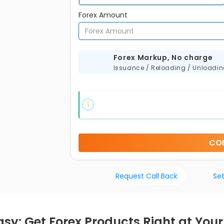
Forex Amount
s
Forex Markup, No charge
Issuance / Reloading / Unloadi
CO
Request Call Back
Set
asy: Get Forex Products Right at You