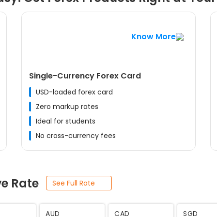
Know More
Single-Currency Forex Card
USD-loaded forex card
Zero markup rates
Ideal for students
No cross-currency fees
ve Rate
See Full Rate
JPY
SEK
THB