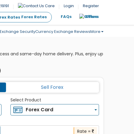
19191
Care
Login
Register
FAQs
Offers
Forex Rates
Exchange Security
Currency Exchange Reviews
More
ocess and same-day home delivery. Plus, enjoy up
)
Sell Forex
Select Product
Forex Card
Rate =