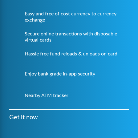
Easy and free of cost currency to currency
exchange
Secure online transactions with disposable
virtual cards
Hassle free fund reloads & unloads on card
Enjoy bank grade in-app security
Nearby ATM tracker
Get it now