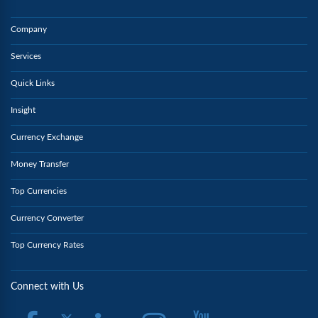
Company
Services
Quick Links
Insight
Currency Exchange
Money Transfer
Top Currencies
Currency Converter
Top Currency Rates
Connect with Us