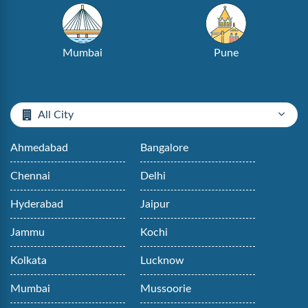
Mumbai
Pune
All City
Ahmedabad
Bangalore
Chennai
Delhi
Hyderabad
Jaipur
Jammu
Kochi
Kolkata
Lucknow
Mumbai
Mussoorie