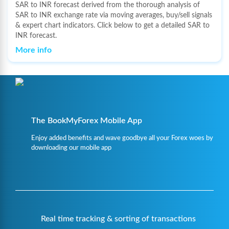
SAR to INR forecast derived from the thorough analysis of
SAR to INR exchange rate via moving averages, buy/sell signals
& expert chart indicators. Click below to get a detailed SAR to
INR forecast.
More info
The BookMyForex Mobile App
Enjoy added benefits and wave goodbye all your Forex woes by
downloading our mobile app
Real time tracking & sorting of transactions