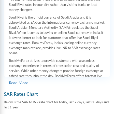
Saudi Riyal rates in your city rather than visiting banks or local
money changers.
Saudi Riyal is the official currency of Saudi Arabia, and it is
abbreviated as SAR on the international currency exchange market.
Saudi Arabian Monetary Authority (SAMA) regulates the Saudi
Riyal. When it comes to buying or selling Saudi currency in India, it
is always better to look for platforms that offer live Saudi Riyal
exchange rates. BookMyForex, India's leading online currency
exchange marketplace, provides live INR to SAR exchange rates
online.
BookMyForex strives to provide customers with a seamless
exchange experience in terms of transaction cost and quality of
service. While other money changers provide foreign exchange at
a fixed rate throughout the day, BookMyForex offers forex at live
rates. Additionally, you can order forex online and have it delivered
Read More
to your home. There are no hidden charges when buying or selling
Saudi Riyals on our website/app.
SAR Rates Chart
How does BookMyForex provide the best SAR
Below is the SAR to INR rate chart for today, last 7 days, last 30 days and
last 1 year
rates in comparison to banks and local money