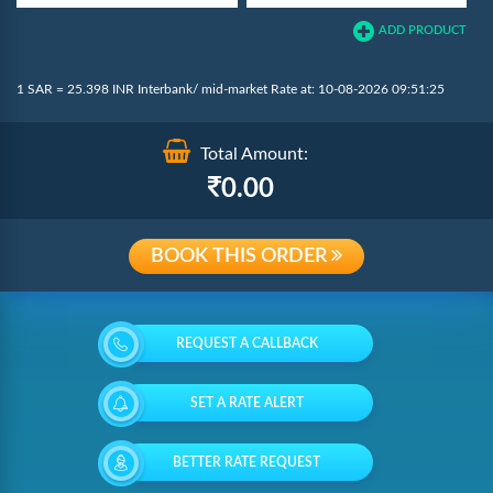
ADD PRODUCT
1 SAR = 25.398 INR Interbank/ mid-market Rate at: 10-08-2026 09:51:25
Total Amount:
0.00
BOOK THIS ORDER
REQUEST A CALLBACK
SET A RATE ALERT
BETTER RATE REQUEST