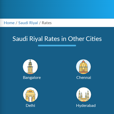
Home
/
Saudi Riyal
/
Rates
Saudi Riyal Rates in Other Cities
Bangalore
Chennai
Delhi
Hyderabad