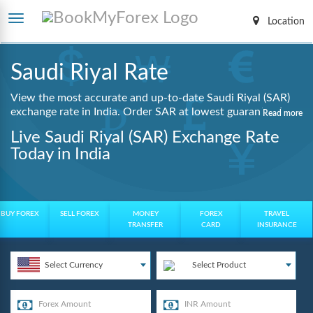
Location
Saudi Riyal Rate
View the most accurate and up-to-date Saudi Riyal (SAR)
exchange rate in India. Order SAR at lowest guaranteed
Read more
rates with same day delivery, zero hidden charges, and a
Live Saudi Riyal (SAR) Exchange Rate
fully digital booking process.
Today in India
BUY FOREX
SELL FOREX
MONEY
FOREX
TRAVEL
TRANSFER
CARD
INSURANCE
Select Currency
Select Product