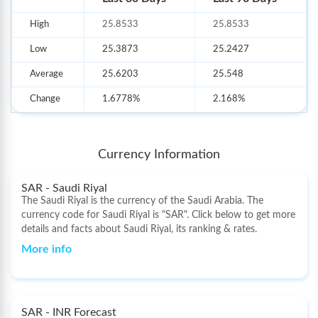
employment, medical care, and maintaining distant relatives.
High
25.8533
25.8533
Apart from
currency exchange services
, BookMyForex also deals
with
prepaid travel cards
and
international remittance-related
Low
25.3873
25.2427
services
. BookMyForex has introduced an excellent live rate
mechanism through its innovative and robust technology
Average
25.6203
25.548
infrastructure, excellent banking arrangements, and pervasive
Internet presence. Therefore, with live and transparent exchange
Change
1.6778%
2.168%
rates, forex can be bought/sold online or money can be sent
overseas.
As a part of our distribution network, over 5000+ partner
Currency Information
branches help us provide our services to every corner of the
country. The order process for forex cards, currency notes, and
SAR - Saudi Riyal
outward remittances is completely digital and fully secure. The
The Saudi Riyal is the currency of the Saudi Arabia. The
best part is that you can book an order online on our website in less
currency code for Saudi Riyal is "SAR". Click below to get more
than five minutes. We keep adding new products to our line-up at
details and facts about Saudi Riyal, its ranking & rates.
competitive rates in our quest for excellence.
More info
SAR - INR Forecast