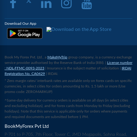
Download Our App
Book My Forex Pvt. Ltd., a
MakeMyTrip
group company, is a currency exchange
service provider authorised by the Reserve Bank of India (RBI). |
License number
: NDL-FFMC-0093-2023
| Insurance is the subject matter of solicitation |
IRDAI
Registration No. CA0429
| IRDAI.
* Zero margin rates/ interbank rates are available only on forex cards on specific
currencies, in select cities for orders amounting to Rs. 1.5 lakh or more (Use
promo code: ZEROMARKUP)
^Same-day delivery for currency orders is available on all days (in select cities
and excluding holidays), and for forex cards from Monday to Friday (excluding
holidays). Note that this service is applicable only for orders where payments
and required documents are submitted before 1 PM.
BookMyForex Pvt Ltd
P-701 to P-705, 7th Floor, Tower C, JMD Megapolis, Sohna Road,