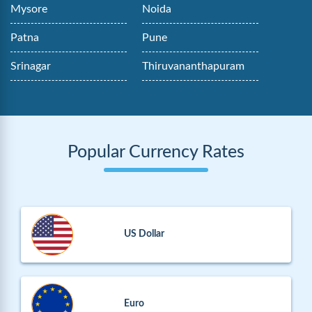
Mysore
Noida
Patna
Pune
Srinagar
Thiruvananthapuram
Popular Currency Rates
US Dollar
Euro