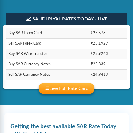
SAUDI RIYAL RATES TODAY - LIVE
Buy SAR Forex Card
₹25.578
Sell SAR Forex Card
₹25.1929
Buy SAR Wire Transfer
₹25.9263
Buy SAR Currency Notes
₹25.839
Sell SAR Currency Notes
₹24.9413
See Full Rate Card
Getting the best available SAR Rate Today