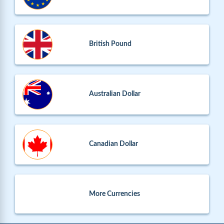
British Pound
Australian Dollar
Canadian Dollar
More Currencies