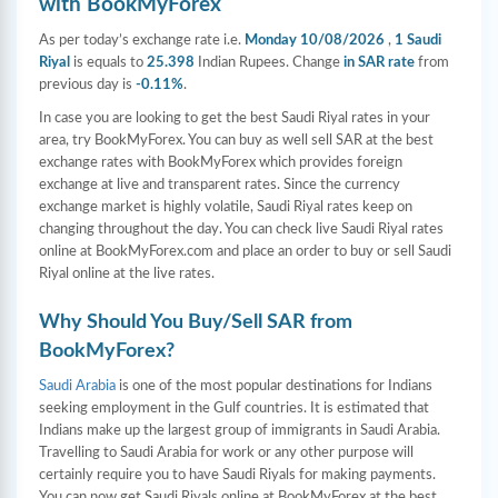
with BookMyForex
As per today’s exchange rate i.e.
Monday 10/08/2026
,
1 Saudi
Riyal
is equals to
25.398
Indian Rupees. Change
in SAR rate
from
previous day is
-0.11%
.
In case you are looking to get the best Saudi Riyal rates in your
area, try BookMyForex. You can buy as well sell SAR at the best
exchange rates with BookMyForex which provides foreign
exchange at live and transparent rates. Since the currency
exchange market is highly volatile, Saudi Riyal rates keep on
changing throughout the day. You can check live Saudi Riyal rates
online at BookMyForex.com and place an order to buy or sell Saudi
Riyal online at the live rates.
Why Should You Buy/Sell SAR from
BookMyForex?
Saudi Arabia
is one of the most popular destinations for Indians
seeking employment in the Gulf countries. It is estimated that
Indians make up the largest group of immigrants in Saudi Arabia.
Travelling to Saudi Arabia for work or any other purpose will
certainly require you to have Saudi Riyals for making payments.
You can now get Saudi Riyals online at BookMyForex at the best