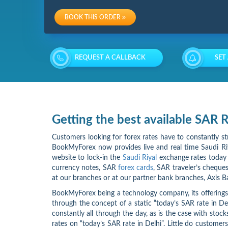
Charges
BOOK THIS ORDER
Re-
loading
REQUEST A CALLBACK
SET
Charges
Getting the best available SAR
Customers looking for forex rates have to constantly st
BookMyForex now provides live and real time Saudi Riya
website to lock-in the
Saudi Riyal
exchange rates today i
currency notes, SAR
forex cards
, SAR traveler’s cheques
at our branches or at our partner bank branches, Axis B
BookMyForex being a technology company, its offerings 
through the concept of a static “today’s SAR rate in 
constantly all through the day, as is the case with stoc
rates on “today’s SAR rate in Delhi”. Little do custome