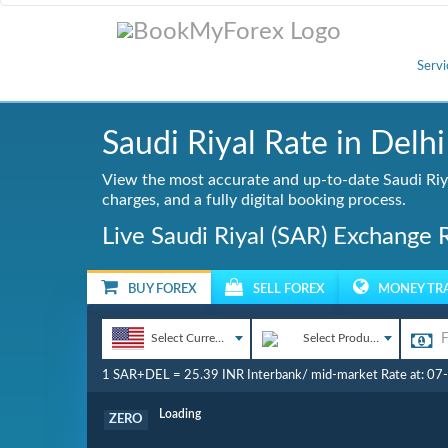
Servi
Saudi Riyal Rate in Delhi
View the most accurate and up-to-date Saudi Riya
charges, and a fully digital booking process.
Live Saudi Riyal (SAR) Exchange 
BUY FOREX
SELL FOREX
MONEY TR
Select Currency
Select Product
1 SAR+DEL = 25.39 INR Interbank/ mid-market Rate at: 0
Commission
ZERO
Loading