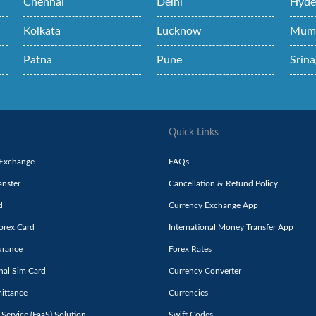
Chennai
Delhi
Hyde
Kolkata
Lucknow
Mum
Patna
Pune
Srina
Quick Links
 Exchange
FAQs
nsfer
Cancellation & Refund Policy
d
Currency Exchange App
orex Card
International Money Transfer App
urance
Forex Rates
onal Sim Card
Currency Converter
ittance
Currencies
 Service (FaaS) Solution
Swift Codes