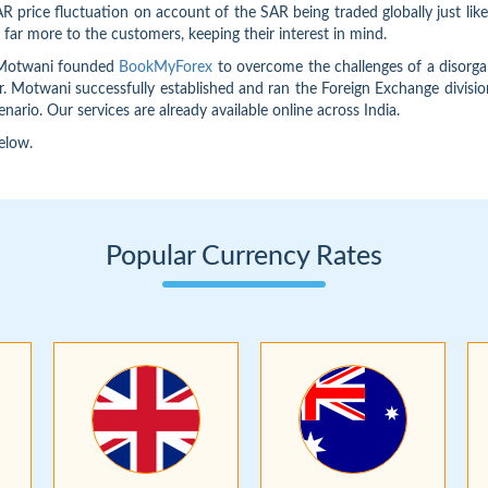
 price fluctuation on account of the SAR being traded globally just lik
far more to the customers, keeping their interest in mind.
n Motwani founded
BookMyForex
to overcome the challenges of a disorgan
Mr. Motwani successfully established and ran the Foreign Exchange divisio
nario. Our services are already available online across India.
elow.
Popular Currency Rates