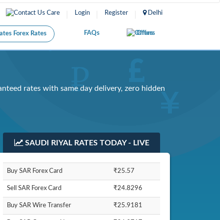
Care
Login
Register
Delhi
FAQs
Offers
Forex Rates
anteed rates with same day delivery, zero hidden
SAUDI RIYAL RATES TODAY - LIVE
Buy SAR Forex Card
₹25.57
Sell SAR Forex Card
₹24.8296
Buy SAR Wire Transfer
₹25.9181