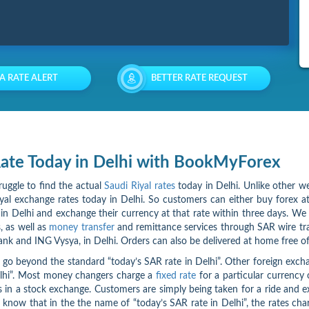
 A RATE ALERT
BETTER RATE REQUEST
 Rate Today in Delhi with BookMyForex
ruggle to find the actual
Saudi Riyal rates
today in Delhi. Unlike other we
l exchange rates today in Delhi. So customers can either buy forex at l
n Delhi and exchange their currency at that rate within three days. We 
, as well as
money transfer
and remittance services through SAR wire tr
ank and ING Vysya, in Delhi. Orders can also be delivered at home free of
go beyond the standard “today’s SAR rate in Delhi”. Other foreign exchan
Delhi”. Most money changers charge a
fixed rate
for a particular currency 
ks in a stock exchange. Customers are simply being taken for a ride and 
rs know that in the the name of “today’s SAR rate in Delhi”, the rates ch