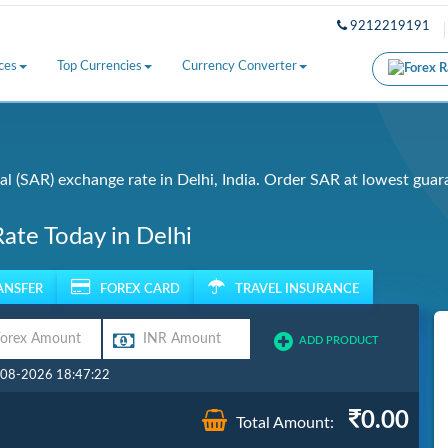
9212219191
ces
Top Currencies
Currency Converter
l (SAR) exchange rate in Delhi, India. Order SAR at lowest guar
Rate Today in Delhi
ANSFER
FOREX CARD
TRAVEL INSURANCE
ADD PRODUCT
7-08-2026 18:47:22
0.00
Total Amount: