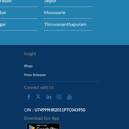
rabad
Jaipur
bai
Mussoorie
gar
Thiruvananthapuram
Insight
Blogs
Press Releases
Connect with Us
CIN :
U74999HR2011PTC043950
Download Our App