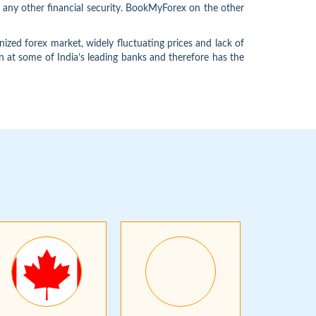
e any other financial security. BookMyForex on the other
ized forex market, widely fluctuating prices and lack of
n at some of India’s leading banks and therefore has the