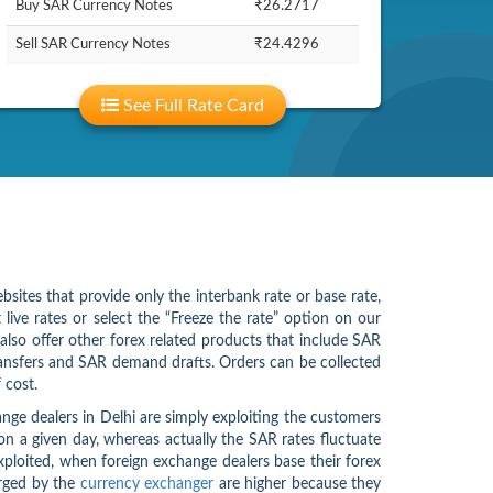
Buy SAR Currency Notes
₹26.2717
Sell SAR Currency Notes
₹24.4296
See Full Rate Card
bsites that provide only the interbank rate or base rate,
ive rates or select the “Freeze the rate” option on our
also offer other forex related products that include SAR
ansfers and SAR demand drafts. Orders can be collected
 cost.
ge dealers in Delhi are simply exploiting the customers
on a given day, whereas actually the SAR rates fluctuate
exploited, when foreign exchange dealers base their forex
arged by the
currency exchanger
are higher because they