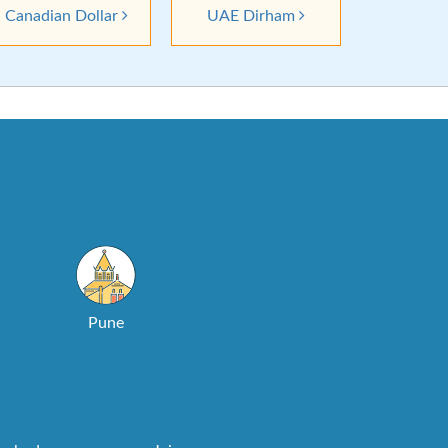
Canadian Dollar
UAE Dirham
Pune