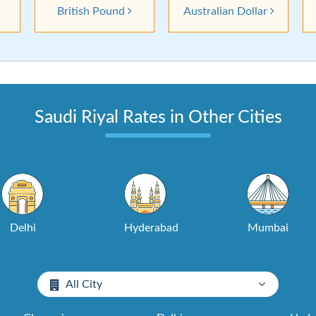
British Pound
Australian Dollar
Saudi Riyal Rates in Other Cities
Delhi
Hyderabad
Mumbai
All City