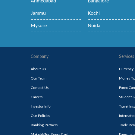
Ahmedabad
Bangalore
Jammu
Kochi
Mysore
Noida
Company
Services
About Us
Currency
Our Team
Money Tra
Contact Us
Forex Car
Careers
Student F
Investor Info
Travel Ins
Our Policies
Internati
Banking Partners
Trade Rem
MakeMyTrip Forex Card
Forex as a