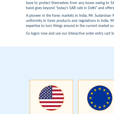
have to protect themselves from any losses owing to SAR
hand goes beyond “today’s SAR rate in Delhi” and offers 
A pioneer in the forex markets in India, Mr. Sudarsha
uniformity in forex products and regulations in India. 
expertise to turn things around in the current market sce
So logon now and use our interactive order entry cart b