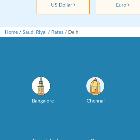
US Dollar
Euro
Home
/
Saudi Riyal
/
Rates
/
Delhi
Bangalore
Chennai