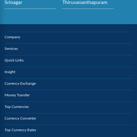
Srinagar
Thiruvananthapuram
Company
Services
Quick Links
Insight
Currency Exchange
Money Transfer
Top Currencies
Currency Converter
Top Currency Rates