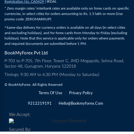
Registration No. CA0429
| IRDAI.
* Zero margin rates/ interbank rates are available only on forex cards on specific
currencies, in select cities for orders amounting to Rs. 1.5 lakh or more (Use
promo code: ZEROMARKUP)
^Same-day delivery for currency orders is available on all days (in select cities
and excluding holidays), and for forex cards from Monday to Friday (excluding
holidays). Note that this service is applicable only for orders where payments
and required documents are submitted before 1 PM.
BookMyForex Pvt Ltd
P-701 to P-705, 7th Floor, Tower C, JMD Megapolis, Sohna Road,
Sector-48, Gurugram, Haryana 122018
Timings: 9:30 AM to 6:30 PM (Monday to Saturday)
© BookMyForex. All Rights Reserved
Terms Of Use
|
Privacy Policy
9212219191
|
Hello@bookmyforex.com
We Accept:
Secured By: