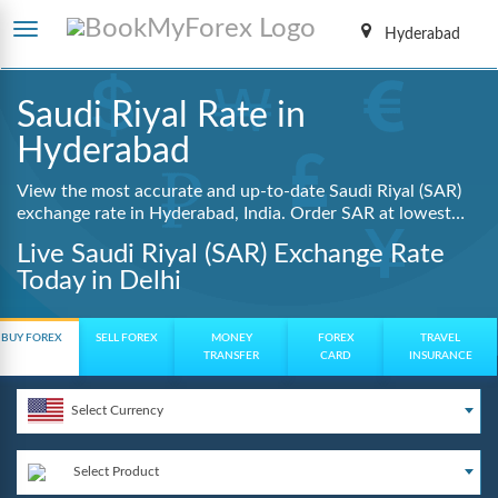
Hyderabad
Saudi Riyal Rate in
Hyderabad
View the most accurate and up-to-date Saudi Riyal (SAR)
exchange rate in Hyderabad, India. Order SAR at lowest
guaranteed rates with same day delivery, zero hidden
Live Saudi Riyal (SAR) Exchange Rate
charges, and a fully digital booking process.
Today in Delhi
BUY FOREX
SELL FOREX
MONEY
FOREX
TRAVEL
TRANSFER
CARD
INSURANCE
Select Currency
Select Product