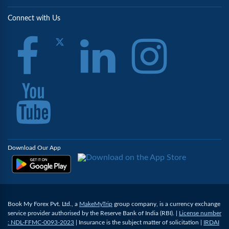
Connect with Us
Download Our App
Book My Forex Pvt. Ltd., a
MakeMyTrip
group company, is a currency exchange
service provider authorised by the Reserve Bank of India (RBI). |
License number
: NDL-FFMC-0093-2023
| Insurance is the subject matter of solicitation |
IRDAI