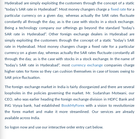
Hyderabad are simply exploiting the customers through the concept of a static
“today’s SAR rate in Hyderabad”. Most money changers charge a
fixed rate
for a
particular currency on a given day, whereas actually the SAR rates fluctuate
constantly all through the day, as is the case with stocks in a stock exchange.
Being a technology company our offerings go beyond the standard “today’s
SAR rate in Hyderabad”. Other foreign exchange dealers in Hyderabad are
simply exploiting the customers through the concept of a static “today’s SAR
rate in Hyderabad. Most money changers charge a fixed rate for a particular
currency on a given day, whereas actually the SAR rates fluctuate constantly all
through the day, as is the case with stocks in a stock exchange. In the name of
“today’s SAR rate in Hyderabad”, most
currency exchange
companies charge
higher rates for forex so they can cushion themselves in case of losses owing to
SAR price fluctuation.
The foreign exchange market in India is fairly disorganized and there are several
loopholes in the policies governing the market. Mr. Sudarshan Motwani, our
CEO, who was earlier heading the foreign exchange division in HDFC Bank and
ING Vysya bank, had established
BookMyForex
with a vision to revolutionize
the forex market and make it more streamlined. Our services are already
available across India.
So logon now and use our interactive order entry cart below.