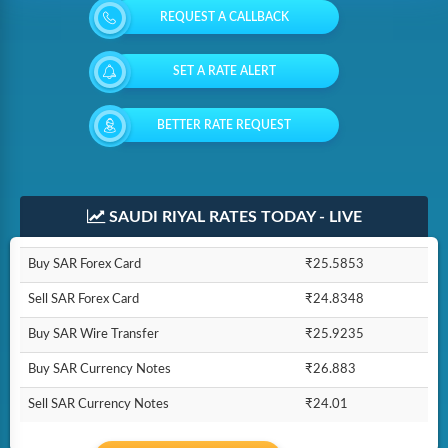
REQUEST A CALLBACK
SET A RATE ALERT
BETTER RATE REQUEST
SAUDI RIYAL RATES TODAY - LIVE
Buy SAR Forex Card
₹25.5853
Sell SAR Forex Card
₹24.8348
Buy SAR Wire Transfer
₹25.9235
Buy SAR Currency Notes
₹26.883
Sell SAR Currency Notes
₹24.01