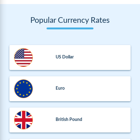
Popular Currency Rates
US Dollar
Euro
British Pound