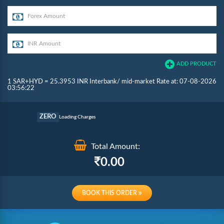
ADD PRODUCT
1 SAR+HYD = 25.3953 INR Interbank/ mid-market Rate at: 07-08-2026
03:56:22
Commission
ZERO
Loading Charges
Re-loading Charges
Total Amount:
0.00
BOOK THIS ORDER