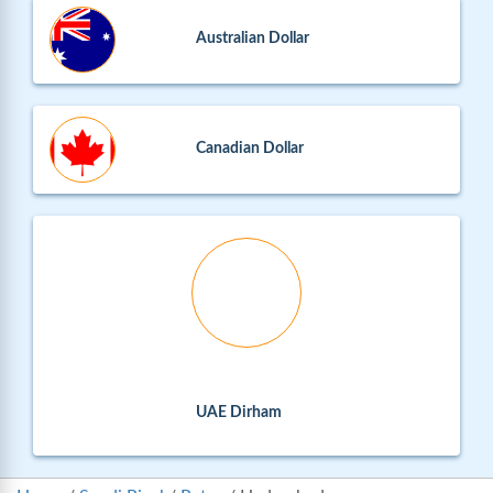
Australian Dollar
Canadian Dollar
UAE Dirham