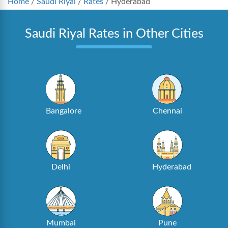
Home
/
Saudi Riyal
/
Rates
/
Hyderabad
Saudi Riyal Rates in Other Cities
Bangalore
Chennai
Delhi
Hyderabad
Mumbai
Pune