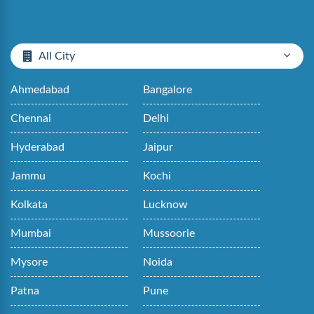
All City
Ahmedabad
Bangalore
Chennai
Delhi
Hyderabad
Jaipur
Jammu
Kochi
Kolkata
Lucknow
Mumbai
Mussoorie
Mysore
Noida
Patna
Pune