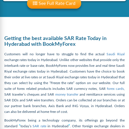
See Full Rate Card
Getting the best available SAR Rate Today in
Hyderabad with BookMyForex
Customers will no longer have to struggle to find the actual
Saudi Riyal
exchange rates today in Hyderabad. Unlike other websites that provide only the
interbank rate or base rate, BookMyForex now provides live and real time Saudi
Riyal exchange rates today in Hyderabad. Customers have the choice to book
their order at live rates or at Saudi Riyal exchange rates today in Hyderabad that
they can select by using the “Freeze the rate” option on our website. Our full
suite of forex related products includes SAR currency notes, SAR
forex cards
,
SAR traveler’s cheques and SAR
money transfer
and remittance services using
SAR DDs and SAR wire transfers. Orders can be collected at our branches or at
our partner bank branches, Axis Bank and ING Vysya, in Hyderabad. Orders
can also be delivered at home free of cost.
BookMyForex being a technology company, its offerings go beyond the
standard
“
today’s
SAR rate
in Hyderabad
”
. Other foreign exchange dealers in