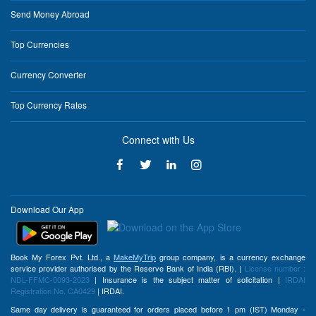
Send Money Abroad
Top Currencies
Currency Converter
Top Currency Rates
Connect with Us
Download Our App
Book My Forex Pvt. Ltd., a
MakeMyTrip
group company, is a currency exchange
service provider authorised by the Reserve Bank of India (RBI). |
License number :
NDL-FFMC-0093-2023
| Insurance is the subject matter of solicitation |
IRDAI
Registration No. CA0429
| IRDAI.
Same day delivery is guaranteed for orders placed before 1 pm (IST) Monday -