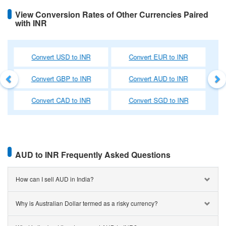
comparing hundreds of money changers near you, we help you find
View Conversion Rates of Other Currencies Paired
the most competitive rate.
with INR
International Money Transfer
Previous
Ne
We have a simple and quick process for transferring money
UR to INR
Convert NZD to INR
Convert HKD to IN
overseas from the comfort of your own home. A wide range of
discounts and deals are also available on outward remittances at
UD to INR
Convert AED to INR
Convert SAR to IN
BookMyForex, and the entire process is transparent and easy to
understand.
GD to INR
Convert CHF to INR
Convert JPY to IN
AUD to INR Frequently Asked Questions
How can I sell AUD in India?
Why is Australian Dollar termed as a risky currency?