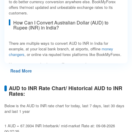
to do better currency conversion anywhere else. BookMyForex
offers the'most updated and unbeatable exchange rates to its
customers.
How Can I Convert Australian Dollar (AUD) to
Rupee (INR) in India?
There are multiple ways to convert AUD to INR in India for
example, at your local bank branch, at airports, offline
money
changers
, or online via reputed forex platforms like BookMyForex.
Having to run to a bank or an offline money changer every time
you want to convert currency isn't convenient. Not only is this
Read More
time-consuming, but even after all the effort, you still end up
paying higher costs, as banks/ money changers charge 2 to 5%
more than base rates. Another place almost all international
AUD to INR Rate Chart/ Historical AUD to INR
travelers visit is the airport terminal, where they can convert AUD
Rates:
to INR. However, currency exchange shops at airports make big
profits by charging you rates with up to 15% markup. Simply put,
Below is the AUD to INR rate chart for today, last 7 days, last 30 days
all these establishments charge inconsistent and opaque rates.
and last 1 year
A smarter, faster, and more economical way to exchange AUD to
INR is to use BookMyForex, a MakeMyTrip group company, which
1 AUD = 67.3934 INR Interbank/ mid-market Rate at: 09-08-2026
is India's most trusted forex platform. Placing an order is easy and
00:27:35