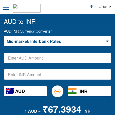
Location
AUD to INR
AUD-INR Currency Converter
Mid-market/ Interbank Rates
AUD
INR
₹67.3934
1 AUD =
INR