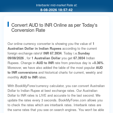
Interbank/ mid-market Rate at:
8-08-2026 18:57:42
Convert AUD to INR Online as per Today's
Conversion Rate
Our online currency converter is showing you the value of
1
Australian Dollar in Indian Rupees
according to the current
foreign exchange rate'of
INR 67.3934
. Today i.e.
Sunday
09/08/2026
, for
1 Australian Dollar
you get
67.3934
Indian
Rupees. Change in
AUD to INR
rate from previous day is
+0.36%
.
Moreover, we have also added the table of the most popular
AUD
to INR conversions
and historical charts for current, weekly and
monthly
AUD to INR
rates.
With BookMyForex'currency calculator, you can convert Australian
Dollar to Indian Rupee at best exchange rates. Our Australian
Dollar to INR rates is LIVE and accurate to the last second. We
update the rates every 3 seconds. BookMyForex.com allows you
to check the rates which are interbank rates. Interbank rates are
the same rates that you see on search engines. You won't be able