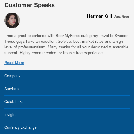
Customer Speaks
Harman Gill
Amritsar
I had a great experience with BookMyForex during my travel to Sweden.
These guys have an excellent Service, best market rates and a high
level of professionalism. Many thanks for all your dedicated & amicable
support. Highly recommended for trouble-free experience.
Read More
Company
Services
Quick Links
Insight
Currency Exchange