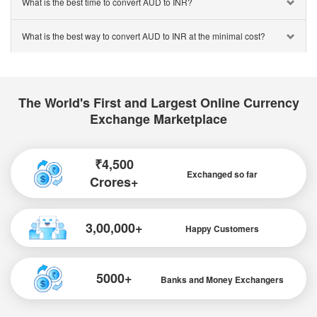
What is the best time to convert AUD to INR?
What is the best way to convert AUD to INR at the minimal cost?
The World's First and Largest Online Currency
Exchange Marketplace
₹4,500
Exchanged so far
Crores+
3,00,000+
Happy Customers
5000+
Banks and Money Exchangers