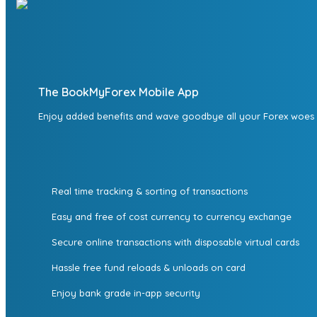
The BookMyForex Mobile App
Enjoy added benefits and wave goodbye all your Forex woes
Real time tracking & sorting of transactions
Easy and free of cost currency to currency exchange
Secure online transactions with disposable virtual cards
Hassle free fund reloads & unloads on card
Enjoy bank grade in-app security