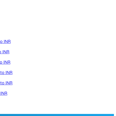
to INR
o INR
o INR
to INR
to INR
 INR