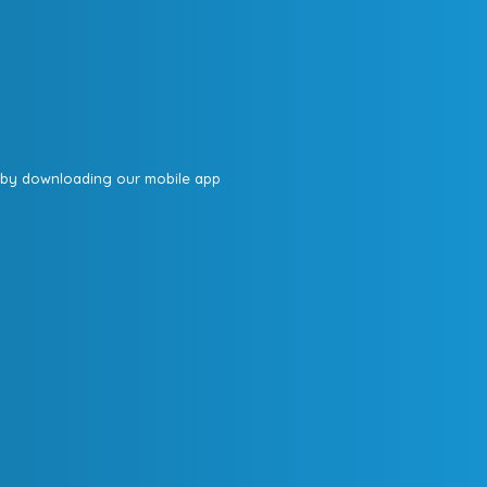
 by downloading our mobile app