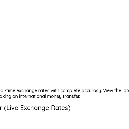
eal-time exchange rates with complete accuracy. View the lat
aking an international money transfer.
r (Live Exchange Rates)