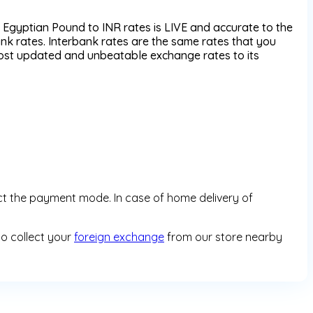
Egyptian Pound to INR rates is LIVE and accurate to the
k rates. Interbank rates are the same rates that you
most updated and unbeatable exchange rates to its
ct the payment mode. In case of home delivery of
so collect your
foreign exchange
from our store nearby
y enabled marketplace which allows customers to book