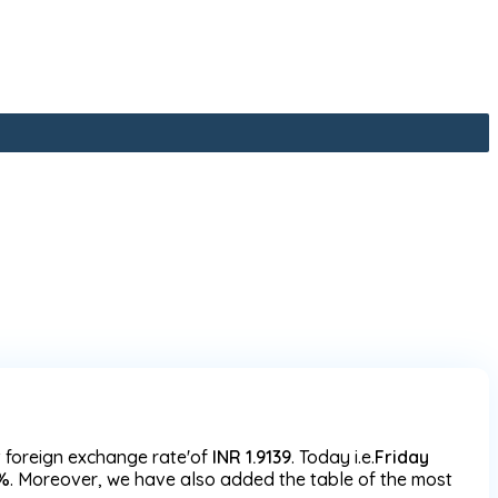
t foreign exchange rate'of
INR 1.9139
. Today i.e.
Friday
%
. Moreover, we have also added the table of the most