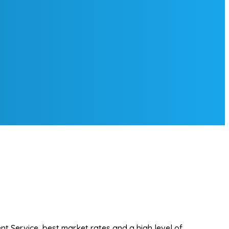
t Service, best market rates and a high level of