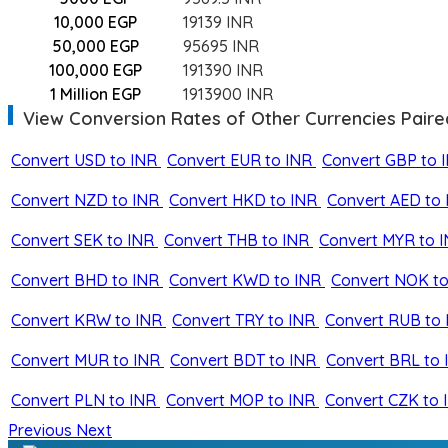
10,000 EGP
19139 INR
50,000 EGP
95695 INR
100,000 EGP
191390 INR
1 Million EGP
1913900 INR
View Conversion Rates of Other Currencies Paire
Convert USD to INR
Convert EUR to INR
Convert GBP to 
Convert NZD to INR
Convert HKD to INR
Convert AED to 
Convert SEK to INR
Convert THB to INR
Convert MYR to 
Convert BHD to INR
Convert KWD to INR
Convert NOK to
Convert KRW to INR
Convert TRY to INR
Convert RUB to 
Convert MUR to INR
Convert BDT to INR
Convert BRL to 
Convert PLN to INR
Convert MOP to INR
Convert CZK to 
Previous
Next