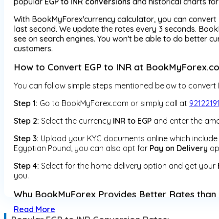
popular
EGP to INR conversions
and historical charts fo
With BookMyForex'currency calculator, you can convert 
last second. We update the rates every 3 seconds. BookM
see on search engines. You won't be able to do better 
customers.
How to Convert EGP to INR at BookMyForex.c
You can follow simple steps mentioned below to convert
Step 1:
Go to BookMyForex.com or simply call at
9212219
Step 2:
Select the currency
INR to EGP
and enter the amo
Step 3:
Upload your KYC documents online which include y
Egyptian Pound, you can also opt for
Pay on Delivery
op
Step 4:
Select for the home delivery option and get your
you.
Why BookMyForex Provides Better Rates than 
Read More
1) Unlike other money changers which provide currency ex