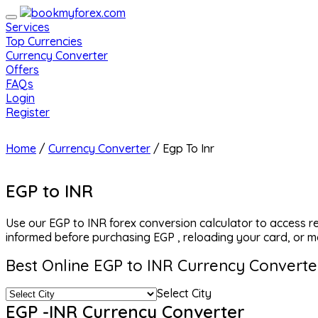
Services
Top Currencies
Currency Converter
Offers
FAQs
Login
Register
Home
/
Currency Converter
/
Egp To Inr
EGP to INR
Use our EGP to INR forex conversion calculator to access r
informed before purchasing EGP , reloading your card, or m
Best Online EGP to INR Currency Converte
Select City
EGP -INR Currency Converter