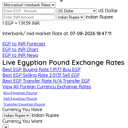
US Dollar
Indian Rupee
1 EGP = 1.9139 INR
Interbank/ mid-market Rate at:
07-08-2026 18:47:11
EGP to INR Forecast
EGP to INR Chart
EGP to INR News
Live Egyptian Pound Exchange Rates
Best EGP Buying Rate
1.9177
Buy EGP
Best EGP Selling Rate
2.0131
Sell EGP
Best EGP Transfer Rate
N/A
Transfer EGP
View All Foreign Currency Exchange Rates
Buy Egyptian Pound
Sell Egyptian Pound
Transfer Egyptian Pound
Currency You Have
Indian Rupee
Currency You Want