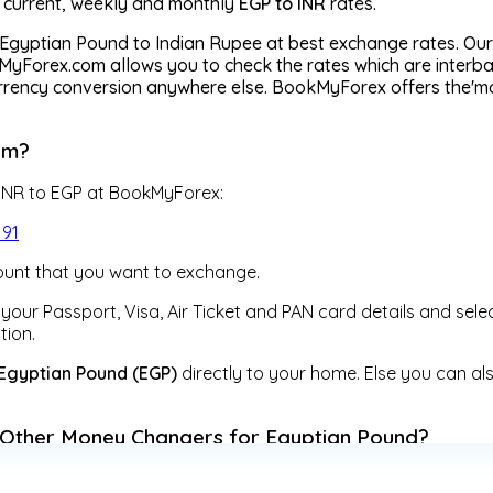
r current, weekly and monthly
EGP to INR
rates.
Egyptian Pound to Indian Rupee at best exchange rates. Our 
yForex.com allows you to check the rates which are interban
currency conversion anywhere else. BookMyForex offers the'
om?
 INR to EGP at BookMyForex:
191
unt that you want to exchange.
our Passport, Visa, Air Ticket and PAN card details and sele
tion.
Egyptian Pound (EGP)
directly to your home. Else you can al
Other Money Changers for Egyptian Pound?
change facilities at fixed rates, BookMyForex is a digitall