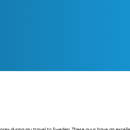
rex during my travel to Sweden. These guys have an excellen