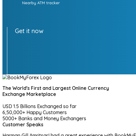
Nearby ATM tracker
Get it now
The World's First and Largest Online Currency
Exchange Marketplace
USD 1.5 Billions
Exchanged so far
6,50,000+
Happy Customers
5000+
Banks and Money Exchangers
Customer Speaks
Harman Gill
Amritsar
I had a great experience with BookMyFo