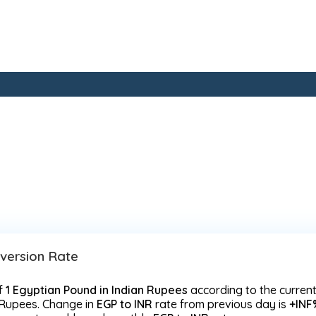
nversion Rate
f
1 Egyptian Pound in Indian Rupees
according to the curren
 Rupees. Change in
EGP to INR
rate from previous day is
+INF