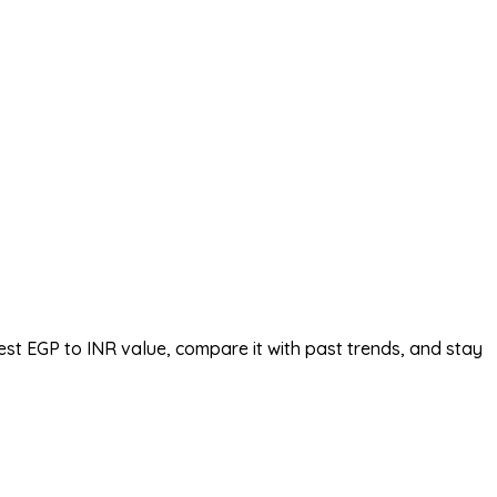
est EGP to INR value, compare it with past trends, and stay