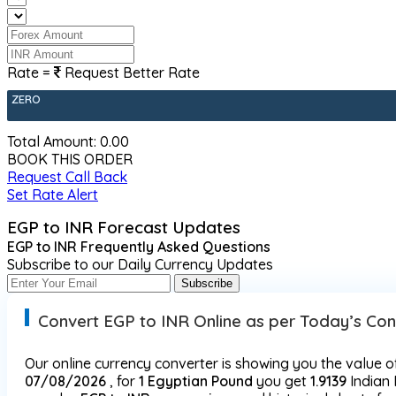
Rate =
Request Better Rate
ZERO
Total Amount: ₹
0.00
BOOK THIS ORDER
Request Call Back
Set Rate Alert
EGP to INR Forecast Updates
EGP to INR Frequently Asked Questions
Subscribe to our Daily Currency Updates
Subscribe
Convert EGP to INR Online as per Today’s Co
Our online currency converter is showing you the value o
07/08/2026
, for
1 Egyptian Pound
you get
1.9139
Indian