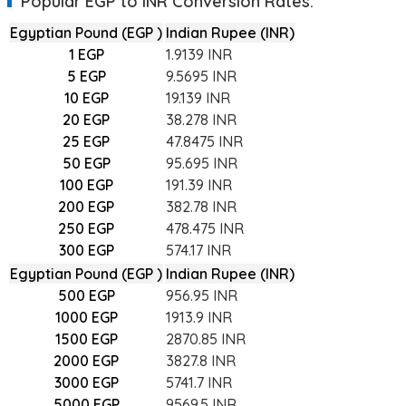
Popular EGP to INR Conversion Rates:
their currency orders
at live rates
online with the comfort
Egyptian Pound (EGP )
Indian Rupee (INR)
2) As you must be knowing, the
currency exchange
marke
1 EGP
1.9139 INR
margins against volatility. Since banks or local
money c
5 EGP
9.5695 INR
currency conversion charges.
10 EGP
19.139 INR
3) Being a digitally enabled marketplace, BookMyForex n
20 EGP
38.278 INR
multiple money changers and provides you with the
Egyp
25 EGP
47.8475 INR
50 EGP
95.695 INR
4) Since you can place your order for
EGP to INR
conversi
BookMyForex are provided at the exact interbank rates.
100 EGP
191.39 INR
200 EGP
382.78 INR
250 EGP
478.475 INR
300 EGP
574.17 INR
Egyptian Pound (EGP )
Indian Rupee (INR)
500 EGP
956.95 INR
1000 EGP
1913.9 INR
1500 EGP
2870.85 INR
2000 EGP
3827.8 INR
3000 EGP
5741.7 INR
5000 EGP
9569.5 INR