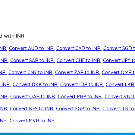
d with INR
INR
Convert AUD to INR
Convert CAD to INR
Convert SGD 
INR
Convert SAR to INR
Convert CHF to INR
Convert JPY t
INR
Convert CNY to INR
Convert ZAR to INR
Convert OMR t
 INR
Convert DKK to INR
Convert IDR to INR
Convert LKR 
INR
Convert QAR to INR
Convert PHP to INR
Convert VND 
INR
Convert KES to INR
Convert EGP to INR
Convert ILS to
INR
Convert MVR to INR