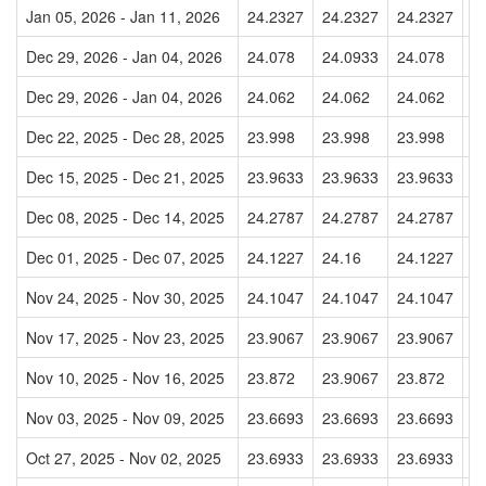
Jan 05, 2026 - Jan 11, 2026
24.2327
24.2327
24.2327
2
Dec 29, 2026 - Jan 04, 2026
24.078
24.0933
24.078
2
Dec 29, 2026 - Jan 04, 2026
24.062
24.062
24.062
2
Dec 22, 2025 - Dec 28, 2025
23.998
23.998
23.998
2
Dec 15, 2025 - Dec 21, 2025
23.9633
23.9633
23.9633
2
Dec 08, 2025 - Dec 14, 2025
24.2787
24.2787
24.2787
2
Dec 01, 2025 - Dec 07, 2025
24.1227
24.16
24.1227
2
Nov 24, 2025 - Nov 30, 2025
24.1047
24.1047
24.1047
2
Nov 17, 2025 - Nov 23, 2025
23.9067
23.9067
23.9067
2
Nov 10, 2025 - Nov 16, 2025
23.872
23.9067
23.872
2
Nov 03, 2025 - Nov 09, 2025
23.6693
23.6693
23.6693
2
Oct 27, 2025 - Nov 02, 2025
23.6933
23.6933
23.6933
2