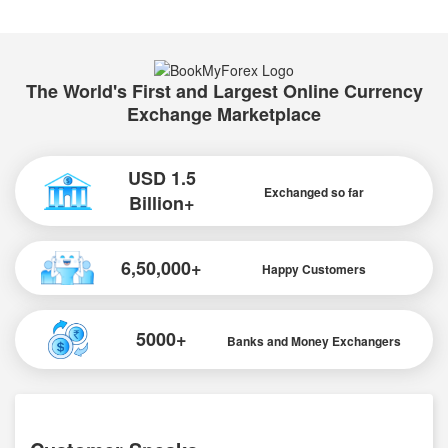
The World's First and Largest Online Currency
Exchange Marketplace
USD 1.5
Exchanged so far
Billion+
6,50,000+
Happy Customers
5000+
Banks and Money Exchangers