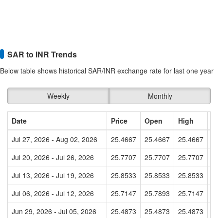
SAR to INR Trends
Below table shows historical SAR/INR exchange rate for last one year
Weekly
Monthly
Date
Price
Open
High
L
Jul 27, 2026 - Aug 02, 2026
25.4667
25.4667
25.4667
2
Jul 20, 2026 - Jul 26, 2026
25.7707
25.7707
25.7707
2
Jul 13, 2026 - Jul 19, 2026
25.8533
25.8533
25.8533
2
Jul 06, 2026 - Jul 12, 2026
25.7147
25.7893
25.7147
2
Jun 29, 2026 - Jul 05, 2026
25.4873
25.4873
25.4873
2