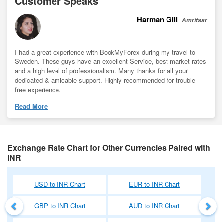
Customer Speaks
Harman Gill
Amritsar
I had a great experience with BookMyForex during my travel to
Sweden. These guys have an excellent Service, best market rates
and a high level of professionalism. Many thanks for all your
dedicated & amicable support. Highly recommended for trouble-
free experience.
Read More
Exchange Rate Chart for Other Currencies Paired with
INR
Previous
Nex
USD to INR Chart
EUR to INR Chart
GBP to INR Chart
AUD to INR Chart