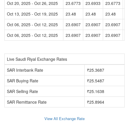
Oct 20, 2025 - Oct 26, 2025
23.6773
23.6933
23.6773
2
Oct 13, 2025 - Oct 19, 2025
23.48
23.48
23.48
2
Oct 06, 2025 - Oct 12, 2025
23.6907
23.6907
23.6907
2
Oct 06, 2025 - Oct 12, 2025
23.6907
23.6907
23.6907
2
Live Saudi Riyal Exchange Rates
SAR Interbank Rate
₹25.3687
SAR Buying Rate
₹25.5487
SAR Selling Rate
₹25.1638
SAR Remittance Rate
₹25.8964
View All Exchange Rate