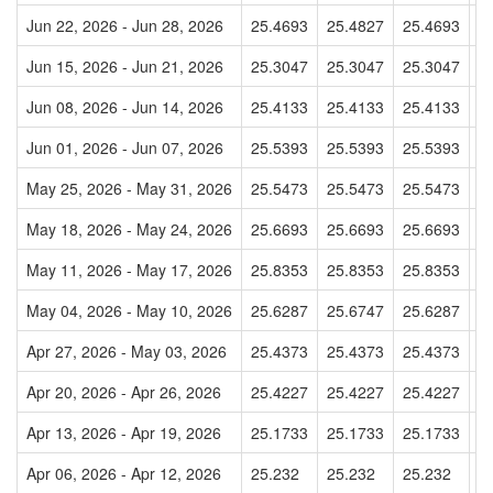
Jun 22, 2026 - Jun 28, 2026
25.4693
25.4827
25.4693
2
Jun 15, 2026 - Jun 21, 2026
25.3047
25.3047
25.3047
2
Jun 08, 2026 - Jun 14, 2026
25.4133
25.4133
25.4133
2
Jun 01, 2026 - Jun 07, 2026
25.5393
25.5393
25.5393
2
May 25, 2026 - May 31, 2026
25.5473
25.5473
25.5473
2
May 18, 2026 - May 24, 2026
25.6693
25.6693
25.6693
2
May 11, 2026 - May 17, 2026
25.8353
25.8353
25.8353
2
May 04, 2026 - May 10, 2026
25.6287
25.6747
25.6287
2
Apr 27, 2026 - May 03, 2026
25.4373
25.4373
25.4373
2
Apr 20, 2026 - Apr 26, 2026
25.4227
25.4227
25.4227
2
Apr 13, 2026 - Apr 19, 2026
25.1733
25.1733
25.1733
2
Apr 06, 2026 - Apr 12, 2026
25.232
25.232
25.232
2