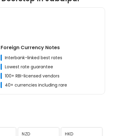
Foreign Currency Notes
Interbank-linked best rates
Lowest rate guarantee
100+ RBI-licensed vendors
40+ currencies including rare
MYR
CNY