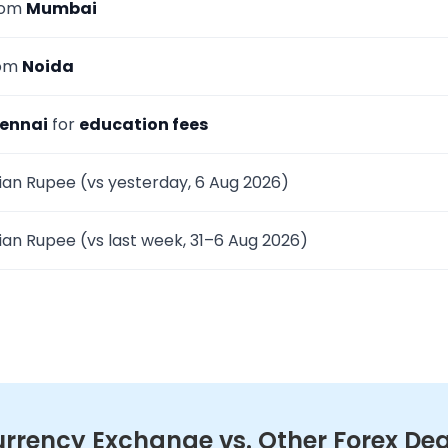
rom
Mumbai
rom
Noida
ennai
for
education fees
ian Rupee (vs yesterday, 6 Aug 2026)
ian Rupee (vs last week, 31–6 Aug 2026)
rency Exchange vs. Other Forex Dea