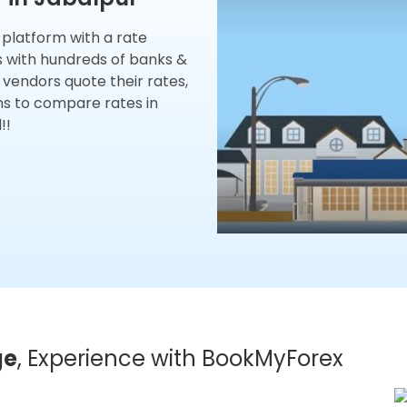
x platform with a rate
s with hundreds of banks &
 vendors quote their rates,
ns to compare rates in
!!
ge
, Experience with BookMyForex