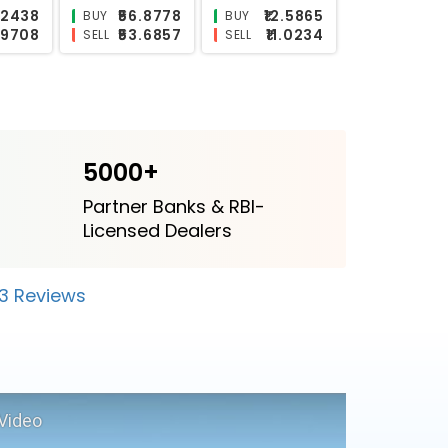
₹3.002
₹25.5379
₹17.35
BUY
BUY
2.6012
₹21.8088
₹11.9563
SELL
SELL
5000+
Partner Banks & RBI-
Licensed Dealers
23 Reviews
Video