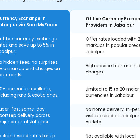
urrency Exchange in
Offline Currency Excha
abalpur via BookMyForex
Providers in Jabalpur
et live currency exchange
Offer rates loaded with 
ates and save up to 5% in
markups in popular area
abalpur.
Jabalpur.
o hidden fees, no surprises.
High service fees and hi
ero markup and charges on
charges.
orex cards.
0+ currencies available,
Limited to 15 to 20 major
ncluding rare & exotic ones.
currencies in Jabalpur.
uper-fast same-day
No home delivery; in-pe
oorstep delivery across
visit required at Jabalpur
ajor areas of Jabalpur.
outlets.
ock in desired rates for up
Not available with local