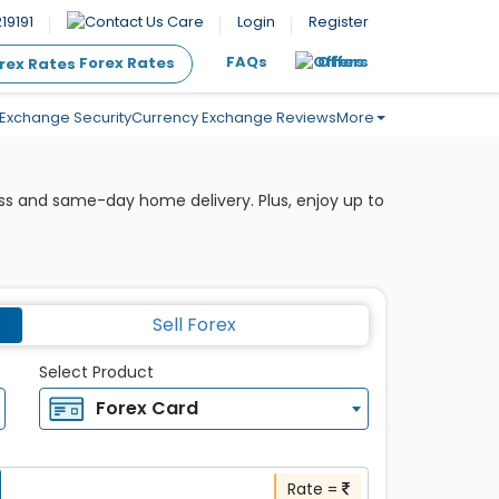
19191
Care
Login
Register
FAQs
Offers
Forex Rates
Exchange Security
Currency Exchange Reviews
More
ess and same-day home delivery. Plus, enjoy up to
Sell Forex
Select Product
Forex Card
Rate =