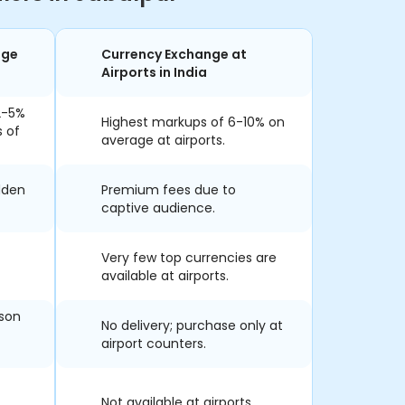
nge
Currency Exchange at
Airports in India
2-5%
Highest markups of 6-10% on
s of
average at airports.
dden
Premium fees due to
captive audience.
Very few top currencies are
available at airports.
rson
No delivery; purchase only at
airport counters.
Not available at airports.