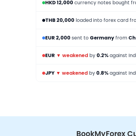
HKD 12,000
currency notes bought f
THB 20,000
loaded into forex card f
EUR 2,000
sent to
Germany
from
Ch
EUR
▼ weakened
by
0.2%
against Ind
JPY
▼ weakened
by
0.8%
against Ind
BookMyForex Cur