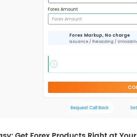
Forex Amount
s
Forex Markup, No charge
Issuance / Reloading / Unloadi
CO
Request Call Back
Set
asy: Get Forex Products Right at You