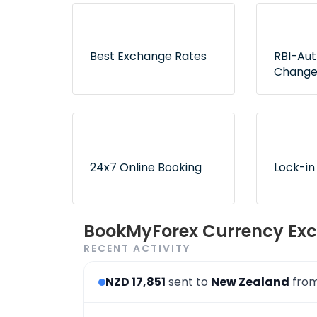
Best Exchange Rates
RBI-Au
Change
Lowest rates without any
Exclusive
hidden fees or surprises
authorize
ensure no
24x7 Online Booking
Lock-in
Convenient and 24x7
Use book
BookMyForex Currency Exc
order booking process via
later opt
RECENT ACTIVITY
the website & app
desired r
NZD 17,851
sent to
New Zealand
fro