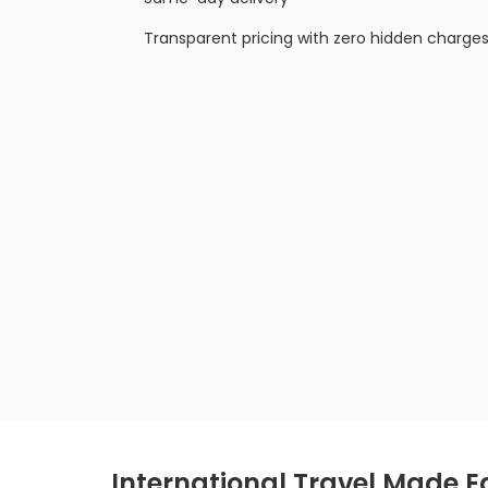
Transparent pricing with zero hidden charge
International Travel Made E