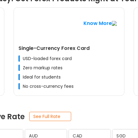
Know More
Single-Currency Forex Card
USD-loaded forex card
Zero markup rates
Ideal for students
No cross-currency fees
ve Rate
See Full Rate
JPY
SEK
THB