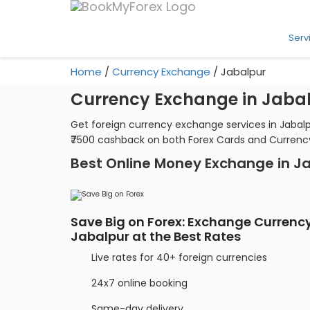
Serv
Home
/
Currency Exchange
/
Jabalpur
Currency Exchange in Jaba
Get foreign currency exchange services in Jabalp
₹7500 cashback on both Forex Cards and Currenc
Best Online Money Exchange in J
Save Big on Forex: Exchange Currency
Jabalpur at the Best Rates
Live rates for 40+ foreign currencies
24x7 online booking
Same-day delivery