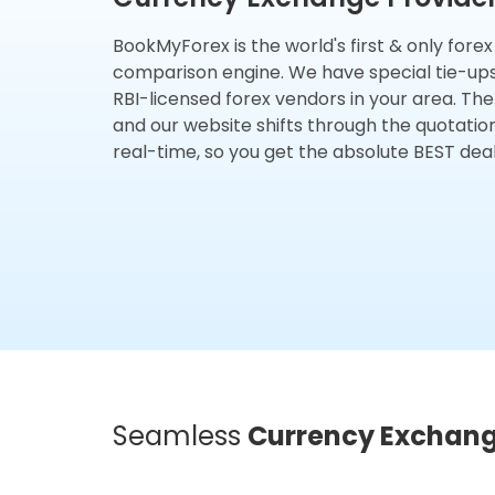
BookMyForex is the world's first & only fore
comparison engine. We have special tie-up
RBI-licensed forex vendors in your area. The
and our website shifts through the quotatio
real-time, so you get the absolute BEST deal
Seamless
Currency Exchan