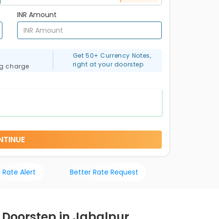
INR Amount
Get 50+ Currency Notes,
right at your doorstep
ng charge
NTINUE
 Rate Alert
Better Rate Request
r Doorstep in Jabalpur