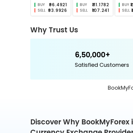
₹26.8286
₹26.2751
BUY
BUY
BUY
₹24.4879
₹23.9041
SELL
SELL
SELL
Why Trust Us
6,50,000+
Satisfied Customers
BookMyFor
Discover Why BookMyForex i
Currency Exchange Provider