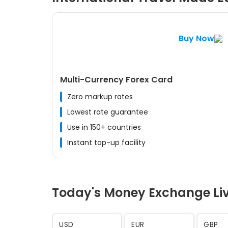
Buy Now
Multi-Currency Forex Card
Zero markup rates
Lowest rate guarantee
Use in 150+ countries
Instant top-up facility
Today's Money Exchange Li
AED
SAR
CHF