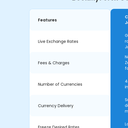
C
Features
J
G
r
Live Exchange Rates
J
N
Z
Fees & Charges
f
4
Number of Currencies
i
S
d
Currency Delivery
m
L
Freeze Desired Rates