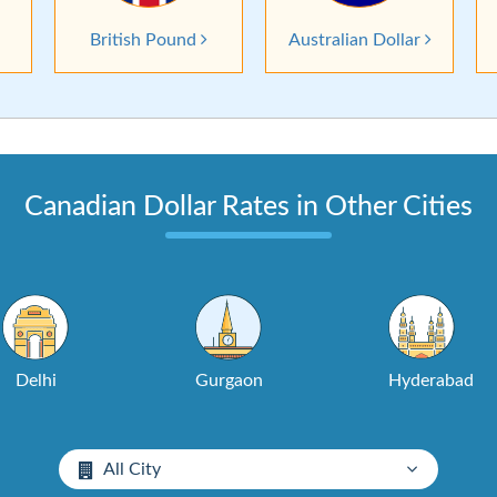
British Pound
Australian Dollar
Canadian Dollar Rates in Other Cities
Delhi
Gurgaon
Hyderabad
All City