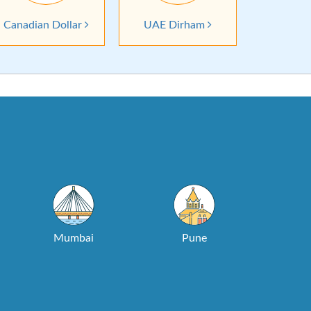
Canadian Dollar
UAE Dirham
Mumbai
Pune