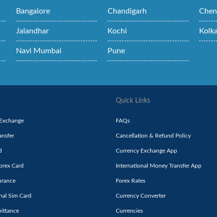
Bangalore
Chandigarh
Chen
Jalandhar
Kochi
Kolk
Navi Mumbai
Pune
Quick Links
 Exchange
FAQs
nsfer
Cancellation & Refund Policy
d
Currency Exchange App
orex Card
International Money Transfer App
urance
Forex Rates
onal Sim Card
Currency Converter
ittance
Currencies