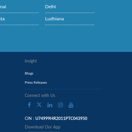
nai
Delhi
ata
Ludhiana
Insight
Blogs
Press Releases
Connect with Us
CIN :
U74999HR2011PTC043950
Download Our App