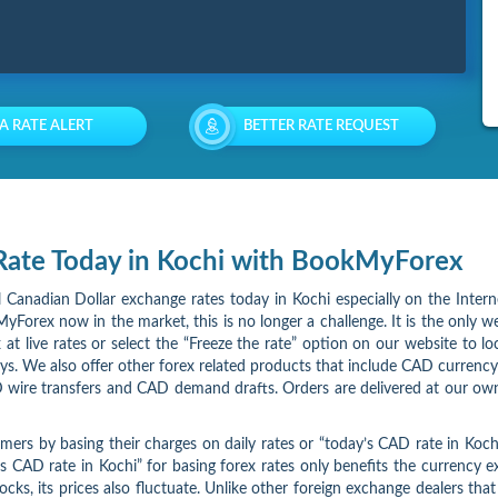
 A RATE ALERT
BETTER RATE REQUEST
 Rate Today in Kochi with BookMyForex
al Canadian Dollar exchange rates today in Kochi especially on the Inter
yForex now in the market, this is no longer a challenge. It is the only we
at live rates or select the “Freeze the rate” option on our website to l
ays. We also offer other forex related products that include CAD currency
 wire transfers and CAD demand drafts. Orders are delivered at our own
omers by basing their charges on daily rates or “today’s CAD rate in Ko
s CAD rate in Kochi” for basing forex rates only benefits the currency
tocks, its prices also fluctuate. Unlike other foreign exchange dealers tha