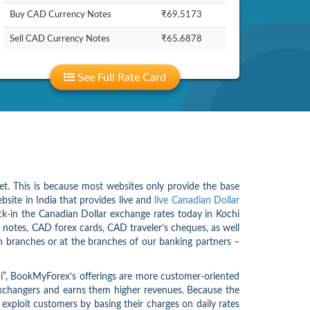
Buy CAD Currency Notes
₹69.5173
Sell CAD Currency Notes
₹65.6878
See Full Rate Card
net. This is because most websites only provide the base
bsite in India that provides live and
live Canadian Dollar
ock-in the Canadian Dollar exchange rates today in Kochi
 notes, CAD forex cards, CAD traveler’s cheques, as well
 branches or at the branches of our banking partners –
chi”, BookMyForex’s offerings are more customer-oriented
 exchangers and earns them higher revenues. Because the
t exploit customers by basing their charges on daily rates