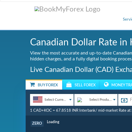
Servi
Canadian Dollar Rate in 
View the most accurate and up-to-date Canadian 
hidden charges, and a fully digital booking proces
Live Canadian Dollar (CAD) Exch
BUY FOREX
SELL FOREX
MONEY TR
Select Currency
Select Product
1 CAD+KOC = 67.8518 INR Interbank/ mid-market Rate at
Commission
ZERO
Loading