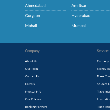
Ahmedabad
Amritsar
Gurgaon
Hyderabad
Mohali
Mumbai
Company
Services
About Us
Currency
Our Team
Money Tra
Contact Us
Forex Car
Careers
Student F
Investor Info
Travel Ins
Our Policies
Internati
Banking Partners
Trade Rem