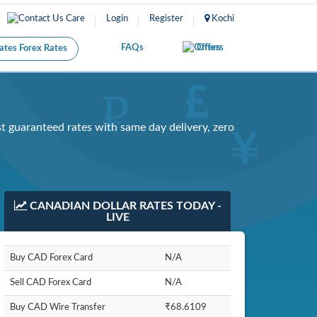
Care
Login
Register
Kochi
FAQs
Offers
Forex Rates
 guaranteed rates with same day delivery, zero
CANADIAN DOLLAR RATES TODAY -
LIVE
Buy CAD Forex Card
N/A
Sell CAD Forex Card
N/A
Buy CAD Wire Transfer
₹68.6109