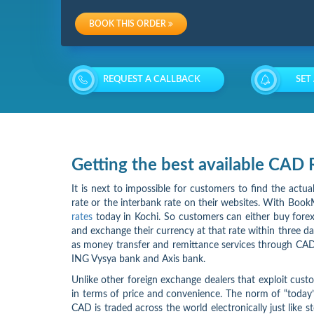
Charges
BOOK THIS ORDER
Re-
loading
REQUEST A CALLBACK
SET
Charges
Getting the best available CAD
It is next to impossible for customers to find the actu
rate or the interbank rate on their websites. With BookM
rates
today in Kochi. So customers can either buy forex 
and exchange their currency at that rate within three d
as money transfer and remittance services through CAD
ING Vysya bank and Axis bank.
Unlike other foreign exchange dealers that exploit cust
in terms of price and convenience. The norm of “today’
CAD is traded across the world electronically just like s