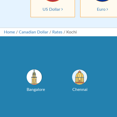
US Dollar
Euro
Home
/
Canadian Dollar
/
Rates
/
Kochi
Bangalore
Chennai