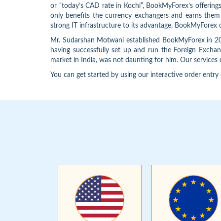
or “today’s CAD rate in Kochi”, BookMyForex’s offering
only benefits the currency exchangers and earns them hi
strong IT infrastructure to its advantage, BookMyForex 
Mr. Sudarshan Motwani established BookMyForex in 2012
having successfully set up and run the Foreign Exchang
market in India, was not daunting for him. Our services 
You can get started by using our interactive order entry