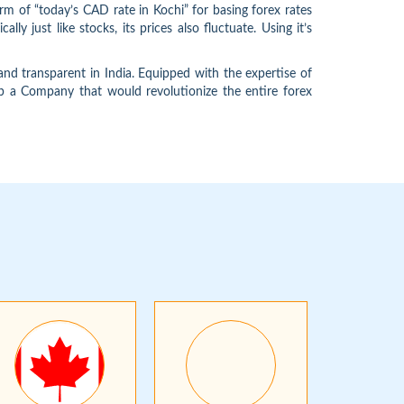
m of “today’s CAD rate in Kochi” for basing forex rates
 just like stocks, its prices also fluctuate. Using it’s
d transparent in India. Equipped with the expertise of
 up a Company that would revolutionize the entire forex