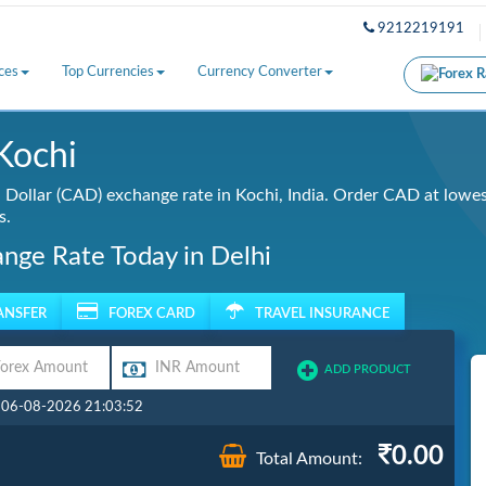
9212219191
ces
Top Currencies
Currency Converter
Kochi
Dollar (CAD) exchange rate in Kochi, India. Order CAD at lowest
s.
ange Rate Today in Delhi
ANSFER
FOREX CARD
TRAVEL INSURANCE
ADD PRODUCT
: 06-08-2026 21:03:52
0.00
Total Amount: