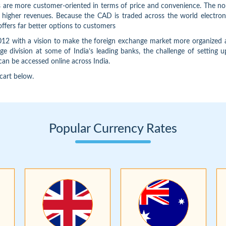
s are more customer-oriented in terms of price and convenience. The nor
gher revenues. Because the CAD is traded across the world electronically
offers far better options to customers
 with a vision to make the foreign exchange market more organized an
e division at some of India’s leading banks, the challenge of setting
can be accessed online across India.
 cart below.
Popular Currency Rates