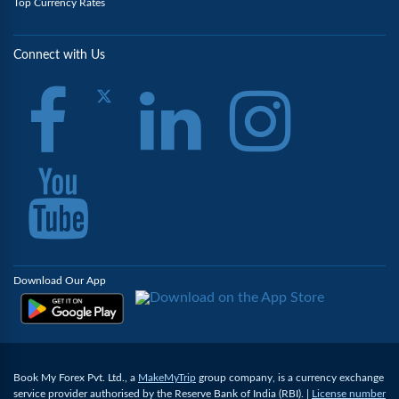
Top Currency Rates
Connect with Us
Download Our App
Book My Forex Pvt. Ltd., a
MakeMyTrip
group company, is a currency exchange
service provider authorised by the Reserve Bank of India (RBI). |
License number