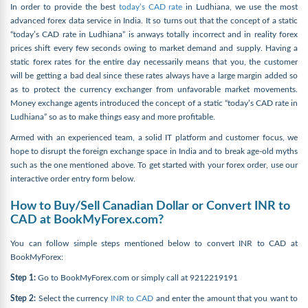
In order to provide the best
today’s CAD rate
in Ludhiana, we use the most
advanced forex data service in India. It so turns out that the concept of a static
“today’s CAD rate in Ludhiana” is anways totally incorrect and in reality forex
prices shift every few seconds owing to market demand and supply. Having a
static forex rates for the entire day necessarily means that you, the customer
will be getting a bad deal since these rates always have a large margin added so
as to protect the currency exchanger from unfavorable market movements.
Money exchange agents introduced the concept of a static “today’s CAD rate in
Ludhiana” so as to make things easy and more profitable.
Armed with an experienced team, a solid IT platform and customer focus, we
hope to disrupt the foreign exchange space in India and to break age-old myths
such as the one mentioned above. To get started with your forex order, use our
interactive order entry form below.
How to Buy/Sell Canadian Dollar or Convert INR to
CAD at BookMyForex.com?
You can follow simple steps mentioned below to convert INR to CAD at
BookMyForex:
Step 1:
Go to BookMyForex.com or simply call at 9212219191
Step 2:
Select the currency
INR to CAD
and enter the amount that you want to