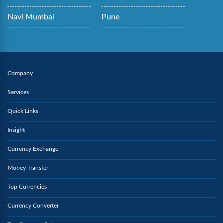
Navi Mumbai
Pune
Company
Services
Quick Links
Insight
Currency Exchange
Money Transfer
Top Currencies
Currency Converter