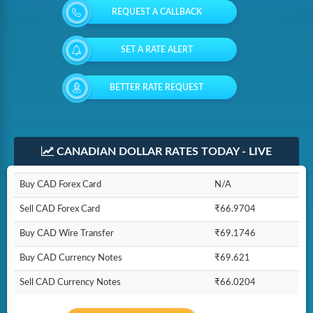
REQUEST A CALLBACK
SET A RATE ALERT
BETTER RATE REQUEST
CANADIAN DOLLAR RATES TODAY - LIVE
Buy CAD Forex Card
N/A
Sell CAD Forex Card
₹66.9704
Buy CAD Wire Transfer
₹69.1746
Buy CAD Currency Notes
₹69.621
Sell CAD Currency Notes
₹66.0204