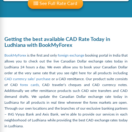
See Full Rate Card
Getting the best available CAD Rate Today in
Ludhiana with BookMyForex
BookMyForex
is the first and only
foreign exchange
booking portal in India that
allows you to check out the live Canadian Dollar exchange rates today in
Ludhiana 24 hours a day. We even allow you to book your Canadian Dollar
order at the very same rate that you see right here for all products including
CAD currency sale/ purchase
or a CAD remittance. Our product suite consists
of CAD
forex cards
, CAD traveler’s cheques and CAD currency notes.
Additionally we offer remittance products such CAD wire transfers and CAD
demand drafts. We update the Canadian Dollar exchange rate today in
Ludhiana for all products in real time whenever the forex markets are open.
Through our own locations and the branches of our exclusive banking partners
– ING Vysya Bank and Axis Bank, we’re able to provide our services in each
neighborhood of Ludhiana while providing the best CAD exchange rates today
in Ludhiana.