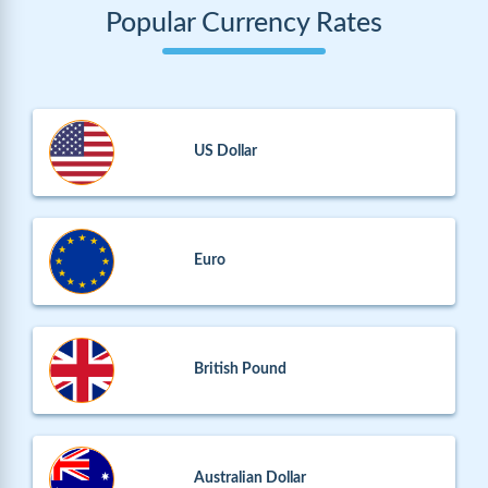
Popular Currency Rates
US Dollar
Euro
British Pound
Australian Dollar