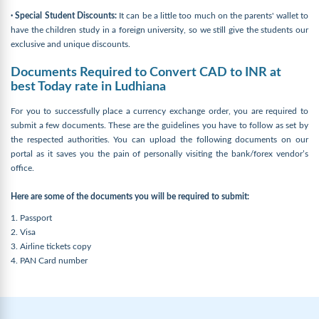
· Special Student Discounts:
It can be a little too much on the parents' wallet to
have the children study in a foreign university, so we still give the students our
exclusive and unique discounts.
Documents Required to Convert CAD to INR at
best Today rate in Ludhiana
For you to successfully place a currency exchange order, you are required to
submit a few documents. These are the guidelines you have to follow as set by
the respected authorities. You can upload the following documents on our
portal as it saves you the pain of personally visiting the bank/forex vendor’s
office.
Here are some of the documents you will be required to submit:
1. Passport
2. Visa
3. Airline tickets copy
4. PAN Card number