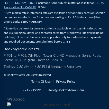
: NDL-FFMC-0093-2023
| Insurance is the subject matter of solicitation |
IRDAI
Registration No. CA0429
| IRDAI.
* Zero margin rates/ interbank rates are available only on forex cards on specific
currencies, in select cities for orders amounting to Rs. 1.5 lakh or more (Use
promo code: ZEROMARKUP)
^Same-day delivery for currency orders is available on all days (in select cities
and excluding holidays), and for forex cards from Monday to Friday (excluding
holidays). Note that this service is applicable only for orders where payments
and required documents are submitted before 1 PM.
BookMyForex Pvt Ltd
P-701 to P-705, 7th Floor, Tower C, JMD Megapolis, Sohna Road,
Sector-48, Gurugram, Haryana 122018
Timings: 9:30 AM to 6:30 PM (Monday to Saturday)
© BookMyForex. All Rights Reserved
Terms Of Use
|
Privacy Policy
9212219191
|
Hello@bookmyforex.com
We Accept: