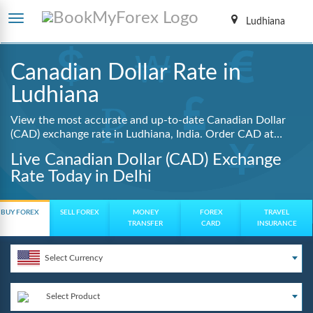
Ludhiana
Canadian Dollar Rate in
Ludhiana
View the most accurate and up-to-date Canadian Dollar
(CAD) exchange rate in Ludhiana, India. Order CAD at
lowest guaranteed rates with same day delivery, zero
Live Canadian Dollar (CAD) Exchange
hidden charges, and a fully digital booking process.
Rate Today in Delhi
BUY FOREX
SELL FOREX
MONEY
FOREX
TRAVEL
TRANSFER
CARD
INSURANCE
Select Currency
Select Product