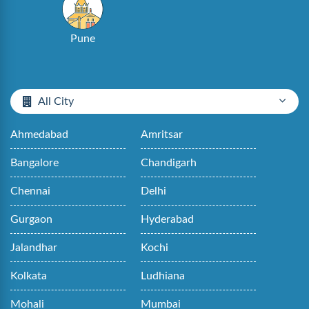
Pune
All City
Ahmedabad
Amritsar
Bangalore
Chandigarh
Chennai
Delhi
Gurgaon
Hyderabad
Jalandhar
Kochi
Kolkata
Ludhiana
Mohali
Mumbai