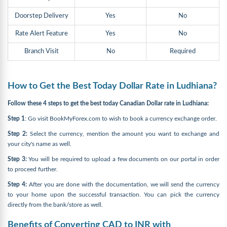
Doorstep Delivery
Yes
No
Rate Alert Feature
Yes
No
Branch Visit
No
Required
How to Get the Best Today Dollar Rate in Ludhiana?
Follow these 4 steps to get the best today Canadian Dollar rate in Ludhiana:
Step 1
: Go visit BookMyForex.com to wish to book a currency exchange order.
Step 2:
Select the currency, mention the amount you want to exchange and
your city's name as well.
Step 3:
You will be required to upload a few documents on our portal in order
to proceed further.
Step 4:
After you are done with the documentation, we will send the currency
to your home upon the successful transaction. You can pick the currency
directly from the bank/store as well.
Benefits of Converting CAD to INR with