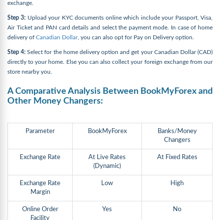
exchange.
Step 3:
Upload your KYC documents online which include your Passport, Visa,
Air Ticket and PAN card details and select the payment mode. In case of home
delivery of
Canadian Dollar
, you can also opt for Pay on Delivery option.
Step 4:
Select for the home delivery option and get your Canadian Dollar (CAD)
directly to your home. Else you can also collect your foreign exchange from our
store nearby you.
A Comparative Analysis Between BookMyForex and
Other Money Changers:
Parameter
BookMyForex
Banks/Money
Changers
Exchange Rate
At Live Rates
At Fixed Rates
(Dynamic)
Exchange Rate
Low
High
Margin
Online Order
Yes
No
Facility