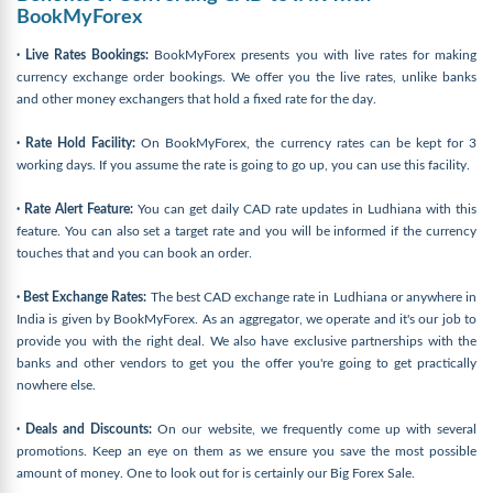
BookMyForex
· Live Rates Bookings:
BookMyForex presents you with live rates for making
currency exchange order bookings. We offer you the live rates, unlike banks
and other money exchangers that hold a fixed rate for the day.
· Rate Hold Facility:
On BookMyForex, the currency rates can be kept for 3
working days. If you assume the rate is going to go up, you can use this facility.
· Rate Alert Feature:
You can get daily CAD rate updates in Ludhiana with this
feature. You can also set a target rate and you will be informed if the currency
touches that and you can book an order.
· Best Exchange Rates:
The best CAD exchange rate in Ludhiana or anywhere in
India is given by BookMyForex. As an aggregator, we operate and it's our job to
provide you with the right deal. We also have exclusive partnerships with the
banks and other vendors to get you the offer you're going to get practically
nowhere else.
· Deals and Discounts:
On our website, we frequently come up with several
promotions. Keep an eye on them as we ensure you save the most possible
amount of money. One to look out for is certainly our Big Forex Sale.