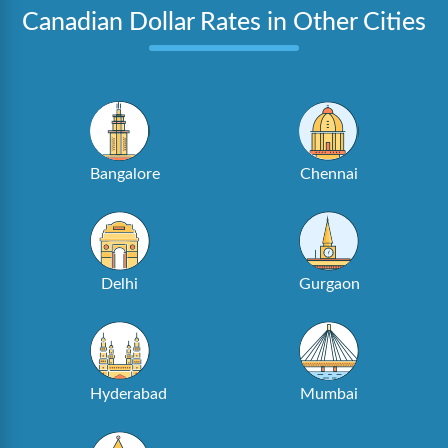
Canadian Dollar Rates in Other Cities
Bangalore
Chennai
Delhi
Gurgaon
Hyderabad
Mumbai