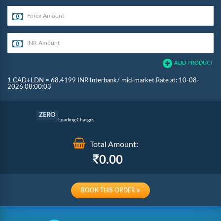
ADD PRODUCT
1 CAD+LDN = 68.4199 INR Interbank/ mid-market Rate at: 10-08-
2026 08:00:03
Commission
ZERO
Loading Charges
Total Amount:
Re-loading Charges
0.00
BOOK THIS ORDER