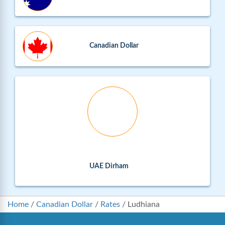
Canadian Dollar
UAE Dirham
Home
/
Canadian Dollar
/
Rates
/
Ludhiana