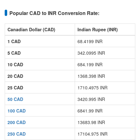
Popular CAD to INR Conversion Rate:
Canadian Dollar (CAD)
Indian Rupee (INR)
1 CAD
68.4199 INR
5 CAD
342.0995 INR
10 CAD
684.199 INR
20 CAD
1368.398 INR
25 CAD
1710.4975 INR
50 CAD
3420.995 INR
100 CAD
6841.99 INR
200 CAD
13683.98 INR
250 CAD
17104.975 INR