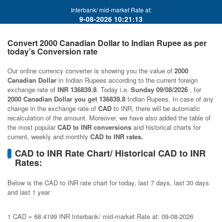
Interbank/ mid-market Rate at:
9-08-2026 10:21:13
Convert 2000 Canadian Dollar to Indian Rupee as per
today’s Conversion rate
Our online currency converter is showing you the value of
2000
Canadian Dollar
in Indian Rupees according to the current foreign
exchange rate of
INR 136839.8
. Today i.e.
Sunday 09/08/2026
, for
2000 Canadian Dollar you get 136839.8
Indian Rupees. In case of any
change in the exchange rate of
CAD
to INR, there will be automatic
recalculation of the amount. Moreover, we have also added the table of
the most popular
CAD to INR conversions
and historical charts for
current, weekly and monthly
CAD to INR rates.
CAD to INR Rate Chart/ Historical CAD to INR
Rates:
Below is the CAD to INR rate chart for today, last 7 days, last 30 days
and last 1 year
1 CAD = 68.4199 INR Interbank/ mid-market Rate at: 09-08-2026