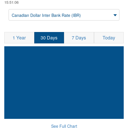
15:51:06
Canadian Dollar Inter Bank Rate (IBR)
1 Year
30 Days
7 Days
Today
See Full Chart