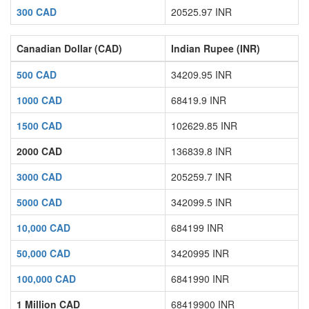
300 CAD
20525.97 INR
Canadian Dollar (CAD)
Indian Rupee (INR)
500 CAD
34209.95 INR
1000 CAD
68419.9 INR
1500 CAD
102629.85 INR
2000 CAD
136839.8 INR
3000 CAD
205259.7 INR
5000 CAD
342099.5 INR
10,000 CAD
684199 INR
50,000 CAD
3420995 INR
100,000 CAD
6841990 INR
1 Million CAD
68419900 INR