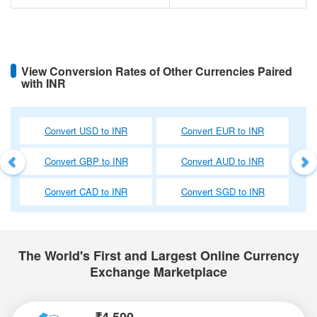
View Conversion Rates of Other Currencies Paired
with INR
Previous
Ne
Convert USD to INR
Convert EUR to INR
Convert GBP to INR
Convert AUD to INR
Convert CAD to INR
Convert SGD to INR
The World's First and Largest Online Currency
Exchange Marketplace