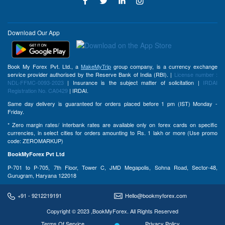
Download Our App
Book My Forex Pvt. Ltd., a
MakeMyTrip
group company, is a currency exchange
service provider authorised by the Reserve Bank of India (RBI). |
License number :
NDL-FFMC-0093-2023
| Insurance is the subject matter of solicitation |
IRDAI
Registration No. CA0429
| IRDAI.
Same day delivery is guaranteed for orders placed before 1 pm (IST) Monday -
Friday.
* Zero margin rates/ interbank rates are available only on forex cards on specific
currencies, in select cities for orders amounting to Rs. 1 lakh or more (Use promo
code: ZEROMARKUP)
BookMyForex Pvt Ltd
P-701 to P-705, 7th Floor, Tower C, JMD Megapolis, Sohna Road, Sector-48,
Gurugram, Haryana 122018
+91 - 9212219191
Hello@bookmyforex.com
Copyright © 2023 ,BookMyForex. All Rights Reserved
Terms Of Service
Privacy Policy