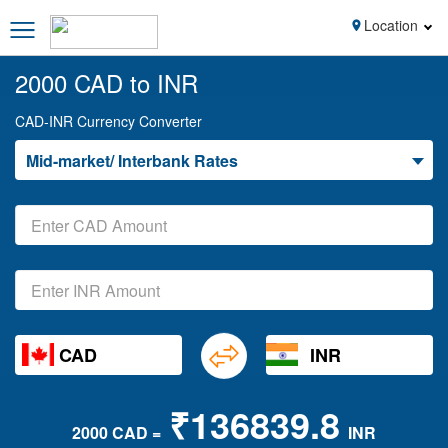
Location
2000 CAD to INR
CAD-INR Currency Converter
Mid-market/ Interbank Rates
CAD
INR
₹136839.8
2000 CAD =
INR