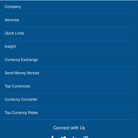
Company
Services
Quick Links
Insight
Currency Exchange
Send Money Abroad
Top Currencies
Currency Converter
Top Currency Rates
Connect with Us