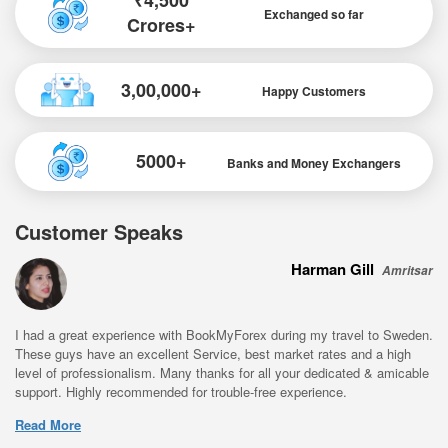
₹4,500
Exchanged so far
Crores+
3,00,000+
Happy Customers
5000+
Banks and Money Exchangers
Customer Speaks
Harman Gill
Amritsar
I had a great experience with BookMyForex during my travel to Sweden.
These guys have an excellent Service, best market rates and a high
level of professionalism. Many thanks for all your dedicated & amicable
support. Highly recommended for trouble-free experience.
Read More