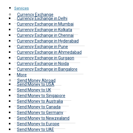
Services
Currency Exchange
Currency Exchange in Delhi
Currency Exchange in Mumbai
Currency Exchange in Kolkata
Currency Exchange in Chennai
Currency Exchange in Hyderabad
Currency Exchange in Pune
Currency Exchange in Ahmedabad
Currency Exchange in Gurgaon
Currency Exchange in Noida
Currency Exchange in Bangalore
More
Send Money Abroad
Send Money to USA
Send Money to UK
Send Money to Singapore
Send Money to Australia
Send Money to Canada
Send Money to Germany
Send Money to Newzealand
Send Money to Europe
Send Money to UAE