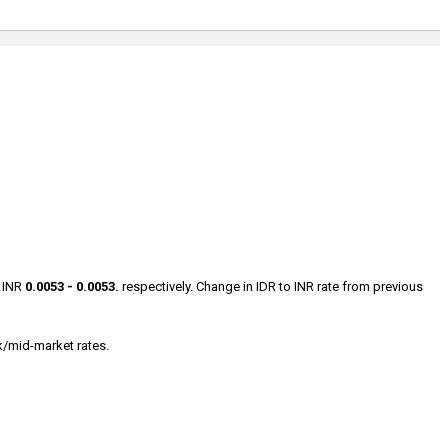
s INR
0.0053 - 0.0053.
respectively. Change in IDR to INR rate from previous
k/mid-market rates.