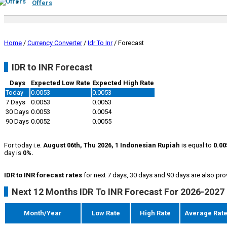
Offers
Home
/
Currency Converter
/
Idr To Inr
/
Forecast
IDR to INR Forecast
Days
Expected Low Rate
Expected High Rate
Today
0.0053
0.0053
7 Days
0.0053
0.0053
30 Days
0.0053
0.0054
90 Days
0.0052
0.0055
For today i.e.
August 06th, Thu 2026, 1 Indonesian Rupiah
is equal to
0.00
day is
0%.
IDR to INR forecast rates
for next 7 days, 30 days and 90 days are also pro
Next 12 Months IDR To INR Forecast For 2026-2027
Month/Year
Low Rate
High Rate
Average Rat