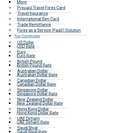
More
Prepaid Travel Forex Card
Travel Insurance
International Sim Card
Trade Remittance
Forex as a Service (FaaS) Solution
Top Currencies
US Dollar
USD Rate
Euro
Euro Rate
British Pound
British Pound Rate
Australian Dollar
Australian Dollar Rate
Canadian Dollar
Canadian Dollar Rate
Singapore Dollar
Singapore Dollar Rate
New Zealand Dollar
New Zealand Dollar Rate
Hong Kong Dollar
Hong Kong Dollar Rate
UAE Dirham
UAE Dirham Rate
Saudi Riyal
Saudi Riyal Rate