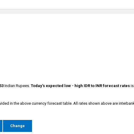
53
Indian Rupees.
Today’s expected low - high
IDR to INR forecast rates
i
vided in the above currency forecast table. All rates shown above are interban
e
Change