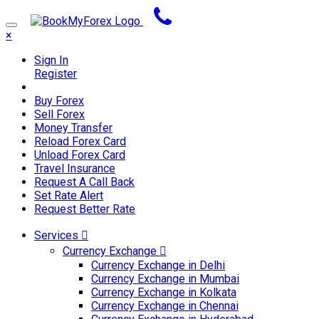
×
Sign In
Register
Buy Forex
Sell Forex
Money Transfer
Reload Forex Card
Unload Forex Card
Travel Insurance
Request A Call Back
Set Rate Alert
Request Better Rate
Services
Currency Exchange
Currency Exchange in Delhi
Currency Exchange in Mumbai
Currency Exchange in Kolkata
Currency Exchange in Chennai