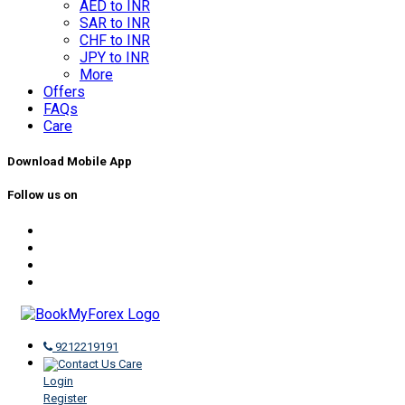
AED to INR
SAR to INR
CHF to INR
JPY to INR
More
Offers
FAQs
Care
Download Mobile App
Follow us on
9212219191
Care
Login
Register