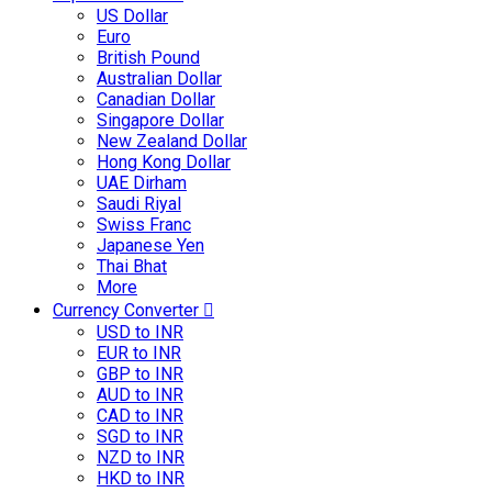
US Dollar
Euro
British Pound
Australian Dollar
Canadian Dollar
Singapore Dollar
New Zealand Dollar
Hong Kong Dollar
UAE Dirham
Saudi Riyal
Swiss Franc
Japanese Yen
Thai Bhat
More
Currency Converter
USD to INR
EUR to INR
GBP to INR
AUD to INR
CAD to INR
SGD to INR
NZD to INR
HKD to INR