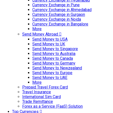
Currency Exchange in Hyderabad
Currency Exchange in Pune
Currency Exchange in Ahmedabad
Currency Exchange in Gurgaon
Currency Exchange in Noida
Currency Exchange in Bangalore
More
Send Money Abroad
Send Money to USA
Send Money to UK
Send Money to Singapore
Send Money to Australia
Send Money to Canada
Send Money to Germany
Send Money to Newzealand
Send Money to Europe
Send Money to UAE
More
Prepaid Travel Forex Card
Travel Insurance
International Sim Card
Trade Remittance
Forex as a Service (FaaS) Solution
Top Currencies