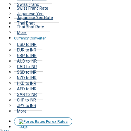
Swiss Franc
Swiss Franc Rate
Japanese Yen
Japanese Yen Rate
Thai Bhat
Thai Bhat Rate
More
Currency Converter
USD to INR
EUR to INR
GBP to INR
AUD to INR
CAD to INR
SGD to INR
NZD to INR
HKD to INR
AED to INR
SAR to INR
CHF to INR
JPY to INR
More
Forex Rates
FAQs