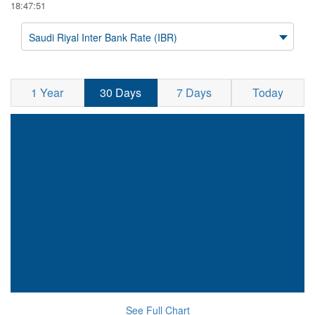
18:47:51
Saudi Riyal Inter Bank Rate (IBR)
1 Year
30 Days
7 Days
Today
See Full Chart