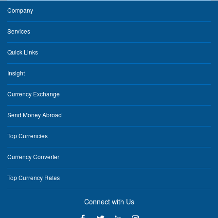
Company
Services
Quick Links
Insight
Currency Exchange
Send Money Abroad
Top Currencies
Currency Converter
Top Currency Rates
Connect with Us