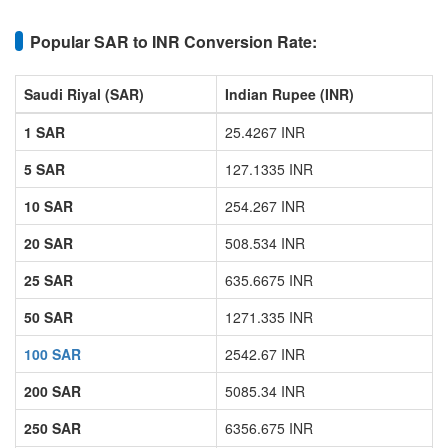
Popular SAR to INR Conversion Rate:
Saudi Riyal (SAR)
Indian Rupee (INR)
1 SAR
25.4267 INR
5 SAR
127.1335 INR
10 SAR
254.267 INR
20 SAR
508.534 INR
25 SAR
635.6675 INR
50 SAR
1271.335 INR
100 SAR
2542.67 INR
200 SAR
5085.34 INR
250 SAR
6356.675 INR