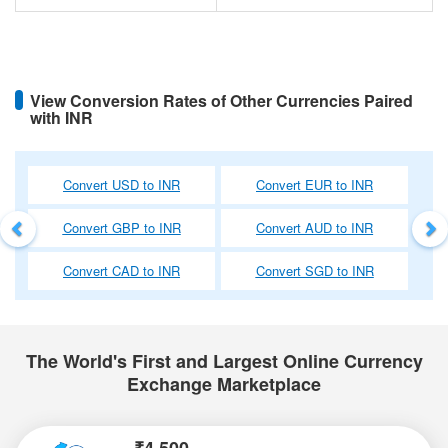
View Conversion Rates of Other Currencies Paired
with INR
Previous
Ne
Convert USD to INR
Convert EUR to INR
Convert GBP to INR
Convert AUD to INR
Convert CAD to INR
Convert SGD to INR
The World's First and Largest Online Currency
Exchange Marketplace