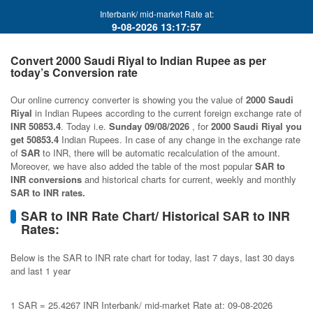
Interbank/ mid-market Rate at:
9-08-2026 13:17:57
Convert 2000 Saudi Riyal to Indian Rupee as per
today’s Conversion rate
Our online currency converter is showing you the value of
2000 Saudi
Riyal
in Indian Rupees according to the current foreign exchange rate of
INR 50853.4
. Today i.e.
Sunday 09/08/2026
, for
2000 Saudi Riyal you
get 50853.4
Indian Rupees. In case of any change in the exchange rate
of
SAR
to INR, there will be automatic recalculation of the amount.
Moreover, we have also added the table of the most popular
SAR to
INR conversions
and historical charts for current, weekly and monthly
SAR to INR rates.
SAR to INR Rate Chart/ Historical SAR to INR
Rates:
Below is the SAR to INR rate chart for today, last 7 days, last 30 days
and last 1 year
1 SAR = 25.4267 INR Interbank/ mid-market Rate at: 09-08-2026