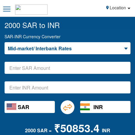
Location
2000 SAR to INR
SAR-INR Currency Converter
Mid-market/ Interbank Rates
SAR
INR
₹50853.4
2000 SAR =
INR