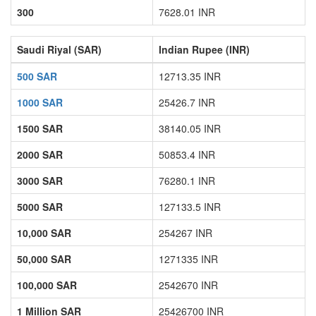
300
7628.01 INR
Saudi Riyal (SAR)
Indian Rupee (INR)
500 SAR
12713.35 INR
1000 SAR
25426.7 INR
1500 SAR
38140.05 INR
2000 SAR
50853.4 INR
3000 SAR
76280.1 INR
5000 SAR
127133.5 INR
10,000 SAR
254267 INR
50,000 SAR
1271335 INR
100,000 SAR
2542670 INR
1 Million SAR
25426700 INR