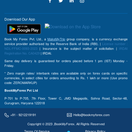
Download Our App
Book My Forex Pvt. Ltd., a
MakeMyTrip
group company, is a currency exchange
service provider authorised by the Reserve Bank of India (RBI). |
License number :
NDL-FFMC-0093-2023
| Insurance is the subject matter of solicitation |
IRDAI
Registration No. CA0429
| IRDAI.
Same day delivery is guaranteed for orders placed before 1 pm (IST) Monday -
Friday.
* Zero margin rates/ interbank rates are available only on forex cards on specific
currencies, in select cities for orders amounting to Rs. 1 lakh or more (Use promo
code: ZEROMARKUP)
BookMyForex Pvt Ltd
P-701 to P-705, 7th Floor, Tower C, JMD Megapolis, Sohna Road, Sector-48,
Gurugram, Haryana 122018
+91 - 9212219191
Hello@bookmyforex.com
Copyright © 2023 ,BookMyForex. All Rights Reserved
Terms Of Service
Privacy Policy