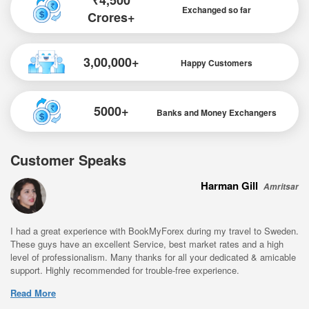
₹4,500
Exchanged so far
Crores+
3,00,000+
Happy Customers
5000+
Banks and Money Exchangers
Customer Speaks
Harman Gill
Amritsar
I had a great experience with BookMyForex during my travel to Sweden.
These guys have an excellent Service, best market rates and a high
level of professionalism. Many thanks for all your dedicated & amicable
support. Highly recommended for trouble-free experience.
Read More