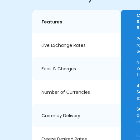
C
S
Features
B
G
r
Live Exchange Rates
S
N
Z
Fees & Charges
f
4
S
Number of Currencies
e
S
d
Currency Delivery
i
L
Freeze Desired Rates