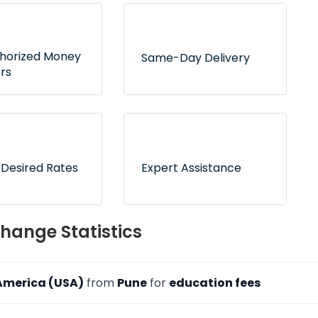
thorized Money
Same-Day Delivery
rs
 tie-ups with RBI-
Express delivery service for
d dealers to
hundreds of delivery
 counterfeit risk
locations across India
 Desired Rates
Expert Assistance
 now and pay
On-call and online
hange Statistics
ion to freeze your
customer support to
ates
address your queries
 America (USA)
from
Pune
for
education fees