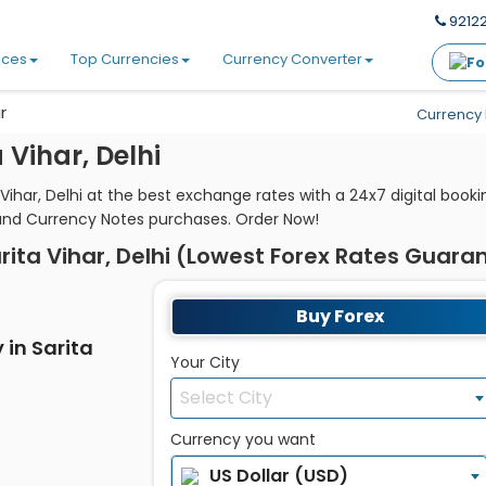
92122
ices
Top Currencies
Currency Converter
r
Currency 
Vihar, Delhi
 Vihar, Delhi at the best exchange rates with a 24x7 digital boo
and Currency Notes purchases. Order Now!
rita Vihar, Delhi (Lowest Forex Rates Guara
Buy Forex
 in Sarita
Your City
Select City
Currency you want
US Dollar (USD)