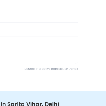
Source: Indicative transaction trends
 Sarita Vihar, Delhi