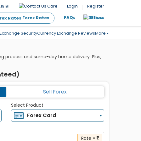
19191
Care
Login
Register
FAQs
Offers
Forex Rates
Exchange Security
Currency Exchange Reviews
More
king process and same-day home delivery. Plus,
nteed)
Sell Forex
Select Product
Forex Card
Rate =