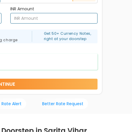
INR Amount
Get 50+ Currency Notes,
right at your doorstep
ng charge
NTINUE
 Rate Alert
Better Rate Request
 Doorstep in Sarita Vihar