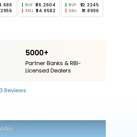
2.9507
₹23.3546
₹14.1446
BUY
BUY
.8403
₹23.0976
₹13.8324
SELL
SELL
5000+
Partner Banks & RBI-
Licensed Dealers
23 Reviews
Video