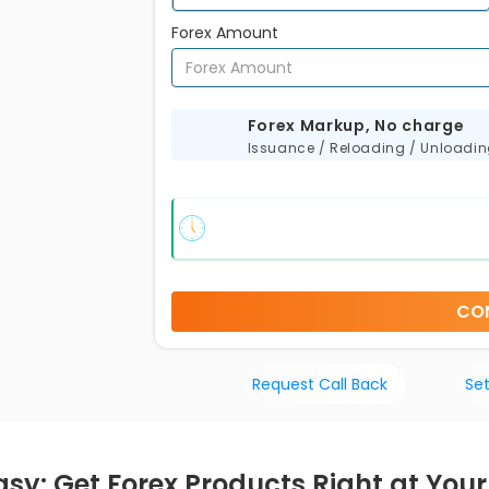
Forex Amount
s
Forex Markup, No charge
Issuance / Reloading / Unloadi
CO
Request Call Back
Set
sy: Get Forex Products Right at Your