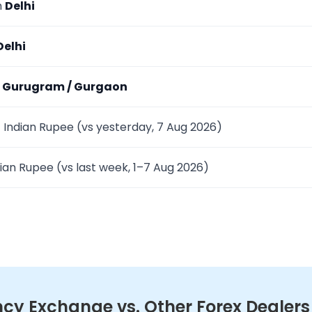
m
Delhi
Delhi
m
Gurugram / Gurgaon
 Indian Rupee (vs yesterday, 7 Aug 2026)
ian Rupee (vs last week, 1–7 Aug 2026)
y Exchange vs. Other Forex Dealers in