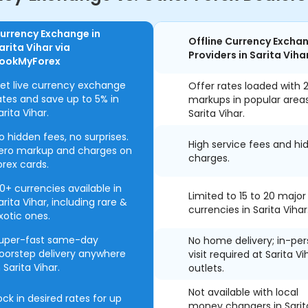
urrency Exchange in
Offline Currency Excha
arita Vihar via
Providers in Sarita Viha
ookMyForex
et live currency exchange
Offer rates loaded with 
ates and save up to 5% in
markups in popular area
arita Vihar.
Sarita Vihar.
o hidden fees, no surprises.
High service fees and hi
ero markup and charges on
charges.
orex cards.
0+ currencies available in
Limited to 15 to 20 major
arita Vihar, including rare &
currencies in Sarita Vihar
xotic ones.
uper-fast same-day
No home delivery; in-pe
oorstep delivery anywhere
visit required at Sarita Vi
n Sarita Vihar.
outlets.
Not available with local
ock in desired rates for up
money changers in Sarit