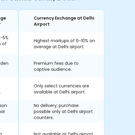
nge
Currency Exchange at Delhi
r
Airport
2-5%
Highest markups of 6-10% on
s of
average at Delhi airport.
dden
Premium fees due to
captive audience.
Only select currencies are
.
available at Delhi airport.
rson
No delivery; purchase
har
possible only at Delhi airport
counters.
a
Not available at Delhi airport.