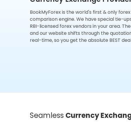
BookMyForex is the world's first & only fore
comparison engine. We have special tie-up
RBI-licensed forex vendors in your area. The
and our website shifts through the quotatio
real-time, so you get the absolute BEST deal
Seamless
Currency Exchan