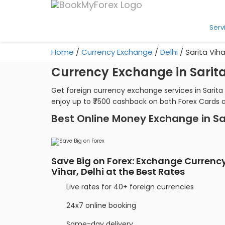
Serv
Home
/
Currency Exchange
/
Delhi
/
Sarita Viha
Currency Exchange in Sarita 
Get foreign currency exchange services in Sarita
enjoy up to ₹7500 cashback on both Forex Cards 
Best Online Money Exchange in Sa
Save Big on Forex: Exchange Currency
Vihar, Delhi at the Best Rates
Live rates for 40+ foreign currencies
24x7 online booking
Same-day delivery