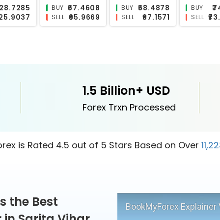
₹118.1467
₹0.6165
₹10.1338
₹
BUY
BUY
BUY
₹115.5403
₹0.5827
₹9.7851
₹2
SELL
SELL
SELL
1.5 Billion+ USD
Forex Trxn Processed
ex is Rated 4.5 out of 5 Stars Based on Over
11,2
s the Best
BookMyForex Explainer 
in Sarita Vihar