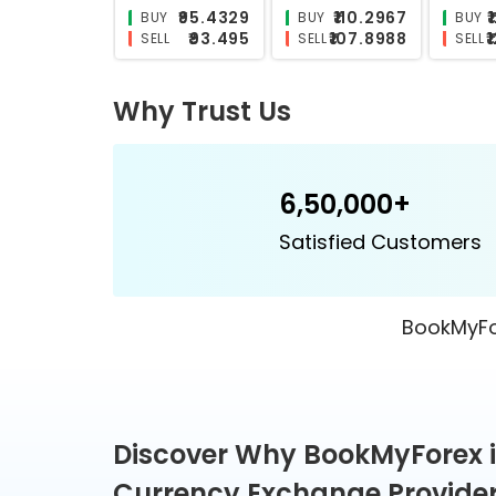
₹26.0687
₹25.5827
BUY
BUY
BUY
₹25.5173
₹24.842
SELL
SELL
SELL
Why Trust Us
6,50,000+
Satisfied Customers
BookMyFor
Discover Why BookMyForex i
Currency Exchange Provider 