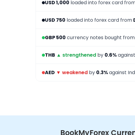
USD 1,000
loaded into forex card fro
USD 750
loaded into forex card from
GBP 500
currency notes bought fro
THB
▲ strengthened
by
0.6%
against
AED
▼ weakened
by
0.3%
against Ind
BookMyForex Currenc