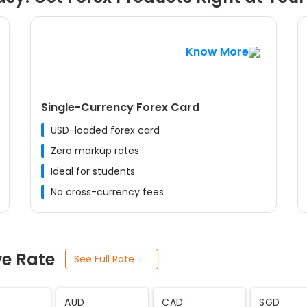
Know More
Single-Currency Forex Card
USD-loaded forex card
Zero markup rates
Ideal for students
No cross-currency fees
ve Rate
See Full Rate
JPY
SEK
THB