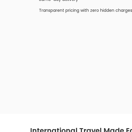
Transparent pricing with zero hidden charge
International Travel Made Ea