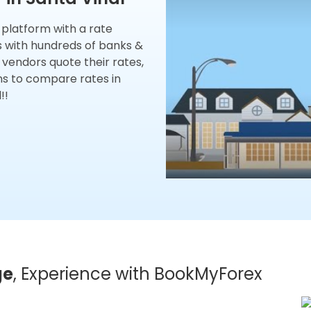
x platform with a rate
s with hundreds of banks &
 vendors quote their rates,
ns to compare rates in
!!
ge
, Experience with BookMyForex