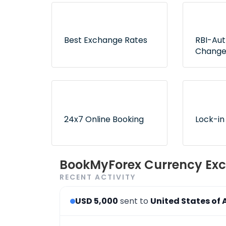
Best Exchange Rates
RBI-Au
Change
Lowest rates without any
Exclusive
hidden fees or surprises
authorize
ensure no
24x7 Online Booking
Lock-in
Convenient and 24x7
Use book
BookMyForex Currency Exc
order booking process via
later opt
RECENT ACTIVITY
the website & app
desired r
USD 5,000
sent to
United States of