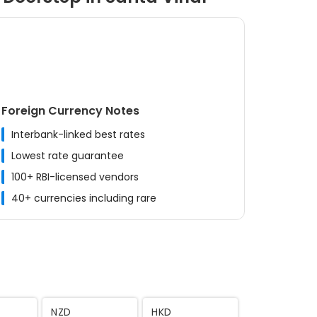
Foreign Currency Notes
Interbank-linked best rates
Lowest rate guarantee
100+ RBI-licensed vendors
40+ currencies including rare
MYR
CNY