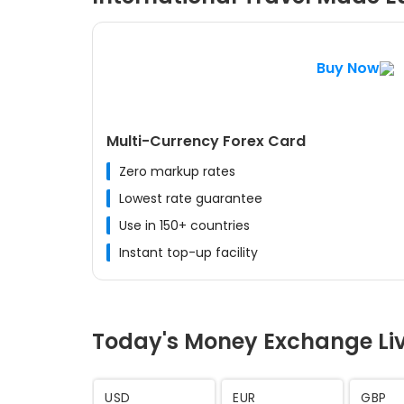
Buy Now
Multi-Currency Forex Card
Zero markup rates
Lowest rate guarantee
Use in 150+ countries
Instant top-up facility
Today's Money Exchange Li
AED
SAR
CHF