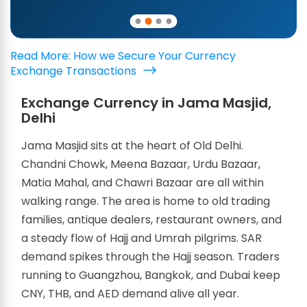
Read More: How we Secure Your Currency
Exchange Transactions
Exchange Currency in Jama Masjid,
Delhi
Jama Masjid sits at the heart of Old Delhi.
Chandni Chowk, Meena Bazaar, Urdu Bazaar,
Matia Mahal, and Chawri Bazaar are all within
walking range. The area is home to old trading
families, antique dealers, restaurant owners, and
a steady flow of Hajj and Umrah pilgrims. SAR
demand spikes through the Hajj season. Traders
running to Guangzhou, Bangkok, and Dubai keep
CNY, THB, and AED demand alive all year.