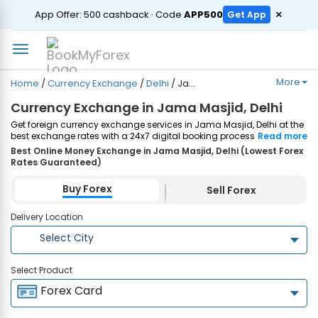
ORDER
×
App Offer: ₹500 cashback · Code
APP500
Get App
More
Home
/
Currency Exchange
/
Delhi
/
Jama Masjid
Currency Exchange in Jama Masjid, Delhi
Get foreign currency exchange services in Jama Masjid, Delhi at the
best exchange rates with a 24x7 digital booking process and
Read more
same-day home delivery. Plus, enjoy up to ₹7500 cashback on both
Best Online Money Exchange in Jama Masjid, Delhi (Lowest Forex
Forex Cards and Currency Notes purchases. Order Now!
Rates Guaranteed)
Buy Forex
Sell Forex
Delivery Location
Select City
Select Product
Forex Card