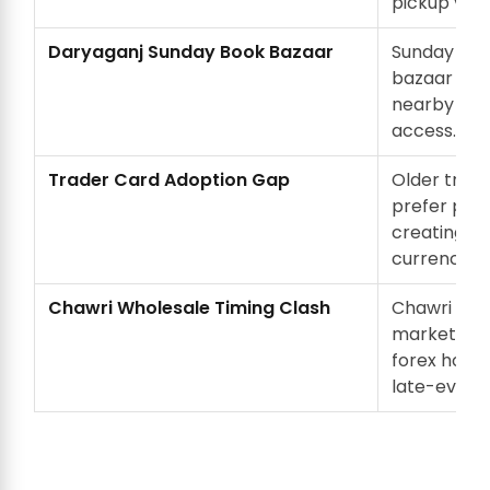
pickup vehi
Daryaganj Sunday Book Bazaar
Sunday Dar
bazaar crow
nearby lane
access.
Trader Card Adoption Gap
Older trad
prefer phys
creating s
currency n
Chawri Wholesale Timing Clash
Chawri Baz
market timi
forex hour
late-eveni