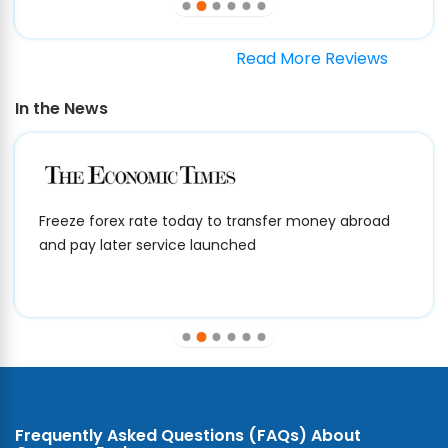
Read More Reviews
In the News
Freeze forex rate today to transfer money abroad
and pay later service launched
Frequently Asked Questions (FAQs) About