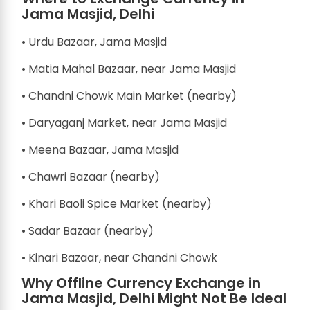
Jama Masjid, Delhi
• Urdu Bazaar, Jama Masjid
• Matia Mahal Bazaar, near Jama Masjid
• Chandni Chowk Main Market (nearby)
• Daryaganj Market, near Jama Masjid
• Meena Bazaar, Jama Masjid
• Chawri Bazaar (nearby)
• Khari Baoli Spice Market (nearby)
• Sadar Bazaar (nearby)
• Kinari Bazaar, near Chandni Chowk
Why Offline Currency Exchange in
Jama Masjid, Delhi Might Not Be Ideal