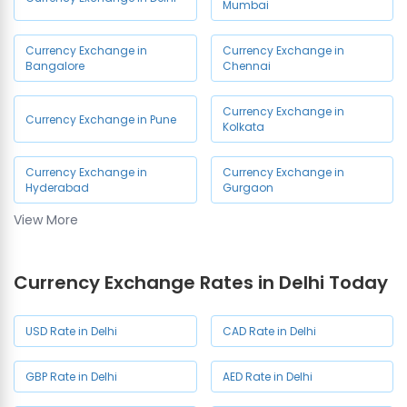
Chandni Chowk
Kalkaji
Mumbai
Currency Exchange in
Currency Exchange in Green
Currency Exchange in
Currency Exchange in
Vasant Vihar
Park
Bangalore
Chennai
Currency Exchange in Ashok
Currency Exchange in Hauz
Currency Exchange in
Currency Exchange in Pune
Nagar
Khas
Kolkata
Currency Exchange in
Currency Exchange in Uttam
Currency Exchange in
Currency Exchange in
Barakhamba Road
Nagar
Hyderabad
Gurgaon
View More
Currency Exchange in GTB
Currency Exchange in Model
Currency Exchange in Noida
Nagar
Town
Currency Exchange Rates in Delhi Today
Currency Exchange in Moti
Currency Exchange in
Nagar
Shalimar Bagh
USD Rate in Delhi
CAD Rate in Delhi
Currency Exchange in
Currency Exchange in Netaji
Shaheen Bagh
Subhash Place (NSP)
GBP Rate in Delhi
AED Rate in Delhi