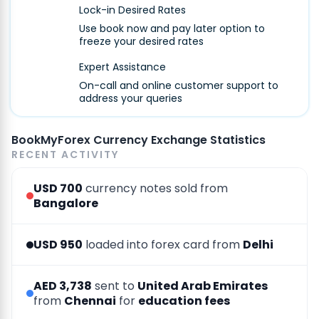
Lock-in Desired Rates
Use book now and pay later option to
freeze your desired rates
Expert Assistance
On-call and online customer support to
address your queries
BookMyForex Currency Exchange Statistics
RECENT ACTIVITY
USD 700
currency notes sold from
Bangalore
USD 950
loaded into forex card from
Delhi
AED 3,738
sent to
United Arab Emirates
from
Chennai
for
education fees