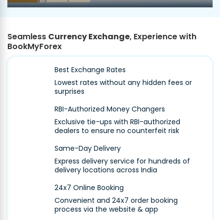
Seamless
Currency Exchange
, Experience with
BookMyForex
Best Exchange Rates
Lowest rates without any hidden fees or
surprises
RBI-Authorized Money Changers
Exclusive tie-ups with RBI-authorized
dealers to ensure no counterfeit risk
Same-Day Delivery
Express delivery service for hundreds of
delivery locations across India
24x7 Online Booking
Convenient and 24x7 order booking
process via the website & app