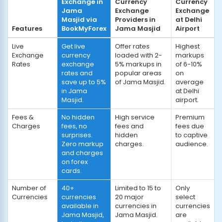
Exchange in
Currency
Currency
Jama
Exchange
Exchange
Masjid via
Providers in
at Delhi
Features
BookMyForex
Jama Masjid
Airport
Live
Get live
Offer rates
Highest
Exchange
currency
loaded with 2-
markups
Rates
exchange
5% markups in
of 6-10%
rates and
popular areas
on
save up to 5%
of Jama Masjid.
average
in Jama
at Delhi
Masjid.
airport.
Fees &
No hidden
High service
Premium
Charges
fees, no
fees and
fees due
surprises.
hidden
to captive
Zero markup
charges.
audience.
and charges
on forex
cards.
Number of
40+
Limited to 15 to
Only
Currencies
currencies
20 major
select
available in
currencies in
currencies
Jama Masjid,
Jama Masjid.
are