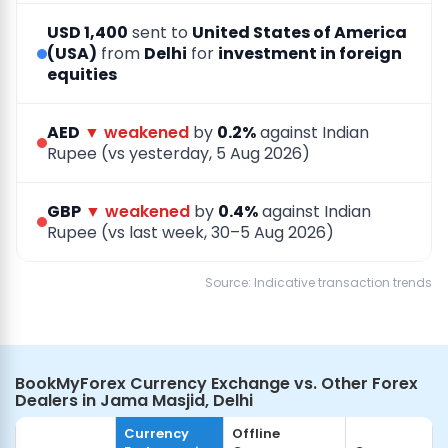
USD 1,400
sent to
United States of America
(USA)
from
Delhi
for
investment in foreign
equities
AED
▼ weakened
by
0.2%
against Indian
Rupee (vs yesterday, 5 Aug 2026)
GBP
▼ weakened
by
0.4%
against Indian
Rupee (vs last week, 30–5 Aug 2026)
Source: Indicative transaction trends
BookMyForex Currency Exchange vs. Other Forex
Dealers in Jama Masjid, Delhi
Currency
Offline