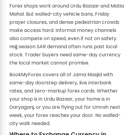
Forex shops work around Urdu Bazaar and Matia
Mahal. But walled-city vehicle bans, Friday
prayer closures, and dense pedestrian crowds
make access hard. Informal money channels
also compete on speed, even if not on safety.
Hajj season SAR demand often runs past local
stock. Trader buyers need same-day currency
the local market cannot promise.
BookMyForex covers all of Jama Masjid with
same-day doorstep delivery, live interbank
rates, and zero-markup forex cards. Whether
your shop is in Urdu Bazaar, your home is in
Daryaganj, or you are flying out for Umrah next
week, your forex reaches your door. No walled-
city walk needed.
Where to Exchange Currency in