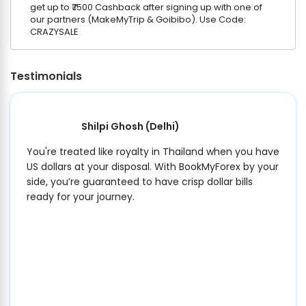
get up to ₹7500 Cashback after signing up with one of
our partners (MakeMyTrip & Goibibo). Use Code:
CRAZYSALE
Testimonials
Shilpi Ghosh
(Delhi)
You're treated like royalty in Thailand when you have
US dollars at your disposal. With BookMyForex by your
side, you’re guaranteed to have crisp dollar bills
ready for your journey.