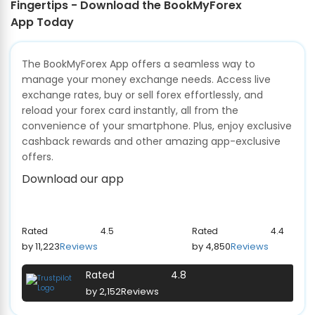
Fingertips - Download the BookMyForex
App Today
The BookMyForex App offers a seamless way to
manage your money exchange needs. Access live
exchange rates, buy or sell forex effortlessly, and
reload your forex card instantly, all from the
convenience of your smartphone. Plus, enjoy exclusive
cashback rewards and other amazing app-exclusive
offers.
Download our app
Rated
4.5
Rated
4.4
by 11,223
Reviews
by 4,850
Reviews
Rated
4.8
by 2,152
Reviews