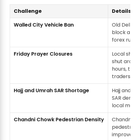
Challenge
Details
Walled City Vehicle Ban
Old Delhi ve
block any 
forex run.
Friday Prayer Closures
Local shop
shut around
hours, the
traders are
Hajj and Umrah SAR Shortage
Hajj and U
SAR demand
local marke
Chandni Chowk Pedestrian Density
Chandni C
pedestriani
improved w