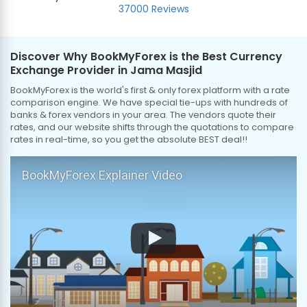
37000 Reviews
Discover Why BookMyForex is the Best Currency
Exchange Provider in Jama Masjid
BookMyForex is the world's first & only forex platform with a rate
comparison engine. We have special tie-ups with hundreds of
banks & forex vendors in your area. The vendors quote their
rates, and our website shifts through the quotations to compare
rates in real-time, so you get the absolute BEST deal!!
BookMyForex Explainer Video