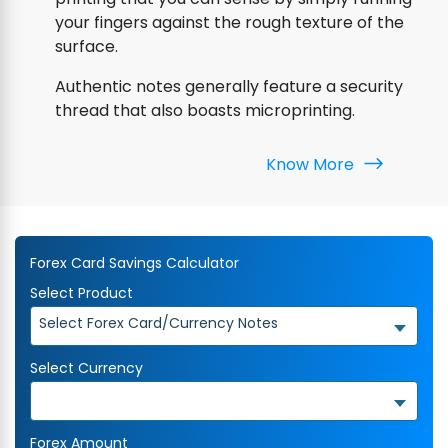
your fingers against the rough texture of the
surface.
Authentic notes generally feature a security
thread that also boasts microprinting.
Know More
Forex Card Savings Calculator
Select Product
Select Forex Card/Currency Notes
Select Currency
Forex Amount