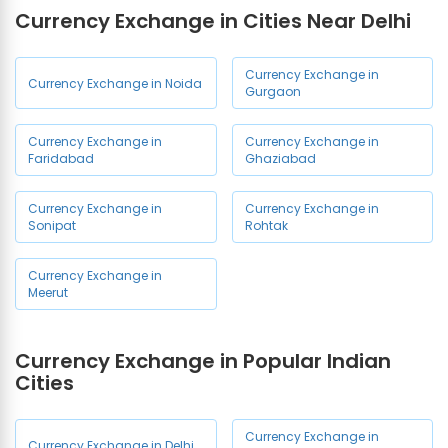
Currency Exchange in Cities Near Delhi
Currency Exchange in Tilak
Currency Exchange in Lajpat
Nagar
Nagar
Currency Exchange in
Currency Exchange in Noida
Gurgaon
Currency Exchange in Laxmi
Currency Exchange in
Nagar
Malviya Nagar
Currency Exchange in
Currency Exchange in
Faridabad
Ghaziabad
Currency Exchange in
Currency Exchange in
Pitampura
Rajouri Garden
Currency Exchange in
Currency Exchange in
Sonipat
Rohtak
Currency Exchange in
Currency Exchange in Saket
Paschim Vihar
Currency Exchange in
Meerut
Currency Exchange in
Currency Exchange in
Greater Kailash
Nizamuddin
Currency Exchange in Popular Indian
Currency Exchange in
Currency Exchange in Khan
Cities
Vikaspuri
Market
Currency Exchange in
Currency Exchange in
Currency Exchange in
Currency Exchange in Delhi