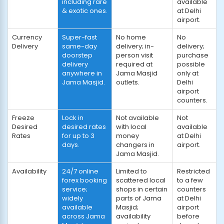
including rare
available
& exotic ones.
at Delhi
airport.
Currency
Super-fast
No home
No
Delivery
same-day
delivery; in-
delivery;
doorstep
person visit
purchase
delivery
required at
possible
anywhere in
Jama Masjid
only at
Jama Masjid.
outlets.
Delhi
airport
counters.
Freeze
Lock in
Not available
Not
Desired
desired rates
with local
available
Rates
for up to 3
money
at Delhi
days.
changers in
airport.
Jama Masjid.
Availability
24/7 online
Limited to
Restricted
forex booking
scattered local
to a few
service;
shops in certain
counters
widely
parts of Jama
at Delhi
available
Masjid;
airport
across Jama
availability
before