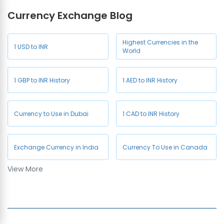
Currency Exchange Blog
NZD to INR
JPY to INR
Currency Exchange in
Currency Exchange in West
Sultanpur
Delhi
CHF to INR
HKD to INR
Highest Currencies in the
1 USD to INR
Currency Exchange in
World
Currency Exchange in GK 1
Wazirabad
1 GBP to INR History
1 AED to INR History
Currency to Use in Dubai
1 CAD to INR History
Exchange Currency in India
Currency To Use in Canada
View More
1 AUD to INR History
Company