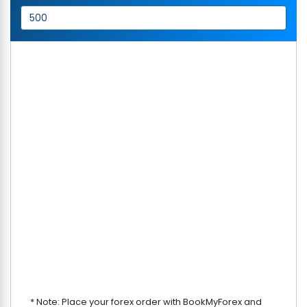
* Note: Place your forex order with BookMyForex and