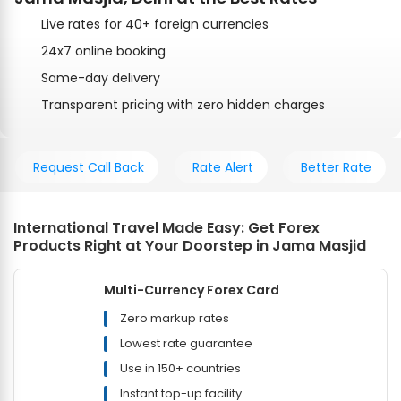
Live rates for 40+ foreign currencies
24x7 online booking
Same-day delivery
Transparent pricing with zero hidden charges
Request Call Back
Rate Alert
Better Rate
International Travel Made Easy: Get Forex
Products Right at Your Doorstep in Jama Masjid
Multi-Currency Forex Card
Zero markup rates
Lowest rate guarantee
Use in 150+ countries
Instant top-up facility