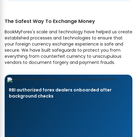
The Safest Way To Exchange Money
BookMyForex's scale and technology have helped us create
established processes and technologies to ensure that
your foreign currency exchange experience is safe and
secure. We have built safeguards to protect you from
everything from counterfeit currency to unscrupulous
vendors to document forgery and payment frauds.
RBI authorized forex dealers onboarded after
background checks