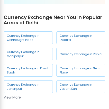
Currency Exchange Near You in Popular
Areas of Delhi
Currency Exchange in
Currency Exchange in
Connaught Place
Dwarka
Currency Exchange in
Currency Exchange in Rohini
Mahipalpur
Currency Exchange in Karol
Currency Exchange in Nehru
Bagh
Place
Currency Exchange in
Currency Exchange in
Janakpuri
Vasant Kunj
View More
Currency Exchange in
Currency Exchange in Delhi
Paharganj
Airport