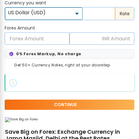
Currency you want
US Dollar (USD)
Rate
Forex Amount
0% Forex Markup, No charge
Get 50+ Currency Notes, right at your doorstep
CONTINUE
Save Big on Forex: Exchange Currency in
Jama Masjid, Delhi at the Best Rates