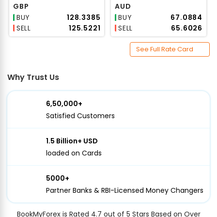
GBP
AUD
BUY
₹128.3385
BUY
₹67.0884
SELL
₹125.5221
SELL
₹65.6026
See Full Rate Card
Why Trust Us
6,50,000+
Satisfied Customers
1.5 Billion+ USD
loaded on Cards
5000+
Partner Banks & RBI-Licensed Money Changers
BookMyForex is Rated 4.7 out of 5 Stars Based on Over