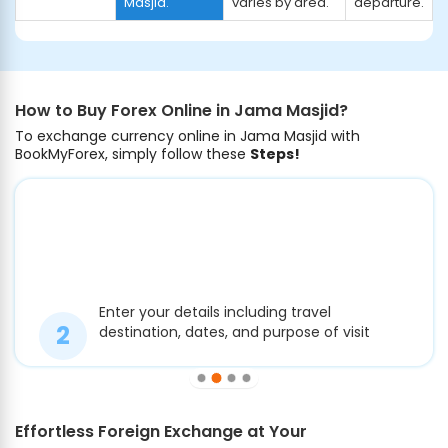
Masjid.
varies by area.
departure.
How to Buy Forex Online in Jama Masjid?
To exchange currency online in Jama Masjid with
BookMyForex, simply follow these
Steps!
Enter your details including travel
destination, dates, and purpose of visit
Effortless Foreign Exchange at Your