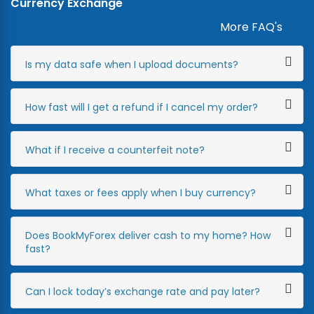
Currency Exchange
More FAQ's
Is my data safe when I upload documents?
How fast will I get a refund if I cancel my order?
What if I receive a counterfeit note?
What taxes or fees apply when I buy currency?
Does BookMyForex deliver cash to my home? How
fast?
Can I lock today’s exchange rate and pay later?