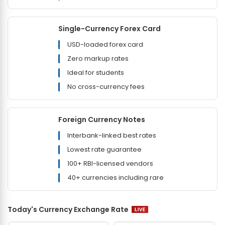
Single-Currency Forex Card
USD-loaded forex card
Zero markup rates
Ideal for students
No cross-currency fees
Foreign Currency Notes
Interbank-linked best rates
Lowest rate guarantee
100+ RBI-licensed vendors
40+ currencies including rare
Today's Currency Exchange Rate