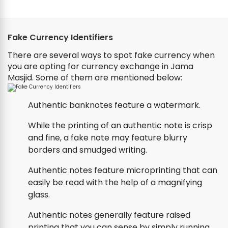
Fake Currency Identifiers
There are several ways to spot fake currency when
you are opting for currency exchange in Jama
Masjid. Some of them are mentioned below:
Authentic banknotes feature a watermark.
While the printing of an authentic note is crisp
and fine, a fake note may feature blurry
borders and smudged writing.
Authentic notes feature microprinting that can
easily be read with the help of a magnifying
glass.
Authentic notes generally feature raised
printing that you can sense by simply running