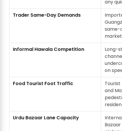
any quick f
Trader Same-Day Demands
Importers 
Guangzhou
same-day c
market can
Informal Hawala Competition
Long-stand
channels in
undercut f
on speed if
Food Tourist Foot Traffic
Tourist food
and Matia 
pedestrian 
residents.
Urdu Bazaar Lane Capacity
Internal la
Bazaar hav