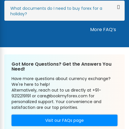
What documents do I need to buy forex for a
holiday?
More FAQ’s
Got More Questions? Get the Answers You
Need!
Have more questions about currency exchange?
We're here to help!
Alternatively, reach out to us directly at +91-
9212219191 or care@bookmyforex.com for
personalized support. Your convenience and
satisfaction are our top priorities.
Visit our FAQs page