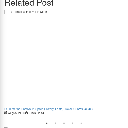
Related Post
La Tomatina Festival in Spain (History, Facts, Travel & Forex Guide)
How
August 2026
6 min Read