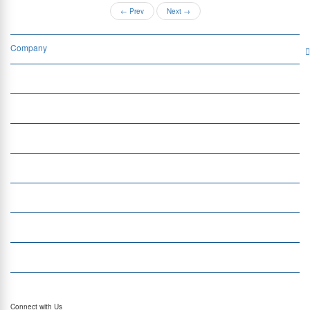
←
Prev
Next
→
Company
Services
Quick Links
Insight
Currency Exchange
Money Transfer
Top Currencies
Currency Converter
Top Currency Rates
Connect with Us