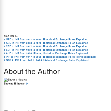
in value relative to INR. In contrast, the INR tends to weaken against the THB when India
has more inflation.
4. Flows of Trade and Investment:
The ratio of trade to investment between the two
nations must be balanced. The THB appreciates versus the INR if Thailand exports more
to India than India exports to Thailand. In contrast, if India increases its exports to
Thailand, the INR appreciates versus the THB.
5. Investor Risk Appetite:
If investors believe Thailand to be riskier than India, they may
select more stable political and economic systems, which might cause the THB to decline
versus the INR. On the other hand, risk-taking investors could pick developing countries
like Thailand, which would cause the THB to increase.
Also Read:-
1 USD to INR from 1947 to 2025: Historical Exchange Rates Explained
1 AED to INR from 2008 to 2025, Historical Exchange Rates Explained
1 CAD to INR from 1947 to 2025, Historical Exchange Rates Explained
1 EUR to INR from 1990 to 2025, Historical Exchange Rates Explained
1 AUD to INR from 1966 till now, Historical Exchange Rates Explained
1 INR to PKR from 1947 to 2025, Historical Exchange Rates Trend Explained
1 GBP to INR from 1947 to 2025: Historical Exchange Rates Explained
About the Author
Bhawna Nijhawan
Bhawna Nijhawan is the Content Manager at BookMyForex and the go-to person for
creating engaging, informative content that resonates with the platform’s diverse
audience. With over 8 years of experience in content writing and more than 4 years in the
forex industry, she knows exactly how to simplify complex forex topics into something
everyone can relate to.