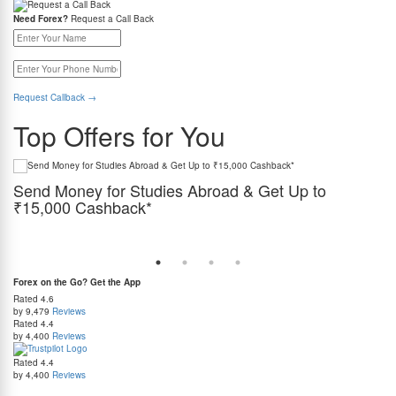
Need Forex?
Request a Call Back
Request Callback
→
Top Offers for You
Send Money for Studies Abroad & Get Up to
I
₹15,000 Cashback*
es,
Get
es.
gua
Use REMITSPL while paying tuition, GIC, accommodation, and living expenses abroad at
India's best rate guaranteed, and get cashback on every transfer.
Forex on the Go? Get the App
Rated
4.6
by 9,479
Reviews
Rated
4.4
by 4,400
Reviews
Rated
4.4
by 4,400
Reviews