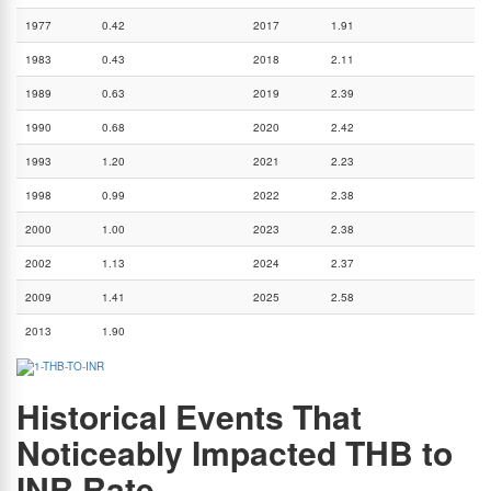
1977
0.42
2017
1.91
1983
0.43
2018
2.11
1989
0.63
2019
2.39
1990
0.68
2020
2.42
1993
1.20
2021
2.23
1998
0.99
2022
2.38
2000
1.00
2023
2.38
2002
1.13
2024
2.37
2009
1.41
2025
2.58
2013
1.90
Historical Events That
Noticeably Impacted THB to
INR Rate