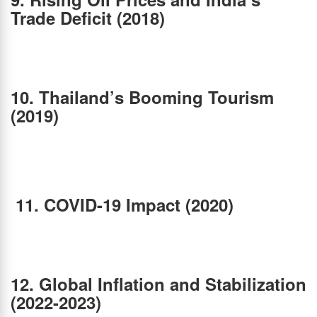
Trade Deficit (2018)
Global crude oil prices surged in 2018, increasing India’s import bill and widening the
current account deficit. As India is heavily dependent on oil imports, this puts pressure on
the Rupee. Simultaneously, Thailand maintained a current account surplus, strengthening
the Baht against the INR.
10. Thailand’s Booming Tourism
(2019)
The Thai Baht continued to appreciate in 2019, reaching one of its strongest levels
against the Indian Rupee. The reasons included Thailand’s booming tourism industry.
India’s economic slowdown, with GDP growth falling to a six-year low due to weak
consumption and the shadow banking crisis. As a result, the Thai Baht strengthened
significantly against the Indian Rupee.
11.
COVID-19 Impact (2020)
The pandemic led to massive economic disruptions. India faced a sharp contraction in
GDP, and the INR depreciated due to reduced foreign investment and economic
uncertainty. Thailand’s tourism-dependent economy was hit hard, but the Baht remained
relatively stable because of strong foreign reserves and low external debt.
12. Global Inflation and Stabilization
(2022-2023)