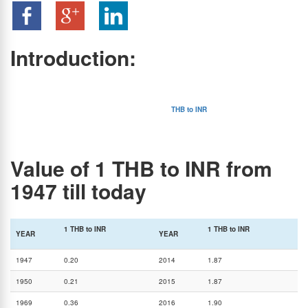
Introduction:
Thai Baht is the official currency of Thailand, a very popular tourist destination that attracts
a large number of tourists from around the world including India. Hence, the relationship
between THB and INR rate has been pretty interesting, yet complex.
Another factor contributing to the popularity of the
THB to INR
exchange rate is the trade
and investment activities between Thailand and India. These two countries have pretty
strong economic connections leading to a continuous demand for both Thai Baht and
Indian Rupees.
Value of 1 THB to INR from
1947 till today
1 THB to INR
1 THB to INR
YEAR
YEAR
1947
0.20
2014
1.87
1950
0.21
2015
1.87
1969
0.36
2016
1.90