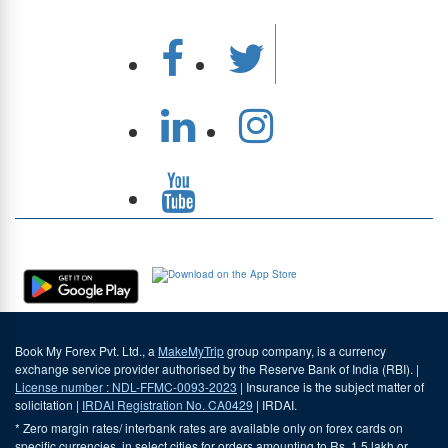
Download Our App
Book My Forex Pvt. Ltd., a
MakeMyTrip
group company, is a currency
exchange service provider authorised by the Reserve Bank of India (RBI). |
License number : NDL-FFMC-0093-2023
| Insurance is the subject matter of
solicitation |
IRDAI Registration No. CA0429
| IRDAI.
* Zero margin rates/ interbank rates are available only on forex cards on
specific currencies, in select cities for orders amounting to Rs. 1.5 lakh or