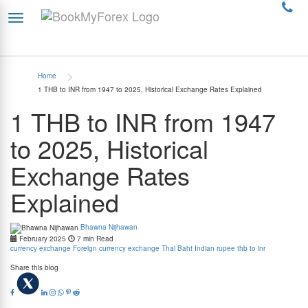
>
Home
1 THB to INR from 1947 to 2025, Historical Exchange Rates Explained
1 THB to INR from 1947
to 2025, Historical
Exchange Rates
Explained
Bhawna Nijhawan
February 2025
7 min Read
currency exchange
Foreign currency exchange
Thai Baht
Indian rupee
thb to inr
Share this blog