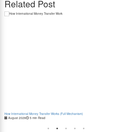
Related Post
How International Money Transfer Works (Full Mechanism)
Boo
August 2026
5 min Read
Cas