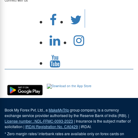
Connect with Us
Download Our App
Book My Forex Pvt. Ltd., a
MakeMyTrip
group company, is a currency
exchange service provider authorised by the Reserve Bank of India (RBI). |
License number : NDL-FFMC-0093-2023
| Insurance is the subject matter of
solicitation |
IRDAI Registration No. CA0429
| IRDAI.
* Zero margin rates/ interbank rates are available only on forex cards on