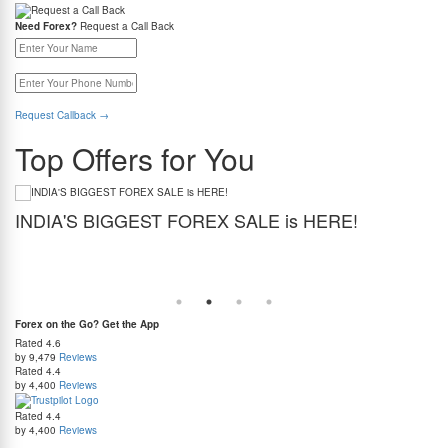
Need Forex?
Request a Call Back
Request Callback
→
Top Offers for You
INDIA'S BIGGEST FOREX SALE is HERE!
G
Get the best forex deal yet. Get up to 2% cashback (use code BIGFXSALE), enjoy
Sto
guaranteed lowest rates, and benefit from weekend delivery.
rat
at
Forex on the Go? Get the App
Rated
4.6
by 9,479
Reviews
Rated
4.4
by 4,400
Reviews
Rated
4.4
by 4,400
Reviews