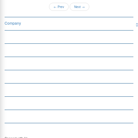
←
Prev
Next
→
Company
Services
Quick Links
Insight
Currency Exchange
Money Transfer
Top Currencies
Currency Converter
Top Currency Rates