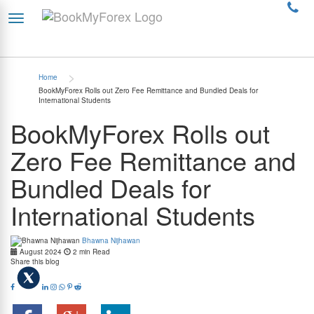
>
Home
BookMyForex Rolls out Zero Fee Remittance and Bundled Deals for
International Students
BookMyForex Rolls out
Zero Fee Remittance and
Bundled Deals for
International Students
Bhawna Nijhawan
August 2024
2 min Read
Share this blog