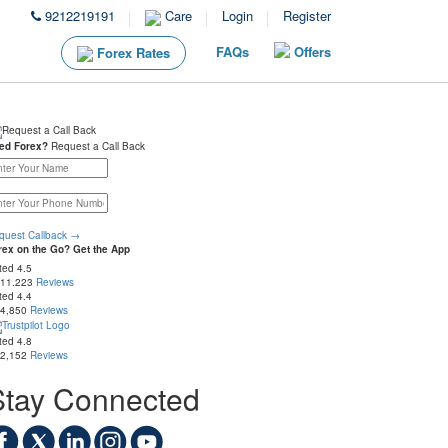
9212219191
Care
Login
Register
FAQs
Offers
Forex Rates
ed Forex?
Request a Call Back
quest Callback
→
rex on the Go? Get the App
ted
4.5
 11.223
Reviews
ted
4.4
 4,850
Reviews
ted
4.8
 2,152
Reviews
Stay Connected