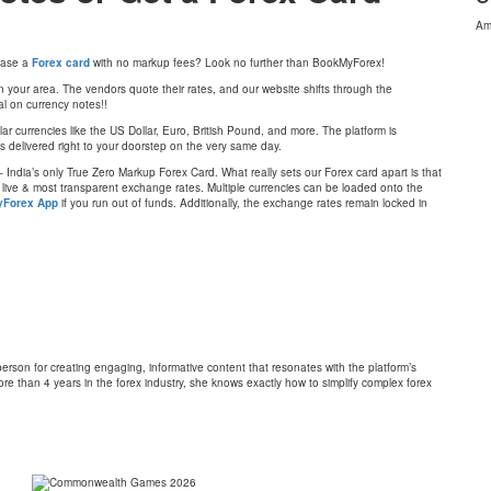
Am
chase a
Forex card
with no markup fees? Look no further than BookMyForex!
 your area. The vendors quote their rates, and our website shifts through the
al on currency notes!!
r currencies like the US Dollar, Euro, British Pound, and more. The platform is
 is delivered right to your doorstep on the very same day.
 India’s only True Zero Markup Forex Card. What really sets our Forex card apart is that
e live & most transparent exchange rates. Multiple currencies can be loaded onto the
Forex App
if you run out of funds. Additionally, the exchange rates remain locked in
on for creating engaging, informative content that resonates with the platform’s
re than 4 years in the forex industry, she knows exactly how to simplify complex forex