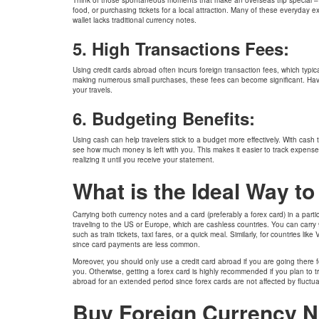
food, or purchasing tickets for a local attraction. Many of these everyday e
wallet lacks traditional currency notes.
5. High Transactions Fees:
Using credit cards abroad often incurs foreign transaction fees, which typi
making numerous small purchases, these fees can become significant. Hav
your travels.
6. Budgeting Benefits:
Using cash can help travelers stick to a budget more effectively. With cash
see how much money is left with you. This makes it easier to track expense
realizing it until you receive your statement.
What is the Ideal Way t
Carrying both currency notes and a card (preferably a forex card) in a part
traveling to the US or Europe, which are cashless countries. You can carry
such as train tickets, taxi fares, or a quick meal. Similarly, for countries l
since card payments are less common.
Moreover, you should only use a credit card abroad if you are going there fo
you. Otherwise, getting a forex card is highly recommended if you plan to tr
abroad for an extended period since forex cards are not affected by fluctu
Buy Foreign Currency N