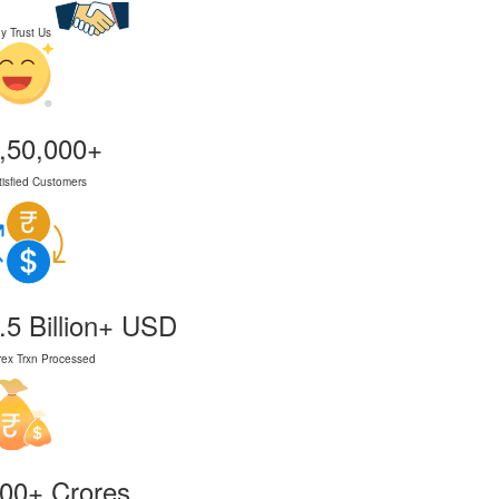
y Trust Us
,50,000+
tisfied Customers
.5 Billion+ USD
rex Trxn Processed
00+ Crores