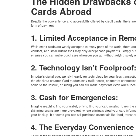
The Hidden Drawbacks of
Cards Abroad
Despite the convenience and accessibility offered by credit cards, there are
form of payment.
1. Limited Acceptance in Rem
While credit cards are widely accepted in many parts of the world, there ar
vendors, and small businesses may only accept cash payments. Simply put, 
ensures you can make purchases wherever you go, without relying solely o
2. Technology Isn’t Foolproof
In today’s digital age, we rely heavily on technology for seamless transact
the checkout counter. Card readers may malfunction, or internet connections
come to the rescue, ensuring you can still make payments even when tech
Harman Gill
3. Cash for Emergencies:
I had a great experience with BookMyForex during my travel 
These guys have an excellent Service, best market rates and a
professionalism. Many thanks for all your dedicated & amicabl
Imagine reaching into your wallet, only to find your card missing. Even the m
Highly recommended for trouble-free experiance.
skimming scams are more prevalent, where criminals steal your card inform
your backup. It ensures you can still purchase essentials like food, transpo
4. The Everyday Convenience 
Think of those spontaneous moments that make an overseas trip special – ta