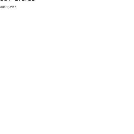
ount Saved