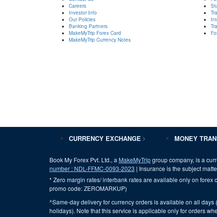
Careers
St
Investor Info
Tr
Our Policies
In
Banking Partners
Tr
MakeMyTrip Forex Card
Fo
MakeMyTrip Currency Notes
CURRENCY EXCHANGE
MONEY TRA
Book My Forex Pvt. Ltd., a
MakeMyTrip
group company, is a curr
number : NDL-FFMC-0093-2023
| Insurance is the subject matter
* Zero margin rates/ interbank rates are available only on forex c
promo code: ZEROMARKUP)
^Same-day delivery for currency orders is available on all days 
holidays). Note that this service is applicable only for orders