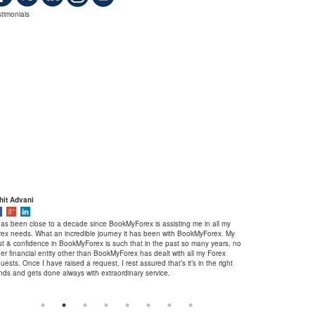
timonials
hit Advani
Shubham Garg
 has been close to a decade since BookMyForex is assisting me in all my
When it comes to hass
rex needs. What an incredible journey it has been with BookMyForex. My
there are many compa
ust & confidence in BookMyForex is such that in the past so many years, no
fast service, but Book
er financial entity other than BookMyForex has dealt with all my Forex
criteria. I am a happ
uests. Once I have raised a request, I rest assured that’s it’s in the right
had never faced any di
nds and gets done always with extraordinary service.
recommend Bookmyforex
a stress-free service i