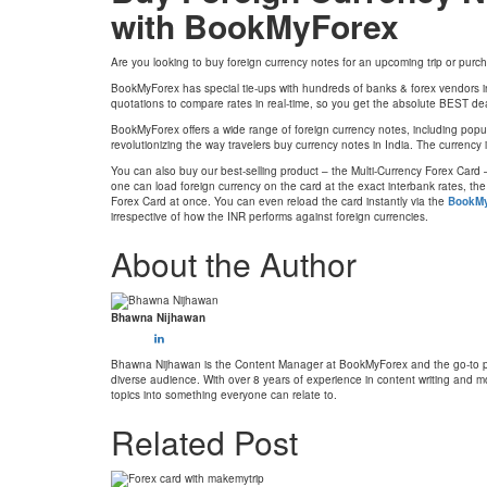
with BookMyForex
Are you looking to buy foreign currency notes for an upcoming trip or pur
BookMyForex has special tie-ups with hundreds of banks & forex vendors in
quotations to compare rates in real-time, so you get the absolute BEST de
BookMyForex offers a wide range of foreign currency notes, including popula
revolutionizing the way travelers buy currency notes in India. The currency
You can also buy our best-selling product – the Multi-Currency Forex Card –
one can load foreign currency on the card at the exact interbank rates, th
Forex Card at once. You can even reload the card instantly via the
BookMy
irrespective of how the INR performs against foreign currencies.
About the Author
Bhawna Nijhawan
Bhawna Nijhawan is the Content Manager at BookMyForex and the go-to pers
diverse audience. With over 8 years of experience in content writing and mo
topics into something everyone can relate to.
Related Post