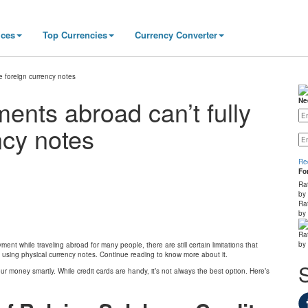
ices
Top Currencies
Currency Converter
e foreign currency notes
ents abroad can’t fully
Ne
ncy notes
Re
Fo
Ra
by
Ra
by
Ra
by
 while traveling abroad for many people, there are still certain limitations that
 using physical currency notes. Continue reading to know more about it.
ur money smartly. While credit cards are handy, it’s not always the best option. Here’s