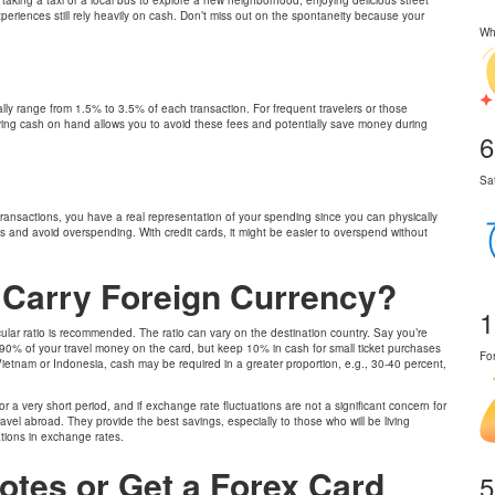
xperiences still rely heavily on cash. Don’t miss out on the spontaneity because your
Wh
cally range from 1.5% to 3.5% of each transaction. For frequent travelers or those
ing cash on hand allows you to avoid these fees and potentially save money during
6
Sa
 transactions, you have a real representation of your spending since you can physically
s and avoid overspending. With credit cards, it might be easier to overspend without
o Carry Foreign Currency?
1
icular ratio is recommended. The ratio can vary on the destination country. Say you’re
 90% of your travel money on the card, but keep 10% in cash for small ticket purchases
Fo
ike Vietnam or Indonesia, cash may be required in a greater proportion, e.g., 30-40 percent,
r a very short period, and if exchange rate fluctuations are not a significant concern for
avel abroad. They provide the best savings, especially to those who will be living
ations in exchange rates.
otes or Get a Forex Card
5