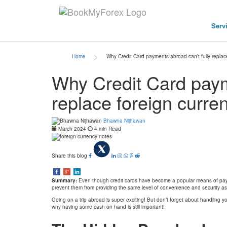
Serv
>
Home
Why Credit Card payments abroad can’t fully replac
Why Credit Card paym
replace foreign curre
Bhawna Nijhawan
March 2024
4 min Read
Share this blog
Summary:
Even though credit cards have become a popular means of payment
prevent them from providing the same level of convenience and security as
Going on a trip abroad is super exciting! But don’t forget about handling yo
why having some cash on hand is still important!