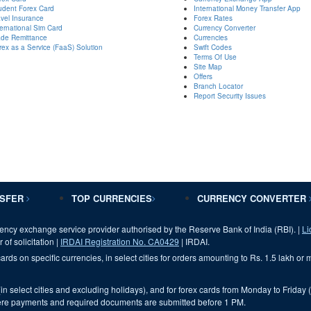
udent Forex Card
International Money Transfer App
avel Insurance
Forex Rates
ternational Sim Card
Currency Converter
ade Remittance
Currencies
rex as a Service (FaaS) Solution
Swift Codes
Terms Of Use
Site Map
Offers
Branch Locator
Report Security Issues
NSFER
TOP CURRENCIES
CURRENCY CONVERTER
ency exchange service provider authorised by the Reserve Bank of India (RBI). |
Li
 of solicitation |
IRDAI Registration No. CA0429
| IRDAI.
ards on specific currencies, in select cities for orders amounting to Rs. 1.5 lakh or
(in select cities and excluding holidays), and for forex cards from Monday to Friday 
 where payments and required documents are submitted before 1 PM.