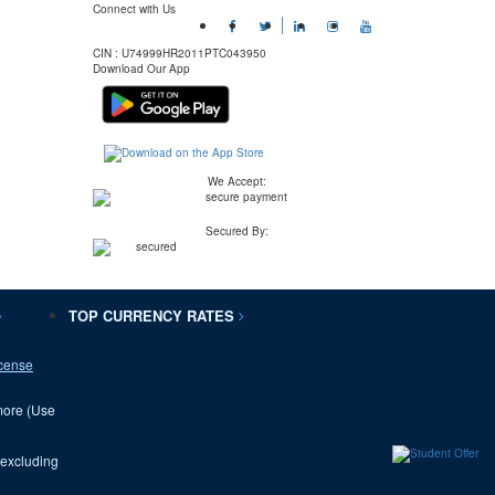
Connect with Us
CIN :
U74999HR2011PTC043950
Download Our App
We Accept:
Secured By:
TOP CURRENCY RATES
cense
 more (Use
(excluding