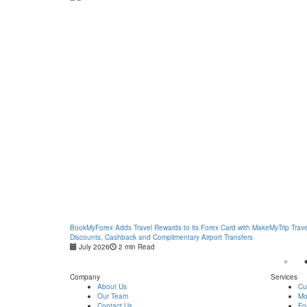
BookMyForex Adds Travel Rewards to its Forex Card with MakeMyTrip Trave
Discounts, Cashback and Complimentary Airport Transfers
July 2026
2 min Read
Company
Services
About Us
Cu
Our Team
Mo
Contact Us
Fo