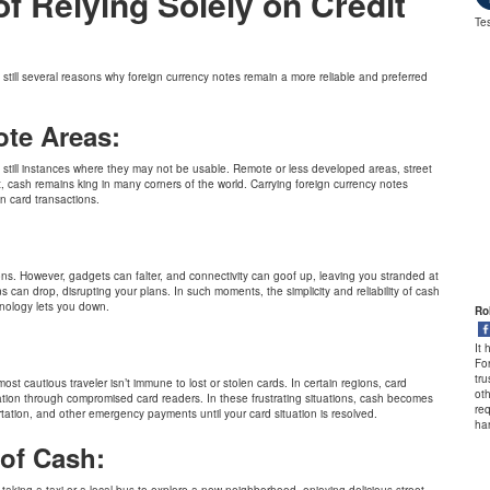
 Relying Solely on Credit
Tes
 still several reasons why foreign currency notes remain a more reliable and preferred
ote Areas:
e still instances where they may not be usable. Remote or less developed areas, street
cash remains king in many corners of the world. Carrying foreign currency notes
n card transactions.
:
ions. However, gadgets can falter, and connectivity can goof up, leaving you stranded at
 can drop, disrupting your plans. In such moments, the simplicity and reliability of cash
nology lets you down.
Christy Francis
Ro
to Sweden.
A huge thanks to BookMyForex, and their Customer Support team for their
It
 high level of
exceptional customer service, and for seamless processes they have in place
Fo
e support.
for our Forex needs.
tr
ost cautious traveler isn’t immune to lost or stolen cards. In certain regions, card
oth
ation through compromised card readers. In these frustrating situations, cash becomes
req
rtation, and other emergency payments until your card situation is resolved.
ha
of Cash:
king a taxi or a local bus to explore a new neighborhood, enjoying delicious street