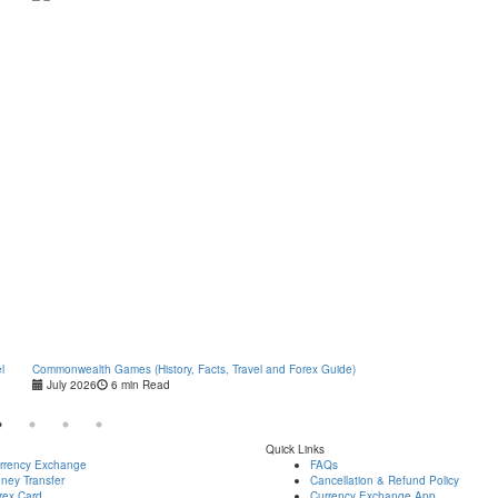
l
Commonwealth Games (History, Facts, Travel and Forex Guide)
Types of 
July 2026
6 min Read
July 2
Quick Links
rrency Exchange
FAQs
ney Transfer
Cancellation & Refund Policy
rex Card
Currency Exchange App