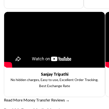
Sanjay Tripathi
No hidden charges, Easy to use, Excellent Order Tracking,
Best Exchange Rate
Read More Money Transfer Reviews →