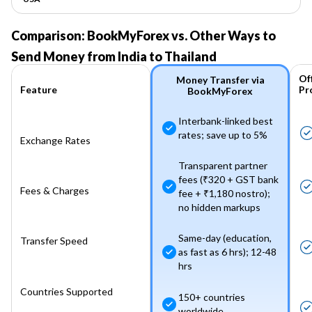
Comparison: BookMyForex vs. Other Ways to
Send Money from India to Thailand
Of
Money Transfer via
Pr
Feature
BookMyForex
Interbank-linked best
rates; save up to 5%
Exchange Rates
Transparent partner
fees (₹320 + GST bank
Fees & Charges
fee + ₹1,180 nostro);
no hidden markups
Same-day (education,
Transfer Speed
as fast as 6 hrs); 12-48
hrs
Countries Supported
150+ countries
worldwide