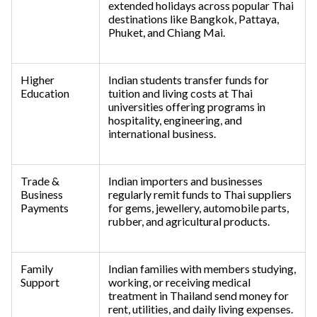
extended holidays across popular Thai
destinations like Bangkok, Pattaya,
Phuket, and Chiang Mai.
Higher
Indian students transfer funds for
Education
tuition and living costs at Thai
universities offering programs in
hospitality, engineering, and
international business.
Trade &
Indian importers and businesses
Business
regularly remit funds to Thai suppliers
Payments
for gems, jewellery, automobile parts,
rubber, and agricultural products.
Family
Indian families with members studying,
Support
working, or receiving medical
treatment in Thailand send money for
rent, utilities, and daily living expenses.