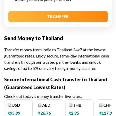
TRANSFER
Send Money to Thailand
Transfer money from India to Thailand 24x7 at the lowest
guaranteed rates. Enjoy secure, same-day international cash
transfers through our trusted partner banks and unlock
savings of up to 5% on every foreign money transfer.
Secure International Cash Transfer to Thailand
(Guaranteed Lowest Rates)
Check out today's money transfer live rates:
USD
AED
THB
CHF
₹95.99
₹26.76
₹2.95
₹117.98