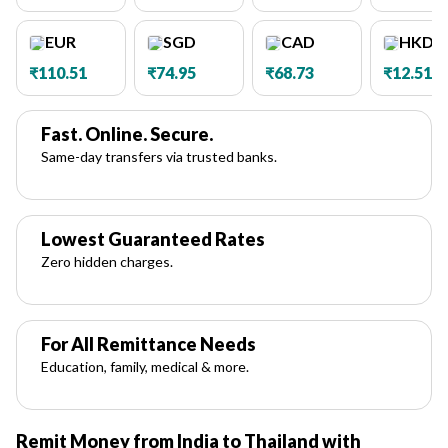
EUR
SGD
CAD
HKD
₹110.51
₹74.95
₹68.73
₹12.51
Fast. Online. Secure.
Same-day transfers via trusted banks.
Lowest Guaranteed Rates
Zero hidden charges.
For All Remittance Needs
Education, family, medical & more.
Remit Money from India to Thailand with