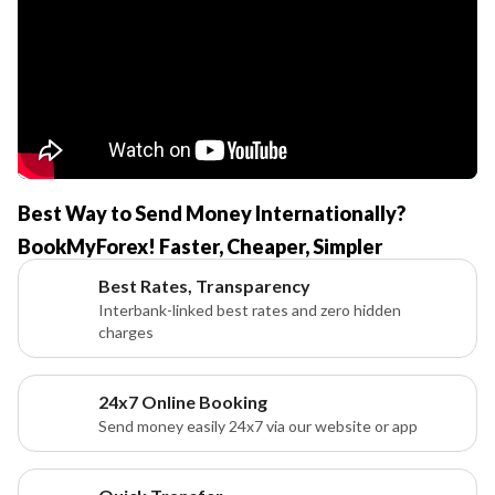
Best Way to Send Money Internationally?
BookMyForex! Faster, Cheaper, Simpler
Best Rates, Transparency
Interbank-linked best rates and zero hidden
charges
24x7 Online Booking
Send money easily 24x7 via our website or app