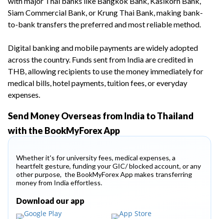
with major Thai banks like Bangkok Bank, Kasikorn Bank,
Siam Commercial Bank, or Krung Thai Bank, making bank-
to-bank transfers the preferred and most reliable method.
Digital banking and mobile payments are widely adopted
across the country. Funds sent from India are credited in
THB, allowing recipients to use the money immediately for
medical bills, hotel payments, tuition fees, or everyday
expenses.
Send Money Overseas from India to Thailand
with the BookMyForex App
Whether it's for university fees, medical expenses, a
heartfelt gesture, funding your GIC/ blocked account, or any
other purpose, the BookMyForex App makes transferring
money from India effortless.
Download our app