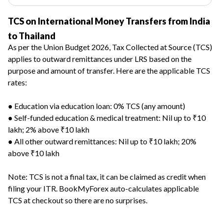
TCS on International Money Transfers from India
to Thailand
As per the Union Budget 2026, Tax Collected at Source (TCS)
applies to outward remittances under LRS based on the
purpose and amount of transfer. Here are the applicable TCS
rates:
● Education via education loan: 0% TCS (any amount)
● Self-funded education & medical treatment: Nil up to ₹10
lakh; 2% above ₹10 lakh
● All other outward remittances: Nil up to ₹10 lakh; 20%
above ₹10 lakh
Note: TCS is not a final tax, it can be claimed as credit when
filing your ITR. BookMyForex auto-calculates applicable
TCS at checkout so there are no surprises.