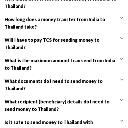
Thailand?
How long does a money transfer from India to
Thailand take?
Will I have to pay TCS for sending money to
Thailand?
What is the maximum amount I can send from India
to Thailand?
What documents do I need to send money to
Thailand?
What recipient (beneficiary) details do I need to
send money to Thailand?
Is it safe to send money to Thailand with