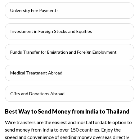
University Fee Payments
Investment in Foreign Stocks and Equities
Funds Transfer for Emigration and Foreign Employment
Medical Treatment Abroad
Gifts and Donations Abroad
Best Way to Send Money from India to Thailand
Wire transfers are the easiest and most affordable option to
send money from India to over 150 countries. Enjoy the
speed and convenience of sending money overseas directly