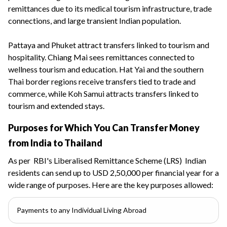
remittances due to its medical tourism infrastructure, trade
connections, and large transient Indian population.
Pattaya and Phuket attract transfers linked to tourism and
hospitality. Chiang Mai sees remittances connected to
wellness tourism and education. Hat Yai and the southern
Thai border regions receive transfers tied to trade and
commerce, while Koh Samui attracts transfers linked to
tourism and extended stays.
Purposes for Which You Can Transfer Money
from India to Thailand
As per
RBI's Liberalised Remittance Scheme (LRS)
Indian
residents can send up to USD 2,50,000 per financial year for a
wide range of purposes. Here are the key purposes allowed:
Payments to any Individual Living Abroad