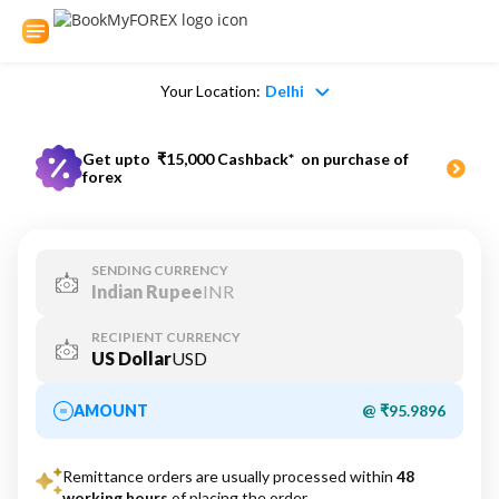
Your Location:
Delhi
Get upto
₹15,000 Cashback*
on purchase of
forex
SENDING CURRENCY
Indian Rupee
INR
RECIPIENT CURRENCY
US Dollar
USD
AMOUNT
@ ₹95.9896
Remittance orders are usually processed within
48
working hours
of placing the order