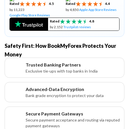
Rated
4.5
Rated
4.4
by 11,223
by 4,850
Apple App Store Reviews
Google Play Store Reviews
Rated
4.8
by 2,152
Trustpilot reviews
Safety First: How BookMyForex Protects Your
Money
Trusted Banking Partners
Exclusive tie-ups with top banks in India
Advanced-Data Encryption
Bank grade encryption to protect your data
Secure Payment Gateways
Secure payment acceptance and routing via reputed
payment gateways