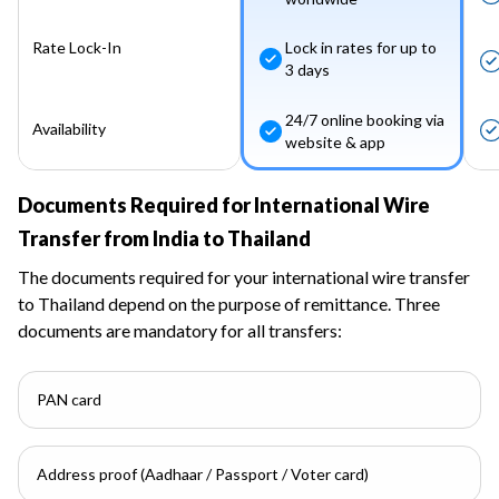
Rate Lock-In
Lock in rates for up to
3 days
24/7 online booking via
Availability
website & app
Documents Required for International Wire
Transfer from India to Thailand
The documents required for your international wire transfer
to Thailand depend on the purpose of remittance. Three
documents are mandatory for all transfers:
PAN card
Address proof (Aadhaar / Passport / Voter card)