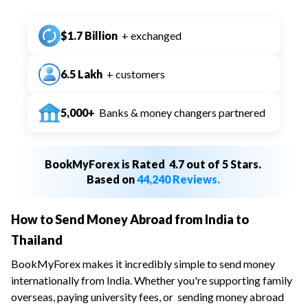
$1.7 Billion
+ exchanged
6.5 Lakh
+ customers
5,000+
Banks & money changers partnered
BookMyForex is Rated
4.7 out of 5 Stars.
Based on
44,240 Reviews.
How to Send Money Abroad from India to
Thailand
BookMyForex makes it incredibly simple to send money
internationally from India. Whether you're supporting family
overseas, paying university fees, or
sending money abroad