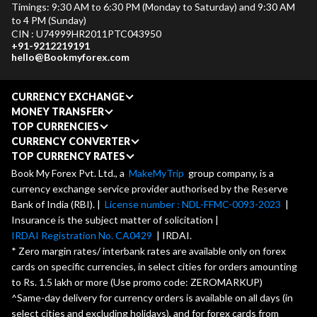
Timings: 9:30 AM to 6:30 PM (Monday to Saturday) and 9:30 AM
to 4 PM (Sunday)
CIN : U74999HR2011PTC043950
+91-9212219191
hello@Bookmyforex.com
CURRENCY EXCHANGE
MONEY TRANSFER
TOP CURRENCIES
CURRENCY CONVERTER
TOP CURRENCY RATES
Book My Forex Pvt. Ltd., a
MakeMyTrip
group company, is a
currency exchange service provider authorised by the Reserve
Bank of India (RBI). |
License number : NDL-FFMC-0093-2023
|
Insurance is the subject matter of solicitation |
IRDAI Registration No. CA0429
| IRDAI.
* Zero margin rates/ interbank rates are available only on forex
cards on specific currencies, in select cities for orders amounting
to Rs. 1.5 lakh or more (Use promo code: ZEROMARKUP)
^Same-day delivery for currency orders is available on all days (in
select cities and excluding holidays), and for forex cards from