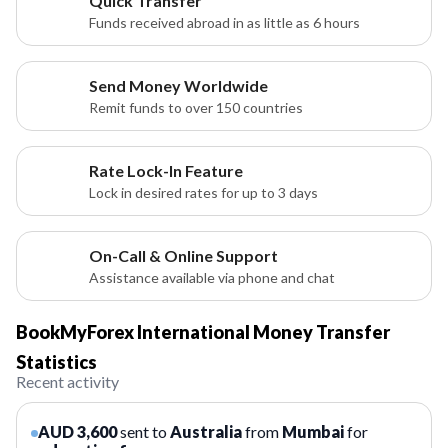
Quick Transfer
Funds received abroad in as little as 6 hours
Send Money Worldwide
Remit funds to over 150 countries
Rate Lock-In Feature
Lock in desired rates for up to 3 days
On-Call & Online Support
Assistance available via phone and chat
BookMyForex International Money Transfer
Statistics
Recent activity
AUD 3,600
sent to
Australia
from
Mumbai
for