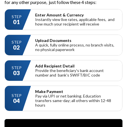
for any other purpose,
just follow these 4 steps:
Enter Amount & Currency
STEP
Instantly view live rates,
applicable fees,
and
01
how much your recipient will receive
Upload Documents
STEP
A quick, fully online process, no branch visits,
02
no physical paperwork
Add Recipient Detail
STEP
Provide the beneficiary's bank account
03
number and
bank’s SWIFT/BIC code
Make Payment
STEP
Pay via UPI or net banking. Education
04
transfers same-day; all others within 12-48
hours