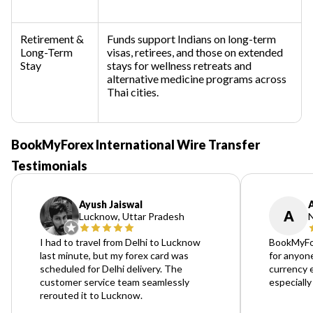
Retirement &
Funds support Indians on long-term
Long-Term
visas, retirees, and those on extended
Stay
stays for wellness retreats and
alternative medicine programs across
Thai cities.
BookMyForex International Wire Transfer
Testimonials
Ayush Jaiswal
A
Lucknow, Uttar Pradesh
N
I had to travel from Delhi to Lucknow
BookMyFo
last minute, but my forex card was
for anyone
scheduled for Delhi delivery. The
currency 
customer service team seamlessly
especially
rerouted it to Lucknow.