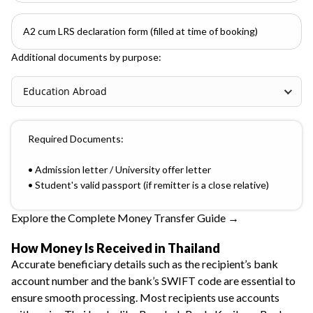
A2 cum LRS declaration form (filled at time of booking)
Additional documents by purpose:
Education Abroad
Required Documents:
• Admission letter / University offer letter
• Student's valid passport (if remitter is a close relative)
Explore the Complete Money Transfer Guide →
How Money Is Received in Thailand
Accurate beneficiary details such as the recipient’s bank
account number and the bank’s SWIFT code are essential to
ensure smooth processing. Most recipients use accounts