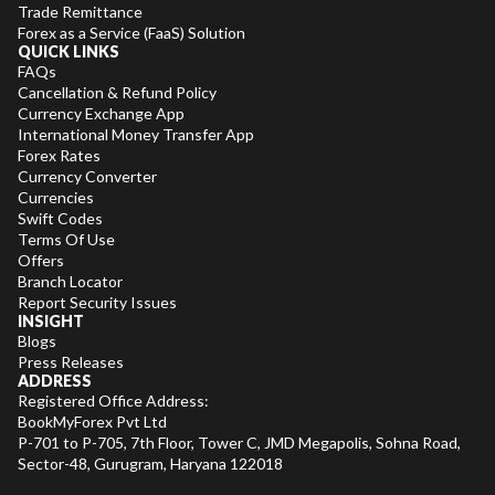
Trade Remittance
Forex as a Service (FaaS) Solution
QUICK LINKS
FAQs
Cancellation & Refund Policy
Currency Exchange App
International Money Transfer App
Forex Rates
Currency Converter
Currencies
Swift Codes
Terms Of Use
Offers
Branch Locator
Report Security Issues
INSIGHT
Blogs
Press Releases
ADDRESS
Registered Office Address:
BookMyForex Pvt Ltd
P-701 to P-705, 7th Floor, Tower C, JMD Megapolis, Sohna Road,
Sector-48, Gurugram, Haryana 122018