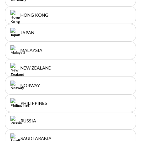
HONG KONG
JAPAN
MALAYSIA
NEW ZEALAND
NORWAY
PHILIPPINES
RUSSIA
SAUDI ARABIA