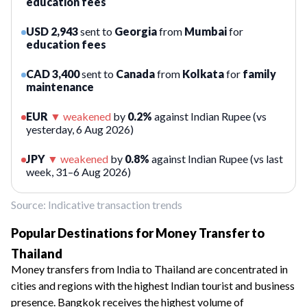
education fees
USD 2,943
sent to
Georgia
from
Mumbai
for
education fees
CAD 3,400
sent to
Canada
from
Kolkata
for
family
maintenance
EUR
▼
weakened
by
0.2%
against Indian Rupee (vs
yesterday, 6 Aug 2026)
JPY
▼
weakened
by
0.8%
against Indian Rupee (vs last
week, 31–6 Aug 2026)
Source: Indicative transaction trends
Popular Destinations for Money Transfer to
Thailand
Money transfers from India to Thailand are concentrated in
cities and regions with the highest Indian tourist and business
presence. Bangkok receives the highest volume of