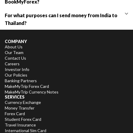
BookMyForex?
For what purposes can I send money from India to
Thailand?
COMPANY
About Us
Our Team
Contact Us
Careers
Investor Info
Our Policies
Banking Partners
MakeMyTrip Forex Card
MakeMyTrip Currency Notes
SERVICES
Currency Exchange
Money Transfer
Forex Card
Student Forex Card
Travel Insurance
International Sim Card