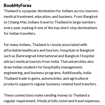
BookMyForex
Thailand is a popular destination for Indians across tourism,
medical treatment, education, and business. From Bangkok
to Chiang Mai, Indians travel to Thailand in large numbers
every year, making it one of the top short-stay destinations
for Indian travellers.
For many Indians, Thailand is closely associated with
affordable healthcare and tourism. Hospitals in Bangkok
such as Bumrungrad International and Bangkok Hospital
attract medical tourists from India. Thai universities also
draw Indian students for hospitality management,
engineering, and business programs. Additionally, India-
Thailand trade in gems, automobiles, and agricultural
products supports regular business-related fund transfers.
These connections make sending money to Thailand a
regular requirement. Medical bills, hotel and travel expenses,