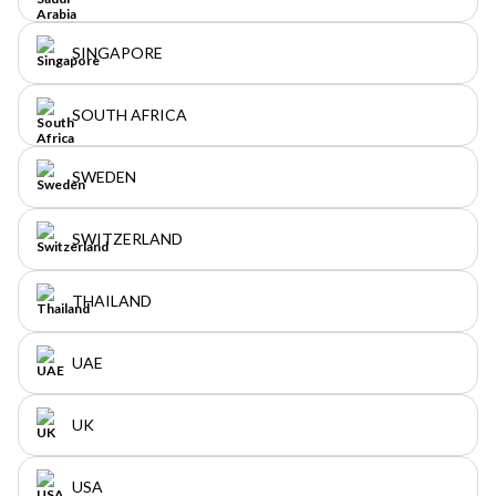
SINGAPORE
SOUTH AFRICA
SWEDEN
SWITZERLAND
THAILAND
UAE
UK
USA