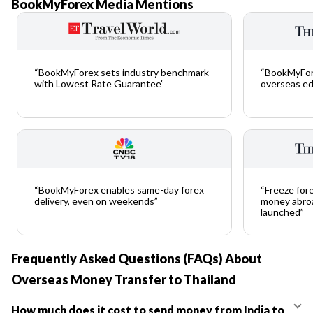
BookMyForex Media Mentions
“BookMyForex sets industry benchmark
“BookMyFor
with Lowest Rate Guarantee”
overseas ed
“BookMyForex enables same-day forex
“Freeze fore
delivery, even on weekends”
money abroa
launched”
Frequently Asked Questions (FAQs) About
Overseas Money Transfer to Thailand
How much does it cost to send money from India to