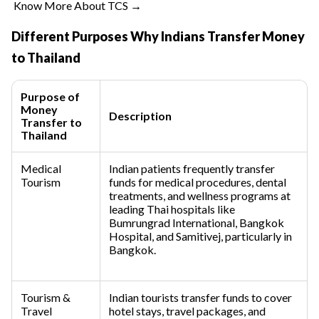
Know More About TCS →
Different Purposes Why Indians Transfer Money
to Thailand
Purpose of
Money
Description
Transfer to
Thailand
Medical
Indian patients frequently transfer
Tourism
funds for medical procedures, dental
treatments, and wellness programs at
leading Thai hospitals like
Bumrungrad International, Bangkok
Hospital, and Samitivej, particularly in
Bangkok.
Tourism &
Indian tourists transfer funds to cover
Travel
hotel stays, travel packages, and