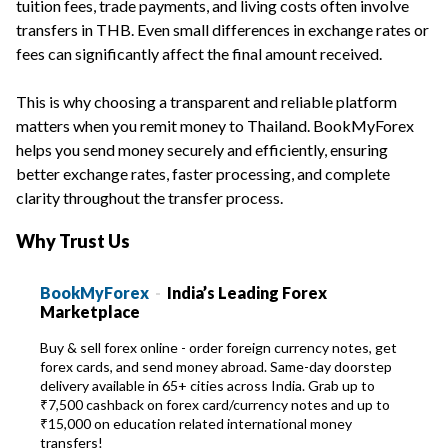
tuition fees, trade payments, and living costs often involve
transfers in THB. Even small differences in exchange rates or
fees can significantly affect the final amount received.
This is why choosing a transparent and reliable platform
matters when you remit money to Thailand. BookMyForex
helps you send money securely and efficiently, ensuring
better exchange rates, faster processing, and complete
clarity throughout the transfer process.
Why Trust Us
BookMyForex
-
India’s Leading Forex
Marketplace
Buy & sell forex online - order foreign currency notes, get
forex cards, and send money abroad. Same-day doorstep
delivery available in 65+ cities across India. Grab up to
₹7,500 cashback on forex card/currency notes and up to
₹15,000 on education related international money
transfers!