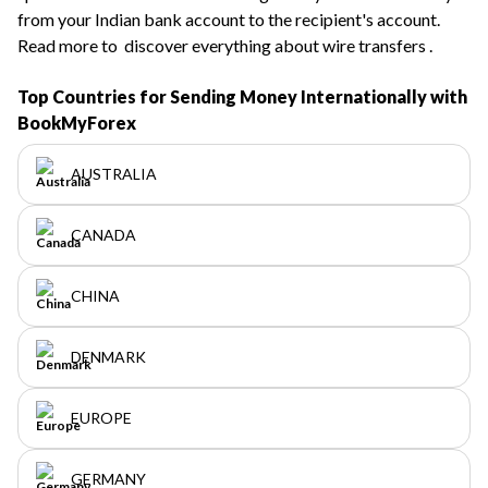
from your Indian bank account to the recipient's account.
Read more to
discover everything about wire transfers
.
Top Countries for Sending Money Internationally with
BookMyForex
AUSTRALIA
CANADA
CHINA
DENMARK
EUROPE
GERMANY