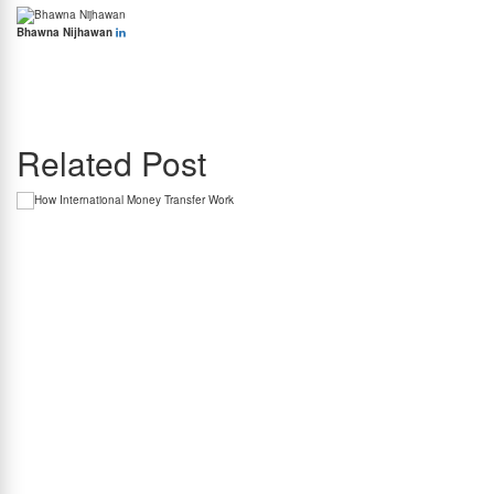
Bhawna Nijhawan
Bhawna Nijhawan is the Content Manager at BookMyForex and the go-to person for
creating engaging, informative content that resonates with the platform’s diverse
audience. With over 8 years of experience in content writing and more than 4 years in the
forex industry, she knows exactly how to simplify complex forex topics into something
everyone can relate to.
Related Post