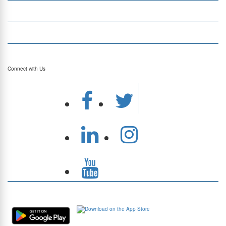
Top Currencies
Currency Converter
Top Currency Rates
Connect with Us
Download Our App