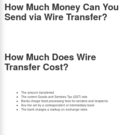
How Much Money Can You
Send via Wire Transfer?
As a resident Indian, one can transfer up to $250,000 (USD) per financial year via wire
transfer under the Liberalized Remittance Scheme (LRS).
Banks and money transfer
companies may have wire transfer limits and requirements that must be followed. For
instance, there can be a limit of $100,000 per transfer or per day, so you must check with
your bank/money transfer platform.
How Much Does Wire
Transfer Cost?
Different financial institutions charge different fees. There are several factors to consider.
The following variables determine the final cost of your wire transfer:
The amount transferred
The current Goods and Services Tax (GST) rate
Banks charge fixed processing fees for senders and recipients
Any fee set by a correspondent or intermediary bank
The bank charges a markup on exchange rates
Different financial institutions have different policies, terms, and conditions that affect the
final cost. With BookMyForex, you won’t have to worry about any wire transfer fees. It is
estimated that most banks charge between Rs. 500 and Rs. 2,500,but BookMyForex
offers zero transfer fees..