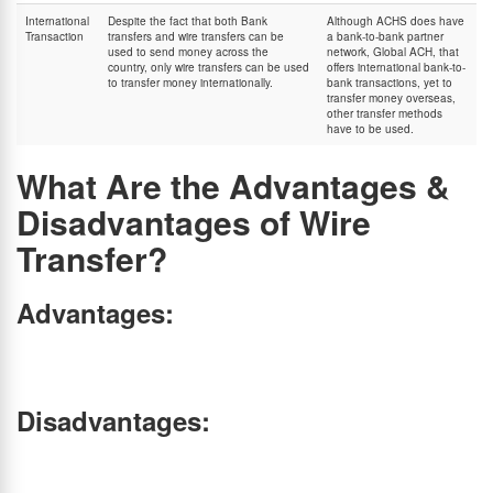
International
Despite the fact that both Bank
Although ACHS does have
Transaction
transfers and wire transfers can be
a bank-to-bank partner
used to send money across the
network, Global ACH, that
country, only wire transfers can be used
offers international bank-to-
to transfer money internationally.
bank transactions, yet to
transfer money overseas,
other transfer methods
have to be used.
What Are the Advantages &
Disadvantages of Wire
Transfer?
Advantages:
Convenient:
Can be done online from the comfort of hime.
Fast:
Quick processing time, ideal for urgent payments.
Secure:
Regulated by financial authorities, ensuring safe transactions.
Disadvantages:
Irreversible:
Once processed, funds cannot be recalled if you make any errors in recipient
details.