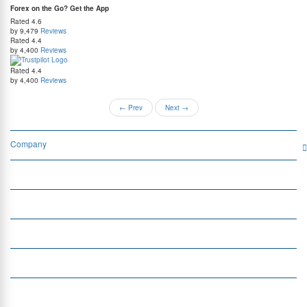
Forex on the Go? Get the App
Rated
4.6
by 9,479
Reviews
Rated
4.4
by 4,400
Reviews
Rated
4.4
by 4,400
Reviews
←
Prev
Next
→
Company
Services
Quick Links
Insight
Currency Exchange
Money Transfer