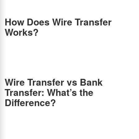
usually take 2-3 business days to process due to additional security checks and
intermediary banks.
How Does Wire Transfer
Works?
Wire transfers follow a simple process:
Initiation:
The sender submits the recipient’s details (name, account number, SWIFT/IBAN
code) and transfer amount.
Verification:
The sender deposits the funds along with a transaction fee.
Processing:
The initiating bank sends a secure message via SWIFT to the recipient’s
bank.
Transfer Completion:
The recipient’s bank verifies the details and deposits the funds.
Wire Transfer vs Bank
Transfer: What’s the
Difference?
When paying via wire transfer, a bank or a financial institution acts as a middleman. A
bank receives the money from the sender. Banks act as a go-between for sender and
recipient, so there is no need to link two bank accounts. Banks instead verify that you
have the funds for the transfer. Your bank will then use the SWIFT system to send
information about the transfer to your recipient’s bank, telling it to credit the recipient’s
account.
Another form of electronic payment is a bank account transfer, which transfers money