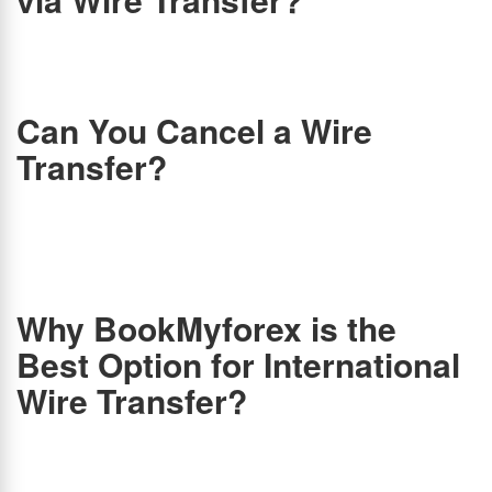
Wire transfers are one of the most popular methods of money transfer. Is wire transfer
safe, though? Is your money going to reach your child or relative on time and in full? Yes!
Wire transfers are reliable, fast, and paperless. A wire transfer is considered to be one of
the most secure methods of transferring money.
Can You Cancel a Wire
Transfer?
In most cases, wire transfers are final. Once the recipient’s bank accepts the transfer and
receives the funds, the transfer is complete. At that point, you probably won’t be able to
get your money back. Therefore, once the funds have been transferred to the recipient
and there were no extenuating circumstances involved in the error-laden transfer, you
cannot reverse the wire transfer. If the sender provides the wrong account information,
wire transfer institutions and banks generally address the sender’s liability.
Why BookMyforex is the
Best Option for International
Wire Transfer?
The easiest and most convenient way to transfer money from India to abroad is via wire
transfer. Even though banks handle wire transfers online, BookMyForex offer a cheaper
alternative. The rates you get from an online marketplace like BookMyForex will be better
than those you can get from banks. To process it, banks in India charge between Rs. 500