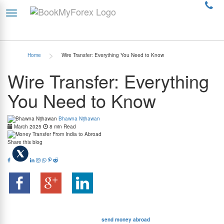
>
Home
Wire Transfer: Everything You Need to Know
Wire Transfer: Everything
You Need to Know
Bhawna Nijhawan
March 2025
8 min Read
Share this blog
A wire transfer is a secure and convenient way to send money electronically between
different accounts. It is commonly used to transfer money quickly – both domestically and
internationally – since other methods like cheques can take a long time to process. There
are many reasons why you may need to
send money abroad
. Suppose, for instance,
that