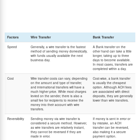
directly between bank accounts. One of the most familiar and common forms of domestic
bank transfers is the ACH (Automated Clearing House). ACH is a network of banks and
other financial institutions that transfers funds between them. In general, they operate via
online or electronic payments and are named after the networks they utilize.
Although they sound similar, wire transfers and bank transfers are very different services.
The main differences between the two are listed below.
Factors
Wire Transfer
Bank Transfer
Speed
Generally, a wire transfer is the fastest
A Bank transfer on the
method of sending money domestically,
other hand can take a little
with funds usually available the next
longer, taking up to three
business day.
days to become available.
In most cases, transfers are
completed within a day.
Cost
Wire transfer costs can vary, depending
Cost-wise, a bank transfer
on the amount and type of transfer,
is usually the cheapest
and international transfers will have a
option. Although ACH fees
much higher price. While most charges
are associated with direct
levied on the sender, there is also a
deposits, they are generally
small fee for recipients to receive the
lower than wire transfers.
money into their account with wire
transfers.
Reversibility
Sending money via wire transfer is
If money is sent in error or
considered a secure method. However,
by mistake, an ACH
as wire transfers are relatively instant,
transfer can be reversed,
they cannot be reversed if they are
also making it a secure
made in error.
payment option.