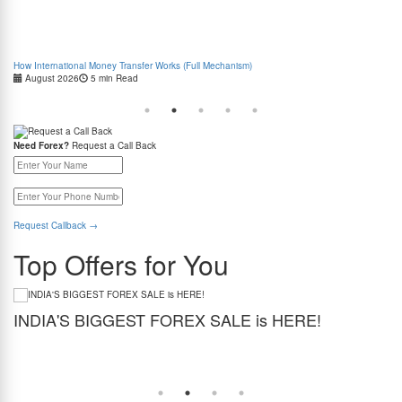
How International Money Transfer Works (Full Mechanism)
Boo
August 2026
5 min Read
Cas
Need Forex?
Request a Call Back
Request Callback
→
Top Offers for You
INDIA'S BIGGEST FOREX SALE is HERE!
G
Get the best forex deal yet. Get up to 2% cashback (use code BIGFXSALE), enjoy
Sto
guaranteed lowest rates, and benefit from weekend delivery.
rat
at