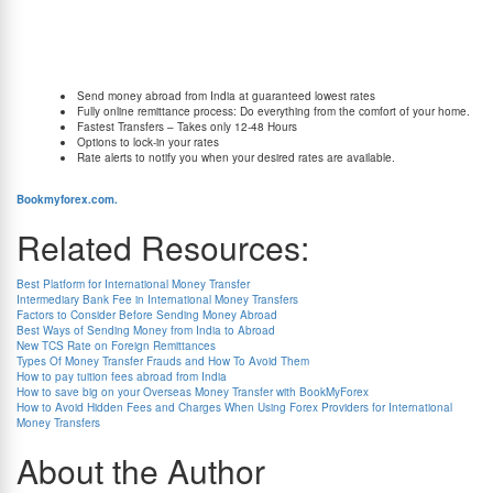
and Rs. 2500. BookMyForex waives off all sending charges associated with processing
wire transfers.
BookMyForex through its exclusive tie-ups with leading banks can offer you the absolute
best rates for sending money abroad with following advantages:
Send money abroad from India at guaranteed lowest rates
Fully online remittance process: Do everything from the comfort of your home.
Fastest Transfers – Takes only 12-48 Hours
Options to lock-in your rates
Rate alerts to notify you when your desired rates are available.
To book your order or more information on international wire transfer visit
Bookmyforex.com.
Related Resources:
Best Platform for International Money Transfer
Intermediary Bank Fee in International Money Transfers
Factors to Consider Before Sending Money Abroad
Best Ways of Sending Money from India to Abroad
New TCS Rate on Foreign Remittances
Types Of Money Transfer Frauds and How To Avoid Them
How to pay tuition fees abroad from India
How to save big on your Overseas Money Transfer with BookMyForex
How to Avoid Hidden Fees and Charges When Using Forex Providers for International
Money Transfers
About the Author