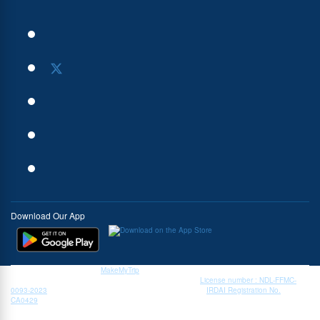
Download Our App
Book My Forex Pvt. Ltd., a
MakeMyTrip
group company, is a currency exchange service
provider authorised by the Reserve Bank of India (RBI). |
License number : NDL-FFMC-
0093-2023
| Insurance is the subject matter of solicitation |
IRDAI Registration No.
CA0429
| IRDAI.
* Zero margin rates/ interbank rates are available only on forex cards on specific