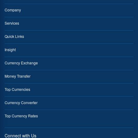
Company
Services
Quick Links
Insight
Currency Exchange
Money Transfer
Top Currencies
Currency Converter
Top Currency Rates
Connect with Us