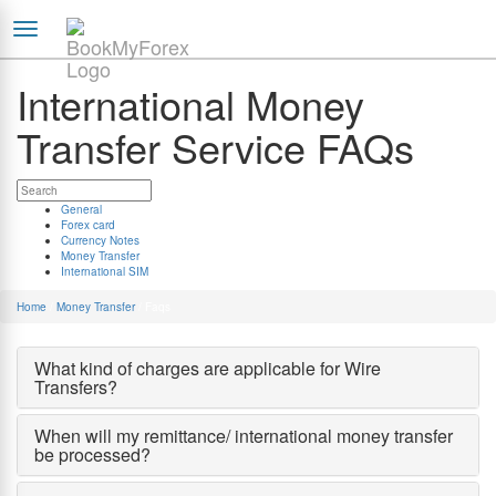
International Money
Transfer Service FAQs
General
Forex card
Currency Notes
Money Transfer
International SIM
Home
/
Money Transfer
/
Faqs
What kind of charges are applicable for Wire
Transfers?
When will my remittance/ international money transfer
be processed?