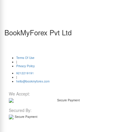
currencies, in select cities for orders amounting to Rs. 1.5 lakh or more (Use promo code:
ZEROMARKUP)
^Same-day delivery for currency orders is available on all days (in select cities and
excluding holidays), and for forex cards from Monday to Friday (excluding holidays). Note
that this service is applicable only for orders where payments and required documents are
submitted before 1 PM.
BookMyForex Pvt Ltd
P-701 to P-705, 7th Floor, Tower C, JMD Megapolis, Sohna Road, Sector-48, Gurugram,
Haryana 122018
Timings: 9:30 AM to 6:30 PM (Monday to Saturday)
© BookMyForex. All Rights Reserved
Terms Of Use
|
Privacy Policy
9212219191
|
hello@bookmyforex.com
We Accept:
Secured By: