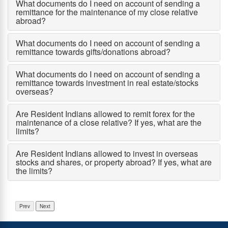
What documents do I need on account of sending a
remittance for the maintenance of my close relative
abroad?
What documents do I need on account of sending a
remittance towards gifts/donations abroad?
What documents do I need on account of sending a
remittance towards investment in real estate/stocks
overseas?
Are Resident Indians allowed to remit forex for the
maintenance of a close relative? If yes, what are the
limits?
Are Resident Indians allowed to invest in overseas
stocks and shares, or property abroad? If yes, what are
the limits?
Prev
Next