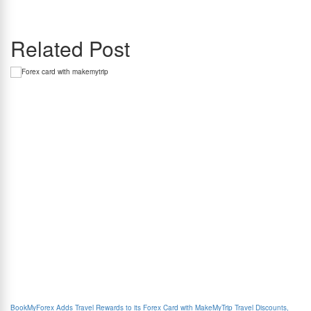
communications leader with over 15 years of experience. She closely tracks cross-border
payments and regulatory developments impacting Indian travellers and students.
Related Post
BookMyForex Adds Travel Rewards to its Forex Card with MakeMyTrip Travel Discounts,
Com