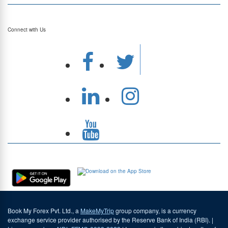
Top Currency Rates
Connect with Us
Download Our App
Book My Forex Pvt. Ltd., a
MakeMyTrip
group company, is a currency
exchange service provider authorised by the Reserve Bank of India (RBI). |