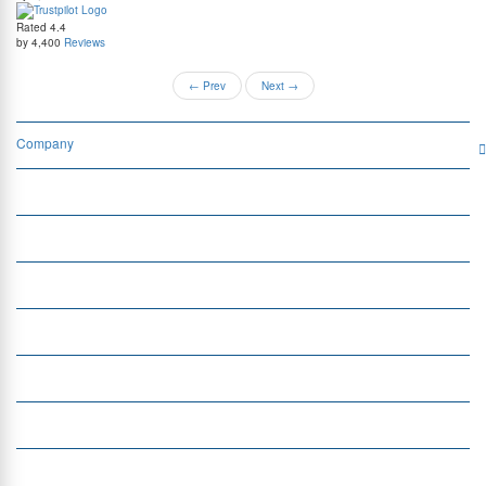
Rated
4.4
by 4,400
Reviews
←
Prev
Next
→
Company
Services
Quick Links
Insight
Currency Exchange
Money Transfer
Top Currencies
Currency Converter