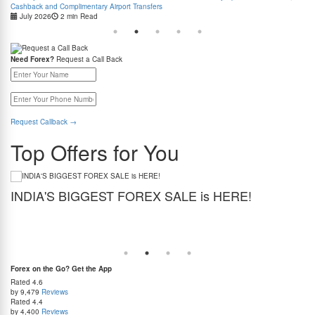
Cashback and Complimentary Airport Transfers
July 2026
2 min Read
Need Forex?
Request a Call Back
Request Callback
→
Top Offers for You
INDIA'S BIGGEST FOREX SALE is HERE!
G
Get the best forex deal yet. Get up to 2% cashback (use code BIGFXSALE), enjoy
Sto
guaranteed lowest rates, and benefit from weekend delivery.
rat
at
Forex on the Go? Get the App
Rated
4.6
by 9,479
Reviews
Rated
4.4
by 4,400
Reviews