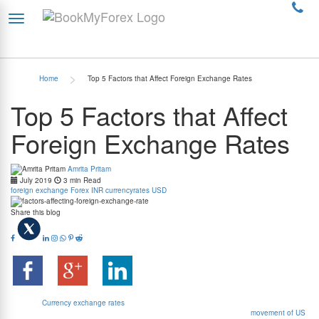
>
Home
Top 5 Factors that Affect Foreign Exchange Rates
Top 5 Factors that Affect
Foreign Exchange Rates
Amrita Pritam
July 2019
3 min Read
foreign exchange
Forex
INR
currencyrates
USD
Share this blog
Exchange rates basically represent the value of one currency in terms of some other
currency.
Currency exchange rates
also represent the relative economic strength of a
country in the international markets. The graph shown below records the
movement of US