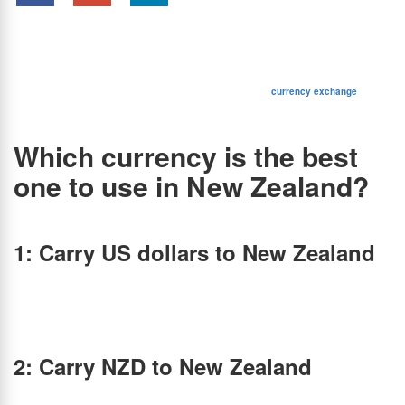
Summary:
Wondering which currency to use in New Zealand? Discover the best way to
exchange INR to NZD, avoid hidden fees, and get the best exchange rates before your
trip.
Most people associate New Zealand with breathtaking national parks, the Kiwi bird, and
The Lord of the Rings. But beyond its stunning landscapes and friendly locals, there’s one
essential detail travelers must consider—currency exchange.
Are you planning an exciting trip to New Zealand? Make sure
currency exchange
is on
your to-do list. Let’s find out the best currency to use in New Zealand and how to get the
best exchange rates.
Which currency is the best
one to use in New Zealand?
Here are 3 scenarios to answer the above question:
1: Carry US dollars to New Zealand
There’s a common misconception that US dollars are accepted in New Zealand. It is
important for you to know that the country has its own official currency and doesn’t accept
any other currency like USD, Euro, AUD, etc. The New Zealand dollar is the official
currency of New Zealand and its islands. Hence, you may have to convert USD to NZD if
you have US dollars with you, in order to make payments in New Zealand.
2: Carry NZD to New Zealand
For Indians traveling to New Zealand, you’ll have to convert your INR to NZD. Known as