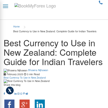
>
Home
Best Currency to Use in New Zealand: Complete Guide for Indian Travelers
Best Currency to Use in
New Zealand: Complete
Guide for Indian Travelers
Bhawna Nijhawan
February 2025
3 min Read
Best Currency To Use in New Zealand
Share this blog