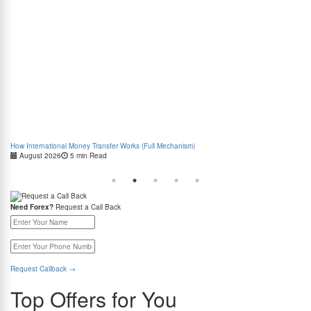
How International Money Transfer Works (Full Mechanism)
Boo
August 2026
5 min Read
Cas
Need Forex?
Request a Call Back
Request Callback
→
Top Offers for You