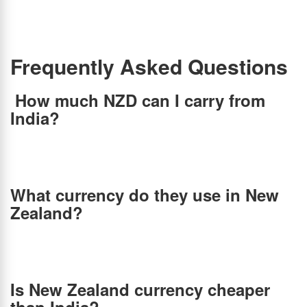
paying at least 5-7% more at offline currency exchange stores, so it is not the most
economical choice. Hence, if you are traveling to New Zealand anytime soon, the best
option is to convert INR to NZD online at the best forex rates via BookMyForex and save
2.5% – 6.5% over banks & other money changers in India.
Frequently Asked Questions
How much NZD can I carry from
India?
Although New Zealand allows you to bring as much foreign currency as you like, if you are
bringing more than NZD$10,000, you need to declare it to Customs at the airport. But, if
you are an Indian traveling to New Zealand, you can only carry 3000 USD or equivalent
currency per person per travel from India, according to RBI guidelines.
What currency do they use in New
Zealand?
New Zealand and its islands use the New Zealand dollar. New Zealand’s dollar, also known
as the Kiwi dollar, is one of the world’s strongest currencies. It’s denoted by the dollar sign
(NZ$). It is important to know that the country does not accept any other currencies and
uses its own official currency only.
Is New Zealand currency cheaper