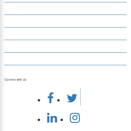
Insight
Currency Exchange
Money Transfer
Top Currencies
Currency Converter
Top Currency Rates
Connect with Us