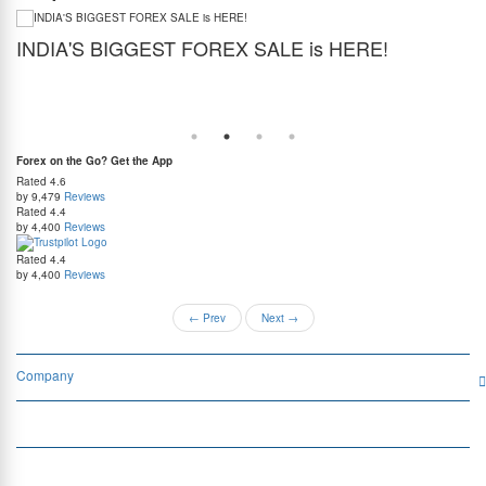
INDIA'S BIGGEST FOREX SALE is HERE!
G
Get the best forex deal yet. Get up to 2% cashback (use code BIGFXSALE), enjoy
Sto
guaranteed lowest rates, and benefit from weekend delivery.
rat
at
Forex on the Go? Get the App
Rated
4.6
by 9,479
Reviews
Rated
4.4
by 4,400
Reviews
Rated
4.4
by 4,400
Reviews
←
Prev
Next
→
Company
Services
Quick Links