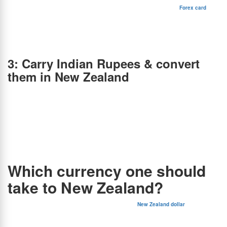
the “Kiwi dollar”, the New Zealand dollar is one of the strongest-performing currencies in
the world. It’s denoted by the dollar sign (NZ$). You can load NZD onto a
Forex card
or
take it in the form of currency notes. With BookMyForex, India’s leading online forex
platform, you can:
1. Get the best INR to NZD exchange rates in your city.
2. Receive your forex card or currency notes the same day in 50+ cities.
3. Save 2.5% – 6.5% over banks & money changers in India.
3: Carry Indian Rupees & convert
them in New Zealand
While you can carry Indian Rupees (INR) to New Zealand, exchanging them in a foreign
country is not recommended because:
1. These stores have an operational setup at the physical level which involves various
kinds of fixed costs such as salaries and rent.
2. All these costs are ultimately passed down to the consumer via higher fees and rates.
3. INR is also not widely accepted for exchange in New Zealand.
4. Moreover, finding a reliable exchange service after arrival can be inconvenient.
Therefore, the best option is to order the NZD currency online in India through
BookMyForex at the lowest rates and have it delivered to your doorstep the same day.
Which currency one should
take to New Zealand?
Based on the above scenarios, it’s pretty clear that the
New Zealand dollar
(NZD) is the
best currency to carry and use in New Zealand. The most obvious reason for this is that
New Zealand accepts no other currencies, not even the US dollar. In case you plan on
carrying Indian rupees to New Zealand and exchanging currency there, you will end up