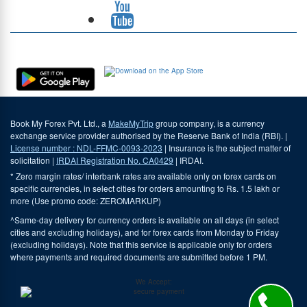
Download Our App
Book My Forex Pvt. Ltd., a
MakeMyTrip
group company, is a currency
exchange service provider authorised by the Reserve Bank of India (RBI). |
License number : NDL-FFMC-0093-2023
| Insurance is the subject matter of
solicitation |
IRDAI Registration No. CA0429
| IRDAI.
* Zero margin rates/ interbank rates are available only on forex cards on
specific currencies, in select cities for orders amounting to Rs. 1.5 lakh or
more (Use promo code: ZEROMARKUP)
^Same-day delivery for currency orders is available on all days (in select
cities and excluding holidays), and for forex cards from Monday to Friday
(excluding holidays). Note that this service is applicable only for orders
where payments and required documents are submitted before 1 PM.
We Accept: