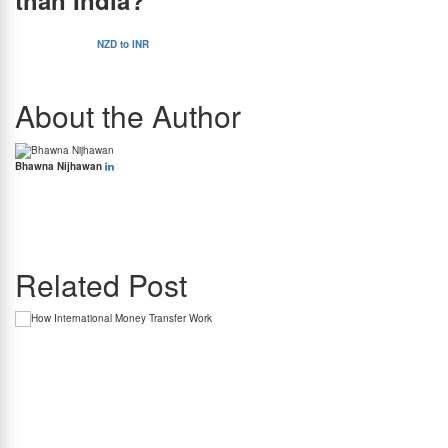
than India?
No, the New Zealand dollar is actually more expensive than the Indian rupee. The current
exchange rate of
NZD to INR
is Rs 50.64. Therefore, to buy 1 NZD, you will have to pay
Rs 50.64. The Indian currency is therefore cheaper than the New Zealand currency.
About the Author
Bhawna Nijhawan
Bhawna Nijhawan is the Content Manager at BookMyForex and the go-to person for
creating engaging, informative content that resonates with the platform’s diverse
audience. With over 8 years of experience in content writing and more than 4 years in the
forex industry, she knows exactly how to simplify complex forex topics into something
everyone can relate to.
Related Post