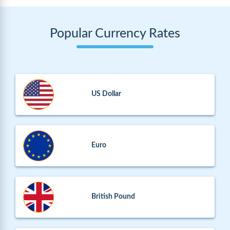
Popular Currency Rates
US Dollar
Euro
British Pound