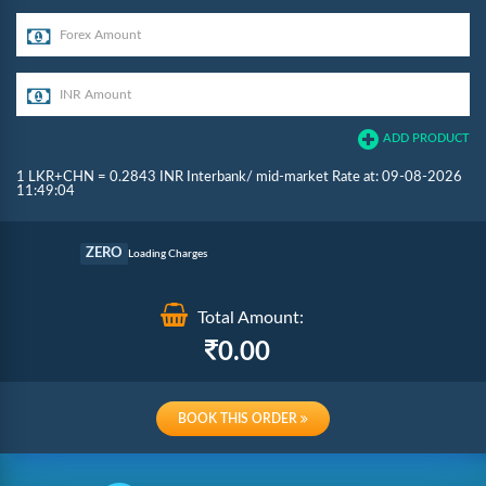
ADD PRODUCT
1 LKR+CHN = 0.2843 INR Interbank/ mid-market Rate at: 09-08-2026
11:49:04
Commission
ZERO
Loading Charges
Re-loading Charges
Total Amount:
0.00
BOOK THIS ORDER