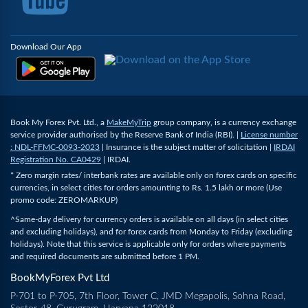
Download Our App
Book My Forex Pvt. Ltd., a
MakeMyTrip
group company, is a currency exchange
service provider authorised by the Reserve Bank of India (RBI). |
License number
: NDL-FFMC-0093-2023
| Insurance is the subject matter of solicitation |
IRDAI
Registration No. CA0429
| IRDAI.
* Zero margin rates/ interbank rates are available only on forex cards on specific
currencies, in select cities for orders amounting to Rs. 1.5 lakh or more (Use
promo code: ZEROMARKUP)
^Same-day delivery for currency orders is available on all days (in select cities
and excluding holidays), and for forex cards from Monday to Friday (excluding
holidays). Note that this service is applicable only for orders where payments
and required documents are submitted before 1 PM.
BookMyForex Pvt Ltd
P-701 to P-705, 7th Floor, Tower C, JMD Megapolis, Sohna Road,