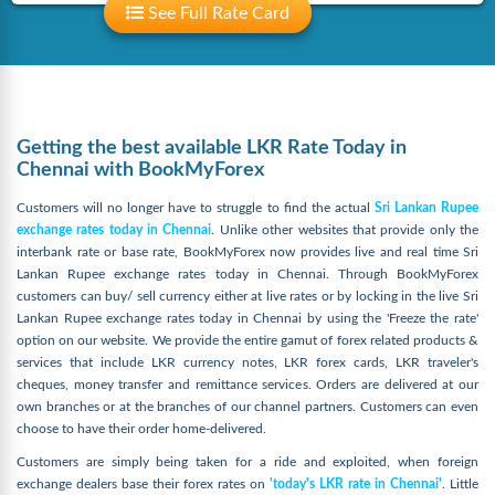
See Full Rate Card
Getting the best available LKR Rate Today in
Chennai with BookMyForex
Customers will no longer have to struggle to find the actual
Sri Lankan Rupee
exchange rates today in Chennai
. Unlike other websites that provide only the
interbank rate or base rate, BookMyForex now provides live and real time Sri
Lankan Rupee exchange rates today in Chennai. Through BookMyForex
customers can buy/ sell currency either at live rates or by locking in the live Sri
Lankan Rupee exchange rates today in Chennai by using the 'Freeze the rate'
option on our website. We provide the entire gamut of forex related products &
services that include LKR currency notes, LKR forex cards, LKR traveler's
cheques, money transfer and remittance services. Orders are delivered at our
own branches or at the branches of our channel partners. Customers can even
choose to have their order home-delivered.
Customers are simply being taken for a ride and exploited, when foreign
exchange dealers base their forex rates on
'today's LKR rate in Chennai'
. Little