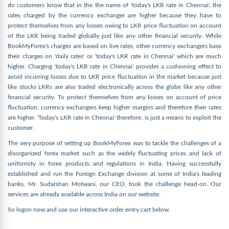
do customers know that in the the name of 'today's LKR rate in Chennai', the
rates charged by the currency exchanger are higher because they have to
protect themselves from any losses owing to LKR price fluctuation on account
of the LKR being traded globally just like any other financial security. While
BookMyForex's charges are based on live rates, other currency exchangers base
their charges on 'daily rates' or 'today's LKR rate in Chennai' which are much
higher. Charging 'today's LKR rate in Chennai' provides a cushioning effect to
avoid incurring losses due to LKR price fluctuation in the market because just
like stocks LKRs are also traded electronically across the globe like any other
financial security. To protect themselves from any losses on account of price
fluctuation, currency exchangers keep higher margins and therefore their rates
are higher. 'Today's LKR rate in Chennai' therefore, is just a means to exploit the
customer.
The very purpose of setting up BookMyForex was to tackle the challenges of a
disorganized forex market such as the widely fluctuating prices and lack of
uniformity in forex products and regulations in India. Having successfully
established and run the Foreign Exchange division at some of India's leading
banks, Mr. Sudarshan Motwani, our CEO, took the challenge head-on. Our
services are already available across India on our website.
So logon now and use our interactive order entry cart below.