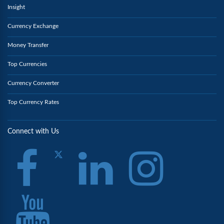
Insight
Currency Exchange
Money Transfer
Top Currencies
Currency Converter
Top Currency Rates
Connect with Us