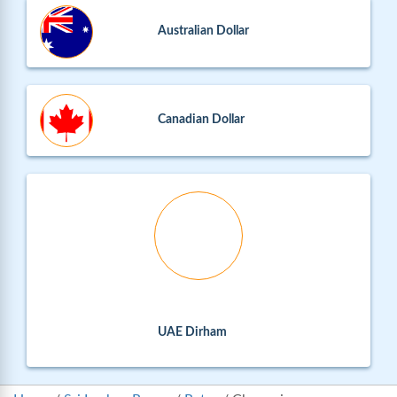
Australian Dollar
Canadian Dollar
UAE Dirham