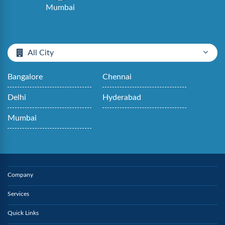
Mumbai
All City
Bangalore
Chennai
Delhi
Hyderabad
Mumbai
Company
Services
Quick Links