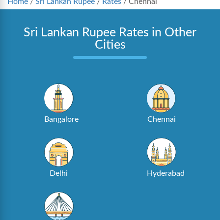
Home
/
Sri Lankan Rupee
/
Rates
/
Chennai
Sri Lankan Rupee Rates in Other
Cities
Bangalore
Chennai
Delhi
Hyderabad