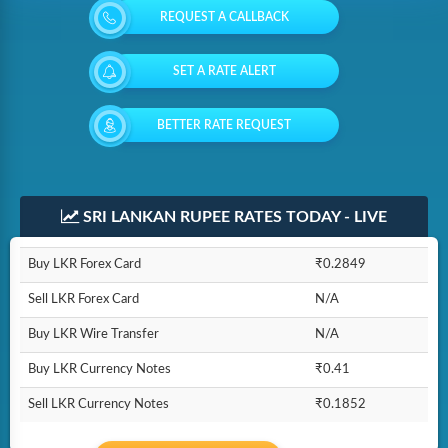
REQUEST A CALLBACK
SET A RATE ALERT
BETTER RATE REQUEST
SRI LANKAN RUPEE RATES TODAY - LIVE
Buy LKR Forex Card
₹0.2849
Sell LKR Forex Card
N/A
Buy LKR Wire Transfer
N/A
Buy LKR Currency Notes
₹0.41
Sell LKR Currency Notes
₹0.1852