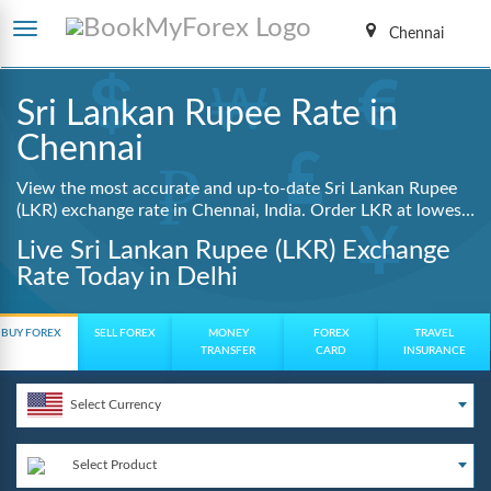
Chennai
Sri Lankan Rupee Rate in
Chennai
View the most accurate and up-to-date Sri Lankan Rupee
(LKR) exchange rate in Chennai, India. Order LKR at lowest
guaranteed rates with same day delivery, zero hidden
Live Sri Lankan Rupee (LKR) Exchange
charges, and a fully digital booking process.
Rate Today in Delhi
BUY FOREX
SELL FOREX
MONEY
FOREX
TRAVEL
TRANSFER
CARD
INSURANCE
Select Currency
Select Product