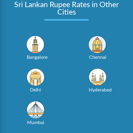
Sri Lankan Rupee Rates in Other
Cities
Bangalore
Chennai
Delhi
Hyderabad
Mumbai