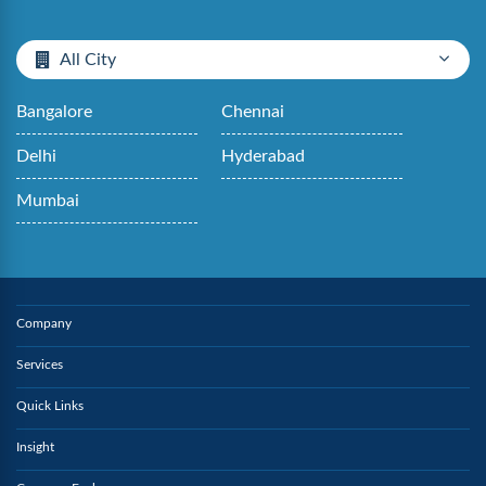
All City
Bangalore
Chennai
Delhi
Hyderabad
Mumbai
Company
Services
Quick Links
Insight