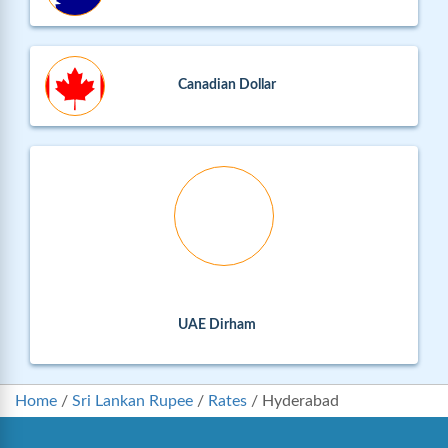
Canadian Dollar
UAE Dirham
Home
/
Sri Lankan Rupee
/
Rates
/
Hyderabad