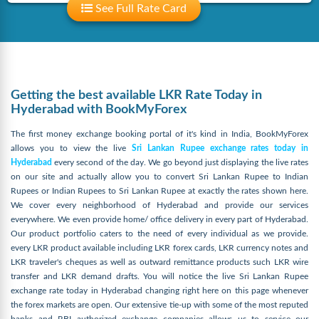
See Full Rate Card
Getting the best available LKR Rate Today in
Hyderabad with BookMyForex
The first money exchange booking portal of it's kind in India, BookMyForex
allows you to view the live
Sri Lankan Rupee exchange rates today in
Hyderabad
every second of the day. We go beyond just displaying the live rates
on our site and actually allow you to convert Sri Lankan Rupee to Indian
Rupees or Indian Rupees to Sri Lankan Rupee at exactly the rates shown here.
We cover every neighborhood of Hyderabad and provide our services
everywhere. We even provide home/ office delivery in every part of Hyderabad.
Our product portfolio caters to the need of every individual as we provide.
every LKR product available including LKR forex cards, LKR currency notes and
LKR traveler's cheques as well as outward remittance products such LKR wire
transfer and LKR demand drafts. You will notice the live Sri Lankan Rupee
exchange rate today in Hyderabad changing right here on this page whenever
the forex markets are open. Our extensive tie-up with some of the most reputed