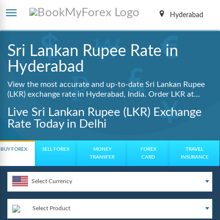
Hyderabad
Sri Lankan Rupee Rate in
Hyderabad
View the most accurate and up-to-date Sri Lankan Rupee
(LKR) exchange rate in Hyderabad, India. Order LKR at
lowest guaranteed rates with same day delivery, zero
Live Sri Lankan Rupee (LKR) Exchange
hidden charges, and a fully digital booking process.
Rate Today in Delhi
BUY FOREX
SELL FOREX
MONEY
FOREX
TRAVEL
TRANSFER
CARD
INSURANCE
Select Currency
Select Product