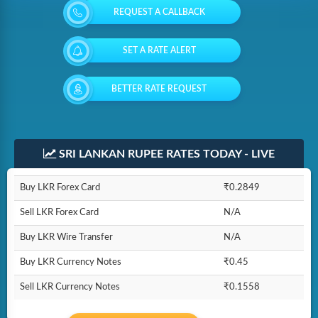
REQUEST A CALLBACK
SET A RATE ALERT
BETTER RATE REQUEST
SRI LANKAN RUPEE RATES TODAY - LIVE
Buy LKR Forex Card
₹0.2849
Sell LKR Forex Card
N/A
Buy LKR Wire Transfer
N/A
Buy LKR Currency Notes
₹0.45
Sell LKR Currency Notes
₹0.1558