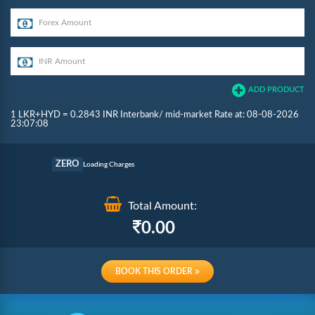
ADD PRODUCT
1 LKR+HYD = 0.2843 INR Interbank/ mid-market Rate at: 08-08-2026
23:07:08
Commission
ZERO
Loading Charges
Re-loading Charges
Total Amount:
0.00
BOOK THIS ORDER