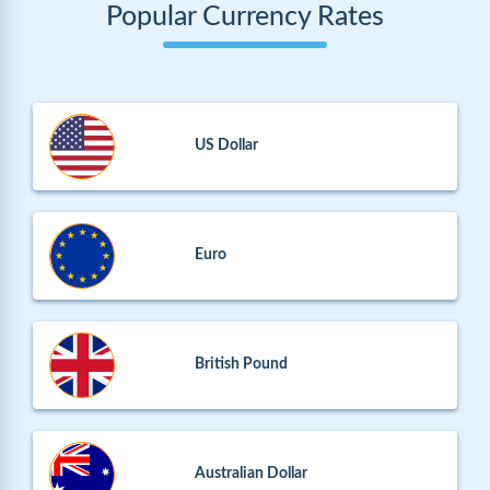
Popular Currency Rates
US Dollar
Euro
British Pound
Australian Dollar