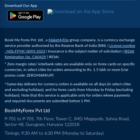
Download Our App
Book My Forex Pvt. Ltd., a
MakeMyTrip
group company, is a currency exchange
service provider authorised by the Reserve Bank of India (RBI). |
License number
: NDL-FFMC-0093-2023
| Insurance is the subject matter of solicitation |
IRDAI
Registration No. CA0429
| IRDAI.
* Zero margin rates/ interbank rates are available only on forex cards on specific
currencies, in select cities for orders amounting to Rs. 1.5 lakh or more (Use
promo code: ZEROMARKUP)
^Same-day delivery for currency orders is available on all days (in select cities
and excluding holidays), and for forex cards from Monday to Friday (excluding
holidays). Note that this service is applicable only for orders where payments
and required documents are submitted before 1 PM.
BookMyForex Pvt Ltd
P-701 to P-705, 7th Floor, Tower C, JMD Megapolis, Sohna Road,
Sector-48, Gurugram, Haryana 122018
Timings: 9:30 AM to 6:30 PM (Monday to Saturday)