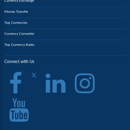
Currency Exchange
Money Transfer
Top Currencies
Currency Converter
Top Currency Rates
Connect with Us