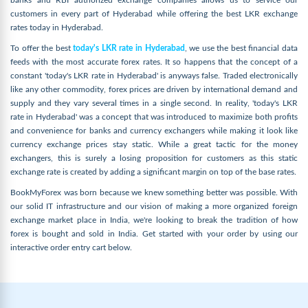
banks and RBI authorized exchange companies allows us to service our
customers in every part of Hyderabad while offering the best LKR exchange
rates today in Hyderabad.
To offer the best
today's LKR rate in Hyderabad
, we use the best financial data
feeds with the most accurate forex rates. It so happens that the concept of a
constant 'today's LKR rate in Hyderabad' is anyways false. Traded electronically
like any other commodity, forex prices are driven by international demand and
supply and they vary several times in a single second. In reality, 'today's LKR
rate in Hyderabad' was a concept that was introduced to maximize both profits
and convenience for banks and currency exchangers while making it look like
currency exchange prices stay static. While a great tactic for the money
exchangers, this is surely a losing proposition for customers as this static
exchange rate is created by adding a significant margin on top of the base rates.
BookMyForex was born because we knew something better was possible. With
our solid IT infrastructure and our vision of making a more organized foreign
exchange market place in India, we're looking to break the tradition of how
forex is bought and sold in India. Get started with your order by using our
interactive order entry cart below.