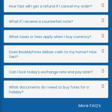
How fast will I get a refund if I cancel my order?
What if I receive a counterfeit note?
What taxes or fees apply when I buy currency?
Does BookMyForex deliver cash to my home? How
fast?
Can I lock today’s exchange rate and pay later?
What documents do I need to buy forex for a
holiday?
More FAQ’s