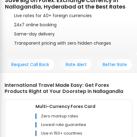
Save Big on Forex: Exchange Currency in
Nallagandla, Hyderabad at the Best Rates
Live rates for 40+ foreign currencies
24x7 online booking
Same-day delivery
Transparent pricing with zero hidden charges
Request Call Back
Rate Alert
Better Rate
International Travel Made Easy: Get Forex
Products Right at Your Doorstep in Nallagandla
Multi-Currency Forex Card
Zero markup rates
Lowest rate guarantee
Use in 150+ countries