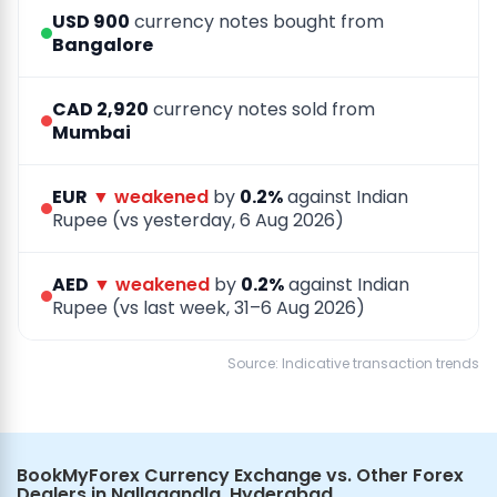
USD 900
currency notes bought from
Bangalore
CAD 2,920
currency notes sold from
Mumbai
EUR
▼ weakened
by
0.2%
against Indian
Rupee (vs yesterday, 6 Aug 2026)
AED
▼ weakened
by
0.2%
against Indian
Rupee (vs last week, 31–6 Aug 2026)
Source: Indicative transaction trends
BookMyForex Currency Exchange vs. Other Forex
Dealers in Nallagandla, Hyderabad