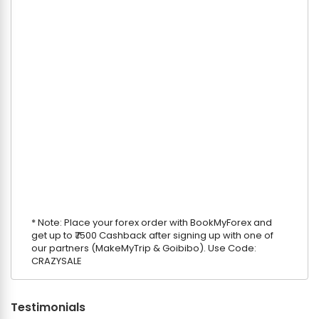
* Note: Place your forex order with BookMyForex and
get up to ₹7500 Cashback after signing up with one of
our partners (MakeMyTrip & Goibibo). Use Code:
CRAZYSALE
Testimonials