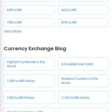
EUR to INR
AUD to INR
THB to INR
MYR to INR
View More
SAR to INR
SGD to INR
Currency Exchange Blog
NZD to INR
JPY to INR
CHF to INR
HKD to INR
Highest Currencies in the
Is BookMyForex Safe?
World
Weakest Currency in the
1 GBP to INR History
World
1 AED to INR History
1 CAD to INR History