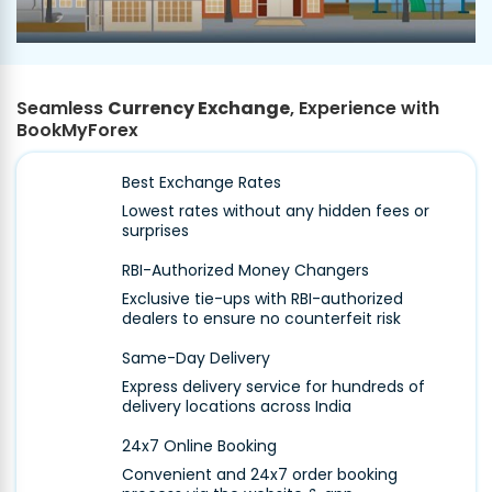
Seamless
Currency Exchange
, Experience with
BookMyForex
Best Exchange Rates
Lowest rates without any hidden fees or
surprises
RBI-Authorized Money Changers
Exclusive tie-ups with RBI-authorized
dealers to ensure no counterfeit risk
Same-Day Delivery
Express delivery service for hundreds of
delivery locations across India
24x7 Online Booking
Convenient and 24x7 order booking