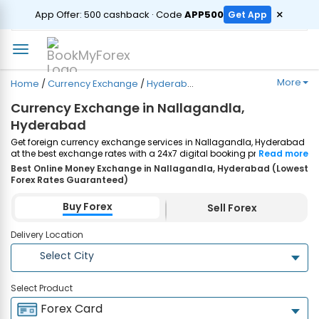
ORDER
×
App Offer: ₹500 cashback · Code
APP500
Get App
More
Home
/
Currency Exchange
/
Hyderabad
/
Nallagandla
Currency Exchange in Nallagandla,
Hyderabad
Get foreign currency exchange services in Nallagandla, Hyderabad
at the best exchange rates with a 24x7 digital booking process and
Read more
same-day home delivery. Plus, enjoy up to ₹7500 cashback on both
Best Online Money Exchange in Nallagandla, Hyderabad (Lowest
Forex Cards and Currency Notes purchases. Order Now!
Forex Rates Guaranteed)
Buy Forex
Sell Forex
Delivery Location
Select City
Select Product
Forex Card