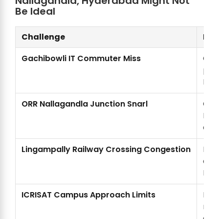
Nallagandla, Hyderabad Might Not
Be Ideal
Challenge
Det
Gachibowli IT Commuter Miss
Gach
past
Nall
ORR Nallagandla Junction Snarl
Oute
Nal
even
Lingampally Railway Crossing Congestion
Ling
add
Nal
ICRISAT Campus Approach Limits
ICR
rest
app