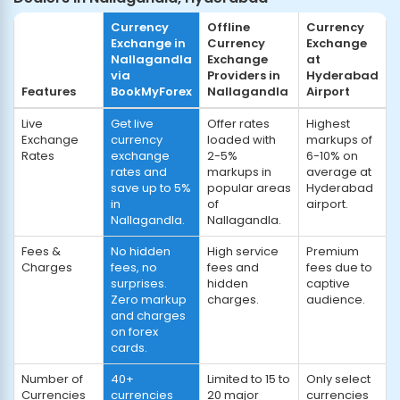
Currency
Offline
Currency
Exchange in
Currency
Exchange
Nallagandla
Exchange
at
via
Providers in
Hyderabad
Features
BookMyForex
Nallagandla
Airport
Live
Get live
Offer rates
Highest
Exchange
currency
loaded with
markups of
Rates
exchange
2-5%
6-10% on
rates and
markups in
average at
save up to 5%
popular areas
Hyderabad
in
of
airport.
Nallagandla.
Nallagandla.
Fees &
No hidden
High service
Premium
Charges
fees, no
fees and
fees due to
surprises.
hidden
captive
Zero markup
charges.
audience.
and charges
on forex
cards.
Number of
40+
Limited to 15 to
Only select
Currencies
currencies
20 major
currencies