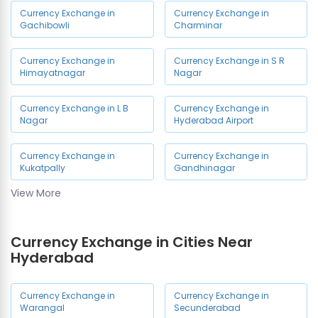
Currency Exchange in
Currency Exchange in
Gachibowli
Charminar
Currency Exchange in
Currency Exchange in S R
Himayatnagar
Nagar
Currency Exchange in L B
Currency Exchange in
Nagar
Hyderabad Airport
Currency Exchange in
Currency Exchange in
Kukatpally
Gandhinagar
View More
Currency Exchange in
Currency Exchange in
Madhapur
Dilsukhnagar
Currency Exchange in Cities Near
Currency Exchange in
Currency Exchange in Ashok
Hyderabad
Ameerpet
Nagar
Currency Exchange in
Currency Exchange in
Currency Exchange in
Currency Exchange in
Warangal
Secunderabad
Mallepally
Chandanagar