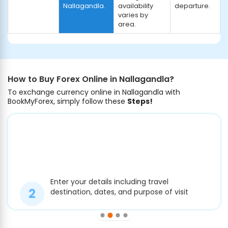
Nallagandla.
availability
departure.
varies by
area.
How to Buy Forex Online in Nallagandla?
To exchange currency online in Nallagandla with
BookMyForex, simply follow these
Steps!
Enter your details including travel
destination, dates, and purpose of visit