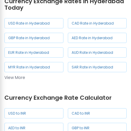
Currency Exchange Rates in Hyderabad
Manikonda
Nagar
Today
Currency Exchange in As
Rao Nagar
USD Rate in Hyderabad
CAD Rate in Hyderabad
GBP Rate in Hyderabad
AED Rate in Hyderabad
EUR Rate in Hyderabad
AUD Rate in Hyderabad
MYR Rate in Hyderabad
SAR Rate in Hyderabad
View More
SGD Rate in Hyderabad
NZD Rate in Hyderabad
Currency Exchange Rate Calculator
JPY Rate in Hyderabad
USD to INR
CAD to INR
AED to INR
GBP to INR