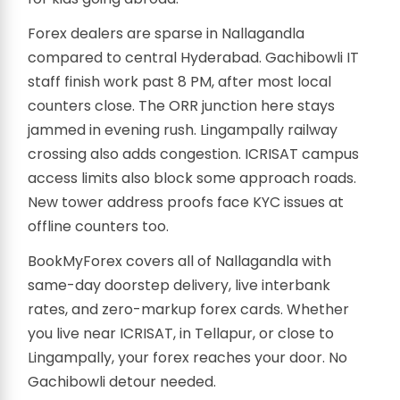
Forex dealers are sparse in Nallagandla
compared to central Hyderabad. Gachibowli IT
staff finish work past 8 PM, after most local
counters close. The ORR junction here stays
jammed in evening rush. Lingampally railway
crossing also adds congestion. ICRISAT campus
access limits also block some approach roads.
New tower address proofs face KYC issues at
offline counters too.
BookMyForex covers all of Nallagandla with
same-day doorstep delivery, live interbank
rates, and zero-markup forex cards. Whether
you live near ICRISAT, in Tellapur, or close to
Lingampally, your forex reaches your door. No
Gachibowli detour needed.