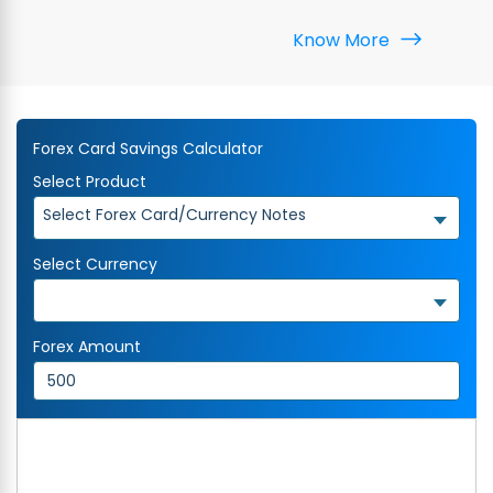
Know More
Forex Card Savings Calculator
Select Product
Select Forex Card/Currency Notes
Select Currency
Forex Amount