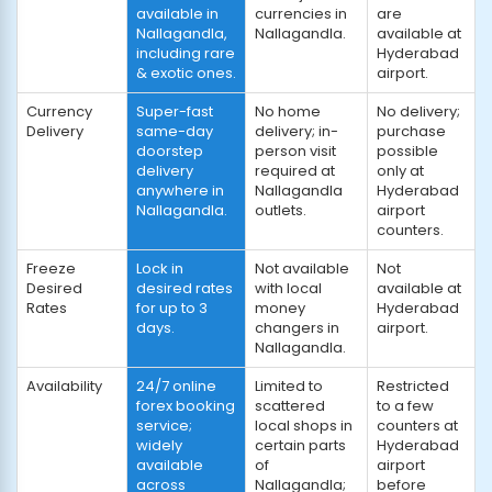
available in
currencies in
are
Nallagandla,
Nallagandla.
available at
including rare
Hyderabad
& exotic ones.
airport.
Currency
Super-fast
No home
No delivery;
Delivery
same-day
delivery; in-
purchase
doorstep
person visit
possible
delivery
required at
only at
anywhere in
Nallagandla
Hyderabad
Nallagandla.
outlets.
airport
counters.
Freeze
Lock in
Not available
Not
Desired
desired rates
with local
available at
Rates
for up to 3
money
Hyderabad
days.
changers in
airport.
Nallagandla.
Availability
24/7 online
Limited to
Restricted
forex booking
scattered
to a few
service;
local shops in
counters at
widely
certain parts
Hyderabad
available
of
airport
across
Nallagandla;
before