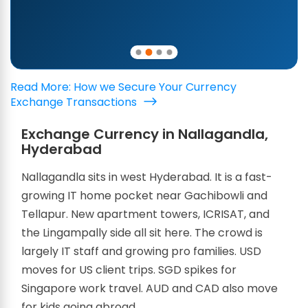
Read More: How we Secure Your Currency
Exchange Transactions
Exchange Currency in Nallagandla,
Hyderabad
Nallagandla sits in west Hyderabad. It is a fast-
growing IT home pocket near Gachibowli and
Tellapur. New apartment towers, ICRISAT, and
the Lingampally side all sit here. The crowd is
largely IT staff and growing pro families. USD
moves for US client trips. SGD spikes for
Singapore work travel. AUD and CAD also move
for kids going abroad.