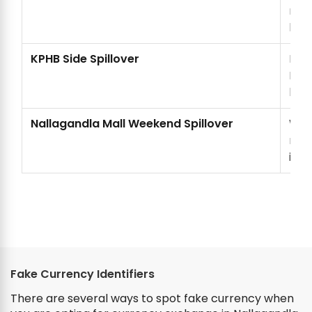
nee
loca
KPHB Side Spillover
KPH
Nall
len
Nallagandla Mall Weekend Spillover
Week
near
into
Fake Currency Identifiers
There are several ways to spot fake currency when