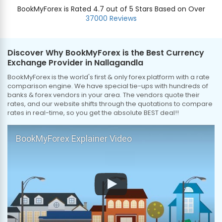
BookMyForex is Rated 4.7 out of 5 Stars Based on Over
37000 Reviews
Discover Why BookMyForex is the Best Currency
Exchange Provider in Nallagandla
BookMyForex is the world's first & only forex platform with a rate
comparison engine. We have special tie-ups with hundreds of
banks & forex vendors in your area. The vendors quote their
rates, and our website shifts through the quotations to compare
rates in real-time, so you get the absolute BEST deal!!
BookMyForex Explainer Video