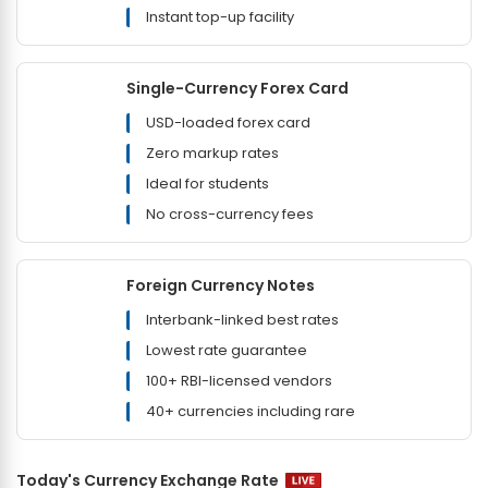
Instant top-up facility
Single-Currency Forex Card
USD-loaded forex card
Zero markup rates
Ideal for students
No cross-currency fees
Foreign Currency Notes
Interbank-linked best rates
Lowest rate guarantee
100+ RBI-licensed vendors
40+ currencies including rare
Today's Currency Exchange Rate