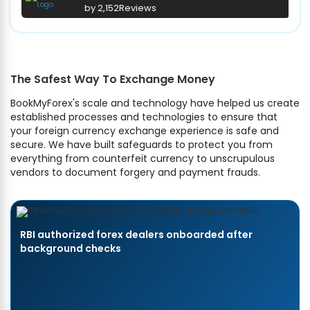
by 2,152
Reviews
The Safest Way To Exchange Money
BookMyForex's scale and technology have helped us create
established processes and technologies to ensure that
your foreign currency exchange experience is safe and
secure. We have built safeguards to protect you from
everything from counterfeit currency to unscrupulous
vendors to document forgery and payment frauds.
RBI authorized forex dealers onboarded after
background checks