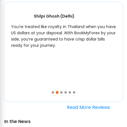
Shilpi Ghosh
(Delhi)
You're treated like royalty in Thailand when you have
US dollars at your disposal. With BookMyForex by your
side, you’re guaranteed to have crisp dollar bills
ready for your journey.
Read More Reviews
In the News