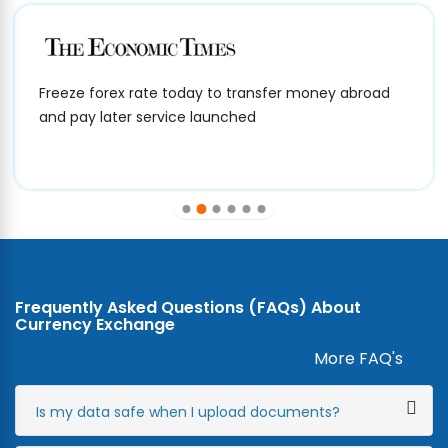
Freeze forex rate today to transfer money abroad
and pay later service launched
Frequently Asked Questions (FAQs) About
Currency Exchange
More FAQ's
Is my data safe when I upload documents?