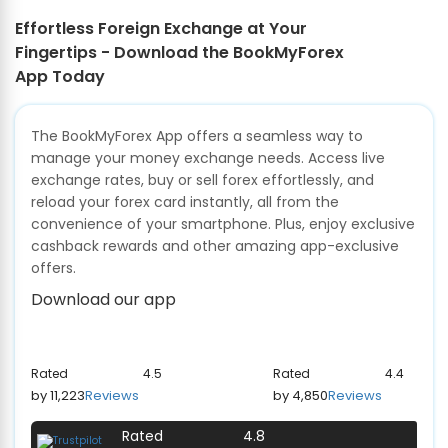
Effortless Foreign Exchange at Your
Fingertips - Download the BookMyForex
App Today
The BookMyForex App offers a seamless way to
manage your money exchange needs. Access live
exchange rates, buy or sell forex effortlessly, and
reload your forex card instantly, all from the
convenience of your smartphone. Plus, enjoy exclusive
cashback rewards and other amazing app-exclusive
offers.
Download our app
Rated
4.5
Rated
4.4
by 11,223
Reviews
by 4,850
Reviews
Rated
4.8