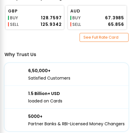
GBP
AUD
BUY
₹128.7597
BUY
₹67.3985
SELL
₹125.9342
SELL
₹65.856
See Full Rate Card
Why Trust Us
6,50,000+
Satisfied Customers
1.5 Billion+ USD
loaded on Cards
5000+
Partner Banks & RBI-Licensed Money Changers