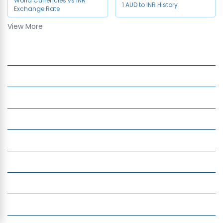
World Currencies vs INR
1 AUD to INR History
Exchange Rate
View More
Currency to Use in Dubai
Company
Services
Quick Links
Insight
Currency Exchange
Money Transfer
Top Currencies