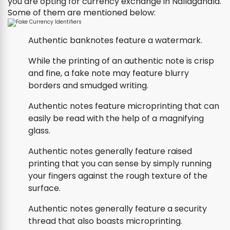
you are opting for currency exchange in Nallagandla.
Some of them are mentioned below:
Authentic banknotes feature a watermark.
While the printing of an authentic note is crisp
and fine, a fake note may feature blurry
borders and smudged writing.
Authentic notes feature microprinting that can
easily be read with the help of a magnifying
glass.
Authentic notes generally feature raised
printing that you can sense by simply running
your fingers against the rough texture of the
surface.
Authentic notes generally feature a security
thread that also boasts microprinting.