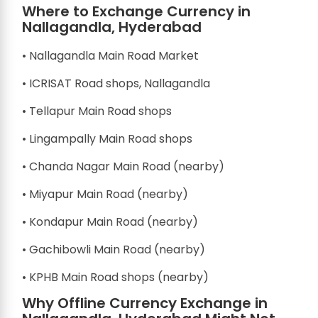
Where to Exchange Currency in
Nallagandla, Hyderabad
• Nallagandla Main Road Market
• ICRISAT Road shops, Nallagandla
• Tellapur Main Road shops
• Lingampally Main Road shops
• Chanda Nagar Main Road (nearby)
• Miyapur Main Road (nearby)
• Kondapur Main Road (nearby)
• Gachibowli Main Road (nearby)
• KPHB Main Road shops (nearby)
Why Offline Currency Exchange in