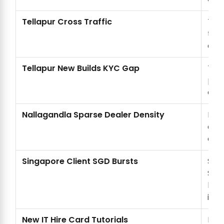
Tellapur Cross Traffic
Tell
to N
add
Tellapur New Builds KYC Gap
Tell
proo
offl
Nallagandla Sparse Dealer Density
Nall
dea
cen
Singapore Client SGD Bursts
SGD
Sing
loca
inve
New IT Hire Card Tutorials
New 