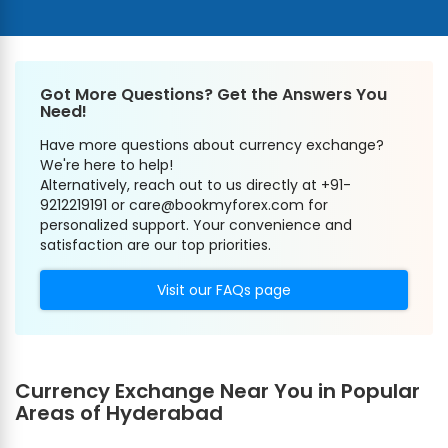
Got More Questions? Get the Answers You
Need!
Have more questions about currency exchange?
We're here to help!
Alternatively, reach out to us directly at +91-
9212219191 or care@bookmyforex.com for
personalized support. Your convenience and
satisfaction are our top priorities.
Visit our FAQs page
Currency Exchange Near You in Popular
Areas of Hyderabad