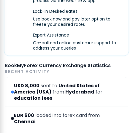
process via the website & app
Lock-in Desired Rates
Use book now and pay later option to
freeze your desired rates
Expert Assistance
On-call and online customer support to
address your queries
BookMyForex Currency Exchange Statistics
RECENT ACTIVITY
USD 8,000
sent to
United States of
America (USA)
from
Hyderabad
for
education fees
EUR 600
loaded into forex card from
Chennai