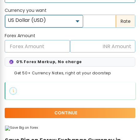
Currency you want
US Dollar (USD)
Rate
Forex Amount
0% Forex Markup, No charge
Get 50+ Currency Notes, right at your doorstep
CONTINUE