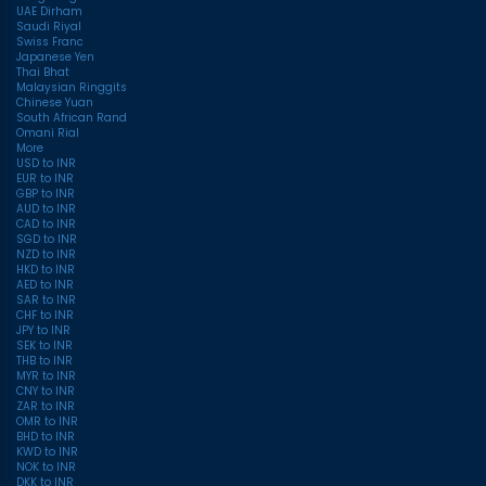
UAE Dirham
Saudi Riyal
Swiss Franc
Japanese Yen
Thai Bhat
Malaysian Ringgits
Chinese Yuan
South African Rand
Omani Rial
More
USD to INR
EUR to INR
GBP to INR
AUD to INR
CAD to INR
SGD to INR
NZD to INR
HKD to INR
AED to INR
SAR to INR
CHF to INR
JPY to INR
SEK to INR
THB to INR
MYR to INR
CNY to INR
ZAR to INR
OMR to INR
BHD to INR
KWD to INR
NOK to INR
DKK to INR