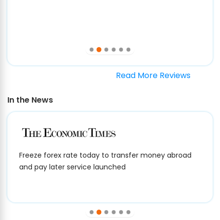
Read More Reviews
In the News
Freeze forex rate today to transfer money abroad
and pay later service launched