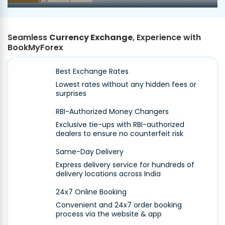
Seamless
Currency Exchange
, Experience with
BookMyForex
Best Exchange Rates
Lowest rates without any hidden fees or
surprises
RBI-Authorized Money Changers
Exclusive tie-ups with RBI-authorized
dealers to ensure no counterfeit risk
Same-Day Delivery
Express delivery service for hundreds of
delivery locations across India
24x7 Online Booking
Convenient and 24x7 order booking
process via the website & app