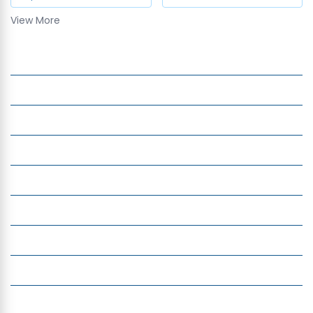
View More
Exchange Currency in India
Company
Services
Quick Links
Insight
Currency Exchange
Money Transfer
Top Currencies
Currency Converter