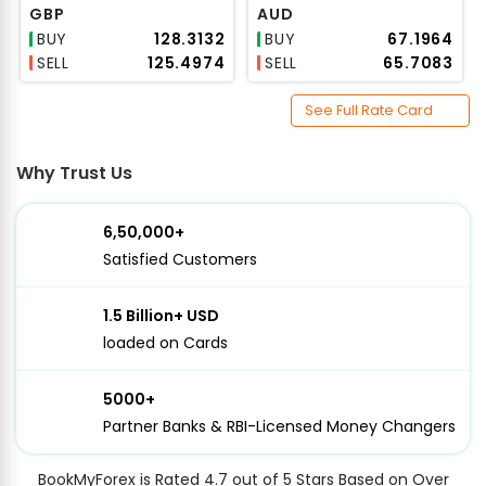
GBP
AUD
BUY
₹128.3132
BUY
₹67.1964
SELL
₹125.4974
SELL
₹65.7083
See Full Rate Card
Why Trust Us
6,50,000+
Satisfied Customers
1.5 Billion+ USD
loaded on Cards
5000+
Partner Banks & RBI-Licensed Money Changers
BookMyForex is Rated 4.7 out of 5 Stars Based on Over