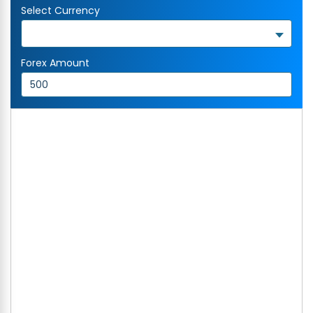
Select Currency
Forex Amount