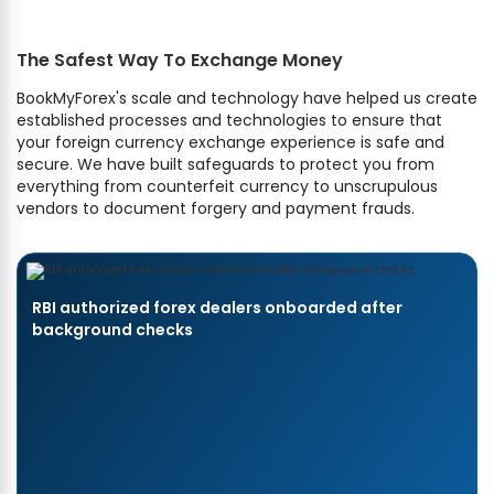
The Safest Way To Exchange Money
BookMyForex's scale and technology have helped us create
established processes and technologies to ensure that
your foreign currency exchange experience is safe and
secure. We have built safeguards to protect you from
everything from counterfeit currency to unscrupulous
vendors to document forgery and payment frauds.
RBI authorized forex dealers onboarded after
background checks