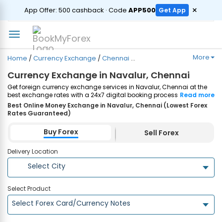
ORDER
×
App Offer: ₹500 cashback · Code
APP500
Get App
More
Home
/
Currency Exchange
/
Chennai
/
Navalur
Currency Exchange in Navalur, Chennai
Get foreign currency exchange services in Navalur, Chennai at the
best exchange rates with a 24x7 digital booking process and
Read more
same-day home delivery. Plus, enjoy up to ₹7500 cashback on both
Best Online Money Exchange in Navalur, Chennai (Lowest Forex
Forex Cards and Currency Notes purchases. Order Now!
Rates Guaranteed)
Buy Forex
Sell Forex
Delivery Location
Select City
Select Product
Select Forex Card/Currency Notes