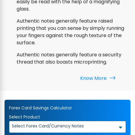
easily be read with the help of a magnifying
glass.
Authentic notes generally feature raised
printing that you can sense by simply running
your fingers against the rough texture of the
surface.
Authentic notes generally feature a security
thread that also boasts microprinting.
Know More
Forex Card Savings Calculator
Select Product
Select Forex Card/Currency Notes