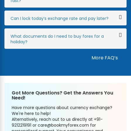
fast?
Can I lock today’s exchange rate and pay later?
What documents do I need to buy forex for a
holiday?
More FAQ’s
Got More Questions? Get the Answers You
Need!
Have more questions about currency exchange?
We're here to help!
Alternatively, reach out to us directly at +91-
9212219191 or care@bookmyforex.com for