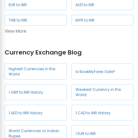
EUR to INR
AUD to INR
THB to INR
MYR to INR
View More
SAR to INR
SGD to INR
Currency Exchange Blog
NZD to INR
JPY to INR
CHF to INR
HKD to INR
Highest Currencies in the
Is BookMyForex Safe?
World
Weakest Currency in the
1 GBP to INR History
World
1 AED to INR History
1 CAD to INR History
World Currencies vs Indian
1 EUR to INR
Rupee