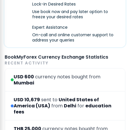
Lock-in Desired Rates
Use book now and pay later option to
freeze your desired rates
Expert Assistance
On-call and online customer support to
address your queries
BookMyForex Currency Exchange Statistics
RECENT ACTIVITY
USD 600
currency notes bought from
Mumbai
USD 10,679
sent to
United States of
America (USA)
from
Delhi
for
education
fees
THB 25,000
currency notes bought from