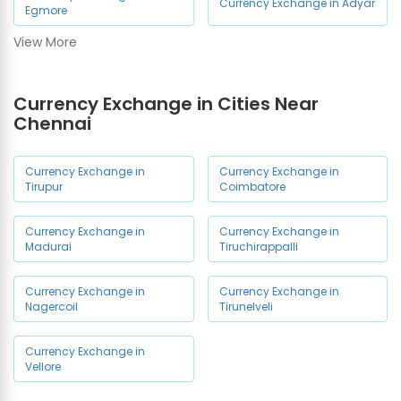
Currency Exchange in Adyar
Egmore
View More
Currency Exchange in
Currency Exchange in OMR
Chennai Airport
Currency Exchange in Cities Near
Currency Exchange in
Chennai
Currency Exchange in Porur
Ambattur
Currency Exchange in
Currency Exchange in
Currency Exchange in
Currency Exchange in
Tirupur
Coimbatore
Medavakkam
Mogappair
Currency Exchange in
Currency Exchange in
Currency Exchange in
Currency Exchange in
Madurai
Tiruchirappalli
Vadapalani
Chromepet
Currency Exchange in
Currency Exchange in
Currency Exchange in
Currency Exchange in
Nagercoil
Tirunelveli
Nanganallur
Perambur
Currency Exchange in
Currency Exchange in
Currency Exchange in Avadi
Vellore
Sholinganallur