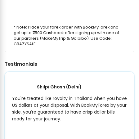
* Note: Place your forex order with BookMyForex and
get up to ₹7500 Cashback after signing up with one of
our partners (MakeMyTrip & Goibibo). Use Code:
CRAZYSALE
Testimonials
Shilpi Ghosh
(Delhi)
You're treated like royalty in Thailand when you have
US dollars at your disposal. With BookMyForex by your
side, you’re guaranteed to have crisp dollar bills
ready for your journey.