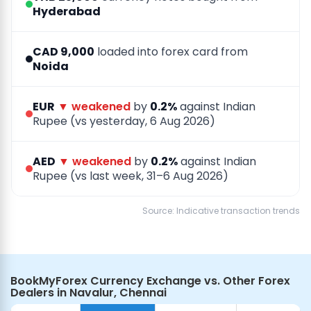
Hyderabad
CAD 9,000
loaded into forex card from
Noida
EUR
▼ weakened
by
0.2%
against Indian
Rupee (vs yesterday, 6 Aug 2026)
AED
▼ weakened
by
0.2%
against Indian
Rupee (vs last week, 31–6 Aug 2026)
Source: Indicative transaction trends
BookMyForex Currency Exchange vs. Other Forex
Dealers in Navalur, Chennai