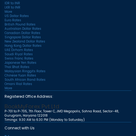
IDR to INR
LKR to INR
More
US Dollar Rates
Euro Rates
British Pound Rates
Australian Dollar Rates
Canadian Dollar Rates
Singapore Dollar Rates
New Zealand Dollar Rates
Hong Kong Dollar Rates
UAE Dirham Rates
Saudi Riyal Rates
Swiss Franc Rates
Japanese Yen Rates
Thai Bhat Rates
Malaysian Ringgits Rates
Chinese Yuan Rates
South African Rand Rates
Omani Rial Rates
More
Registered Office Address:
BookMyForex Pvt Ltd
P-701 to P-705, 7th Floor, Tower C, JMD Megapolis, Sohna Road, Sector-48,
Gurugram, Haryana 122018
Timings: 9:30 AM to 6:30 PM (Monday to Saturday)
Connect with Us