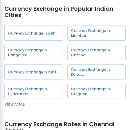
Currency Exchange in
Currency Exchange in
Currency Exchange in Popular Indian
Mylapore
Thiruvanmiyur
Cities
Currency Exchange in Ashok
Currency Exchange in
Nagar
Madipakkam
Currency Exchange in
Currency Exchange in Delhi
Mumbai
Currency Exchange in
Currency Exchange in
Meenambakkam
Poonamallee
Currency Exchange in
Currency Exchange in
Bangalore
Chennai
Currency Exchange in
Currency Exchange in
Chengalpattu
Kelambakkam
Currency Exchange in
Currency Exchange in Pune
Kolkata
Currency Exchange in
Currency Exchange in
Valasaravakkam
Guduvanchery
Currency Exchange in
Currency Exchange in
Hyderabad
Gurgaon
Currency Exchange in
Currency Exchange in Kk
View More
Kolathur
Nagar
Currency Exchange in Noida
Currency Exchange in
Currency Exchange in Anna
Currency Exchange Rates in Chennai
Tambaram East
Nagar East