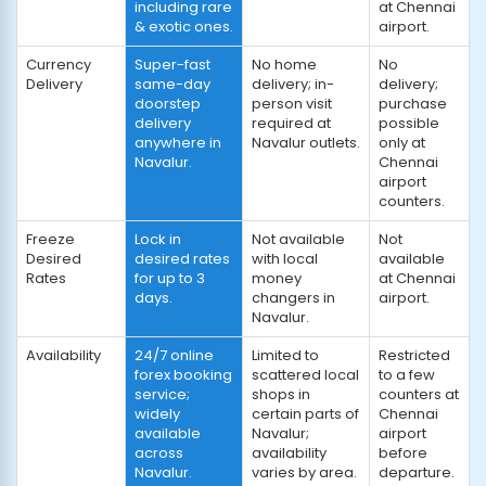
including rare
at Chennai
& exotic ones.
airport.
Currency
Super-fast
No home
No
Delivery
same-day
delivery; in-
delivery;
doorstep
person visit
purchase
delivery
required at
possible
anywhere in
Navalur outlets.
only at
Navalur.
Chennai
airport
counters.
Freeze
Lock in
Not available
Not
Desired
desired rates
with local
available
Rates
for up to 3
money
at Chennai
days.
changers in
airport.
Navalur.
Availability
24/7 online
Limited to
Restricted
forex booking
scattered local
to a few
service;
shops in
counters at
widely
certain parts of
Chennai
available
Navalur;
airport
across
availability
before
Navalur.
varies by area.
departure.