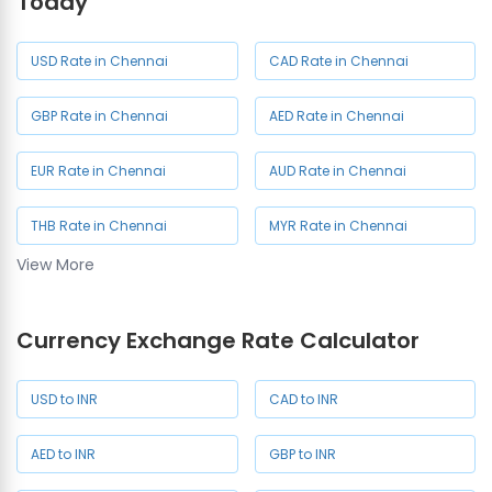
Today
Currency Exchange in
Currency Exchange in
Defence Colony
Guindy
USD Rate in Chennai
CAD Rate in Chennai
Currency Exchange in
Currency Exchange in
GBP Rate in Chennai
AED Rate in Chennai
Kodambakkam
Mogappair West
EUR Rate in Chennai
AUD Rate in Chennai
Currency Exchange in
Currency Exchange in Pondy
Pallikaranai
Bazaar
THB Rate in Chennai
MYR Rate in Chennai
View More
SAR Rate in Chennai
SGD Rate in Chennai
Currency Exchange Rate Calculator
JPY Rate in Chennai
USD to INR
CAD to INR
AED to INR
GBP to INR