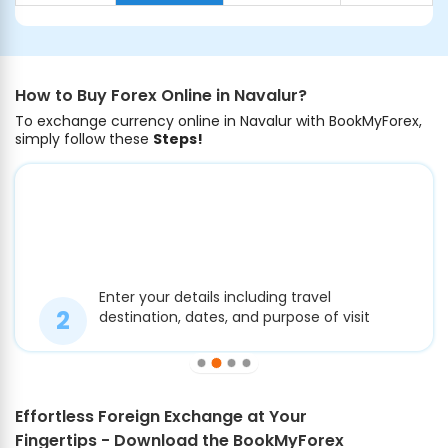
How to Buy Forex Online in Navalur?
To exchange currency online in Navalur with BookMyForex,
simply follow these
Steps!
Enter your details including travel
destination, dates, and purpose of visit
Effortless Foreign Exchange at Your
Fingertips - Download the BookMyForex