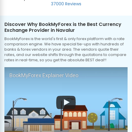
37000 Reviews
Discover Why BookMyForex is the Best Currency
Exchange Provider in Navalur
BookMyForex is the world's first & only forex platform with a rate
comparison engine. We have special tie-ups with hundreds of
banks & forex vendors in your area. The vendors quote their
rates, and our website shifts through the quotations to compare
rates in real-time, so you get the absolute BEST deal!!
BookMyForex Explainer Video