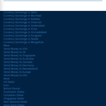
Top Currency Rates
Currency Exchange in Delhi
Currency Exchange in Mumbai
Currency Exchange in Kolkata
Currency Exchange in Chennai
Currency Exchange in Hyderabad
Currency Exchange in Pune
Currency Exchange in Ahmedabad
Currency Exchange in Gurgaon
Currency Exchange in Noida
Currency Exchange in Bangalore
More
Send Money to USA
Send Money to UK
Send Money to Singapore
Send Money to Australia
Send Money to Canada
Send Money to Germany
Send Money to Newzealand
Send Money to Europe
Send Money to UAE
More
US Dollar
Euro
British Pound
Australian Dollar
Canadian Dollar
Singapore Dollar
New Zealand Dollar
Hong Kong Dollar