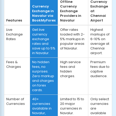
Offline
Currency
Currency
Currency
Exchange
Exchange in
Exchange
at
Navalur via
Providers in
Chennai
Features
BookMyForex
Navalur
Airport
Live
Get live
Offer rates
Highest
Exchange
currency
loaded with 2-
markups of
Rates
exchange
5% markups in
6-10% on
rates and
popular areas
average at
save up to 5%
of Navalur.
Chennai
in Navalur.
airport.
Fees &
No hidden
High service
Premium
Charges
fees, no
fees and
fees due to
surprises.
hidden
captive
Zero markup
charges.
audience.
and charges
on forex
cards.
Number of
40+
Limited to 15 to
Only select
Currencies
currencies
20 major
currencies
available in
currencies in
are
Navalur,
Navalur.
available