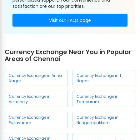
personalized support. Your convenience and
satisfaction are our top priorities.
Visit our FAQs page
Currency Exchange Near You in Popular
Areas of Chennai
Currency Exchange in Anna
Currency Exchange in T
Nagar
Nagar
Currency Exchange in
Currency Exchange in
Velachery
Tambaram
Currency Exchange in
Currency Exchange in
Pallavaram
Nungambakkam
Currency Exchange in