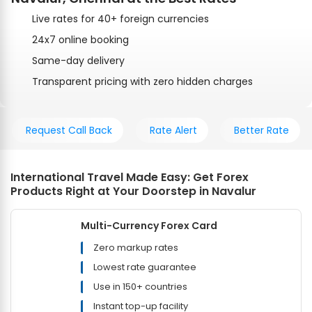
Live rates for 40+ foreign currencies
24x7 online booking
Same-day delivery
Transparent pricing with zero hidden charges
Request Call Back
Rate Alert
Better Rate
International Travel Made Easy: Get Forex
Products Right at Your Doorstep in Navalur
Multi-Currency Forex Card
Zero markup rates
Lowest rate guarantee
Use in 150+ countries
Instant top-up facility