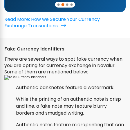
Read More: How we Secure Your Currency
Exchange Transactions
Fake Currency Identifiers
There are several ways to spot fake currency when
you are opting for currency exchange in Navalur.
Some of them are mentioned below:
Authentic banknotes feature a watermark.
While the printing of an authentic note is crisp
and fine, a fake note may feature blurry
borders and smudged writing.
Authentic notes feature microprinting that can