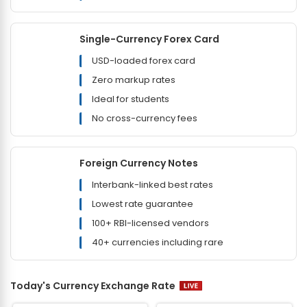
Single-Currency Forex Card
USD-loaded forex card
Zero markup rates
Ideal for students
No cross-currency fees
Foreign Currency Notes
Interbank-linked best rates
Lowest rate guarantee
100+ RBI-licensed vendors
40+ currencies including rare
Today's Currency Exchange Rate