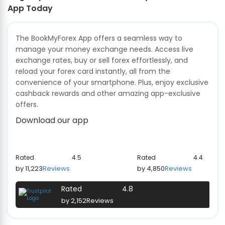
App Today
The BookMyForex App offers a seamless way to
manage your money exchange needs. Access live
exchange rates, buy or sell forex effortlessly, and
reload your forex card instantly, all from the
convenience of your smartphone. Plus, enjoy exclusive
cashback rewards and other amazing app-exclusive
offers.
Download our app
Rated
4.5
Rated
4.4
by 11,223
Reviews
by 4,850
Reviews
Rated
4.8
by 2,152
Reviews