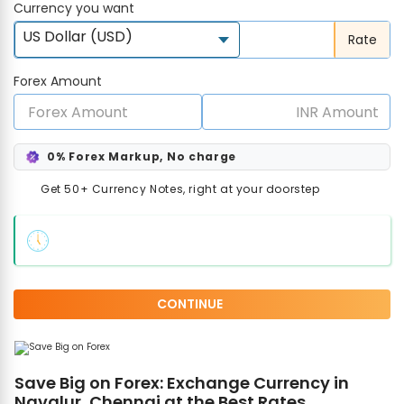
Currency you want
US Dollar (USD)
Rate
Forex Amount
0% Forex Markup, No charge
Get 50+ Currency Notes, right at your doorstep
CONTINUE
Save Big on Forex: Exchange Currency in
Navalur, Chennai at the Best Rates