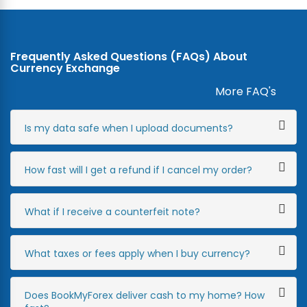
Frequently Asked Questions (FAQs) About
Currency Exchange
More FAQ's
Is my data safe when I upload documents?
How fast will I get a refund if I cancel my order?
What if I receive a counterfeit note?
What taxes or fees apply when I buy currency?
Does BookMyForex deliver cash to my home? How