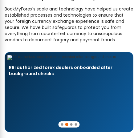
BookMyForex's scale and technology have helped us create
established processes and technologies to ensure that
your foreign currency exchange experience is safe and
secure. We have built safeguards to protect you from
everything from counterfeit currency to unscrupulous
vendors to document forgery and payment frauds.
RBI authorized forex dealers onboarded after
background checks