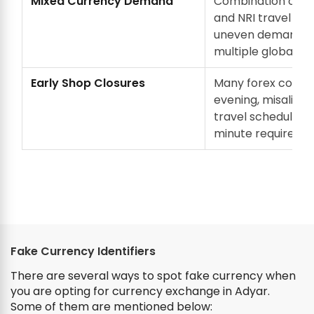
Mixed Currency Demand
Combination of ac
and NRI travel cr
uneven demand a
multiple global cu
Early Shop Closures
Many forex counte
evening, misaligne
travel schedules a
minute requireme
Fake Currency Identifiers
There are several ways to spot fake currency when
you are opting for currency exchange in Adyar.
Some of them are mentioned below: