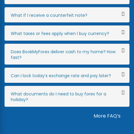
What if I receive a counterfeit note?
What taxes or fees apply when I buy currency?
Does BookMyForex deliver cash to my home? How
fast?
Can I lock today’s exchange rate and pay later?
What documents do I need to buy forex for a
holiday?
More FAQ’s