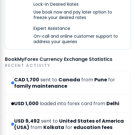
Lock-in Desired Rates
Use book now and pay later option to
freeze your desired rates
Expert Assistance
On-call and online customer support to
address your queries
BookMyForex Currency Exchange Statistics
RECENT ACTIVITY
CAD 1,700
sent to
Canada
from
Pune
for
family maintenance
USD 1,000
loaded into forex card from
Delhi
USD 9,492
sent to
United States of America
(USA)
from
Kolkata
for
education fees