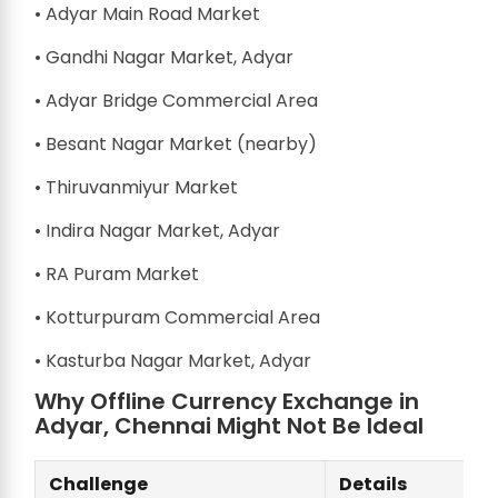
• Adyar Main Road Market
• Gandhi Nagar Market, Adyar
• Adyar Bridge Commercial Area
• Besant Nagar Market (nearby)
• Thiruvanmiyur Market
• Indira Nagar Market, Adyar
• RA Puram Market
• Kotturpuram Commercial Area
• Kasturba Nagar Market, Adyar
Why Offline Currency Exchange in
Adyar, Chennai Might Not Be Ideal
Challenge
Details