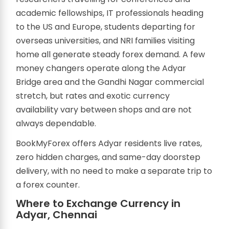
academic fellowships, IT professionals heading
to the US and Europe, students departing for
overseas universities, and NRI families visiting
home all generate steady forex demand. A few
money changers operate along the Adyar
Bridge area and the Gandhi Nagar commercial
stretch, but rates and exotic currency
availability vary between shops and are not
always dependable.
BookMyForex offers Adyar residents live rates,
zero hidden charges, and same-day doorstep
delivery, with no need to make a separate trip to
a forex counter.
Where to Exchange Currency in
Adyar, Chennai