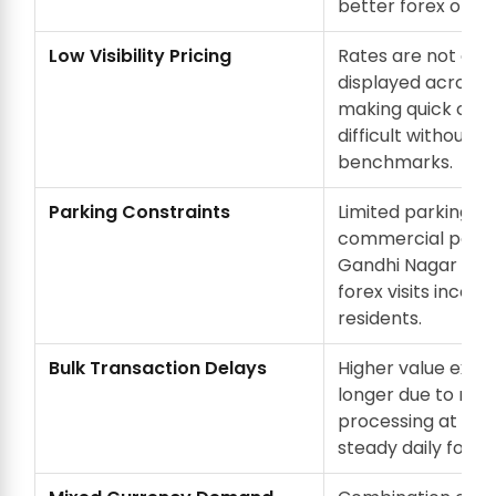
better forex optio
Low Visibility Pricing
Rates are not con
displayed across 
making quick com
difficult without pr
benchmarks.
Parking Constraints
Limited parking in
commercial pocke
Gandhi Nagar mak
forex visits inconv
residents.
Bulk Transaction Delays
Higher value exch
longer due to man
processing at cou
steady daily footfa