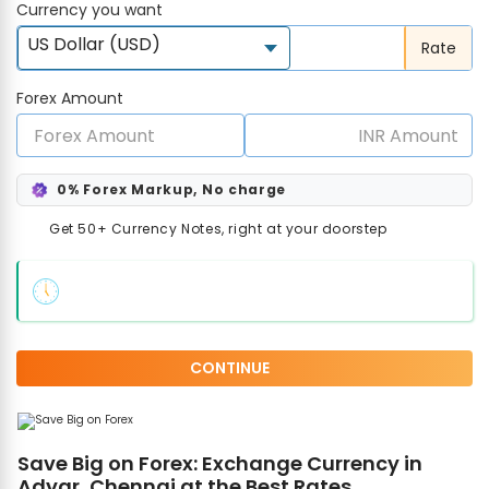
Currency you want
US Dollar (USD)
Rate
Forex Amount
0% Forex Markup, No charge
Get 50+ Currency Notes, right at your doorstep
CONTINUE
Save Big on Forex: Exchange Currency in
Adyar, Chennai at the Best Rates