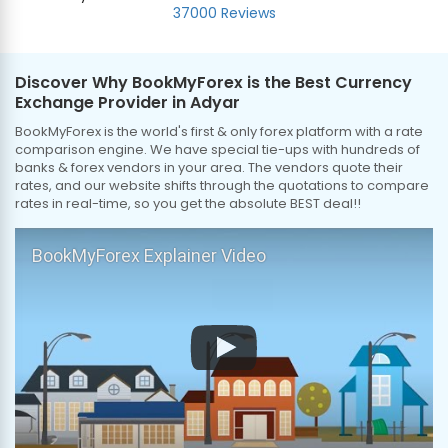
37000 Reviews
Discover Why BookMyForex is the Best Currency
Exchange Provider in Adyar
BookMyForex is the world's first & only forex platform with a rate
comparison engine. We have special tie-ups with hundreds of
banks & forex vendors in your area. The vendors quote their
rates, and our website shifts through the quotations to compare
rates in real-time, so you get the absolute BEST deal!!
BookMyForex Explainer Video