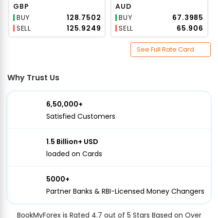
GBP
AUD
BUY
₹128.7502
BUY
₹67.3985
SELL
₹125.9249
SELL
₹65.906
See Full Rate Card
Why Trust Us
6,50,000+
Satisfied Customers
1.5 Billion+ USD
loaded on Cards
5000+
Partner Banks & RBI-Licensed Money Changers
BookMyForex is Rated 4.7 out of 5 Stars Based on Over