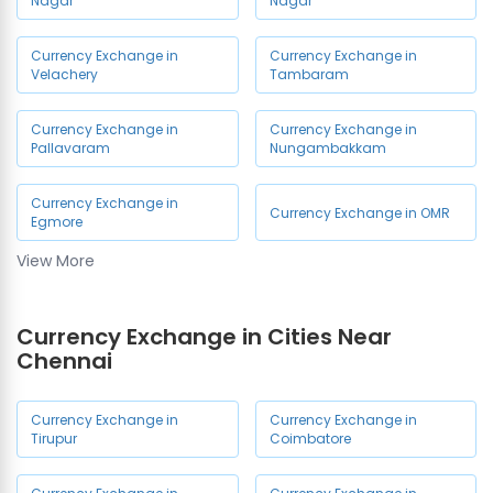
Nagar
Nagar
Currency Exchange in
Currency Exchange in
Velachery
Tambaram
Currency Exchange in
Currency Exchange in
Pallavaram
Nungambakkam
Currency Exchange in
Currency Exchange in OMR
Egmore
View More
Currency Exchange in
Currency Exchange in Porur
Chennai Airport
Currency Exchange in Cities Near
Currency Exchange in
Currency Exchange in
Chennai
Ambattur
Medavakkam
Currency Exchange in
Currency Exchange in
Currency Exchange in
Currency Exchange in
Tirupur
Coimbatore
Mogappair
Vadapalani