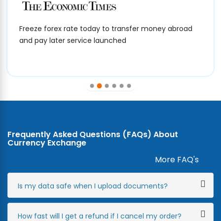
Freeze forex rate today to transfer money abroad
and pay later service launched
Frequently Asked Questions (FAQs) About
Currency Exchange
More FAQ's
Is my data safe when I upload documents?
How fast will I get a refund if I cancel my order?