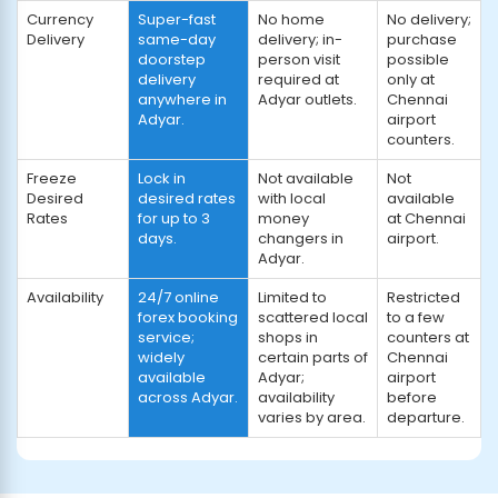
Currency
Super-fast
No home
No delivery;
Delivery
same-day
delivery; in-
purchase
doorstep
person visit
possible
delivery
required at
only at
anywhere in
Adyar outlets.
Chennai
Adyar.
airport
counters.
Freeze
Lock in
Not available
Not
Desired
desired rates
with local
available
Rates
for up to 3
money
at Chennai
days.
changers in
airport.
Adyar.
Availability
24/7 online
Limited to
Restricted
forex booking
scattered local
to a few
service;
shops in
counters at
widely
certain parts of
Chennai
available
Adyar;
airport
across Adyar.
availability
before
varies by area.
departure.