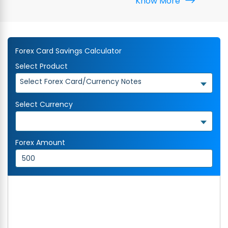
Know More
Forex Card Savings Calculator
Select Product
Select Forex Card/Currency Notes
Select Currency
Forex Amount