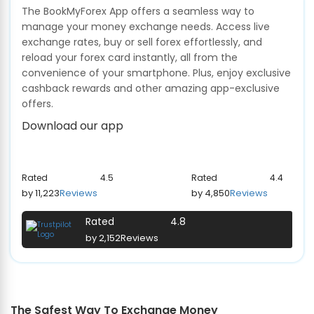
The BookMyForex App offers a seamless way to
manage your money exchange needs. Access live
exchange rates, buy or sell forex effortlessly, and
reload your forex card instantly, all from the
convenience of your smartphone. Plus, enjoy exclusive
cashback rewards and other amazing app-exclusive
offers.
Download our app
Rated
4.5
Rated
4.4
by 11,223
Reviews
by 4,850
Reviews
Rated
4.8
by 2,152
Reviews
The Safest Way To Exchange Money