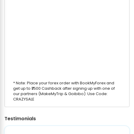
* Note: Place your forex order with BookMyForex and
get up to ₹7500 Cashback after signing up with one of
our partners (MakeMyTrip & Goibibo). Use Code:
CRAZYSALE
Testimonials