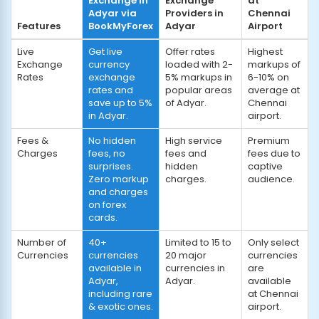
Exchange in
Exchange
at
Adyar via
Providers in
Chennai
Features
BookMyForex
Adyar
Airport
Live
Get live
Offer rates
Highest
Exchange
currency
loaded with 2-
markups of
Rates
exchange
5% markups in
6-10% on
rates and
popular areas
average at
save up to 5%
of Adyar.
Chennai
in Adyar.
airport.
Fees &
No hidden
High service
Premium
Charges
fees, no
fees and
fees due to
surprises.
hidden
captive
Zero markup
charges.
audience.
and charges
on forex
cards.
Number of
40+
Limited to 15 to
Only select
Currencies
currencies
20 major
currencies
available in
currencies in
are
Adyar,
Adyar.
available
including rare
at Chennai
& exotic ones.
airport.