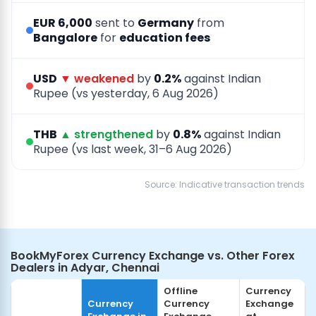
EUR 6,000
sent to
Germany
from
Bangalore
for
education fees
USD
▼ weakened
by
0.2%
against Indian
Rupee (vs yesterday, 6 Aug 2026)
THB
▲ strengthened
by
0.8%
against Indian
Rupee (vs last week, 31–6 Aug 2026)
Source: Indicative transaction trends
BookMyForex Currency Exchange vs. Other Forex
Dealers in Adyar, Chennai
Offline
Currency
Currency
Currency
Exchange