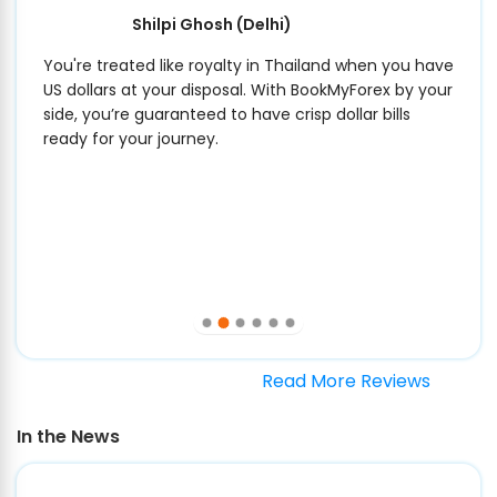
Shilpi Ghosh
(Delhi)
You're treated like royalty in Thailand when you have
US dollars at your disposal. With BookMyForex by your
side, you’re guaranteed to have crisp dollar bills
ready for your journey.
Read More Reviews
In the News