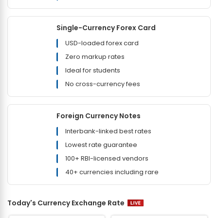
Single-Currency Forex Card
USD-loaded forex card
Zero markup rates
Ideal for students
No cross-currency fees
Foreign Currency Notes
Interbank-linked best rates
Lowest rate guarantee
100+ RBI-licensed vendors
40+ currencies including rare
Today's Currency Exchange Rate