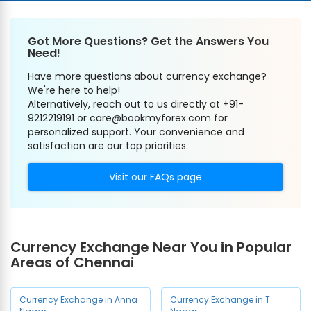
Got More Questions? Get the Answers You
Need!
Have more questions about currency exchange?
We're here to help!
Alternatively, reach out to us directly at +91-
9212219191 or care@bookmyforex.com for
personalized support. Your convenience and
satisfaction are our top priorities.
Visit our FAQs page
Currency Exchange Near You in Popular
Areas of Chennai
Currency Exchange in Anna
Currency Exchange in T