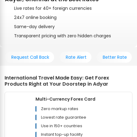
Live rates for 40+ foreign currencies
24x7 online booking
Same-day delivery
Transparent pricing with zero hidden charges
Request Call Back
Rate Alert
Better Rate
International Travel Made Easy: Get Forex
Products Right at Your Doorstep in Adyar
Multi-Currency Forex Card
Zero markup rates
Lowest rate guarantee
Use in 150+ countries
Instant top-up facility