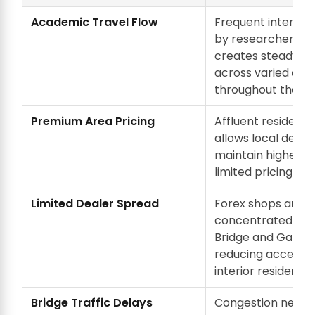
Academic Travel Flow
Frequent internati
by researchers a
creates steady 
across varied cur
throughout the ye
Premium Area Pricing
Affluent residentia
allows local deale
maintain higher ra
limited pricing pre
Limited Dealer Spread
Forex shops are
concentrated aro
Bridge and Gandhi
reducing accessibi
interior residentia
Bridge Traffic Delays
Congestion near 