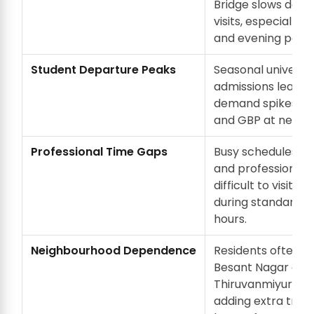
Bridge slows down
visits, especially d
and evening peak 
Student Departure Peaks
Seasonal universit
admissions lead t
demand spikes for
and GBP at nearby
Professional Time Gaps
Busy schedules o
and professionals
difficult to visit f
during standard w
hours.
Neighbourhood Dependence
Residents often re
Besant Nagar or
Thiruvanmiyur ma
adding extra trave