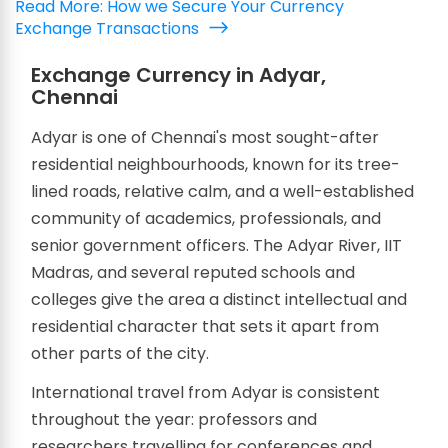
Read More: How we Secure Your Currency
Exchange Transactions
Exchange Currency in Adyar,
Chennai
Adyar is one of Chennai's most sought-after
residential neighbourhoods, known for its tree-
lined roads, relative calm, and a well-established
community of academics, professionals, and
senior government officers. The Adyar River, IIT
Madras, and several reputed schools and
colleges give the area a distinct intellectual and
residential character that sets it apart from
other parts of the city.
International travel from Adyar is consistent
throughout the year: professors and
researchers travelling for conferences and