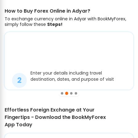
How to Buy Forex Online in Adyar?
To exchange currency online in Adyar with BookMyForex,
simply follow these
Steps!
Enter your details including travel
destination, dates, and purpose of visit
Effortless Foreign Exchange at Your
Fingertips - Download the BookMyForex
App Today