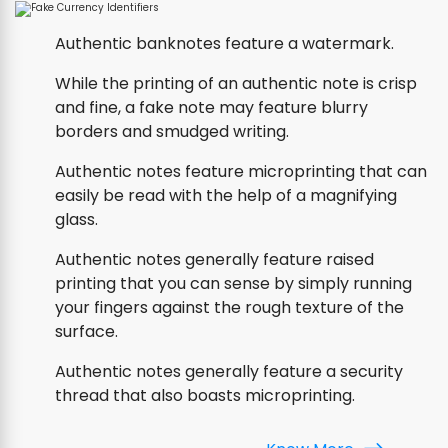
Authentic banknotes feature a watermark.
While the printing of an authentic note is crisp
and fine, a fake note may feature blurry
borders and smudged writing.
Authentic notes feature microprinting that can
easily be read with the help of a magnifying
glass.
Authentic notes generally feature raised
printing that you can sense by simply running
your fingers against the rough texture of the
surface.
Authentic notes generally feature a security
thread that also boasts microprinting.