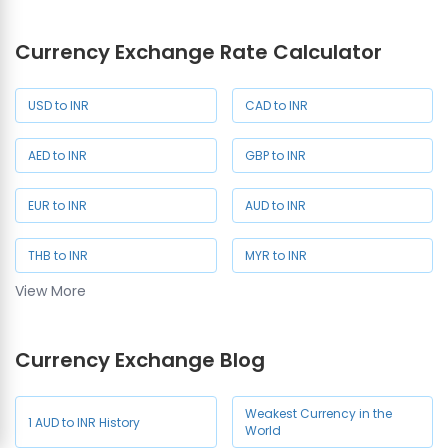
Currency Exchange Rate Calculator
JPY Rate in Chennai
USD to INR
CAD to INR
AED to INR
GBP to INR
EUR to INR
AUD to INR
THB to INR
MYR to INR
View More
SAR to INR
SGD to INR
Currency Exchange Blog
NZD to INR
JPY to INR
CHF to INR
HKD to INR
Weakest Currency in the
1 AUD to INR History
World