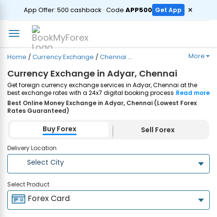
ORDER
×
App Offer: ₹500 cashback · Code
APP500
Get App
More
Home
/
Currency Exchange
/
Chennai
/
Adyar
Currency Exchange in Adyar, Chennai
Get foreign currency exchange services in Adyar, Chennai at the
best exchange rates with a 24x7 digital booking process and
Read more
same-day home delivery. Plus, enjoy up to ₹7500 cashback on both
Best Online Money Exchange in Adyar, Chennai (Lowest Forex
Forex Cards and Currency Notes purchases. Order Now!
Rates Guaranteed)
Buy Forex
Sell Forex
Delivery Location
Select City
Select Product
Forex Card