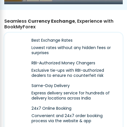
Seamless
Currency Exchange
, Experience with
BookMyForex
Best Exchange Rates
Lowest rates without any hidden fees or
surprises
RBI-Authorized Money Changers
Exclusive tie-ups with RBI-authorized
dealers to ensure no counterfeit risk
Same-Day Delivery
Express delivery service for hundreds of
delivery locations across India
24x7 Online Booking
Convenient and 24x7 order booking
process via the website & app