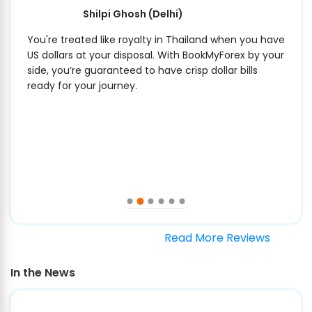
Shilpi Ghosh
(Delhi)
You're treated like royalty in Thailand when you have
US dollars at your disposal. With BookMyForex by your
side, you’re guaranteed to have crisp dollar bills
ready for your journey.
Read More Reviews
In the News