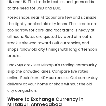
UK and US. The trade in textiles and gems adds
to the need for USD and EUR.
Forex shops near Mirzapur are few and sit inside
the tightly packed old city lanes. The streets are
too narrow for cars, and foot traffic is heavy at
all hours. Rates are quoted by word of mouth,
stock is skewed toward Gulf currencies, and
shops follow old city timings with long afternoon
breaks.
BookMyForex lets Mirzapur's trading community
skip the crowded lanes. Compare live rates
online. Book from 40+ currencies. Get same-day
delivery at your home or shop without the old
city congestion.
Where to Exchange Currency in
Mirzapur, Ahmedabad