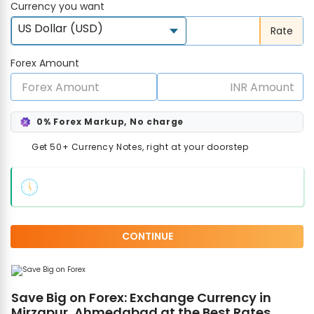
Currency you want
US Dollar (USD)
Rate
Forex Amount
0% Forex Markup, No charge
Get 50+ Currency Notes, right at your doorstep
CONTINUE
Save Big on Forex: Exchange Currency in
Mirzapur, Ahmedabad at the Best Rates