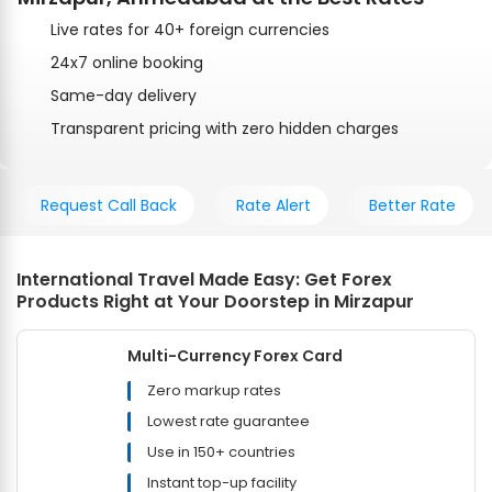
Live rates for 40+ foreign currencies
24x7 online booking
Same-day delivery
Transparent pricing with zero hidden charges
Request Call Back
Rate Alert
Better Rate
International Travel Made Easy: Get Forex
Products Right at Your Doorstep in Mirzapur
Multi-Currency Forex Card
Zero markup rates
Lowest rate guarantee
Use in 150+ countries
Instant top-up facility