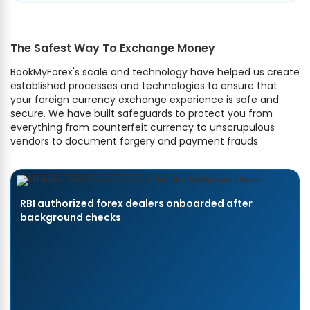
The Safest Way To Exchange Money
BookMyForex's scale and technology have helped us create
established processes and technologies to ensure that
your foreign currency exchange experience is safe and
secure. We have built safeguards to protect you from
everything from counterfeit currency to unscrupulous
vendors to document forgery and payment frauds.
RBI authorized forex dealers onboarded after
background checks