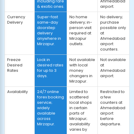
including rare
Ahmedabad
& exotic ones.
airport.
Currency
Super-fast
No home
No delivery;
Delivery
same-day
delivery; in-
purchase
doorstep
person visit
possible only
delivery
required at
at
anywhere in
Mirzapur
Ahmedabad
Mirzapur.
outlets.
airport
counters.
Freeze
Lock in
Not available
Not available
Desired
desired rates
with local
at
Rates
for up to 3
money
Ahmedabad
days.
changers in
airport.
Mirzapur.
Availability
24/7 online
Limited to
Restricted to
forex booking
scattered
a few
service;
local shops
counters at
widely
in certain
Ahmedabad
available
parts of
airport
across
Mirzapur;
before
Mirzapur.
availability
departure.
varies by