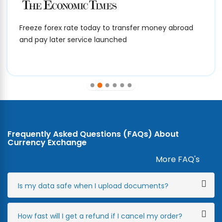
Freeze forex rate today to transfer money abroad
and pay later service launched
Frequently Asked Questions (FAQs) About
Currency Exchange
More FAQ's
Is my data safe when I upload documents?
How fast will I get a refund if I cancel my order?