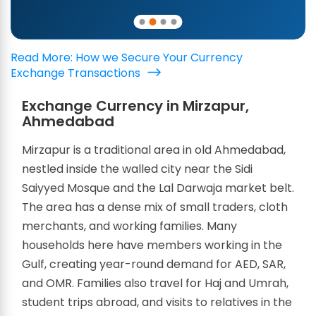
Read More: How we Secure Your Currency
Exchange Transactions
Exchange Currency in Mirzapur,
Ahmedabad
Mirzapur is a traditional area in old Ahmedabad,
nestled inside the walled city near the Sidi
Saiyyed Mosque and the Lal Darwaja market belt.
The area has a dense mix of small traders, cloth
merchants, and working families. Many
households here have members working in the
Gulf, creating year-round demand for AED, SAR,
and OMR. Families also travel for Haj and Umrah,
student trips abroad, and visits to relatives in the