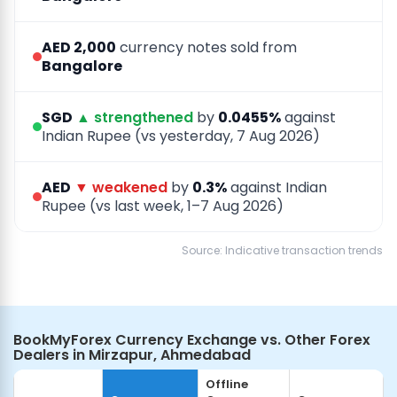
AED 2,000
currency notes sold from
Bangalore
SGD
▲ strengthened
by
0.0455%
against
Indian Rupee (vs yesterday, 7 Aug 2026)
AED
▼ weakened
by
0.3%
against Indian
Rupee (vs last week, 1–7 Aug 2026)
Source: Indicative transaction trends
BookMyForex Currency Exchange vs. Other Forex
Dealers in Mirzapur, Ahmedabad
Offline