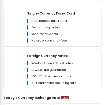
Single-Currency Forex Card
USD-loaded forex card
Zero markup rates
Ideal for students
No cross-currency fees
Foreign Currency Notes
Interbank-linked best rates
Lowest rate guarantee
100+ RBI-licensed vendors
40+ currencies including rare
Today's Currency Exchange Rate