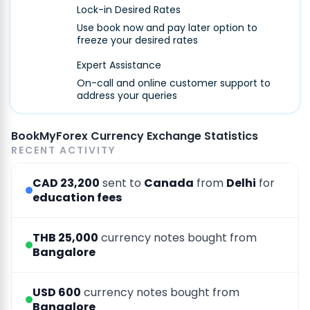
Lock-in Desired Rates
Use book now and pay later option to
freeze your desired rates
Expert Assistance
On-call and online customer support to
address your queries
BookMyForex Currency Exchange Statistics
RECENT ACTIVITY
CAD 23,200
sent to
Canada
from
Delhi
for
education fees
THB 25,000
currency notes bought from
Bangalore
USD 600
currency notes bought from
Bangalore