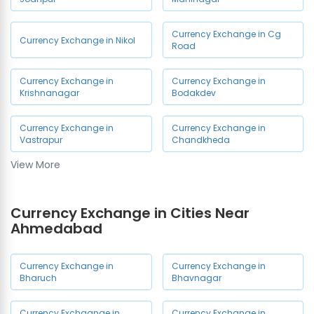
Currency Exchange in Cg
Currency Exchange in Nikol
Road
Currency Exchange in
Currency Exchange in
Krishnanagar
Bodakdev
Currency Exchange in
Currency Exchange in
Vastrapur
Chandkheda
View More
Currency Exchange in
Currency Exchange in Relief
Jamalpur
Road
Currency Exchange in Cities Near
Currency Exchange in
Ahmedabad
Ahmedabad Airport
Currency Exchange in
Currency Exchange in
Bharuch
Bhavnagar
Currency Exchaange in
Currency Exchange in