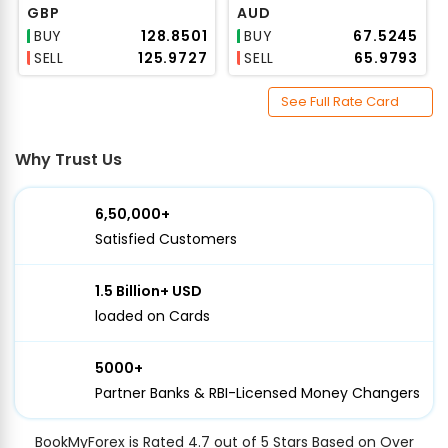
GBP
AUD
BUY
₹128.8501
BUY
₹67.5245
SELL
₹125.9727
SELL
₹65.9793
See Full Rate Card
Why Trust Us
6,50,000+
Satisfied Customers
1.5 Billion+ USD
loaded on Cards
5000+
Partner Banks & RBI-Licensed Money Changers
BookMyForex is Rated 4.7 out of 5 Stars Based on Over