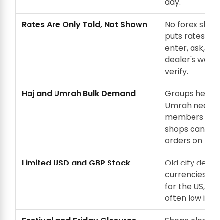
day.
Rates Are Only Told, Not Shown
No forex shop
puts rates on 
enter, ask, an
dealer's word 
verify.
Haj and Umrah Bulk Demand
Groups headin
Umrah need f
members at o
shops can't p
orders on the
Limited USD and GBP Stock
Old city deale
currencies. U
for the US, UK
often low in s