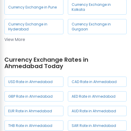
Currency Exchange in
Currency Exchange in Pune
Kolkata
Currency Exchange in
Currency Exchange in
Hyderabad
Gurgaon
View More
Currency Exchange in Noida
Currency Exchange Rates in
Ahmedabad Today
USD Rate in Ahmedabad
CAD Rate in Ahmedabad
GBP Rate in Ahmedabad
AED Rate in Ahmedabad
EUR Rate in Ahmedabad
AUD Rate in Ahmedabad
THB Rate in Ahmedabad
SAR Rate in Ahmedabad