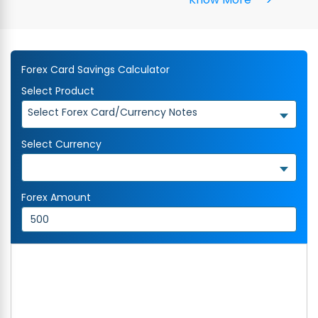
Forex Card Savings Calculator
Select Product
Select Forex Card/Currency Notes
Select Currency
Forex Amount