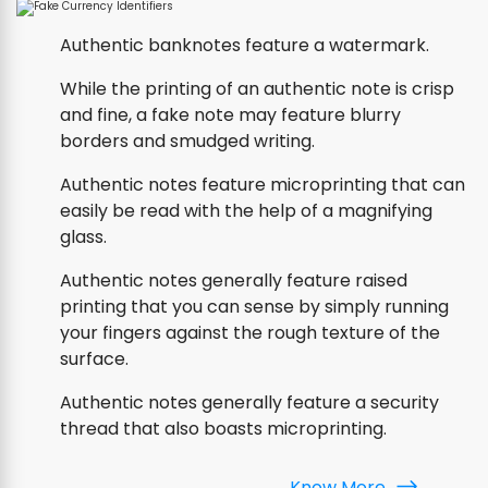
Authentic banknotes feature a watermark.
While the printing of an authentic note is crisp
and fine, a fake note may feature blurry
borders and smudged writing.
Authentic notes feature microprinting that can
easily be read with the help of a magnifying
glass.
Authentic notes generally feature raised
printing that you can sense by simply running
your fingers against the rough texture of the
surface.
Authentic notes generally feature a security
thread that also boasts microprinting.
Know More