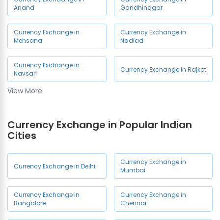
Anand
Gandhinagar
Currency Exchange in
Currency Exchange in
Mehsana
Nadiad
Currency Exchange in
Currency Exchange in Rajkot
Navsari
View More
Currency Exchange in
Currency Exchange in Surat
Vadodara
Currency Exchange in Popular Indian
Cities
Currency Exchange in Vapi
Currency Exchange in
Currency Exchange in Delhi
Mumbai
Currency Exchange in
Currency Exchange in
Bangalore
Chennai