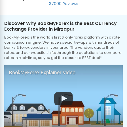
37000 Reviews
Discover Why BookMyForex is the Best Currency
Exchange Provider in Mirzapur
BookMyForex is the world's first & only forex platform with a rate
comparison engine. We have special tie-ups with hundreds of
banks & forex vendors in your area. The vendors quote their
rates, and our website shifts through the quotations to compare
rates in real-time, so you get the absolute BEST deal!!
BookMyForex Explainer Video