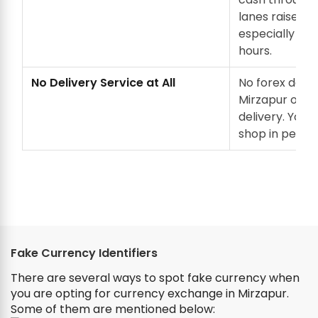
lanes raises se
especially in 
hours.
No Delivery Service at All
No forex deale
Mirzapur offe
delivery. You m
shop in person
Fake Currency Identifiers
There are several ways to spot fake currency when
you are opting for currency exchange in Mirzapur.
Some of them are mentioned below: