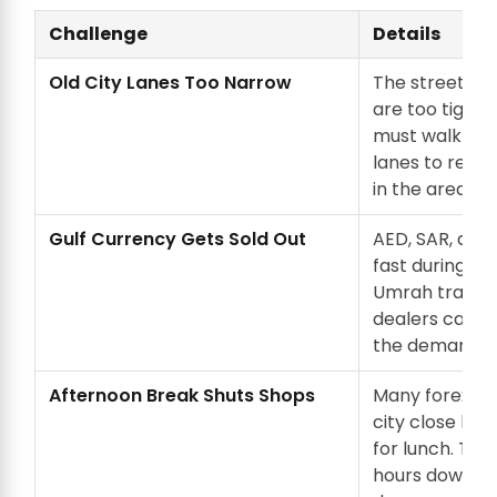
Challenge
Details
Old City Lanes Too Narrow
The streets a
are too tight f
must walk th
lanes to reac
in the area.
Gulf Currency Gets Sold Out
AED, SAR, and 
fast during Haj
Umrah travel 
dealers can't 
the demand.
Afternoon Break Shuts Shops
Many forex sho
city close be
for lunch. Thi
hours down to