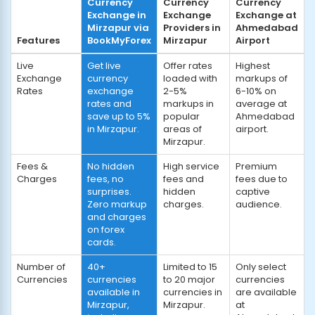
Currency
Currency
Currency
Exchange in
Exchange
Exchange at
Mirzapur via
Providers in
Ahmedabad
Features
BookMyForex
Mirzapur
Airport
Live
Get live
Offer rates
Highest
Exchange
currency
loaded with
markups of
Rates
exchange
2-5%
6-10% on
rates and
markups in
average at
save up to 5%
popular
Ahmedabad
in Mirzapur.
areas of
airport.
Mirzapur.
Fees &
No hidden
High service
Premium
Charges
fees, no
fees and
fees due to
surprises.
hidden
captive
Zero markup
charges.
audience.
and charges
on forex
cards.
Number of
40+
Limited to 15
Only select
Currencies
currencies
to 20 major
currencies
available in
currencies in
are available
Mirzapur,
Mirzapur.
at