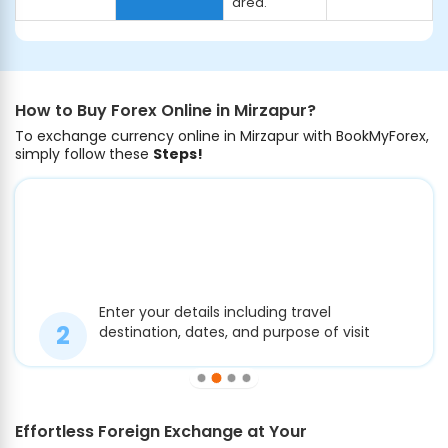
area.
How to Buy Forex Online in Mirzapur?
To exchange currency online in Mirzapur with BookMyForex,
simply follow these
Steps!
Enter your details including travel
destination, dates, and purpose of visit
Effortless Foreign Exchange at Your