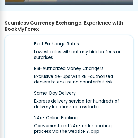
Seamless
Currency Exchange
, Experience with
BookMyForex
Best Exchange Rates
Lowest rates without any hidden fees or
surprises
RBI-Authorized Money Changers
Exclusive tie-ups with RBI-authorized
dealers to ensure no counterfeit risk
Same-Day Delivery
Express delivery service for hundreds of
delivery locations across India
24x7 Online Booking
Convenient and 24x7 order booking
process via the website & app