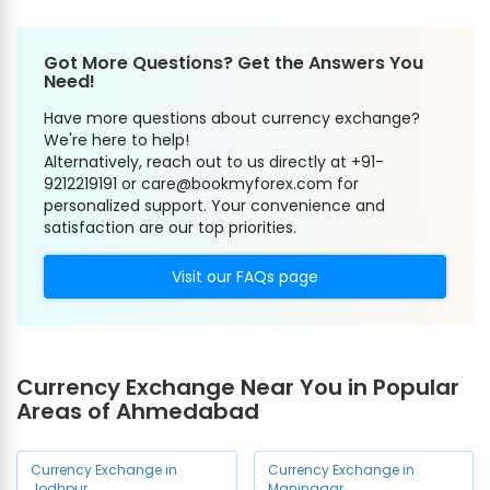
Got More Questions? Get the Answers You
Need!
Have more questions about currency exchange?
We're here to help!
Alternatively, reach out to us directly at +91-
9212219191 or care@bookmyforex.com for
personalized support. Your convenience and
satisfaction are our top priorities.
Visit our FAQs page
Currency Exchange Near You in Popular
Areas of Ahmedabad
Currency Exchange in
Currency Exchange in
Jodhpur
Maninagar