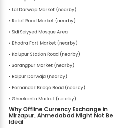
• Lal Darwaja Market (nearby)
• Relief Road Market (nearby)
• Sidi Saiyyed Mosque Area
• Bhadra Fort Market (nearby)
• Kalupur Station Road (nearby)
• Sarangpur Market (nearby)
• Raipur Darwaja (nearby)
• Fernandez Bridge Road (nearby)
• Gheekanta Market (nearby)
Why Offline Currency Exchange in
Mirzapur, Ahmedabad Might Not Be
Ideal