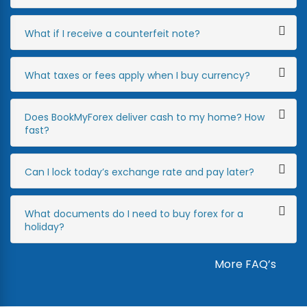
What if I receive a counterfeit note?
What taxes or fees apply when I buy currency?
Does BookMyForex deliver cash to my home? How
fast?
Can I lock today’s exchange rate and pay later?
What documents do I need to buy forex for a
holiday?
More FAQ’s