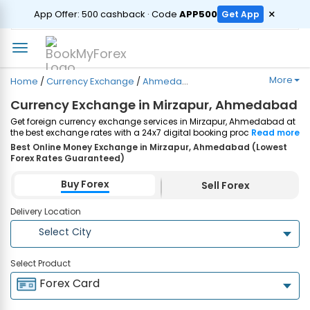
ORDER
×
App Offer: ₹500 cashback · Code
APP500
Get App
More
Home
/
Currency Exchange
/
Ahmedabad
/
Mirzapur
Currency Exchange in Mirzapur, Ahmedabad
Get foreign currency exchange services in Mirzapur, Ahmedabad at
the best exchange rates with a 24x7 digital booking process and
Read more
same-day home delivery. Plus, enjoy up to ₹7500 cashback on both
Best Online Money Exchange in Mirzapur, Ahmedabad (Lowest
Forex Cards and Currency Notes purchases. Order Now!
Forex Rates Guaranteed)
Buy Forex
Sell Forex
Delivery Location
Select City
Select Product
Forex Card