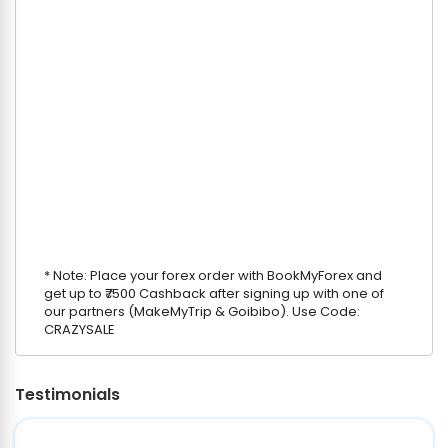
* Note: Place your forex order with BookMyForex and
get up to ₹7500 Cashback after signing up with one of
our partners (MakeMyTrip & Goibibo). Use Code:
CRAZYSALE
Testimonials