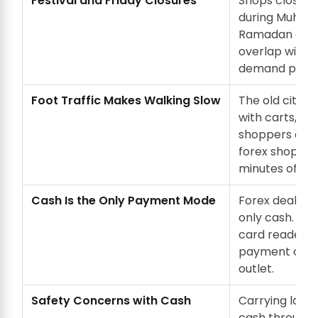
Festival and Friday Closures
Shops close o
during Muharr
Ramadan even
overlap with h
demand perio
Foot Traffic Makes Walking Slow
The old city l
with carts, g
shoppers on f
forex shop tak
minutes of slo
Cash Is the Only Payment Mode
Forex dealers
only cash. Ther
card reader, a
payment opti
outlet.
Safety Concerns with Cash
Carrying larg
cash through 