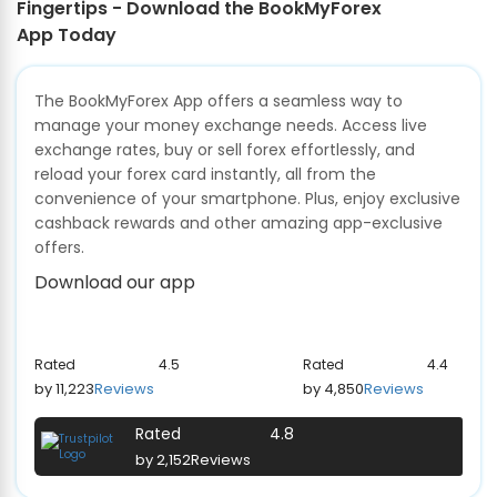
Fingertips - Download the BookMyForex
App Today
The BookMyForex App offers a seamless way to
manage your money exchange needs. Access live
exchange rates, buy or sell forex effortlessly, and
reload your forex card instantly, all from the
convenience of your smartphone. Plus, enjoy exclusive
cashback rewards and other amazing app-exclusive
offers.
Download our app
Rated
4.5
Rated
4.4
by 11,223
Reviews
by 4,850
Reviews
Rated
4.8
by 2,152
Reviews