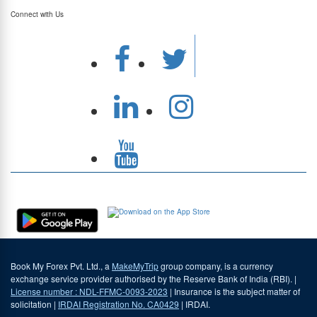
Connect with Us
Download Our App
Book My Forex Pvt. Ltd., a
MakeMyTrip
group company, is a currency
exchange service provider authorised by the Reserve Bank of India (RBI). |
License number : NDL-FFMC-0093-2023
| Insurance is the subject matter of
solicitation |
IRDAI Registration No. CA0429
| IRDAI.