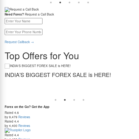
Need Forex?
Request a Call Back
Request Callback
→
Top Offers for You
INDIA'S BIGGEST FOREX SALE is HERE!
G
Get the best forex deal yet. Get up to 2% cashback (use code BIGFXSALE), enjoy
Sto
guaranteed lowest rates, and benefit from weekend delivery.
rat
at
Forex on the Go? Get the App
Rated
4.6
by 9,479
Reviews
Rated
4.4
by 4,400
Reviews
Rated
4.4