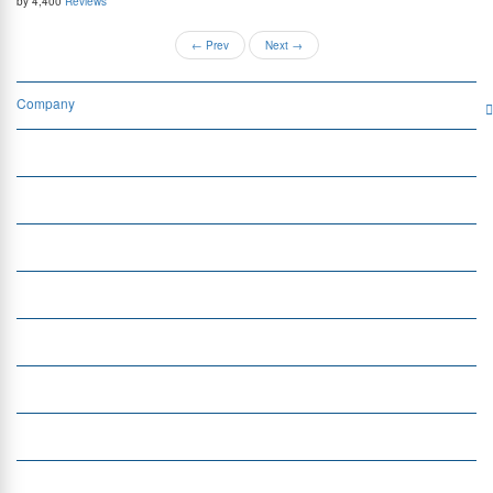
by 4,400
Reviews
←
Prev
Next
→
Company
Services
Quick Links
Insight
Currency Exchange
Money Transfer
Top Currencies
Currency Converter
Top Currency Rates