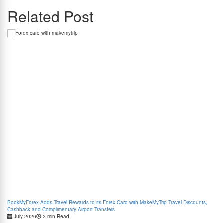
Related Post
BookMyForex Adds Travel Rewards to its Forex Card with MakeMyTrip Travel Discounts,
Com
Cashback and Complimentary Airport Transfers
July 2026
2 min Read