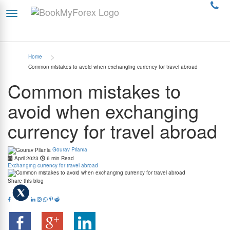
>
Home
Common mistakes to avoid when exchanging currency for travel abroad
Common mistakes to
avoid when exchanging
currency for travel abroad
Gourav Pilania
April 2023
6 min Read
Exchanging currency for travel abroad
Share this blog