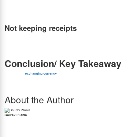
realize it’s missing until you need to make a payment at your destination. Therefore, it’s
advisable to keep a watchful eye on your valuable belongings and distribute your funds
among multiple adults in your group. This way, if one person falls victim to pickpocketing,
you won’t lose all your money.
Not keeping receipts
Receipts serve as proof of transaction and can be used to dispute any errors or
discrepancies that may arise. In addition, receipts can be used to track your expenses and
monitor your budget. Therefore, it is advisable to keep all receipts when exchanging
currency and store them in a safe place.
Conclusion/ Key Takeaway
In conclusion,
exchanging currency
is an essential task when traveling abroad, and it
requires careful consideration. It is always beneficial to pick a forex and avoid these critical
mistakes when exchanging currency which can cost you a lot of money and may even
affect the overall success of your trip.
About the Author
Gourav Pilania
Gourav Pilania is the Content Manager at BookMyForex. Gourav has a penchant for
writing with his work published in some of most prominent publications including Forbes
India, International Business Times, The Hindu & many more. Gourav knows a thing or two
about the equity markets and he is also a massive Liverpool Football Club supporter.