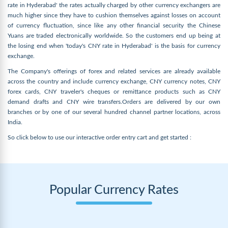
rate in Hyderabad' the rates actually charged by other currency exchangers are
much higher since they have to cushion themselves against losses on account
of currency fluctuation, since like any other financial security the Chinese
Yuans are traded electronically worldwide. So the customers end up being at
the losing end when 'today's CNY rate in Hyderabad' is the basis for currency
exchange.
The Company's offerings of forex and related services are already available
across the country and include currency exchange, CNY currency notes, CNY
forex cards, CNY traveler's cheques or remittance products such as CNY
demand drafts and CNY wire transfers.Orders are delivered by our own
branches or by one of our several hundred channel partner locations, across
India.
So click below to use our interactive order entry cart and get started :
Popular Currency Rates