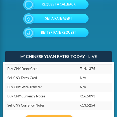
REQUEST A CALLBACK
SET A RATE ALERT
BETTER RATE REQUEST
CHINESE YUAN RATES TODAY - LIVE
Buy CNY Forex Card
₹14.1375
Sell CNY Forex Card
N/A
Buy CNY Wire Transfer
N/A
Buy CNY Currency Notes
₹16.5093
Sell CNY Currency Notes
₹13.5254