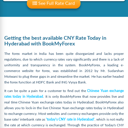
See Full Rate Card
Getting the best available CNY Rate Today in
Hyderabad with BookMyForex
The forex market in India has been quite disorganized and lacks proper
regulations, due to which currency rates vary significantly and there is a lack of
uniformity and transparency in the system. BookMyForex, a leading e-
commerce website for forex, was established in 2012 by Mr. Sudarshan
Motwani to plug these gaps in and streamline the market. He has earlier headed
the forex function at HDFC Bank and ING Vysya Bank.
It can be quite a pain for a customer to find out the
Chinese Yuan exchange
rates today in Hyderabad
. It is only BookMyForex that now provides live and
real time Chinese Yuan exchange rates today in Hyderabad. BookMyForex also
allows you to lock-in the live Chinese Yuan exchange rates today in Hyderabad
to exchange currency. Most websites and currency exchangers provide only the
base rate/ interbank rate as
'today's CNY rate in Hyderabad'
, which is not really
the rate at which currency is exchanged. Through the practice of 'today's CNY