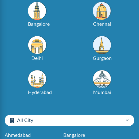
Bangalore
Chennai
Delhi
Gurgaon
Hyderabad
Mumbai
All City
Ahmedabad
Bangalore