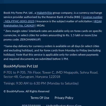
Book My Forex Pvt. Ltd., a
MakeMyTrip
group company, is a currency exchange
service provider authorised by the Reserve Bank of India (RBI). |
License number
: NDL-FFMC-0093-2023
| Insurance is the subject matter of solicitation |
IRDAI
Registration No. CA0429
| IRDAI.
* Zero margin rates/ interbank rates are available only on forex cards on specific
currencies, in select cities for orders amounting to Rs. 1.5 lakh or more (Use
promo code: ZEROMARKUP)
^Same-day delivery for currency orders is available on all days (in select cities
and excluding holidays), and for forex cards from Monday to Friday (excluding
holidays). Note that this service is applicable only for orders where payments
and required documents are submitted before 1 PM.
BookMyForex Pvt Ltd
P-701 to P-705, 7th Floor, Tower C, JMD Megapolis, Sohna Road,
Sector-48, Gurugram, Haryana 122018
Timings: 9:30 AM to 6:30 PM (Monday to Saturday)
© BookMyForex. All Rights Reserved
Terms Of Use
|
Privacy Policy