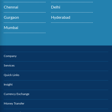
Chennai
Delhi
Gurgaon
Hyderabad
Mumbai
Company
Services
Quick Links
Insight
Currency Exchange
Money Transfer