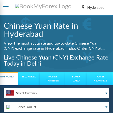
Hyderabad
Chinese Yuan Rate in
Hyderabad
View the most accurate and up-to-date Chinese Yuan
(CNY) exchange rate in Hyderabad, India. Order CNY at
lowest guaranteed rates with same day delivery, zero
Live Chinese Yuan (CNY) Exchange Rate
hidden charges, and a fully digital booking process.
Today in Delhi
BUY FOREX
SELL FOREX
MONEY
FOREX
TRAVEL
TRANSFER
CARD
INSURANCE
Select Currency
Select Product