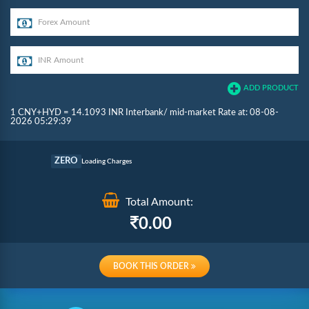
ADD PRODUCT
1 CNY+HYD = 14.1093 INR Interbank/ mid-market Rate at: 08-08-
2026 05:29:39
Commission
ZERO
Loading Charges
Re-loading Charges
Total Amount:
0.00
BOOK THIS ORDER