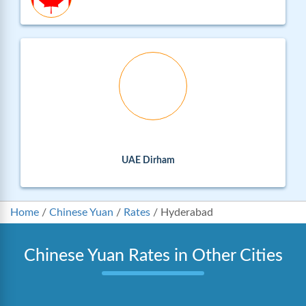
UAE Dirham
Home
/
Chinese Yuan
/
Rates
/
Hyderabad
Chinese Yuan Rates in Other Cities