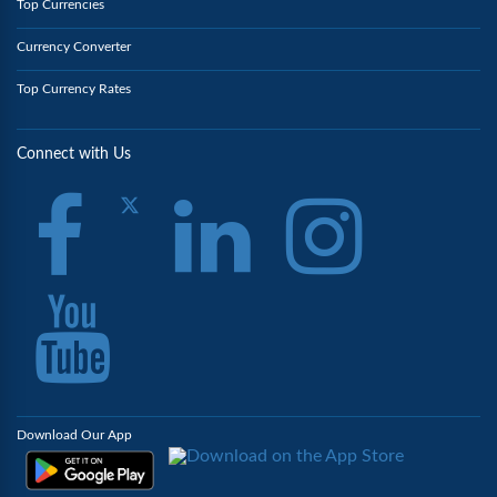
Top Currencies
Currency Converter
Top Currency Rates
Connect with Us
Download Our App