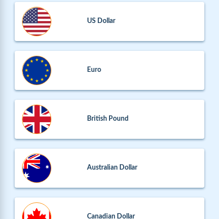
US Dollar
Euro
British Pound
Australian Dollar
Canadian Dollar