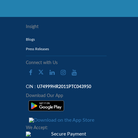
Insight
Blogs
Press Releases
Connect with Us
CIN :
U74999HR2011PTC043950
Download Our App
We Accept: