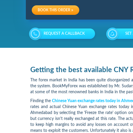
Charges
BOOK THIS ORDER
Re-
loading
REQUEST A CALLBACK
SET
Charges
Getting the best available CN
The forex market in India has been quite disorganized a
the system. BookMyForex was established by Mr. Sudarsh
at some of the most renowned banks in India in the past
Finding the
Chinese Yuan exchange rates today in Ahm
rates and actual Chinese Yuan exchange rates today 
Ahmedabad by selecting the 'Freeze the rate' option o
but currency isn't really exchanged at this rate. The ac
to keep high margins to avoid any losses on account of
means to exploit the customers. Unfortunately it also is 