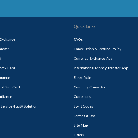
Quick Links
 Exchange
FAQs
nsfer
Cancellation & Refund Policy
d
Currency Exchange App
orex Card
International Money Transfer App
urance
Forex Rates
onal Sim Card
Currency Converter
ittance
Currencies
 Service (FaaS) Solution
Swift Codes
Terms Of Use
Site Map
Offers