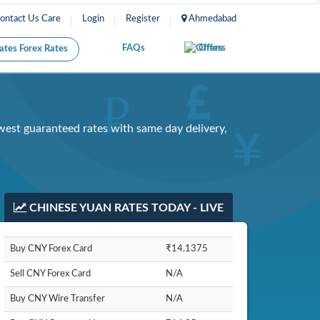
Care
Login
Register
Ahmedabad
FAQs
Offers
Forex Rates
est guaranteed rates with same day delivery,
CHINESE YUAN RATES TODAY - LIVE
Buy CNY Forex Card
₹14.1375
Sell CNY Forex Card
N/A
Buy CNY Wire Transfer
N/A