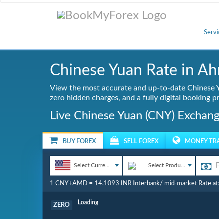
Servi
Chinese Yuan Rate in A
View the most accurate and up-to-date Chinese Y
zero hidden charges, and a fully digital booking p
Live Chinese Yuan (CNY) Exchang
BUY FOREX
SELL FOREX
MONEY TR
Select Currency
Select Product
1 CNY+AMD = 14.1093 INR Interbank/ mid-market Rate at
Commission
ZERO
Loading