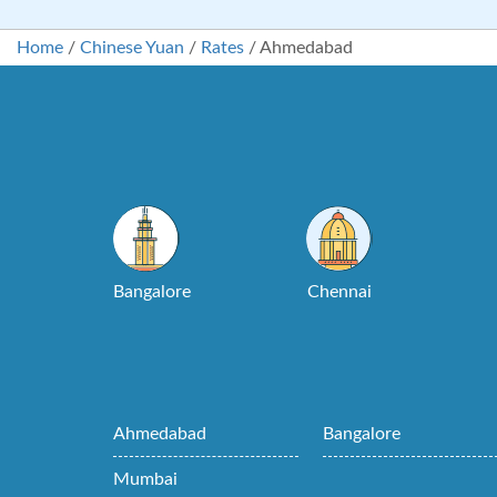
Home
/
Chinese Yuan
/
Rates
/
Ahmedabad
Bangalore
Chennai
Ahmedabad
Bangalore
Mumbai