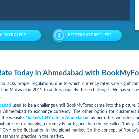
 A RATE ALERT
BETTER RATE REQUEST
Y Rate Today in Ahmedabad with BookMyFo
nd lacks proper regulations, due to which currency rates vary significant
an Motwani in 2012 to address exactly these challenges. He has success
.
edabad
used to be a challenge until BookMyForex came into the picture. Bo
in Ahmedabad to exchange currency. The other option for customers is
n the website.
'Today's CNY rate in Ahmedabad'
as per other websites and
tual rate for exchanging currency is far higher than the so-called 'toda
 CNY price fluctuation in the global market. So the concept of 'today's 
a standard practice in the market.