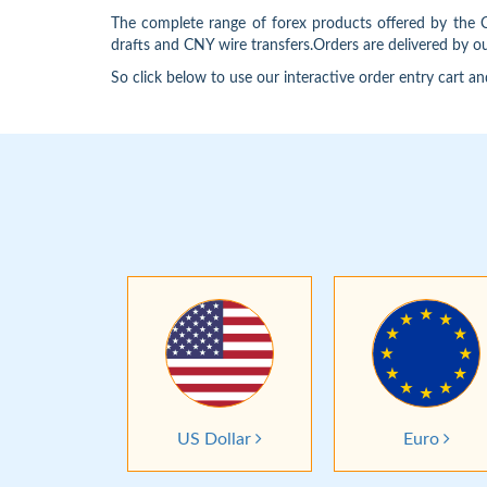
The complete range of forex products offered by the
drafts and CNY wire transfers.Orders are delivered by 
So click below to use our interactive order entry cart an
US Dollar
Euro