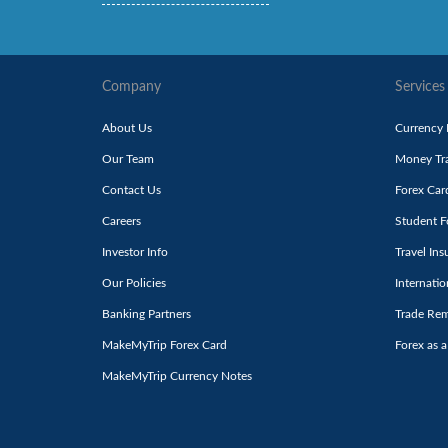
Company
Services
About Us
Currency
Our Team
Money Tra
Contact Us
Forex Car
Careers
Student F
Investor Info
Travel Ins
Our Policies
Internati
Banking Partners
Trade Rem
MakeMyTrip Forex Card
Forex as a
MakeMyTrip Currency Notes