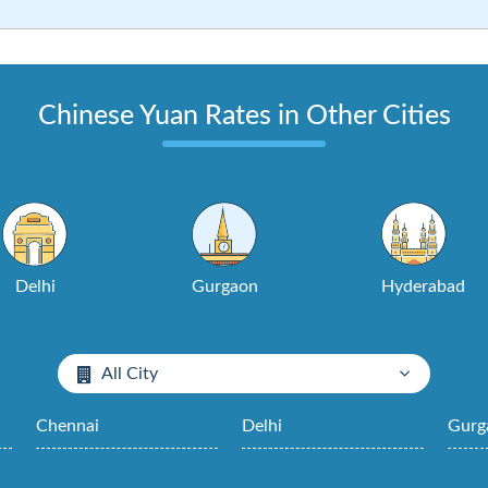
Chinese Yuan Rates in Other Cities
Delhi
Gurgaon
Hyderabad
All City
Chennai
Delhi
Gurg