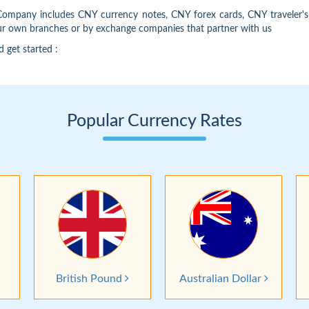
 Company includes CNY currency notes, CNY forex cards, CNY traveler
our own branches or by exchange companies that partner with us
d get started :
Popular Currency Rates
British Pound
Australian Dollar