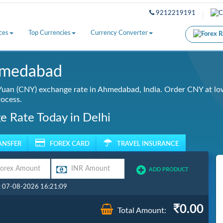
9212219191
ces
Top Currencies
Currency Converter
hmedabad
uan (CNY) exchange rate in Ahmedabad, India. Order CNY at low
rocess.
e Rate Today in Delhi
ANSFER
FOREX CARD
TRAVEL INSURANCE
ADD PRODUCT
: 07-08-2026 16:21:09
0.00
Total Amount: