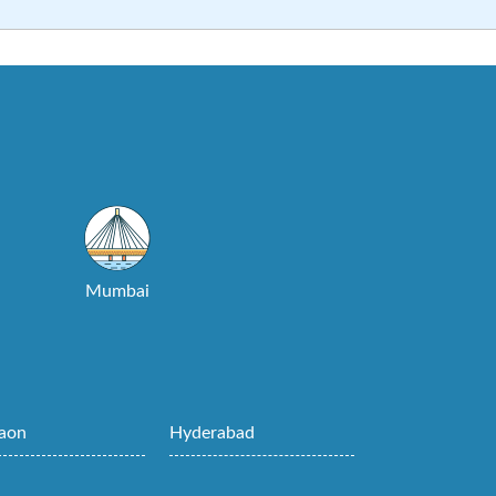
Mumbai
aon
Hyderabad