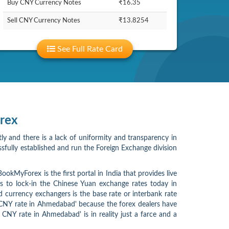
Buy CNY Currency Notes
₹16.35
Sell CNY Currency Notes
₹13.8254
See Full Rate Card
rex
ly and there is a lack of uniformity and transparency in
fully established and run the Foreign Exchange division
okMyForex is the first portal in India that provides live
 to lock-in the Chinese Yuan exchange rates today in
 currency exchangers is the base rate or interbank rate
y's CNY rate in Ahmedabad' because the forex dealers have
CNY rate in Ahmedabad' is in reality just a farce and a