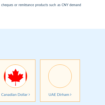
's cheques or remittance products such as CNY demand
Canadian Dollar
UAE Dirham