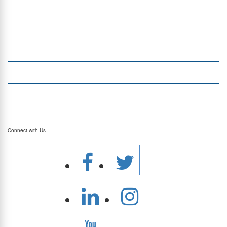
Insight
Currency Exchange
Money Transfer
Top Currencies
Currency Converter
Top Currency Rates
Connect with Us