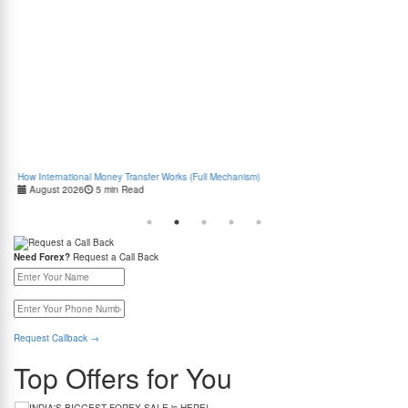
How International Money Transfer Works (Full Mechanism)
Boo
August 2026
5 min Read
Cas
Need Forex?
Request a Call Back
Request Callback
→
Top Offers for You