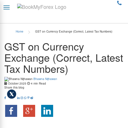
>
Home
GST on Currency Exchange (Correct, Latest Tax Numbers)
GST on Currency
Exchange (Correct, Latest
Tax Numbers)
Bhawna Nijhawan
October 2025
4 min Read
Share this blog
Let’s face it; when you are exchanging currency for your dream vacation, you’re really only
thinking about your travel plans and not about the taxes. You walk up to the money
changer, make the payment, and walk away with foreign currency notes (or a forex card),