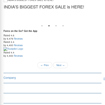
INDIA'S BIGGEST FOREX SALE is HERE!
G
Get the best forex deal yet. Get up to 2% cashback (use code BIGFXSALE), enjoy
Sto
guaranteed lowest rates, and benefit from weekend delivery.
rat
at
Forex on the Go? Get the App
Rated
4.6
by 9,479
Reviews
Rated
4.4
by 4,400
Reviews
Rated
4.4
by 4,400
Reviews
←
Prev
Next
→
Company
Services
Quick Links