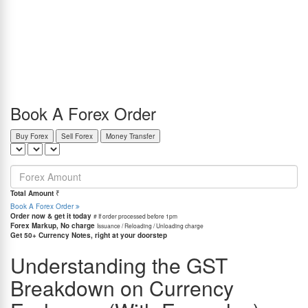
completely unaware that there is a silent tax built into that transaction: GST.
In India, GST on currency exchange is charged in two parts: 18% on service fees or
commission, and a slab-based GST on the amount of currency exchanged (ACE). For
amounts up to ₹1 lakh, it’s 0.18% of ACE; between ₹1-10 lakh, it’s ₹180 + 0.09% of
ACE; and for over ₹10 lakh, it’s ₹990 + 0.018% of ACE.
I know that this may feel a little too difficult to understand. You may still be like, “So how
much am I actually paying in taxes?” And honestly, I get it. These percentages and slabs
can make anyone feel like they need a finance degree to understand a simple forex
transaction.
Book A Forex Order
Buy Forex
Sell Forex
Money Transfer
=
Total Amount
₹
Book A Forex Order
Order now & get it today
# If order processed before 1pm
Forex Markup, No charge
Issuance / Reloading / Unloading charge
Get 50+ Currency Notes, right at your doorstep
Understanding the GST
Breakdown on Currency