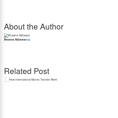
That being said, policies vary from forex provider to forex provider. Some providers may
offer full refunds inclusive of GST if the transaction has not been processed at all. Others
may hold GST even on an unprocessed order.
As such, it is crucial to thoroughly read the cancellation and refund policy before
confirming your forex booking, if there is any uncertainty surrounding your travel plans.
About the Author
Bhawna Nijhawan
Bhawna Nijhawan is the Content Manager at BookMyForex and the go-to person for
creating engaging, informative content that resonates with the platform’s diverse
audience. With over 8 years of experience in content writing and more than 4 years in the
forex industry, she knows exactly how to simplify complex forex topics into something
everyone can relate to.
Related Post