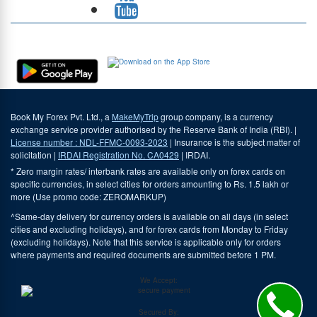
Download Our App
Book My Forex Pvt. Ltd., a
MakeMyTrip
group company, is a currency
exchange service provider authorised by the Reserve Bank of India (RBI). |
License number : NDL-FFMC-0093-2023
| Insurance is the subject matter of
solicitation |
IRDAI Registration No. CA0429
| IRDAI.
* Zero margin rates/ interbank rates are available only on forex cards on
specific currencies, in select cities for orders amounting to Rs. 1.5 lakh or
more (Use promo code: ZEROMARKUP)
^Same-day delivery for currency orders is available on all days (in select
cities and excluding holidays), and for forex cards from Monday to Friday
(excluding holidays). Note that this service is applicable only for orders
where payments and required documents are submitted before 1 PM.
We Accept:
Secured By: