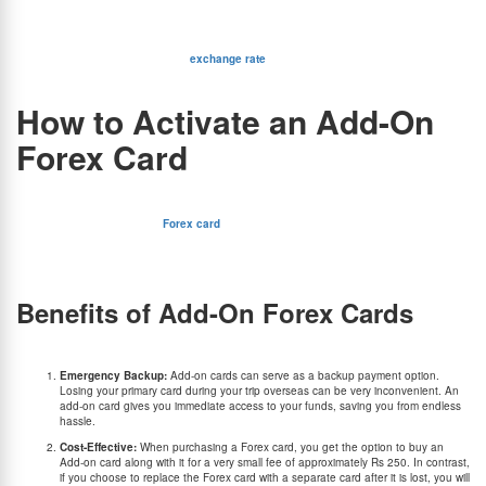
desired currency onto the card. It is also possible to load multiple currencies at once. Once
loaded, you can easily make payments abroad at restaurants, stores, and hotels, or
withdraw cash from ATMs using your add-on Forex card. If you run out of funds, you can
reload the card again as well. The
exchange rate
will be locked in during add-on card
loading, so you won’t have to worry about those annoying rate fluctuations.
How to Activate an Add-On
Forex Card
As mentioned above, you can easily get your add-on card activated through the
respective Forex card provider.
For instance, if you have the
Forex card
& add-on card from BookMyForex, you may send
an add-on card activation request to care@bookmyforex.com alongside the primary card
number and add-on card number. Note that your primary Forex card will be permanently
blocked and will be of no use once your add-on card is activated.
Benefits of Add-On Forex Cards
There are several other benefits of having an add-on card in addition to your primary forex
card:
Emergency Backup:
Add-on cards can serve as a backup payment option.
Losing your primary card during your trip overseas can be very inconvenient. An
add-on card gives you immediate access to your funds, saving you from endless
hassle.
Cost-Effective:
When purchasing a Forex card, you get the option to buy an
Add-on card along with it for a very small fee of approximately Rs 250. In contrast,
if you choose to replace the Forex card with a separate card after it is lost, you will