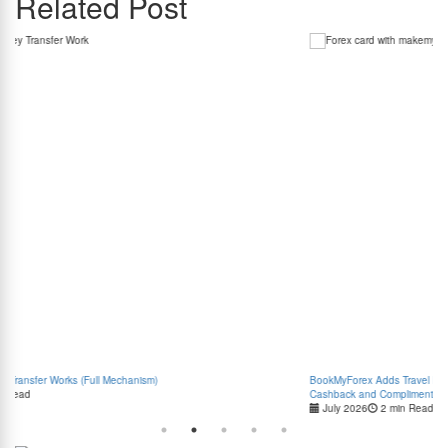
Related Post
BookMyForex Adds Travel Rewards to its Forex Card with MakeMyTrip Travel Discounts,
Cashback and Complimentary Airport Transfers
July 2026
2 min Read