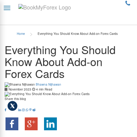
>
Home
Everything You Should Know About Add-on Forex Cards
Everything You Should
Know About Add-on
Forex Cards
Bhawna Nijhawan
November 2023
4 min Read
Share this blog
Summary:- An Add-on Forex card is an essential tool for travelers, with a primary