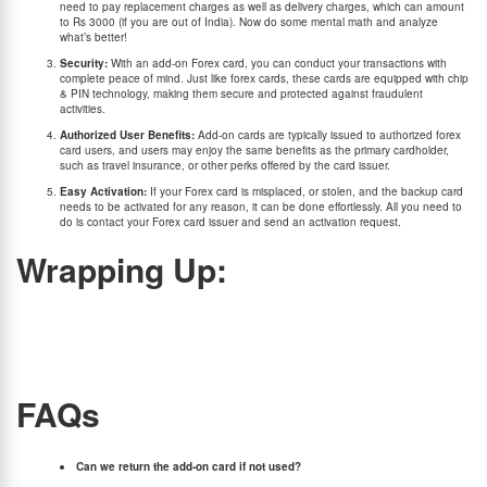
need to pay replacement charges as well as delivery charges, which can amount
to Rs 3000 (if you are out of India). Now do some mental math and analyze
what’s better!
Security:
With an add-on Forex card, you can conduct your transactions with
complete peace of mind. Just like forex cards, these cards are equipped with chip
& PIN technology, making them secure and protected against fraudulent
activities.
Authorized User Benefits:
Add-on cards are typically issued to authorized forex
card users, and users may enjoy the same benefits as the primary cardholder,
such as travel insurance, or other perks offered by the card issuer.
Easy Activation:
If your Forex card is misplaced, or stolen, and the backup card
needs to be activated for any reason, it can be done effortlessly. All you need to
do is contact your Forex card issuer and send an activation request.
Wrapping Up:
The significance of an add-on forex card must not be overlooked. These cards serve as
an extremely good backup option in case you lose your primary card but also provide the
same convenience, cost-effectiveness, and security as that of your original Forex card.
So, make sure to opt for an add-on card when buying a BookMyForex card, ensuring you
have peace of mind in a foreign land.
FAQs
Can we return the add-on card if not used?