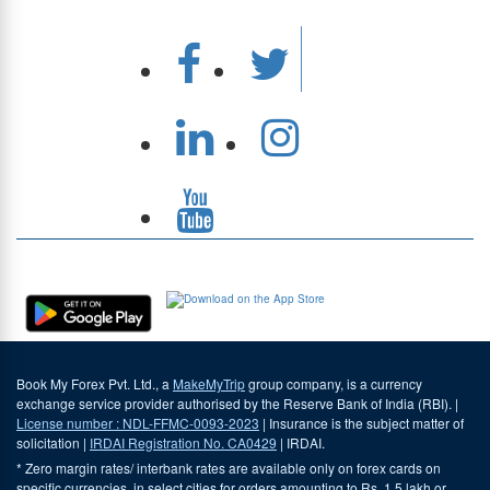
Download Our App
Book My Forex Pvt. Ltd., a
MakeMyTrip
group company, is a currency
exchange service provider authorised by the Reserve Bank of India (RBI). |
License number : NDL-FFMC-0093-2023
| Insurance is the subject matter of
solicitation |
IRDAI Registration No. CA0429
| IRDAI.
* Zero margin rates/ interbank rates are available only on forex cards on
specific currencies, in select cities for orders amounting to Rs. 1.5 lakh or