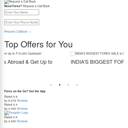
Need Forex?
Request a Call Back
Request Callback
→
Top Offers for You
INDIA'S BIGGEST FOREX SALE is HERE!
Get the best forex deal yet. Get up to 2% cashback (use code BIGFXSALE), enjoy
guaranteed lowest rates, and benefit from weekend delivery.
r
d at
Forex on the Go? Get the App
Rated
4.6
by 9,479
Reviews
Rated
4.4
by 4,400
Reviews
Rated
4.4
by 4,400
Reviews