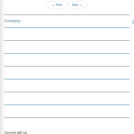
←
Prev
Next
→
Company
Services
Quick Links
Insight
Currency Exchange
Money Transfer
Top Currencies
Currency Converter
Top Currency Rates
Connect with Us