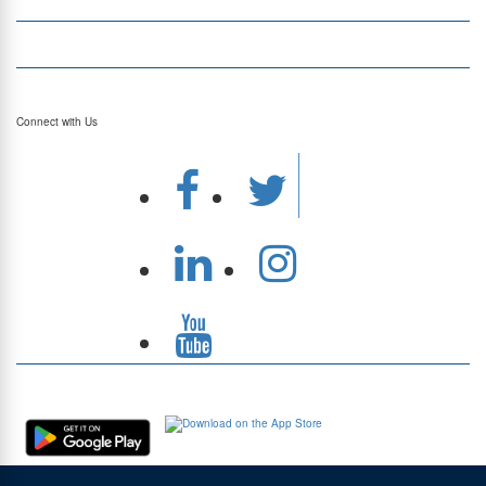
Currency Converter
Top Currency Rates
Connect with Us
Download Our App