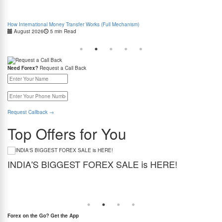
How International Money Transfer Works (Full Mechanism)
Boo
August 2026
5 min Read
Cas
Need Forex?
Request a Call Back
Request Callback
→
Top Offers for You
INDIA'S BIGGEST FOREX SALE is HERE!
G
Get the best forex deal yet. Get up to 2% cashback (use code BIGFXSALE), enjoy
Sto
guaranteed lowest rates, and benefit from weekend delivery.
rat
at
Forex on the Go? Get the App