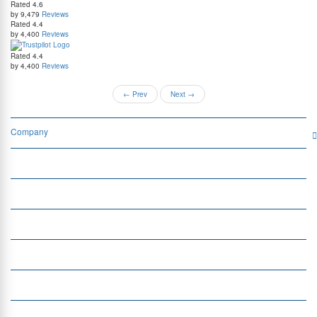
Rated
4.6
by 9,479
Reviews
Rated
4.4
by 4,400
Reviews
Rated
4.4
by 4,400
Reviews
←
Prev
Next
→
Company
Services
Quick Links
Insight
Currency Exchange
Money Transfer
Top Currencies