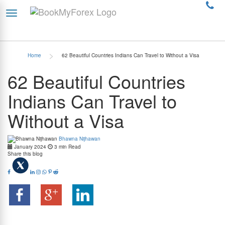
>
Home
62 Beautiful Countries Indians Can Travel to Without a Visa
62 Beautiful Countries
Indians Can Travel to
Without a Visa
Bhawna Nijhawan
January 2024
3 min Read
Share this blog
Summary:
Indian citizens now have access to visa-free travel to 62 countries, making it
easier than ever to explore the world. This list includes popular destinations like Malaysia,
Mauritius, and Thailand. Continue reading to know more about the countries that offer