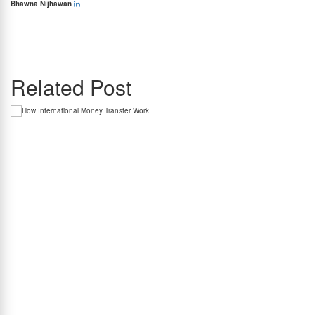
Bhawna Nijhawan
Bhawna Nijhawan is the Content Manager at BookMyForex and the go-to person for
creating engaging, informative content that resonates with the platform’s diverse
audience. With over 8 years of experience in content writing and more than 4 years in the
forex industry, she knows exactly how to simplify complex forex topics into something
everyone can relate to.
Related Post