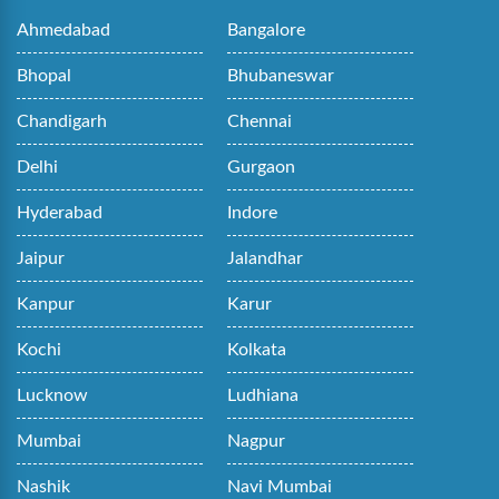
Ahmedabad
Bangalore
Bhopal
Bhubaneswar
Chandigarh
Chennai
Delhi
Gurgaon
Hyderabad
Indore
Jaipur
Jalandhar
Kanpur
Karur
Kochi
Kolkata
Lucknow
Ludhiana
Mumbai
Nagpur
Nashik
Navi Mumbai