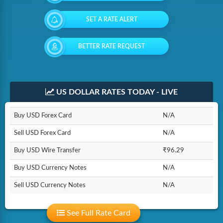
SET A RATE ALERT
BETTER RATE REQUEST
US DOLLAR RATES TODAY - LIVE
Buy USD Forex Card
N/A
Sell USD Forex Card
N/A
Buy USD Wire Transfer
₹96.29
Buy USD Currency Notes
N/A
Sell USD Currency Notes
N/A
See Full Rate Card