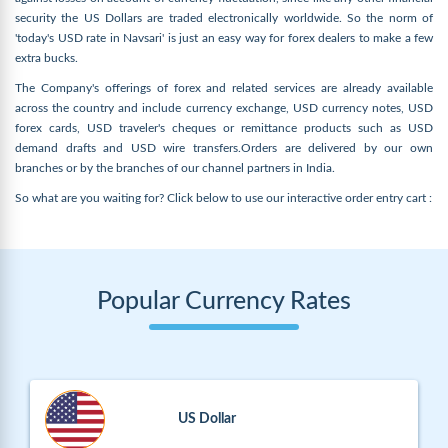
security the US Dollars are traded electronically worldwide. So the norm of
'today's USD rate in Navsari' is just an easy way for forex dealers to make a few
extra bucks.
The Company's offerings of forex and related services are already available
across the country and include currency exchange, USD currency notes, USD
forex cards, USD traveler's cheques or remittance products such as USD
demand drafts and USD wire transfers.Orders are delivered by our own
branches or by the branches of our channel partners in India.
So what are you waiting for? Click below to use our interactive order entry cart :
Popular Currency Rates
US Dollar