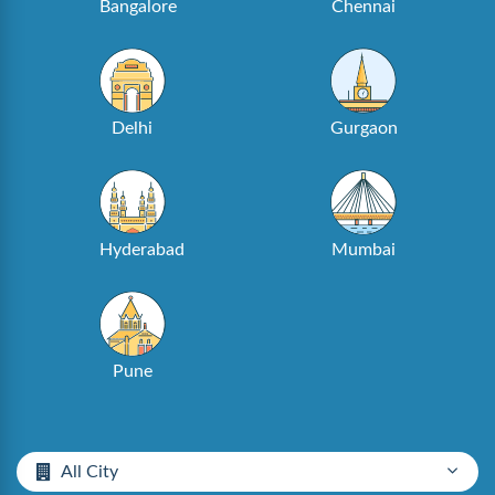
Bangalore
Chennai
Delhi
Gurgaon
Hyderabad
Mumbai
Pune
All City