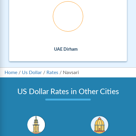
UAE Dirham
Home
/
Us Dollar
/
Rates
/
Navsari
US Dollar Rates in Other Cities