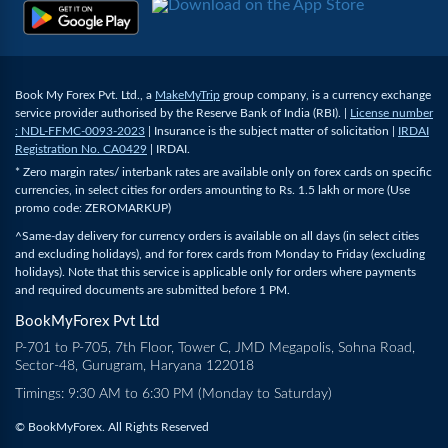
Book My Forex Pvt. Ltd., a
MakeMyTrip
group company, is a currency exchange
service provider authorised by the Reserve Bank of India (RBI). |
License number
: NDL-FFMC-0093-2023
| Insurance is the subject matter of solicitation |
IRDAI
Registration No. CA0429
| IRDAI.
* Zero margin rates/ interbank rates are available only on forex cards on specific
currencies, in select cities for orders amounting to Rs. 1.5 lakh or more (Use
promo code: ZEROMARKUP)
^Same-day delivery for currency orders is available on all days (in select cities
and excluding holidays), and for forex cards from Monday to Friday (excluding
holidays). Note that this service is applicable only for orders where payments
and required documents are submitted before 1 PM.
BookMyForex Pvt Ltd
P-701 to P-705, 7th Floor, Tower C, JMD Megapolis, Sohna Road,
Sector-48, Gurugram, Haryana 122018
Timings: 9:30 AM to 6:30 PM (Monday to Saturday)
© BookMyForex. All Rights Reserved