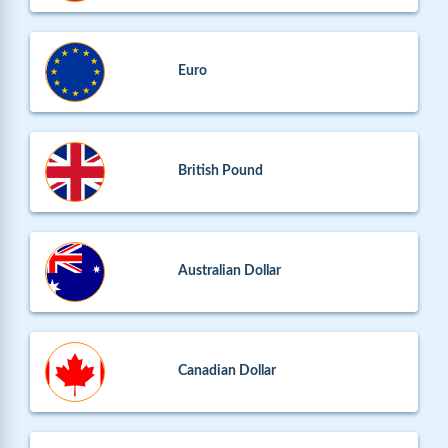
Euro
British Pound
Australian Dollar
Canadian Dollar