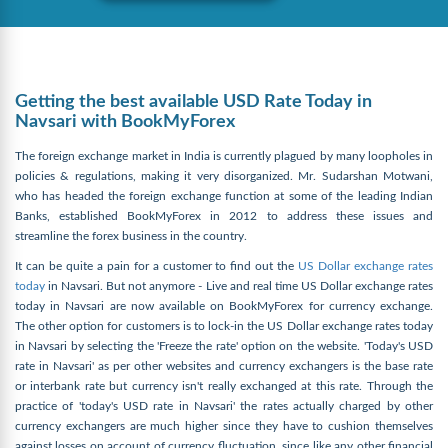
Getting the best available USD Rate Today in
Navsari with BookMyForex
The foreign exchange market in India is currently plagued by many loopholes in
policies & regulations, making it very disorganized. Mr. Sudarshan Motwani,
who has headed the foreign exchange function at some of the leading Indian
Banks, established BookMyForex in 2012 to address these issues and
streamline the forex business in the country.
It can be quite a pain for a customer to find out the
US Dollar exchange rates
today
in Navsari. But not anymore - Live and real time US Dollar exchange rates
today in Navsari are now available on BookMyForex for currency exchange.
The other option for customers is to lock-in the US Dollar exchange rates today
in Navsari by selecting the 'Freeze the rate' option on the website. 'Today's USD
rate in Navsari' as per other websites and currency exchangers is the base rate
or interbank rate but currency isn't really exchanged at this rate. Through the
practice of 'today's USD rate in Navsari' the rates actually charged by other
currency exchangers are much higher since they have to cushion themselves
against losses on account of currency fluctuation, since like any other financial