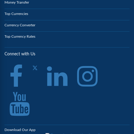
Money Transfer
Top Currencies
Currency Converter
Top Currency Rates
Connect with Us
Download Our App