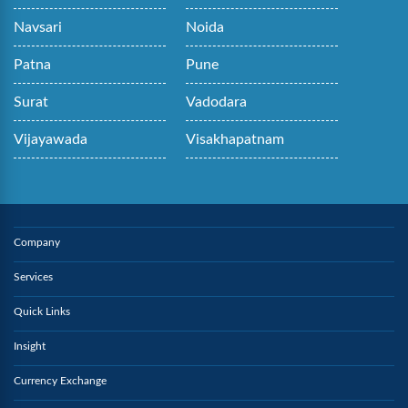
Navsari
Noida
Patna
Pune
Surat
Vadodara
Vijayawada
Visakhapatnam
Company
Services
Quick Links
Insight
Currency Exchange