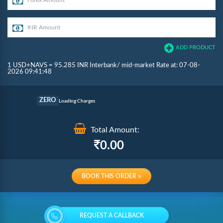
ADD PRODUCT
1 USD+NAVS = 95.285 INR Interbank/ mid-market Rate at: 07-08-
2026 09:41:48
Commission
ZERO
Loading Charges
Total Amount:
Re-loading Charges
0.00
BOOK THIS ORDER
REQUEST A CALLBACK