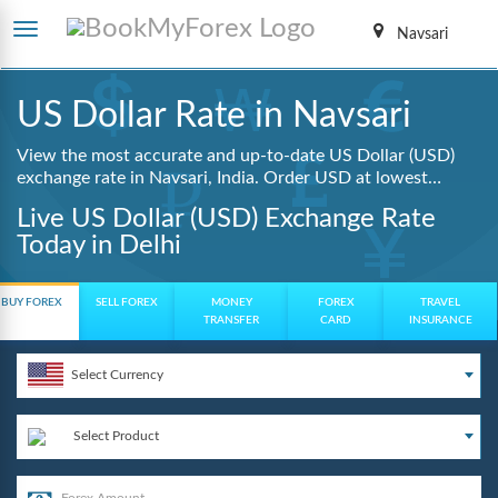
Navsari
US Dollar Rate in Navsari
View the most accurate and up-to-date US Dollar (USD)
exchange rate in Navsari, India. Order USD at lowest
guaranteed rates with same day delivery, zero hidden
Live US Dollar (USD) Exchange Rate
charges, and a fully digital booking process.
Today in Delhi
BUY FOREX
SELL FOREX
MONEY
FOREX
TRAVEL
TRANSFER
CARD
INSURANCE
Select Currency
Select Product