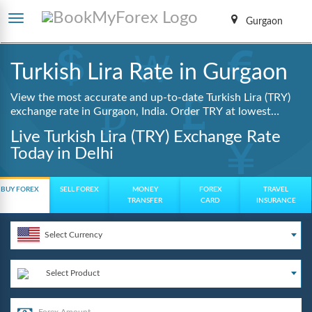
Gurgaon
Turkish Lira Rate in Gurgaon
View the most accurate and up-to-date Turkish Lira (TRY)
exchange rate in Gurgaon, India. Order TRY at lowest
guaranteed rates with same day delivery, zero hidden
Live Turkish Lira (TRY) Exchange Rate
charges, and a fully digital booking process.
Today in Delhi
BUY FOREX
SELL FOREX
MONEY
FOREX
TRAVEL
TRANSFER
CARD
INSURANCE
Select Currency
Select Product