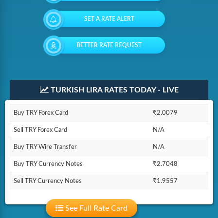
SET A RATE ALERT
BETTER RATE REQUEST
TURKISH LIRA RATES TODAY - LIVE
Buy TRY Forex Card
₹2.0079
Sell TRY Forex Card
N/A
Buy TRY Wire Transfer
N/A
Buy TRY Currency Notes
₹2.7048
Sell TRY Currency Notes
₹1.9557
See Full Rate Card