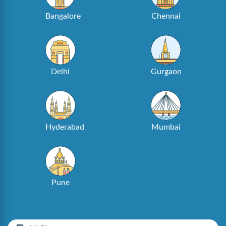
Bangalore
Chennai
Delhi
Gurgaon
Hyderabad
Mumbai
Pune