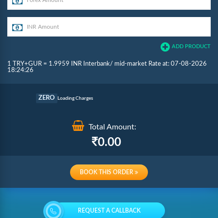
ADD PRODUCT
1 TRY+GUR = 1.9959 INR Interbank/ mid-market Rate at: 07-08-2026
18:24:26
Commission
ZERO
Loading Charges
Re-loading Charges
Total Amount:
0.00
BOOK THIS ORDER
REQUEST A CALLBACK