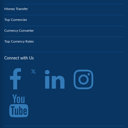
Money Transfer
Top Currencies
Currency Converter
Top Currency Rates
Connect with Us