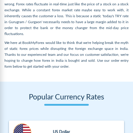
wrong. Forex rates fluctuate in real-time just like the price of a stock on a stock
exchange. While a constant forex market rate maybe easy to work with, it
inherently causes the customer a loss. This is because a static 'today's TRY rate
in Gurugram / Gurgaon' necessarily needs to have a large margin added to it in
order to protect the bank or the money changer from the mid-day price
fluctuations.
We here at BookMyForex would like to think that we're helping break the myth
of static forex prices while disrupting the foreign exchange space in India.
Thanks to our experienced team and our focus on customer satisfaction, we're
hoping to change how forex in India is bought and sold. Use our order entry
form below to get started with your order.
Popular Currency Rates
US Dollar