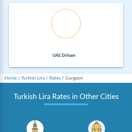
UAE Dirham
Home
/
Turkish Lira
/
Rates
/
Gurgaon
Turkish Lira Rates in Other Cities