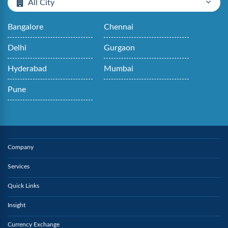
All City
Bangalore
Chennai
Delhi
Gurgaon
Hyderabad
Mumbai
Pune
Company
Services
Quick Links
Insight
Currency Exchange