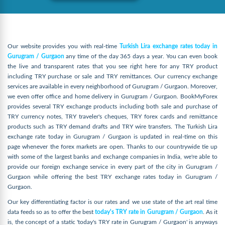
Our website provides you with real-time
Turkish Lira exchange rates today in
Gurugram / Gurgaon
any time of the day 365 days a year. You can even book
the live and transparent rates that you see right here for any TRY product
including TRY purchase or sale and TRY remittances. Our currency exchange
services are available in every neighborhood of Gurugram / Gurgaon. Moreover,
we even offer office and home delivery in Gurugram / Gurgaon. BookMyForex
provides several TRY exchange products including both sale and purchase of
TRY currency notes, TRY traveler's cheques, TRY forex cards and remittance
products such as TRY demand drafts and TRY wire transfers. The Turkish Lira
exchange rate today in Gurugram / Gurgaon is updated in real-time on this
page whenever the forex markets are open. Thanks to our countrywide tie up
with some of the largest banks and exchange companies in India, we're able to
provide our foreign exchange service in every part of the city in Gurugram /
Gurgaon while offering the best TRY exchange rates today in Gurugram /
Gurgaon.
Our key differentiating factor is our rates and we use state of the art real time
data feeds so as to offer the best
today's TRY rate in Gurugram / Gurgaon
. As it
is, the concept of a static 'today's TRY rate in Gurugram / Gurgaon' is anyways