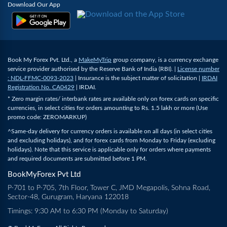
Download Our App
Book My Forex Pvt. Ltd., a
MakeMyTrip
group company, is a currency exchange
service provider authorised by the Reserve Bank of India (RBI). |
License number
: NDL-FFMC-0093-2023
| Insurance is the subject matter of solicitation |
IRDAI
Registration No. CA0429
| IRDAI.
* Zero margin rates/ interbank rates are available only on forex cards on specific
currencies, in select cities for orders amounting to Rs. 1.5 lakh or more (Use
promo code: ZEROMARKUP)
^Same-day delivery for currency orders is available on all days (in select cities
and excluding holidays), and for forex cards from Monday to Friday (excluding
holidays). Note that this service is applicable only for orders where payments
and required documents are submitted before 1 PM.
BookMyForex Pvt Ltd
P-701 to P-705, 7th Floor, Tower C, JMD Megapolis, Sohna Road,
Sector-48, Gurugram, Haryana 122018
Timings: 9:30 AM to 6:30 PM (Monday to Saturday)