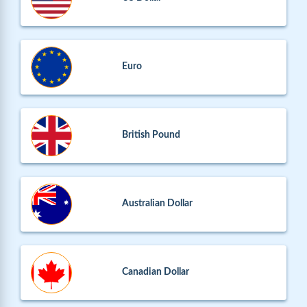
Euro
British Pound
Australian Dollar
Canadian Dollar