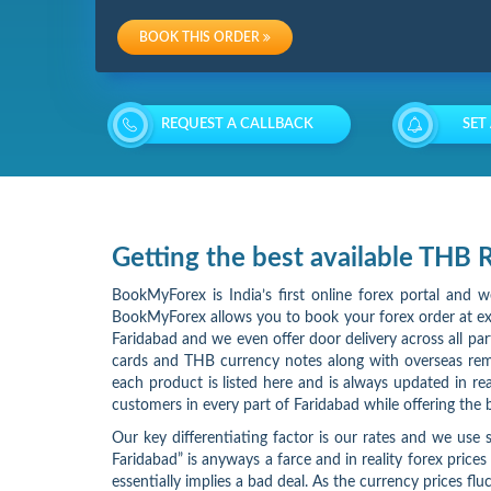
Charges
BOOK THIS ORDER
Re-
loading
REQUEST A CALLBACK
SET
Charges
Getting the best available THB
BookMyForex is India’s first online forex portal and 
BookMyForex allows you to book your forex order at exa
Faridabad and we even offer door delivery across all p
cards and THB currency notes along with overseas rem
each product is listed here and is always updated in r
customers in every part of Faridabad while offering the
Our key differentiating factor is our rates and we use s
Faridabad” is anyways a farce and in reality forex prices
essentially implies a bad deal. As the currency prices 