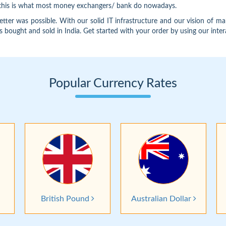
d this is what most money exchangers/ bank do nowadays.
 was possible. With our solid IT infrastructure and our vision of ma
is bought and sold in India. Get started with your order by using our inter
Popular Currency Rates
British Pound
Australian Dollar