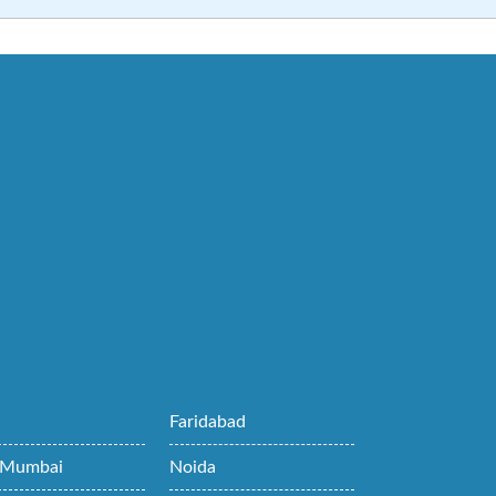
i
Faridabad
 Mumbai
Noida