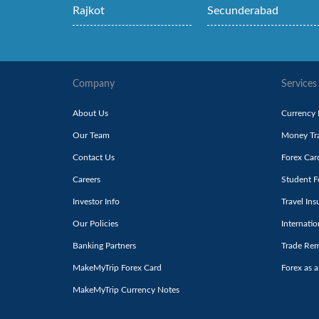
Rajkot
Secunderabad
Company
Services
About Us
Currency
Our Team
Money Tra
Contact Us
Forex Car
Careers
Student F
Investor Info
Travel Ins
Our Policies
Internati
Banking Partners
Trade Rem
MakeMyTrip Forex Card
Forex as a
MakeMyTrip Currency Notes