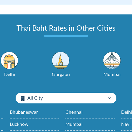
Thai Baht Rates in Other Cities
Delhi
Gurgaon
Mumbai
All City
Bhubaneswar
Chennai
Delh
Lucknow
Mumbai
Navi