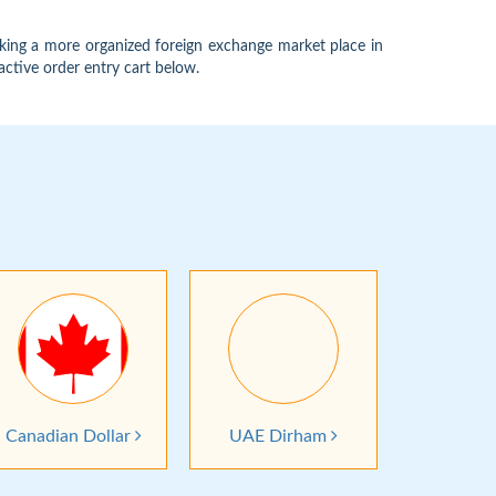
king a more organized foreign exchange market place in
active order entry cart below.
Canadian Dollar
UAE Dirham