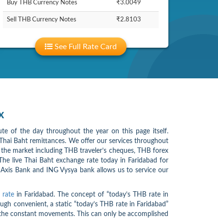
Buy THB Currency Notes
₹3.0049
Sell THB Currency Notes
₹2.8103
See Full Rate Card
x
te of the day throughout the year on this page itself.
Thai Baht remittances. We offer our services throughout
 the market including THB traveler’s cheques, THB forex
e live Thai Baht exchange rate today in Faridabad for
h Axis Bank and ING Vysya bank allows us to service our
 rate
in Faridabad. The concept of “today’s THB rate in
hough convenient, a static “today’s THB rate in Faridabad”
om the constant movements. This can only be accomplished