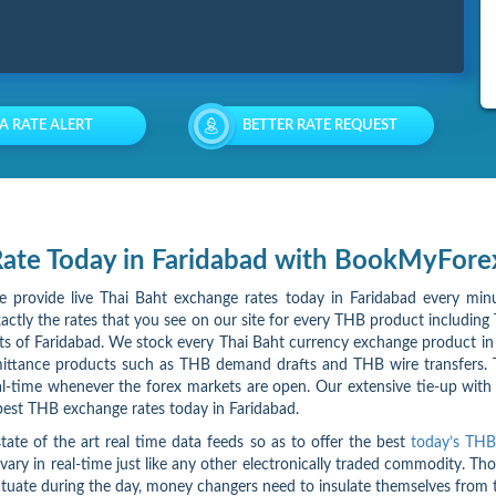
 A RATE ALERT
BETTER RATE REQUEST
 Rate Today in Faridabad with BookMyFore
we provide live Thai Baht exchange rates today in Faridabad every minu
ctly the rates that you see on our site for every THB product including 
arts of Faridabad. We stock every Thai Baht currency exchange product in
ittance products such as THB demand drafts and THB wire transfers. Th
eal-time whenever the forex markets are open. Our extensive tie-up wit
 best THB exchange rates today in Faridabad.
tate of the art real time data feeds so as to offer the best
today’s THB
 vary in real-time just like any other electronically traded commodity. T
fluctuate during the day, money changers need to insulate themselves fr