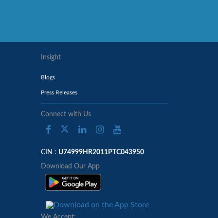
Insight
Blogs
Press Releases
Connect with Us
CIN :
U74999HR2011PTC043950
Download Our App
We Accept: