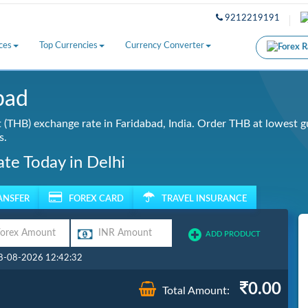
9212219191
ces
Top Currencies
Currency Converter
bad
(THB) exchange rate in Faridabad, India. Order THB at lowest g
s.
te Today in Delhi
ANSFER
FOREX CARD
TRAVEL INSURANCE
ADD PRODUCT
08-08-2026 12:42:32
0.00
Total Amount: