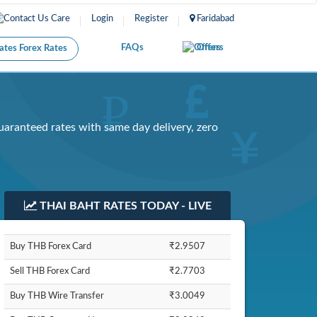
Care
Login
Register
Faridabad
FAQs
Offers
Forex Rates
uaranteed rates with same day delivery, zero
THAI BAHT RATES TODAY - LIVE
Buy THB Forex Card
₹2.9507
Sell THB Forex Card
₹2.7703
Buy THB Wire Transfer
₹3.0049