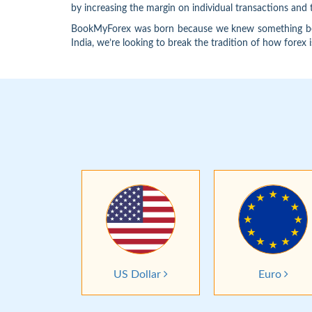
by increasing the margin on individual transactions an
BookMyForex was born because we knew something better
India, we’re looking to break the tradition of how forex 
US Dollar
Euro