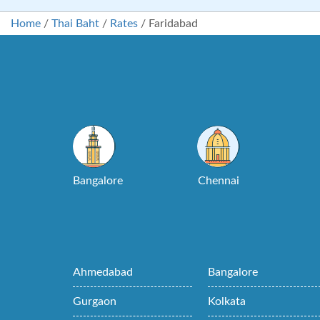
Home
/
Thai Baht
/
Rates
/
Faridabad
Bangalore
Chennai
Ahmedabad
Bangalore
Gurgaon
Kolkata