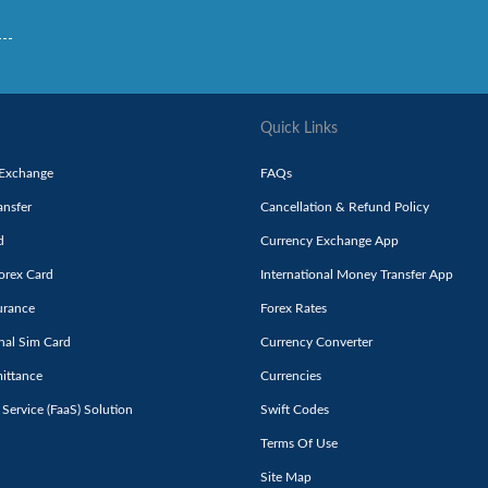
Quick Links
 Exchange
FAQs
nsfer
Cancellation & Refund Policy
d
Currency Exchange App
orex Card
International Money Transfer App
urance
Forex Rates
onal Sim Card
Currency Converter
ittance
Currencies
 Service (FaaS) Solution
Swift Codes
Terms Of Use
Site Map