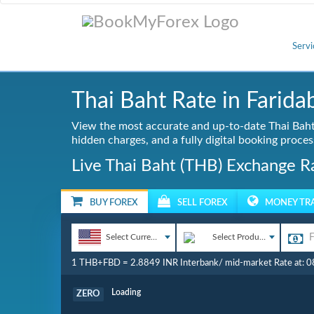
Servi
Thai Baht Rate in Farida
View the most accurate and up-to-date Thai Baht 
hidden charges, and a fully digital booking proces
Live Thai Baht (THB) Exchange Ra
BUY FOREX
SELL FOREX
MONEY TR
Select Currency
Select Product
1 THB+FBD = 2.8849 INR Interbank/ mid-market Rate at: 
Commission
ZERO
Loading