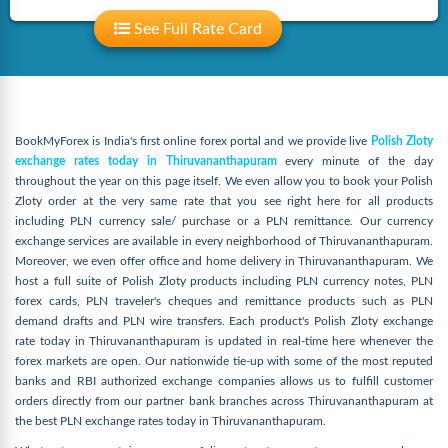
See Full Rate Card
BookMyForex is India's first online forex portal and we provide live
Polish Zloty
exchange rates today in Thiruvananthapuram
every minute of the day
throughout the year on this page itself. We even allow you to book your Polish
Zloty order at the very same rate that you see right here for all products
including PLN currency sale/ purchase or a PLN remittance. Our currency
exchange services are available in every neighborhood of Thiruvananthapuram.
Moreover, we even offer office and home delivery in Thiruvananthapuram. We
host a full suite of Polish Zloty products including PLN currency notes, PLN
forex cards, PLN traveler's cheques and remittance products such as PLN
demand drafts and PLN wire transfers. Each product's Polish Zloty exchange
rate today in Thiruvananthapuram is updated in real-time here whenever the
forex markets are open. Our nationwide tie-up with some of the most reputed
banks and RBI authorized exchange companies allows us to fulfill customer
orders directly from our partner bank branches across Thiruvananthapuram at
the best PLN exchange rates today in Thiruvananthapuram.