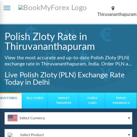
Thiruvananthapuram
Polish Zloty Rate in
Thiruvananthapuram
View the most accurate and up-to-date Polish Zloty (PLN)
exchange rate in Thiruvananthapuram, India. Order PLN at
lowest guaranteed rates with same day delivery, zero
Live Polish Zloty (PLN) Exchange Rate
hidden charges, and a fully digital booking process.
Today in Delhi
BUY FOREX
SELL FOREX
MONEY
FOREX
TRAVEL
TRANSFER
CARD
INSURANCE
Select Currency
Select Product