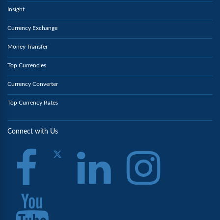
Insight
Currency Exchange
Money Transfer
Top Currencies
Currency Converter
Top Currency Rates
Connect with Us