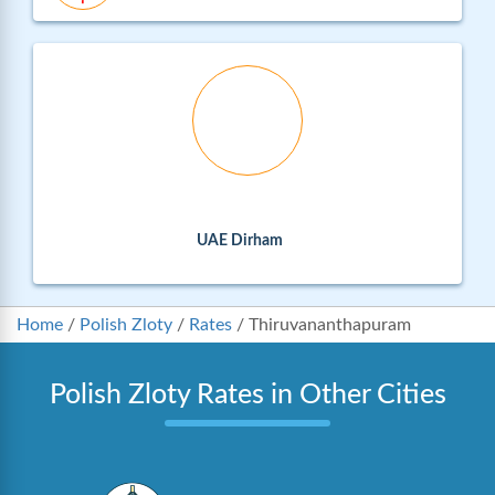
UAE Dirham
Home
/
Polish Zloty
/
Rates
/
Thiruvananthapuram
Polish Zloty Rates in Other Cities