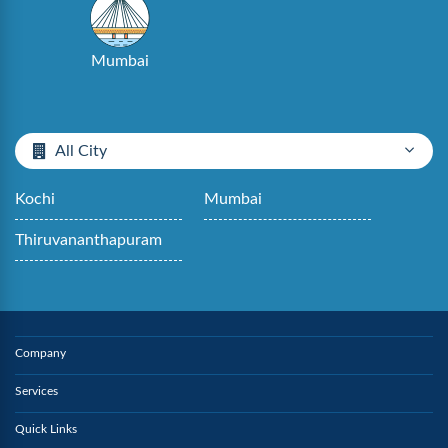
Mumbai
All City
Kochi
Mumbai
Thiruvananthapuram
Company
Services
Quick Links