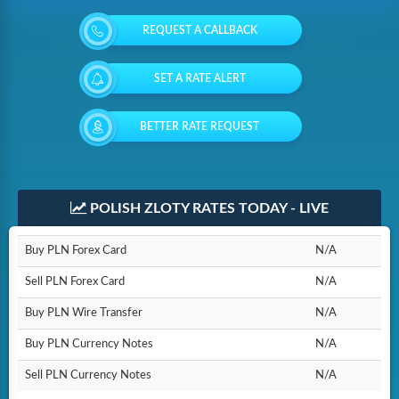
REQUEST A CALLBACK
SET A RATE ALERT
BETTER RATE REQUEST
POLISH ZLOTY RATES TODAY - LIVE
Buy PLN Forex Card
N/A
Sell PLN Forex Card
N/A
Buy PLN Wire Transfer
N/A
Buy PLN Currency Notes
N/A
Sell PLN Currency Notes
N/A