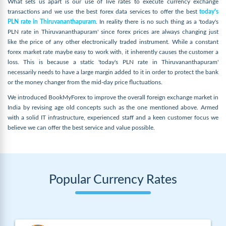
What sets us apart is our use of live rates to execute currency exchange
transactions and we use the best forex data services to offer the best
today's
PLN rate in Thiruvananthapuram
. In reality there is no such thing as a 'today's
PLN rate in Thiruvananthapuram' since forex prices are always changing just
like the price of any other electronically traded instrument. While a constant
forex market rate maybe easy to work with, it inherently causes the customer a
loss. This is because a static 'today's PLN rate in Thiruvananthapuram'
necessarily needs to have a large margin added to it in order to protect the bank
or the money changer from the mid-day price fluctuations.
We introduced BookMyForex to improve the overall foreign exchange market in
India by revising age old concepts such as the one mentioned above. Armed
with a solid IT infrastructure, experienced staff and a keen customer focus we
believe we can offer the best service and value possible.
Popular Currency Rates