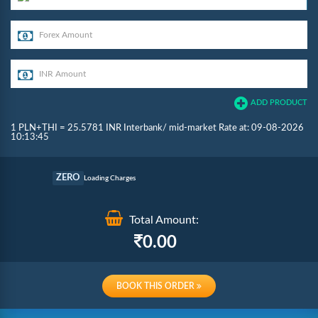
ADD PRODUCT
1 PLN+THI = 25.5781 INR Interbank/ mid-market Rate at: 09-08-2026
10:13:45
Commission
ZERO
Loading Charges
Re-loading Charges
Total Amount:
0.00
BOOK THIS ORDER