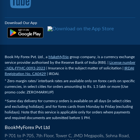
Download Our App
Book My Forex Pvt. Ltd., a
MakeMyTrip
group company, is a currency exchange
service provider authorised by the Reserve Bank of India (RBI). |
License number
: NDL-FFMC-0093-2023
| Insurance is the subject matter of solicitation |
IRDAI
Registration No. CA0429
| IRDAI.
* Zero margin rates/ interbank rates are available only on forex cards on specific
currencies, in select cities for orders amounting to Rs. 1.5 lakh or more (Use
promo code: ZEROMARKUP)
^Same-day delivery for currency orders is available on all days (in select cities
and excluding holidays), and for forex cards from Monday to Friday (excluding
holidays). Note that this service is applicable only for orders where payments
and required documents are submitted before 1 PM.
BookMyForex Pvt Ltd
P-701 to P-705, 7th Floor, Tower C, JMD Megapolis, Sohna Road,