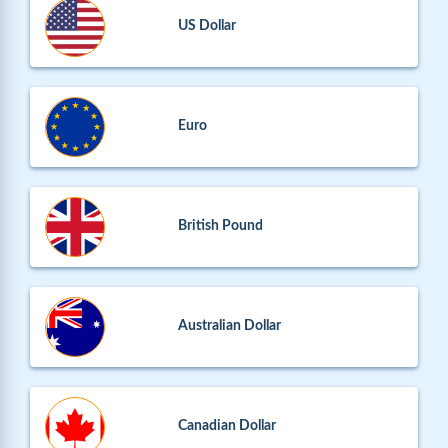
US Dollar
Euro
British Pound
Australian Dollar
Canadian Dollar