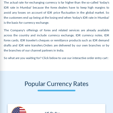
The actual rate for exchanging currency is far higher than the so-called 'today's
IDR rate in Mumbai' because the forex dealers have to keep high margins to
avoid any losses on account of IDR price fluctuation in the global market. So
the customers end up being at the losing end when 'today's IDR rate in Mumbai'
is the basis for currency exchange.
The Company's offerings of forex and related services are already available
across the country and include currency exchange, IDR currency notes, IDR
forex cards, IDR traveler's cheques or remittance products such as IDR demand
drafts and IDR wire transfers.Orders are delivered by our own branches or by
the branches of our channel partners in India.
So what are you waiting for? Click below to use our interactive order entry cart :
Popular Currency Rates