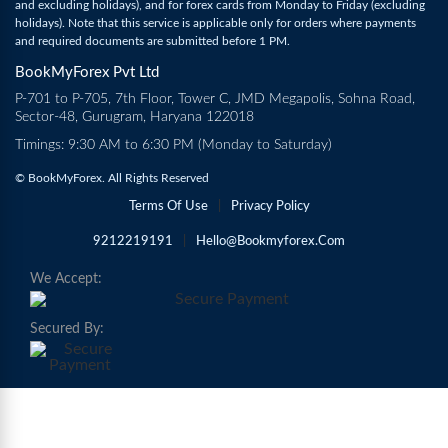
and excluding holidays), and for forex cards from Monday to Friday (excluding
holidays). Note that this service is applicable only for orders where payments
and required documents are submitted before 1 PM.
BookMyForex Pvt Ltd
P-701 to P-705, 7th Floor, Tower C, JMD Megapolis, Sohna Road,
Sector-48, Gurugram, Haryana 122018
Timings: 9:30 AM to 6:30 PM (Monday to Saturday)
© BookMyForex. All Rights Reserved
Terms Of Use
|
Privacy Policy
9212219191
|
Hello@bookmyforex.com
We Accept:
Secured By: