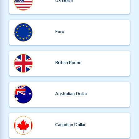
US Dollar
Euro
British Pound
Australian Dollar
Canadian Dollar