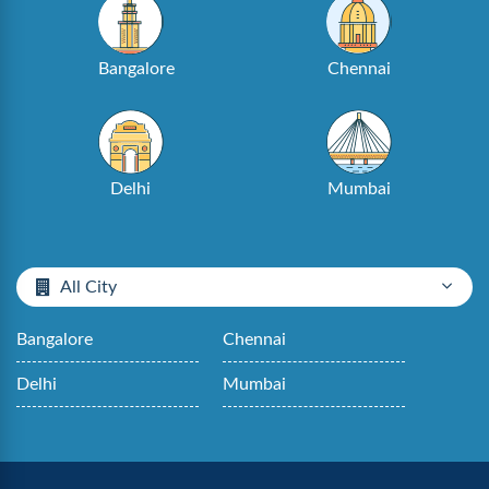
Bangalore
Chennai
Delhi
Mumbai
All City
Bangalore
Chennai
Delhi
Mumbai