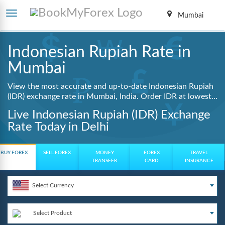
Mumbai
Indonesian Rupiah Rate in
Mumbai
View the most accurate and up-to-date Indonesian Rupiah
(IDR) exchange rate in Mumbai, India. Order IDR at lowest
guaranteed rates with same day delivery, zero hidden
Live Indonesian Rupiah (IDR) Exchange
charges, and a fully digital booking process.
Rate Today in Delhi
BUY FOREX
SELL FOREX
MONEY
FOREX
TRAVEL
TRANSFER
CARD
INSURANCE
Select Currency
Select Product