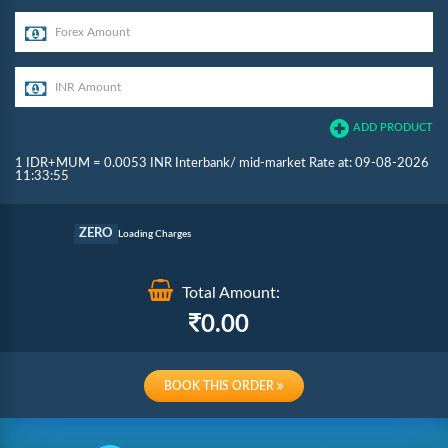
ADD PRODUCT
1 IDR+MUM = 0.0053 INR Interbank/ mid-market Rate at: 09-08-2026
11:33:55
Commission
ZERO
Loading Charges
Re-loading Charges
Total Amount:
0.00
BOOK THIS ORDER