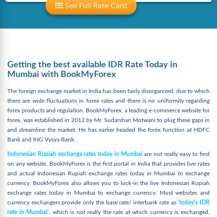
See Full Rate Card
Getting the best available IDR Rate Today in
Mumbai with BookMyForex
The foreign exchange market in India has been fairly disorganized, due to which
there are wide fluctuations in forex rates and there is no uniformity regarding
forex products and regulation. BookMyForex, a leading e-commerce website for
forex, was established in 2012 by Mr. Sudarshan Motwani to plug these gaps in
and streamline the market. He has earlier headed the forex function at HDFC
Bank and ING Vysya Bank.
Indonesian Rupiah exchange rates today in Mumbai
are not really easy to find
on any website. BookMyForex is the first portal in India that provides live rates
and actual Indonesian Rupiah exchange rates today in Mumbai to exchange
currency. BookMyForex also allows you to lock-in the live Indonesian Rupiah
exchange rates today in Mumbai to exchange currency. Most websites and
currency exchangers provide only the base rate/ interbank rate as
'today's IDR
rate in Mumbai'
, which is not really the rate at which currency is exchanged.