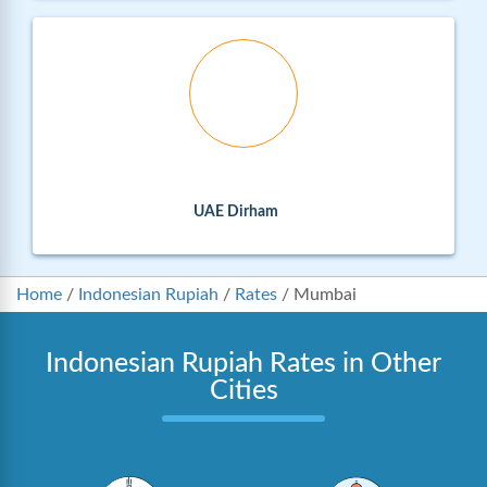
UAE Dirham
Home
/
Indonesian Rupiah
/
Rates
/
Mumbai
Indonesian Rupiah Rates in Other
Cities