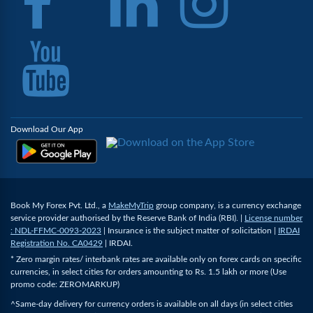
Download Our App
Book My Forex Pvt. Ltd., a
MakeMyTrip
group company, is a currency exchange
service provider authorised by the Reserve Bank of India (RBI). |
License number
: NDL-FFMC-0093-2023
| Insurance is the subject matter of solicitation |
IRDAI
Registration No. CA0429
| IRDAI.
* Zero margin rates/ interbank rates are available only on forex cards on specific
currencies, in select cities for orders amounting to Rs. 1.5 lakh or more (Use
promo code: ZEROMARKUP)
^Same-day delivery for currency orders is available on all days (in select cities