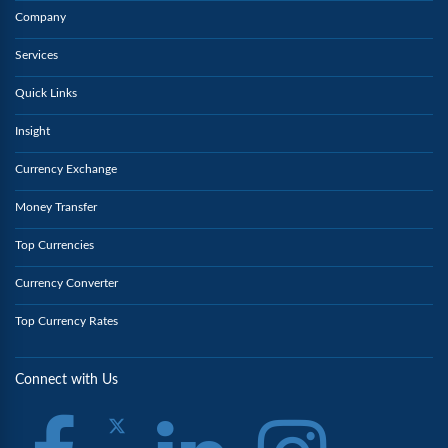
Company
Services
Quick Links
Insight
Currency Exchange
Money Transfer
Top Currencies
Currency Converter
Top Currency Rates
Connect with Us