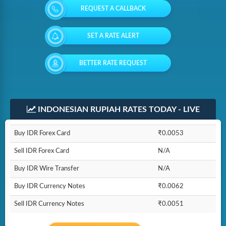
REQUEST A CALLBACK
SET A RATE ALERT
BETTER RATE REQUEST
INDONESIAN RUPIAH RATES TODAY - LIVE
Buy IDR Forex Card
₹0.0053
Sell IDR Forex Card
N/A
Buy IDR Wire Transfer
N/A
Buy IDR Currency Notes
₹0.0062
Sell IDR Currency Notes
₹0.0051