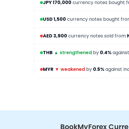
JPY 170,000
currency notes bought 
USD 1,500
currency notes bought fr
AED 3,900
currency notes sold from
THB
▲ strengthened
by
0.4%
against
MYR
▼ weakened
by
0.5%
against In
BookMyForex Curren