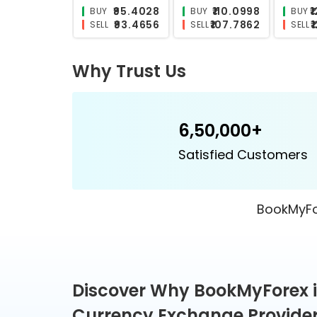
₹26.0606
₹25.5747
BUY
BUY
BUY
₹25.4592
₹24.8542
SELL
SELL
SELL
Why Trust Us
6,50,000+
Satisfied Customers
BookMyFor
Discover Why BookMyForex i
Currency Exchange Provider 