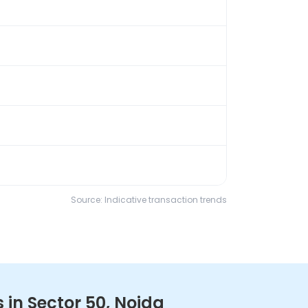
Source: Indicative transaction trends
in Sector 50, Noida