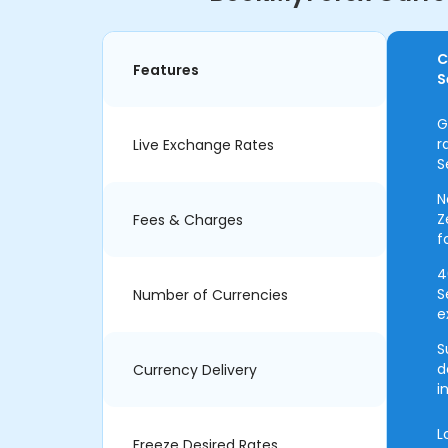
C
Features
S
G
r
Live Exchange Rates
S
N
Z
Fees & Charges
f
4
S
Number of Currencies
e
S
d
Currency Delivery
i
L
Freeze Desired Rates