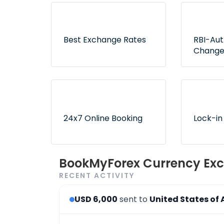
Best Exchange Rates
RBI-Au
Change
Lowest rates without any
Exclusive
hidden fees or surprises
authorize
ensure no
24x7 Online Booking
Lock-in
Convenient and 24x7
Use book
BookMyForex Currency Exc
order booking process via
later opt
RECENT ACTIVITY
the website & app
desired r
USD 6,000
sent to
United States of