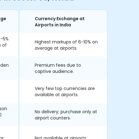
nge
Currency Exchange at
Airports in India
2-5%
Highest markups of 6-10% on
s of
average at airports.
dden
Premium fees due to
captive audience.
Very few top currencies are
available at airports.
rson
No delivery; purchase only at
0
airport counters.
or
Not available at airports.