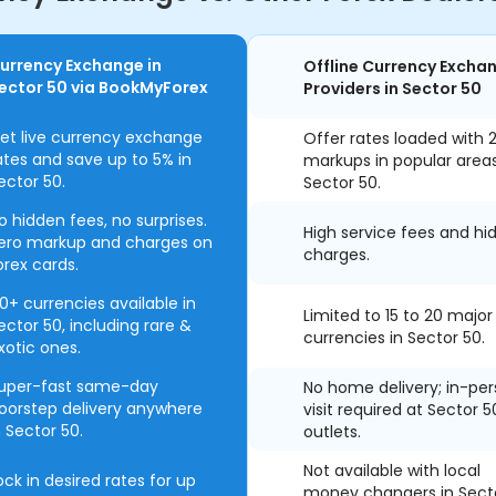
urrency Exchange in
Offline Currency Excha
ector 50 via BookMyForex
Providers in Sector 50
et live currency exchange
Offer rates loaded with 
ates and save up to 5% in
markups in popular area
ector 50.
Sector 50.
o hidden fees, no surprises.
High service fees and hi
ero markup and charges on
charges.
orex cards.
0+ currencies available in
Limited to 15 to 20 major
ector 50, including rare &
currencies in Sector 50.
xotic ones.
uper-fast same-day
No home delivery; in-pe
oorstep delivery anywhere
visit required at Sector 5
n Sector 50.
outlets.
Not available with local
ock in desired rates for up
money changers in Sect