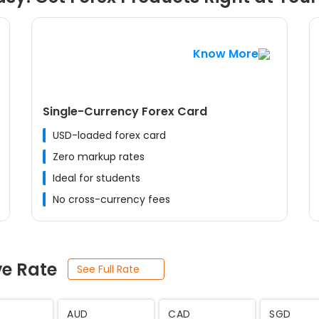
Know More
Single-Currency Forex Card
USD-loaded forex card
Zero markup rates
Ideal for students
No cross-currency fees
ve Rate
See Full Rate
JPY
SEK
THB