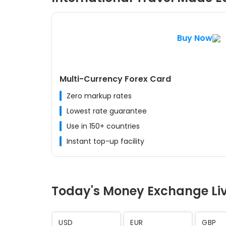
Buy Now
Multi-Currency Forex Card
Zero markup rates
Lowest rate guarantee
Use in 150+ countries
Instant top-up facility
Today's Money Exchange Li
AED
SAR
CHF