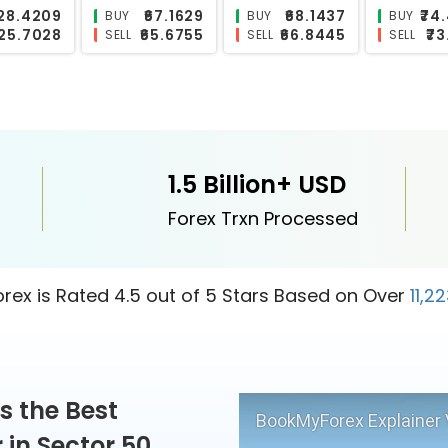
₹117.7888
₹0.6155
₹10.1475
₹
BUY
BUY
BUY
₹115.1602
₹0.5818
₹9.8203
₹
SELL
SELL
SELL
1.5 Billion+ USD
Forex Trxn Processed
ex is Rated 4.5 out of 5 Stars Based on Over
11,2
s the Best
BookMyForex Explainer 
in Sector 50