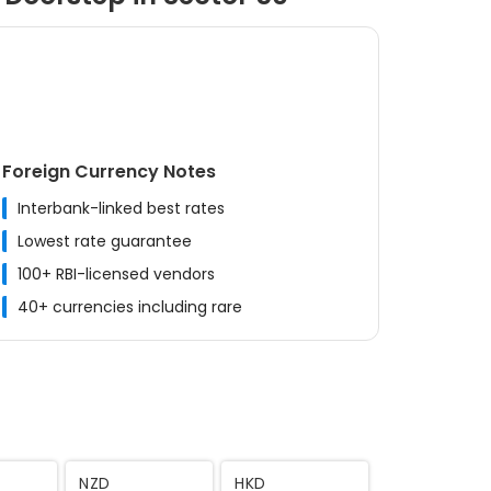
Foreign Currency Notes
Interbank-linked best rates
Lowest rate guarantee
100+ RBI-licensed vendors
40+ currencies including rare
MYR
CNY