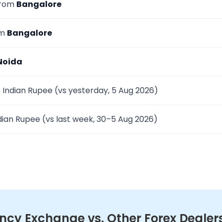
from
Bangalore
om
Bangalore
Noida
 Indian Rupee (vs yesterday, 5 Aug 2026)
dian Rupee (vs last week, 30–5 Aug 2026)
cy Exchange vs. Other Forex Dealers 