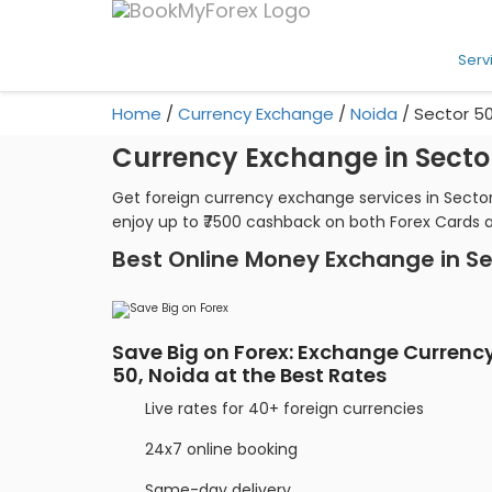
Serv
Home
/
Currency Exchange
/
Noida
/
Sector 5
Currency Exchange in Secto
Get foreign currency exchange services in Sector
enjoy up to ₹7500 cashback on both Forex Cards 
Best Online Money Exchange in Se
Save Big on Forex: Exchange Currency
50, Noida at the Best Rates
Live rates for 40+ foreign currencies
24x7 online booking
Same-day delivery