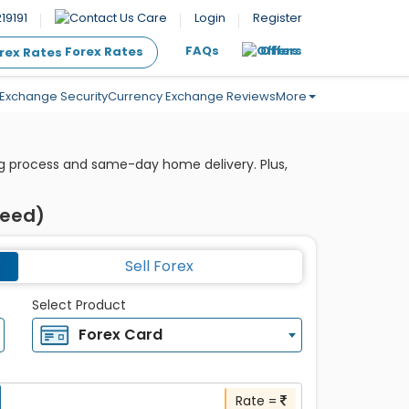
19191
Care
Login
Register
FAQs
Offers
Forex Rates
Exchange Security
Currency Exchange Reviews
More
ing process and same-day home delivery. Plus,
teed)
Sell Forex
Select Product
Forex Card
Rate =