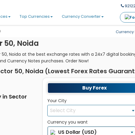
92122
ices
Top Currencies
Currency Converter
0
Currency 
r 50, Noida
 50, Noida at the best exchange rates with a 24x7 digital book
and Currency Notes purchases. Order Now!
ctor 50, Noida (Lowest Forex Rates Guaran
Buy Forex
 in Sector
Your City
Select City
Currency you want
US Dollar (USD)