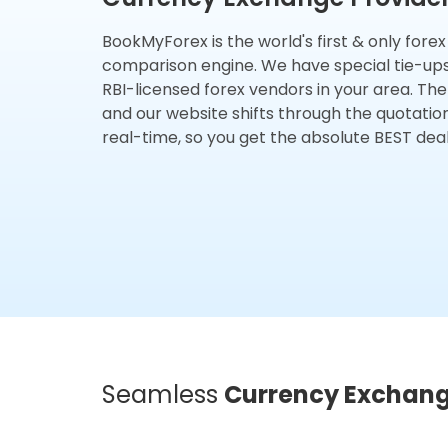
BookMyForex is the world's first & only fore
comparison engine. We have special tie-up
RBI-licensed forex vendors in your area. The
and our website shifts through the quotatio
real-time, so you get the absolute BEST deal
Seamless
Currency Exchan