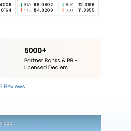
2.9471
₹23.3559
₹14.1412
BUY
BUY
2.8411
₹23.1407
₹13.8293
SELL
SELL
5000+
Partner Banks & RBI-
Licensed Dealers
23 Reviews
Video