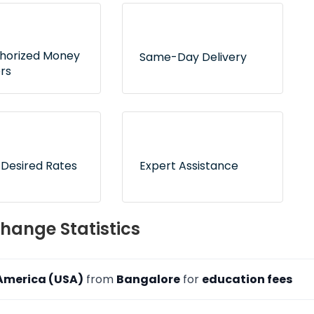
thorized Money
Same-Day Delivery
rs
 tie-ups with RBI-
Express delivery service for
d dealers to
hundreds of delivery
 counterfeit risk
locations across India
 Desired Rates
Expert Assistance
 now and pay
On-call and online
hange Statistics
ion to freeze your
customer support to
ates
address your queries
 America (USA)
from
Bangalore
for
education fees