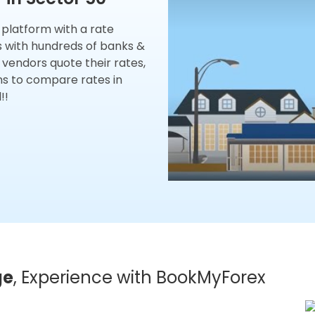
x platform with a rate
s with hundreds of banks &
 vendors quote their rates,
ns to compare rates in
!!
ge
, Experience with BookMyForex