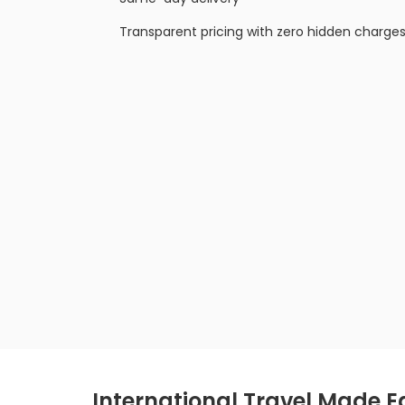
Transparent pricing with zero hidden charge
International Travel Made Ea