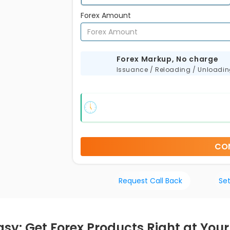
Forex Amount
s
Forex Markup, No charge
Issuance / Reloading / Unloadi
CO
Request Call Back
Set
sy: Get Forex Products Right at Your