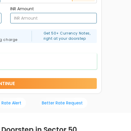
INR Amount
Get 50+ Currency Notes,
right at your doorstep
ng charge
NTINUE
 Rate Alert
Better Rate Request
 Doorstep in Sector 50