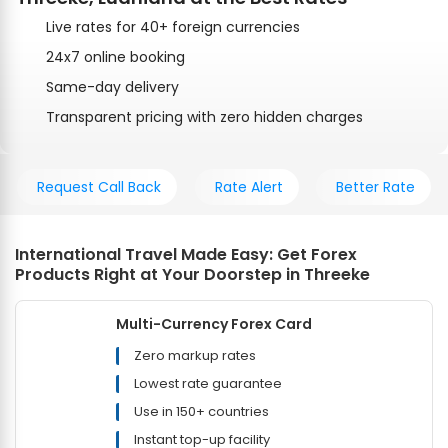
Live rates for 40+ foreign currencies
24x7 online booking
Same-day delivery
Transparent pricing with zero hidden charges
Request Call Back
Rate Alert
Better Rate
International Travel Made Easy: Get Forex
Products Right at Your Doorstep in Threeke
Multi-Currency Forex Card
Zero markup rates
Lowest rate guarantee
Use in 150+ countries
Instant top-up facility