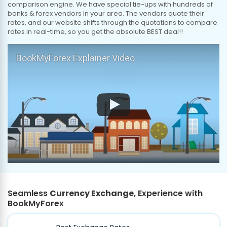
comparison engine. We have special tie-ups with hundreds of
banks & forex vendors in your area. The vendors quote their
rates, and our website shifts through the quotations to compare
rates in real-time, so you get the absolute BEST deal!!
BookMyForex Explainer Video
Seamless
Currency Exchange
, Experience with
BookMyForex