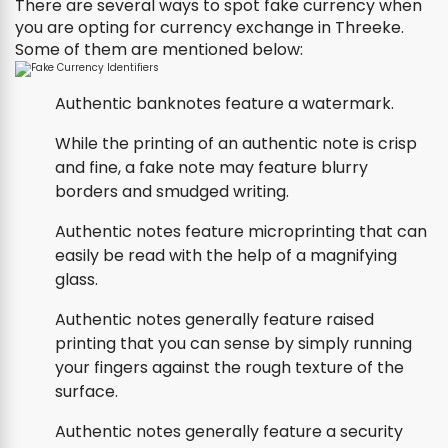
There are several ways to spot fake currency when
you are opting for currency exchange in Threeke.
Some of them are mentioned below:
Authentic banknotes feature a watermark.
While the printing of an authentic note is crisp
and fine, a fake note may feature blurry
borders and smudged writing.
Authentic notes feature microprinting that can
easily be read with the help of a magnifying
glass.
Authentic notes generally feature raised
printing that you can sense by simply running
your fingers against the rough texture of the
surface.
Authentic notes generally feature a security