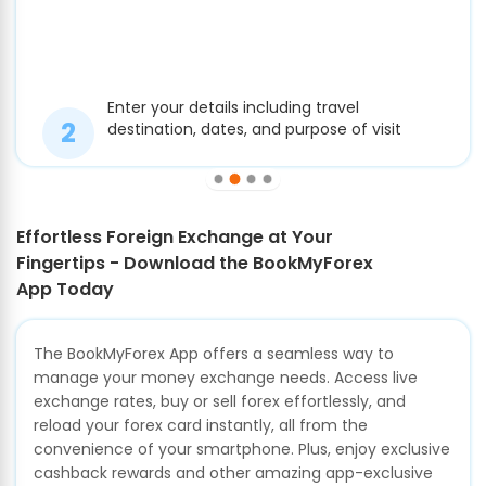
Enter your details including travel
destination, dates, and purpose of visit
Effortless Foreign Exchange at Your
Fingertips - Download the BookMyForex
App Today
The BookMyForex App offers a seamless way to
manage your money exchange needs. Access live
exchange rates, buy or sell forex effortlessly, and
reload your forex card instantly, all from the
convenience of your smartphone. Plus, enjoy exclusive
cashback rewards and other amazing app-exclusive