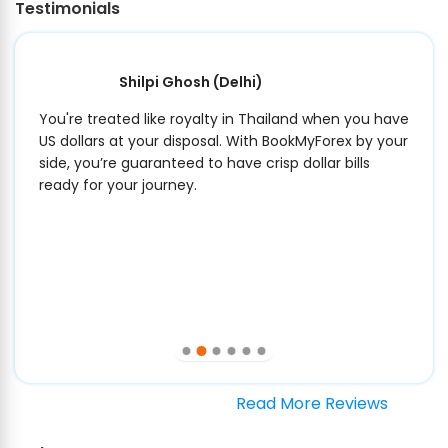
Testimonials
Shilpi Ghosh
(Delhi)
You're treated like royalty in Thailand when you have
US dollars at your disposal. With BookMyForex by your
side, you’re guaranteed to have crisp dollar bills
ready for your journey.
Read More Reviews