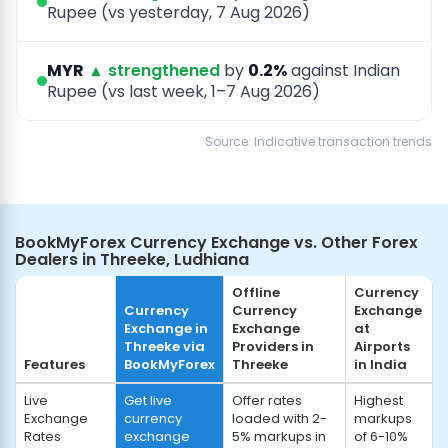
Rupee (vs yesterday, 7 Aug 2026)
MYR
▲ strengthened
by
0.2%
against Indian
Rupee (vs last week, 1–7 Aug 2026)
Source: Indicative transaction trends
BookMyForex Currency Exchange vs. Other Forex
Dealers in Threeke, Ludhiana
Offline
Currency
Currency
Currency
Exchange
Exchange in
Exchange
at
Threeke via
Providers in
Airports
Features
BookMyForex
Threeke
in India
Live
Get live
Offer rates
Highest
Exchange
currency
loaded with 2-
markups
Rates
exchange
5% markups in
of 6-10%