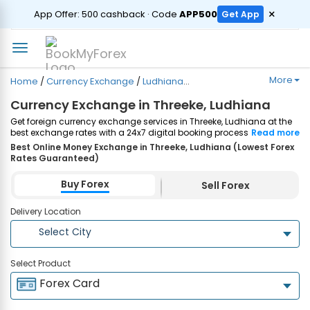
ORDER
×
App Offer: ₹500 cashback · Code
APP500
Get App
More
Home
/
Currency Exchange
/
Ludhiana
/
Threeke
Currency Exchange in Threeke, Ludhiana
Get foreign currency exchange services in Threeke, Ludhiana at the
best exchange rates with a 24x7 digital booking process and
Read more
same-day home delivery. Plus, enjoy up to ₹7500 cashback on both
Best Online Money Exchange in Threeke, Ludhiana (Lowest Forex
Forex Cards and Currency Notes purchases. Order Now!
Rates Guaranteed)
Buy Forex
Sell Forex
Delivery Location
Select City
Select Product
Forex Card