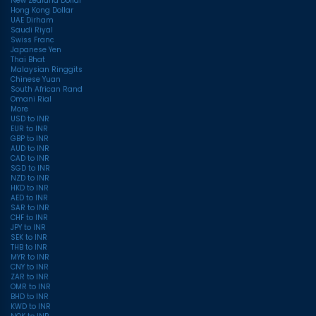
New Zealand Dollar
Hong Kong Dollar
UAE Dirham
Saudi Riyal
Swiss Franc
Japanese Yen
Thai Bhat
Malaysian Ringgits
Chinese Yuan
South African Rand
Omani Rial
More
USD to INR
EUR to INR
GBP to INR
AUD to INR
CAD to INR
SGD to INR
NZD to INR
HKD to INR
AED to INR
SAR to INR
CHF to INR
JPY to INR
SEK to INR
THB to INR
MYR to INR
CNY to INR
ZAR to INR
OMR to INR
BHD to INR
KWD to INR