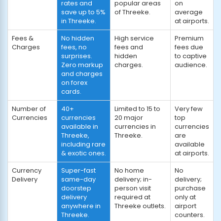
rates and
popular areas
on
save up to 5%
of Threeke.
average
in Threeke.
at airports.
Fees &
No hidden
High service
Premium
Charges
fees, no
fees and
fees due
surprises.
hidden
to captive
Zero markup
charges.
audience.
and charges
on forex
cards.
Number of
40+
Limited to 15 to
Very few
Currencies
currencies
20 major
top
available in
currencies in
currencies
Threeke,
Threeke.
are
including rare
available
& exotic ones.
at airports.
Currency
Super-fast
No home
No
Delivery
same-day
delivery; in-
delivery;
doorstep
person visit
purchase
delivery
required at
only at
anywhere in
Threeke outlets.
airport
Threeke.
counters.