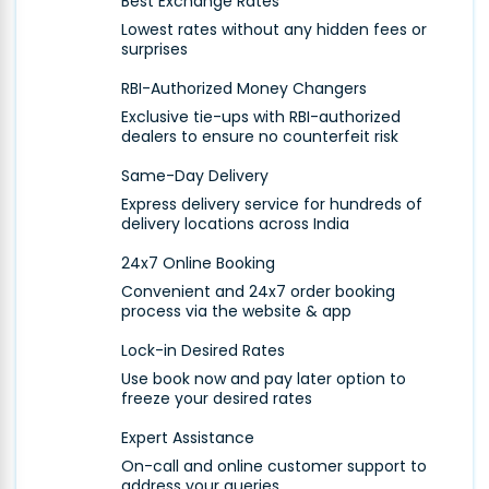
Best Exchange Rates
Lowest rates without any hidden fees or
surprises
RBI-Authorized Money Changers
Exclusive tie-ups with RBI-authorized
dealers to ensure no counterfeit risk
Same-Day Delivery
Express delivery service for hundreds of
delivery locations across India
24x7 Online Booking
Convenient and 24x7 order booking
process via the website & app
Lock-in Desired Rates
Use book now and pay later option to
freeze your desired rates
Expert Assistance
On-call and online customer support to
address your queries