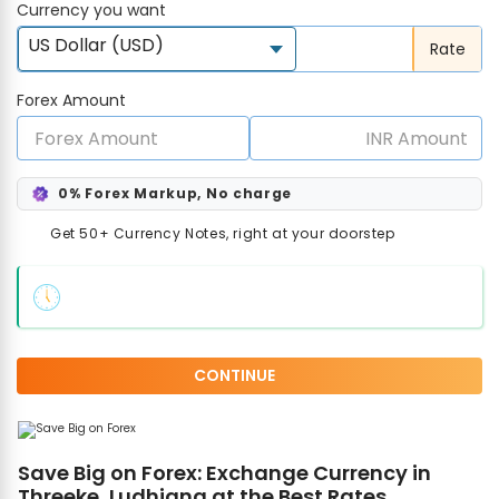
Currency you want
US Dollar (USD)
Rate
Forex Amount
0% Forex Markup, No charge
Get 50+ Currency Notes, right at your doorstep
CONTINUE
Save Big on Forex: Exchange Currency in
Threeke, Ludhiana at the Best Rates