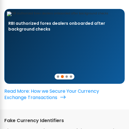
RBI authorized forex dealers onboarded after
background checks
Read More: How we Secure Your Currency
Exchange Transactions
Fake Currency Identifiers