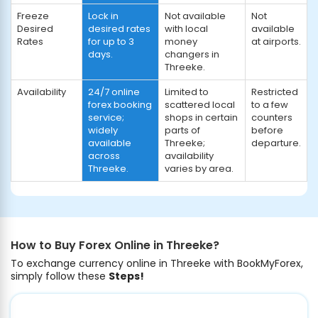
Freeze
Lock in
Not available
Not
Desired
desired rates
with local
available
Rates
for up to 3
money
at airports.
days.
changers in
Threeke.
Availability
24/7 online
Limited to
Restricted
forex booking
scattered local
to a few
service;
shops in certain
counters
widely
parts of
before
available
Threeke;
departure.
across
availability
Threeke.
varies by area.
How to Buy Forex Online in Threeke?
To exchange currency online in Threeke with BookMyForex,
simply follow these
Steps!