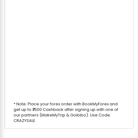
* Note: Place your forex order with BookMyForex and
get up to ₹7500 Cashback after signing up with one of
our partners (MakeMyTrip & Goibibo). Use Code:
CRAZYSALE