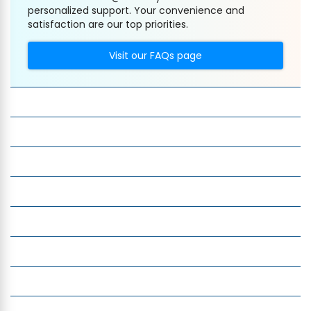
personalized support. Your convenience and
satisfaction are our top priorities.
Visit our FAQs page
Company
Services
Quick Links
Insight
Currency Exchange
Money Transfer
Top Currencies
Currency Converter