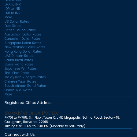
NOK to INR
DKK to INR
IDR to INR
LKR to INR
More
US Dollar Rates
Euro Rates
British Pound Rates
Australian Dollar Rates
Canadian Dollar Rates
Singapore Dollar Rates
New Zealand Dollar Rates
Hong Kong Dollar Rates
UAE Dirham Rates
Saudi Riyal Rates
Swiss Franc Rates
Japanese Yen Rates
Thai Bhat Rates
Malaysian Ringgits Rates
Chinese Yuan Rates
South African Rand Rates
Omani Rial Rates
More
Registered Office Address:
BookMyForex Pvt Ltd
P-701 to P-705, 7th Floor, Tower C, JMD Megapolis, Sohna Road, Sector-48,
Gurugram, Haryana 122018
Timings: 9:30 AM to 6:30 PM (Monday to Saturday)
Connect with Us