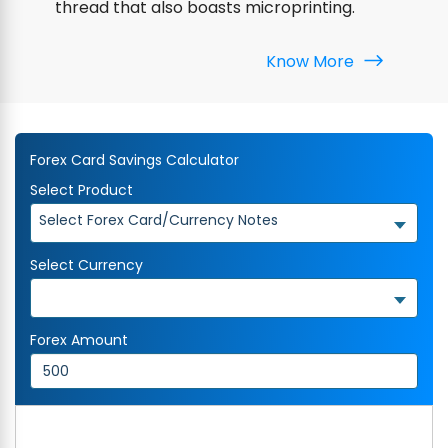
thread that also boasts microprinting.
Know More
Forex Card Savings Calculator
Select Product
Select Forex Card/Currency Notes
Select Currency
Forex Amount