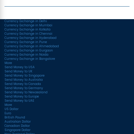
Top Currency Rates
Currency Exchange in Delhi
Currency Exchange in Mumbai
Currency Exchange in Kolkata
Currency Exchange in Chennai
Currency Exchange in Hyderabad
Currency Exchange in Pune
Currency Exchange in Ahmedabad
Currency Exchange in Gurgaon
Currency Exchange in Noida
Currency Exchange in Bangalore
More
Send Money to USA
Send Money to UK
Send Money to Singapore
Send Money to Australia
Send Money to Canada
Send Money to Germany
Send Money to Newzealand
Send Money to Europe
Send Money to UAE
More
US Dollar
Euro
British Pound
Australian Dollar
Canadian Dollar
Singapore Dollar