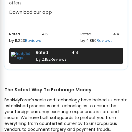
offers.
Download our app
Rated
4.5
Rated
4.4
by 11,223
Reviews
by 4,850
Reviews
Rated
4.8
by 2,152
Reviews
The Safest Way To Exchange Money
BookMyForex's scale and technology have helped us create
established processes and technologies to ensure that
your foreign currency exchange experience is safe and
secure. We have built safeguards to protect you from
everything from counterfeit currency to unscrupulous
vendors to document forgery and payment frauds.