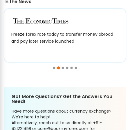
In the News
Freeze forex rate today to transfer money abroad
and pay later service launched
Got More Questions? Get the Answers You
Need!
Have more questions about currency exchange?
We're here to help!
Alternatively, reach out to us directly at +91-
9212219191 or care@bookmyforex.com for