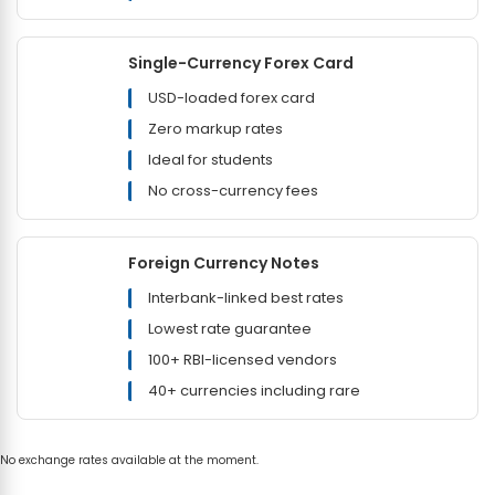
Single-Currency Forex Card
USD-loaded forex card
Zero markup rates
Ideal for students
No cross-currency fees
Foreign Currency Notes
Interbank-linked best rates
Lowest rate guarantee
100+ RBI-licensed vendors
40+ currencies including rare
No exchange rates available at the moment.