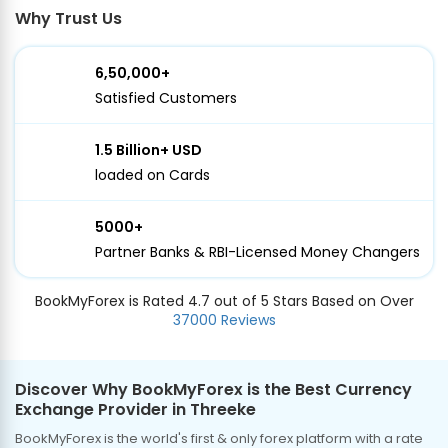
Why Trust Us
6,50,000+
Satisfied Customers
1.5 Billion+ USD
loaded on Cards
5000+
Partner Banks & RBI-Licensed Money Changers
BookMyForex is Rated 4.7 out of 5 Stars Based on Over
37000 Reviews
Discover Why BookMyForex is the Best Currency
Exchange Provider in Threeke
BookMyForex is the world's first & only forex platform with a rate