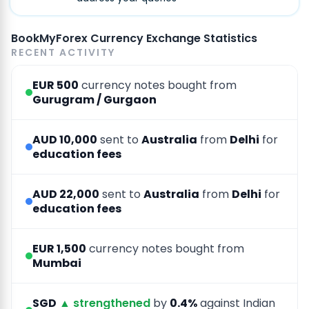
BookMyForex Currency Exchange Statistics
RECENT ACTIVITY
EUR 500
currency notes bought from
Gurugram / Gurgaon
AUD 10,000
sent to
Australia
from
Delhi
for
education fees
AUD 22,000
sent to
Australia
from
Delhi
for
education fees
EUR 1,500
currency notes bought from
Mumbai
SGD
▲ strengthened
by
0.4%
against Indian