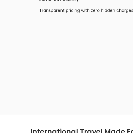
Transparent pricing with zero hidden charge
International Travel Made E