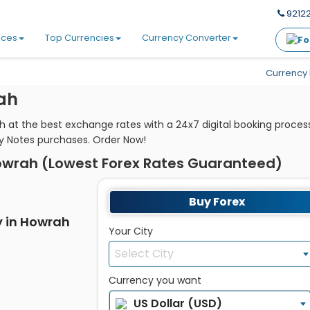
92122
ices
Top Currencies
Currency Converter
Currency 
ah
 at the best exchange rates with a 24x7 digital booking proces
y Notes purchases. Order Now!
owrah (Lowest Forex Rates Guaranteed)
Buy Forex
y in Howrah
Your City
Select City
Currency you want
US Dollar (USD)