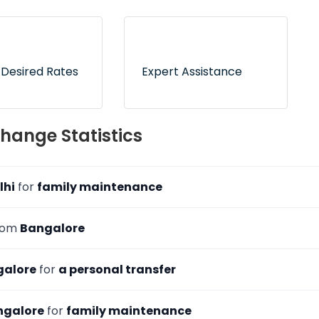
 tie-ups with RBI-
Express delivery service for
d dealers to
hundreds of delivery
 counterfeit risk
locations across India
 Desired Rates
Expert Assistance
 now and pay
On-call and online
hange Statistics
ion to freeze your
customer support to
ates
address your queries
lhi
for
family maintenance
from
Bangalore
galore
for
a personal transfer
ngalore
for
family maintenance