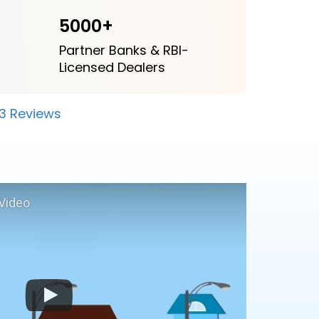
5000+
Partner Banks & RBI-
Licensed Dealers
23 Reviews
Video