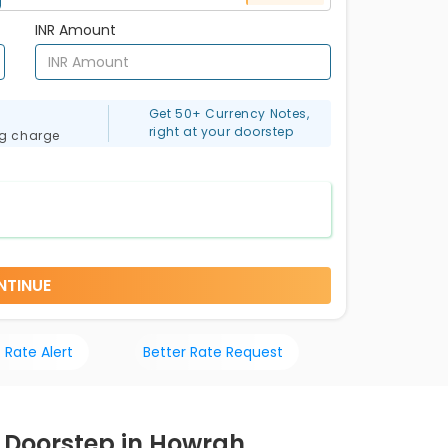
INR Amount
Get 50+ Currency Notes,
right at your doorstep
ng charge
NTINUE
 Rate Alert
Better Rate Request
r Doorstep in Howrah