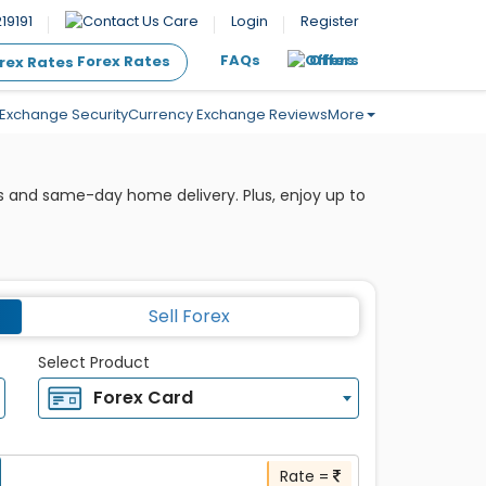
19191
Care
Login
Register
FAQs
Offers
Forex Rates
Exchange Security
Currency Exchange Reviews
More
s and same-day home delivery. Plus, enjoy up to
Sell Forex
Select Product
Forex Card
Rate =