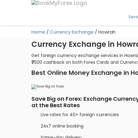
Serv
Home
/
Currency Exchange
/
Howrah
Currency Exchange in Howr
Get foreign currency exchange services in Howrah
₹7500 cashback on both Forex Cards and Currenc
Best Online Money Exchange in H
Save Big on Forex: Exchange Currenc
at the Best Rates
Live rates for 40+ foreign currencies
24x7 online booking
Same-day delivery