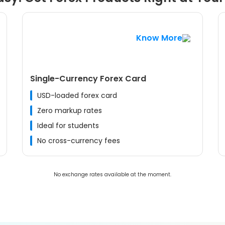
Know More
Single-Currency Forex Card
USD-loaded forex card
Zero markup rates
Ideal for students
No cross-currency fees
No exchange rates available at the moment.