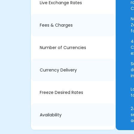
r
Live Exchange Rates
C
N
Z
Fees & Charges
f
4
C
Number of Currencies
e
S
d
Currency Delivery
i
L
Freeze Desired Rates
t
2
s
Availability
a