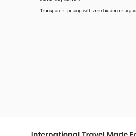
Transparent pricing with zero hidden charge
International Travel Made Ea