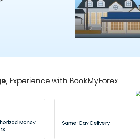
!!
ge
, Experience with BookMyForex
thorized Money
Same-Day Delivery
rs