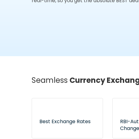
real-time, so you get the absolute BEST deal
Seamless
Currency Exchan
Best Exchange Rates
RBI-Au
Change