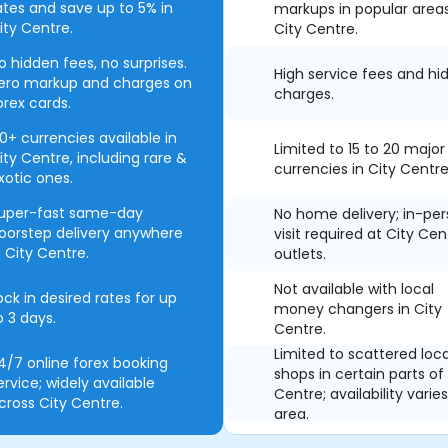
ates and save up to 5% in
markups in popular area
ity Centre.
City Centre.
o hidden fees, no surprises.
High service fees and hi
ero markup and charges on
charges.
orex cards.
0+ currencies available in
Limited to 15 to 20 major
ity Centre, including rare &
currencies in City Centre
xotic ones.
uper-fast same-day
No home delivery; in-pe
oorstep delivery anywhere
visit required at City Cen
n City Centre.
outlets.
Not available with local
ock in desired rates for up
money changers in City
o 3 days.
Centre.
Limited to scattered loca
4/7 online forex booking
shops in certain parts of
ervice; widely available
Centre; availability varie
cross City Centre.
area.