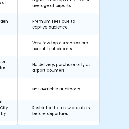
s of
average at airports.
dden
Premium fees due to
captive audience.
Very few top currencies are
.
available at airports.
rson
No delivery; purchase only at
tre
airport counters.
Not available at airports.
l
 City
Restricted to a few counters
s by
before departure.