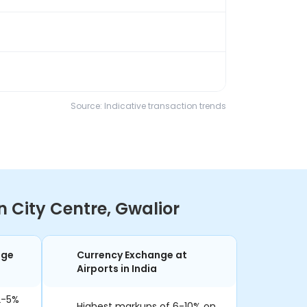
Source: Indicative transaction trends
 City Centre, Gwalior
nge
Currency Exchange at
Airports in India
2-5%
Highest markups of 6-10% on