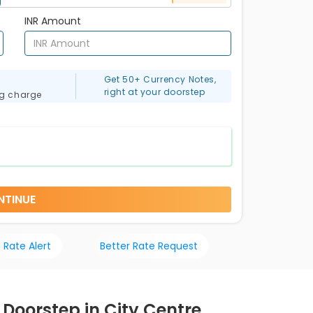
INR Amount
Get 50+ Currency Notes,
right at your doorstep
ng charge
NTINUE
 Rate Alert
Better Rate Request
 Doorstep in City Centre