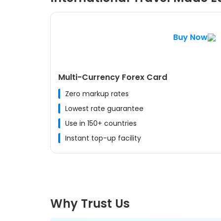
Buy Now
Multi-Currency Forex Card
Zero markup rates
Lowest rate guarantee
Use in 150+ countries
Instant top-up facility
Why Trust Us