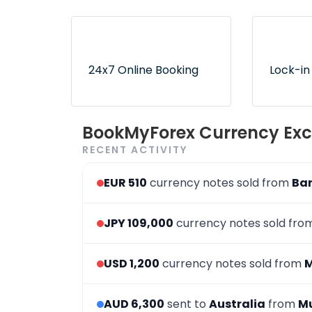
Lowest rates without any
Exclusive
hidden fees or surprises
authorize
ensure no
24x7 Online Booking
Lock-in
Convenient and 24x7
Use book
BookMyForex Currency Exc
order booking process via
later opt
RECENT ACTIVITY
the website & app
desired r
EUR 510
currency notes sold from
Ba
JPY 109,000
currency notes sold fr
USD 1,200
currency notes sold from
AUD 6,300
sent to
Australia
from
M