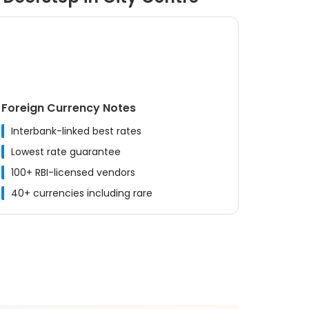
Foreign Currency Notes
Interbank-linked best rates
Lowest rate guarantee
100+ RBI-licensed vendors
40+ currencies including rare