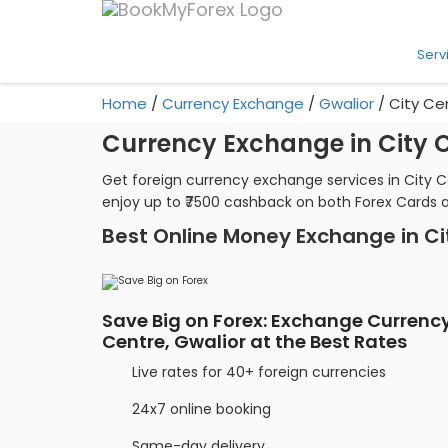
Serv
Home
/
Currency Exchange
/
Gwalior
/
City Ce
Currency Exchange in City C
Get foreign currency exchange services in City C
enjoy up to ₹7500 cashback on both Forex Cards 
Best Online Money Exchange in Ci
Save Big on Forex: Exchange Currency
Centre, Gwalior at the Best Rates
Live rates for 40+ foreign currencies
24x7 online booking
Same-day delivery