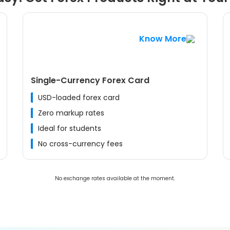
Know More
Single-Currency Forex Card
USD-loaded forex card
Zero markup rates
Ideal for students
No cross-currency fees
No exchange rates available at the moment.