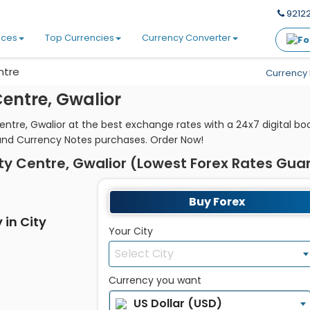
92122
ices
Top Currencies
Currency Converter
ntre
Currency 
entre, Gwalior
entre, Gwalior at the best exchange rates with a 24x7 digital b
and Currency Notes purchases. Order Now!
ty Centre, Gwalior (Lowest Forex Rates Gu
Buy Forex
 in City
Your City
Select City
Currency you want
US Dollar (USD)