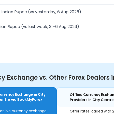
 Indian Rupee (vs yesterday, 6 Aug 2026)
ian Rupee (vs last week, 31–6 Aug 2026)
 Exchange vs. Other Forex Dealers in
urrency Exchange in City
Offline Currency Excha
entre via BookMyForex
Providers in City Centre
et live currency exchange
Offer rates loaded with 