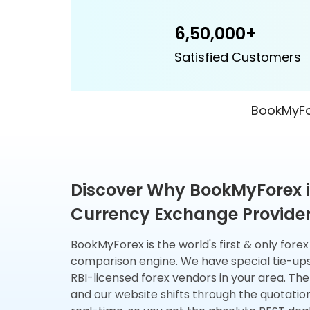
6,50,000+
Satisfied Customers
BookMyFor
Discover Why BookMyForex i
Currency Exchange Provider 
BookMyForex is the world's first & only fore
comparison engine. We have special tie-up
RBI-licensed forex vendors in your area. The
and our website shifts through the quotatio