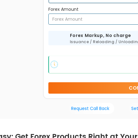
Forex Amount
s
Forex Markup, No charge
Issuance / Reloading / Unloadi
CO
Request Call Back
Set
sy: Get Forex Products Right at Your