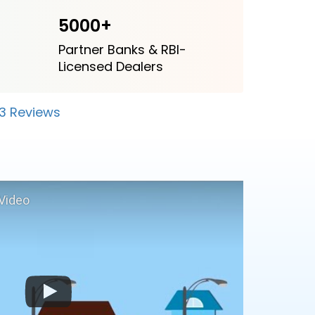
5000+
Partner Banks & RBI-
Licensed Dealers
23 Reviews
Video