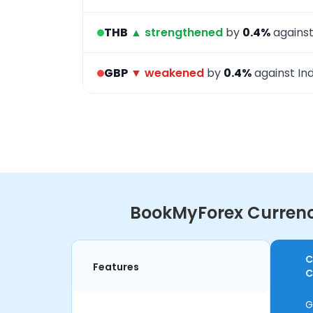
THB
▲ strengthened
by
0.4%
against
GBP
▼ weakened
by
0.4%
against Ind
BookMyForex Currency
C
Features
C
G