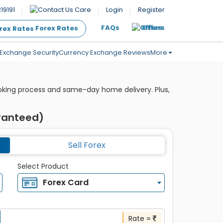
19191
Care
Login
Register
FAQs
Offers
Forex Rates
Exchange Security
Currency Exchange Reviews
More
ooking process and same-day home delivery. Plus,
aranteed)
Sell Forex
Select Product
Forex Card
Rate =