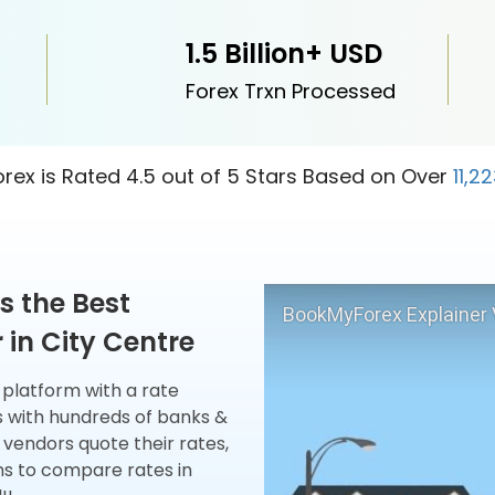
1.5 Billion+ USD
Forex Trxn Processed
ex is Rated 4.5 out of 5 Stars Based on Over
11,2
s the Best
BookMyForex Explainer 
in City Centre
x platform with a rate
s with hundreds of banks &
 vendors quote their rates,
ns to compare rates in