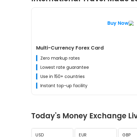
Buy Now
Multi-Currency Forex Card
Zero markup rates
Lowest rate guarantee
Use in 150+ countries
Instant top-up facility
Today's Money Exchange Li
AED
SAR
CHF