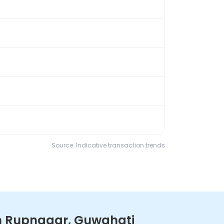
Source: Indicative transaction trends
in Rupnagar, Guwahati