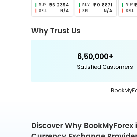
₹26.7585
₹26.2065
BUY
BUY
BUY
N/A
N/A
SELL
SELL
SELL
Why Trust Us
6,50,000+
Satisfied Customers
BookMyFor
Discover Why BookMyForex i
Currency Exchange Provide