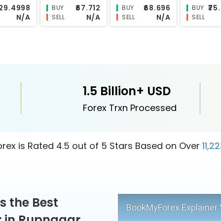
₹118.4194
₹0.6076
₹11.1024
₹
BUY
BUY
BUY
N/A
N/A
N/A
SELL
SELL
SELL
1.5 Billion+ USD
Forex Trxn Processed
ex is Rated 4.5 out of 5 Stars Based on Over
11,2
s the Best
BookMyForex Explainer 
r in Rupnagar