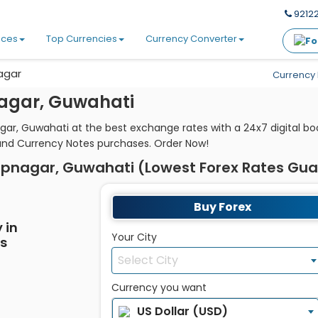
92122
ices
Top Currencies
Currency Converter
agar
Currency 
agar, Guwahati
gar, Guwahati at the best exchange rates with a 24x7 digital b
and Currency Notes purchases. Order Now!
upnagar, Guwahati (Lowest Forex Rates Gu
Buy Forex
 in
Your City
es
Select City
Currency you want
US Dollar (USD)