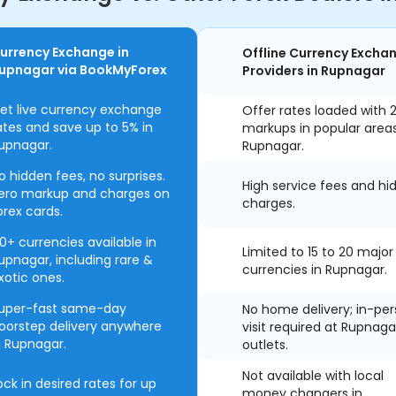
urrency Exchange in
Offline Currency Excha
upnagar via BookMyForex
Providers in Rupnagar
et live currency exchange
Offer rates loaded with 
ates and save up to 5% in
markups in popular area
upnagar.
Rupnagar.
o hidden fees, no surprises.
High service fees and hi
ero markup and charges on
charges.
orex cards.
0+ currencies available in
Limited to 15 to 20 major
upnagar, including rare &
currencies in Rupnagar.
xotic ones.
uper-fast same-day
No home delivery; in-pe
oorstep delivery anywhere
visit required at Rupnaga
n Rupnagar.
outlets.
Not available with local
ock in desired rates for up
money changers in