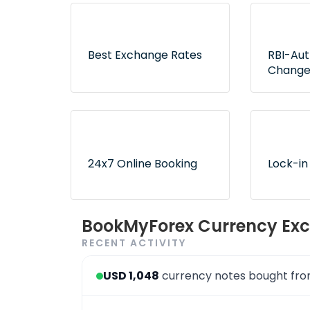
Best Exchange Rates
RBI-Au
Change
Lowest rates without any
Exclusive
hidden fees or surprises
authorize
ensure no
24x7 Online Booking
Lock-in
Convenient and 24x7
Use book
BookMyForex Currency Exc
order booking process via
later opt
RECENT ACTIVITY
the website & app
desired r
USD 1,048
currency notes bought fr