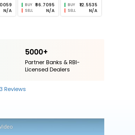
2.9988
₹24.9755
N/A
BUY
BUY
N/A
N/A
N/A
SELL
SELL
5000+
Partner Banks & RBI-
Licensed Dealers
23 Reviews
Video