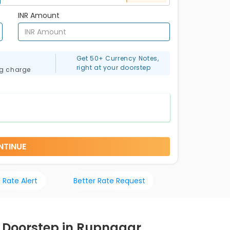
INR Amount
Get 50+ Currency Notes,
right at your doorstep
ng charge
NTINUE
 Rate Alert
Better Rate Request
r Doorstep in Rupnagar