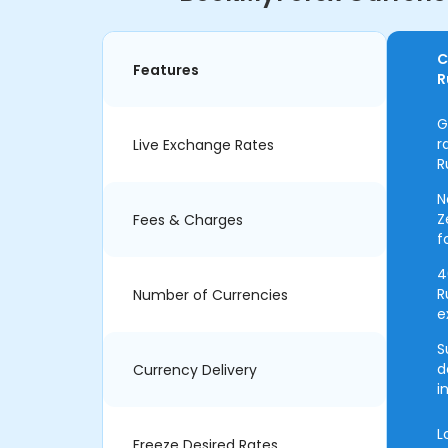
C
Features
R
G
r
Live Exchange Rates
R
N
Z
Fees & Charges
f
4
R
Number of Currencies
e
S
d
Currency Delivery
i
L
Freeze Desired Rates