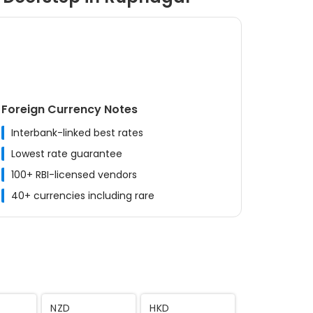
Foreign Currency Notes
Interbank-linked best rates
Lowest rate guarantee
100+ RBI-licensed vendors
40+ currencies including rare
MYR
CNY