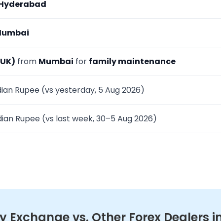
Hyderabad
umbai
(UK)
from
Mumbai
for
family maintenance
dian Rupee (vs yesterday, 5 Aug 2026)
dian Rupee (vs last week, 30–5 Aug 2026)
 Exchange vs. Other Forex Dealers 