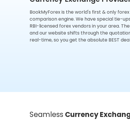
BookMyForex is the world's first & only fore
comparison engine. We have special tie-up
RBI-licensed forex vendors in your area. The
and our website shifts through the quotatio
real-time, so you get the absolute BEST deal
Seamless
Currency Exchan