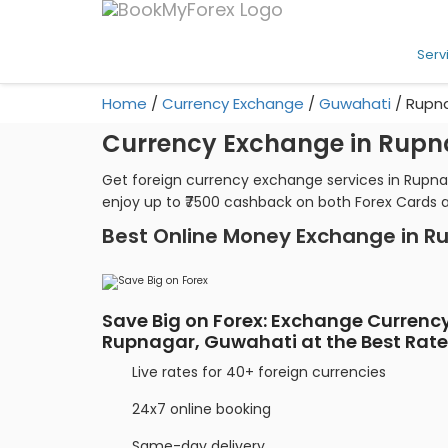
Serv
Home
/
Currency Exchange
/
Guwahati
/
Rupn
Currency Exchange in Rupn
Get foreign currency exchange services in Rupna
enjoy up to ₹7500 cashback on both Forex Cards 
Best Online Money Exchange in R
Save Big on Forex: Exchange Currency
Rupnagar, Guwahati at the Best Rat
Live rates for 40+ foreign currencies
24x7 online booking
Same-day delivery