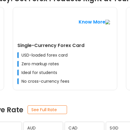
Know More
Single-Currency Forex Card
USD-loaded forex card
Zero markup rates
Ideal for students
No cross-currency fees
ve Rate
See Full Rate
JPY
SEK
THB