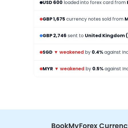
USD 600
loaded into forex card from
GBP 1,675
currency notes sold from
M
GBP 2,746
sent to
United Kingdom 
SGD
▼ weakened
by
0.4%
against In
MYR
▼ weakened
by
0.5%
against In
BookMyForex Currency