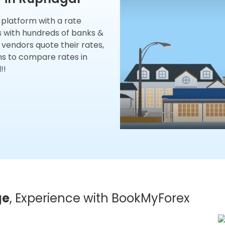
x platform with a rate
s with hundreds of banks &
 vendors quote their rates,
ns to compare rates in
!!
ge
, Experience with BookMyForex