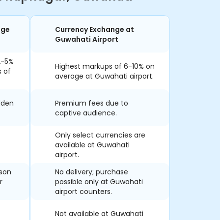
nge
Currency Exchange at
Guwahati Airport
2-5%
Highest markups of 6-10% on
s of
average at Guwahati airport.
dden
Premium fees due to
captive audience.
Only select currencies are
available at Guwahati
airport.
rson
No delivery; purchase
r
possible only at Guwahati
airport counters.
Not available at Guwahati