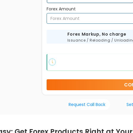
Forex Amount
s
Forex Markup, No charge
Issuance / Reloading / Unloadi
CO
Request Call Back
Set
asy: Get Forex Products Right at You