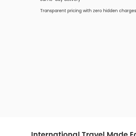
Transparent pricing with zero hidden charge
International Travel Made E