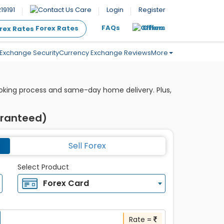
19191
Care
Login
Register
FAQs
Offers
Forex Rates
Exchange Security
Currency Exchange Reviews
More
ooking process and same-day home delivery. Plus,
aranteed)
Sell Forex
Select Product
Forex Card
Rate =